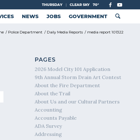
THURSDAY
|
CLEAR SKY
70°
VICES
NEWS
JOBS
GOVERNMENT
me
/
Police Department
/
Daily Media Reports
/
media report 101322
PAGES
2026 Model City 101 Application
9th Annual Storm Drain Art Contest
About the Fire Department
About the Trail
About Us and our Cultural Partners
Accounting
Accounts Payable
ADA Survey
Addressing