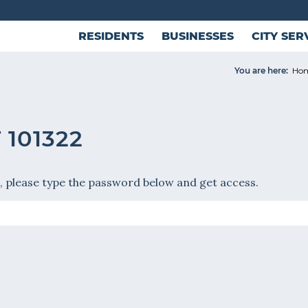
RESIDENTS
BUSINESSES
CITY SER
You are here:
Ho
101322
, please type the password below and get access.