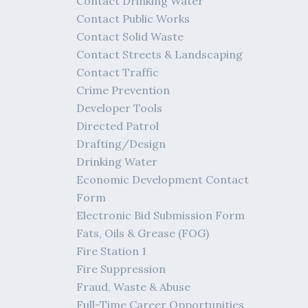
Contact Drinking Water
Contact Public Works
Contact Solid Waste
Contact Streets & Landscaping
Contact Traffic
Crime Prevention
Developer Tools
Directed Patrol
Drafting/Design
Drinking Water
Economic Development Contact
Form
Electronic Bid Submission Form
Fats, Oils & Grease (FOG)
Fire Station 1
Fire Suppression
Fraud, Waste & Abuse
Full-Time Career Opportunities