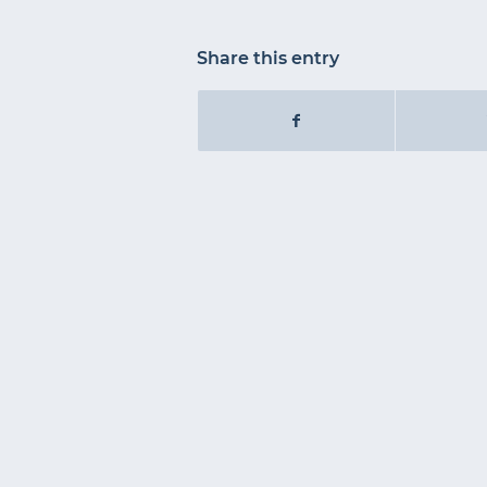
Share this entry