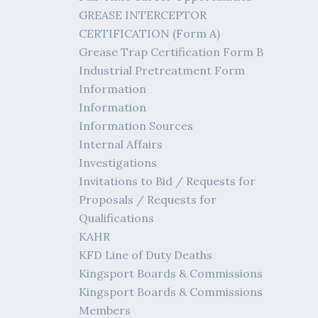
GREASE INTERCEPTOR
CERTIFICATION (Form A)
Grease Trap Certification Form B
Industrial Pretreatment Form
Information
Information
Information Sources
Internal Affairs
Investigations
Invitations to Bid / Requests for
Proposals / Requests for
Qualifications
KAHR
KFD Line of Duty Deaths
Kingsport Boards & Commissions
Kingsport Boards & Commissions
Members