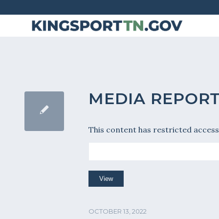
Skip
to
Content
MEDIA REPORT 
This content has restricted access
OCTOBER 13, 2022