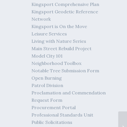
Kingsport Comprehensive Plan
Kingsport Geodetic Reference
Network
Kingsport is On the Move
Leisure Services
Living with Nature Series
Main Street Rebuild Project
Model City 101
Neighborhood Toolbox
Notable Tree Submission Form
Open Burning
Patrol Division
Proclamation and Commendation
Request Form
Procurement Portal
Professional Standards Unit
Public Solicitations