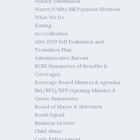
Vendor Submission
Water/Utility Bill Payment Methods
What We Do
Zoning
Accreditation
ADA 2019 Self Evaluation and
Transition Plan
Administrative Bureau
BCBS Summaries of Benefits &
Coverages
Beverage Board Minutes & Agendas
Bid/RFQ/RFP Opening Minutes &
Quote Summaries
Board of Mayor & Aldermen
Bomb Squad
Business License
Child Abuse
Code Enforcement