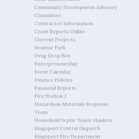
Community Development Advisory
Committee
Contractor Information
Crash Reports Online
Current Projects
Domtar Park
Drug Drop Box
Entrepreneurship
Event Calendar
Finance Policies
Financial Reports
Fire Station 2
Hazardous Materials Response
Team
Household Septic Waste Haulers
Kingsport Central Dispatch
Kingsport Fire Department