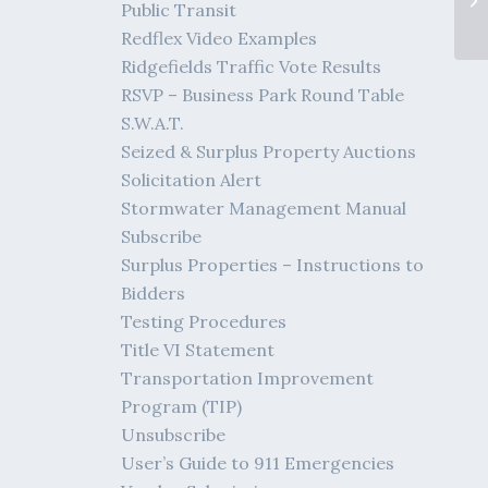
Public Transit
Redflex Video Examples
Ridgefields Traffic Vote Results
RSVP – Business Park Round Table
S.W.A.T.
Seized & Surplus Property Auctions
Solicitation Alert
Stormwater Management Manual
Subscribe
Surplus Properties – Instructions to
Bidders
Testing Procedures
Title VI Statement
Transportation Improvement
Program (TIP)
Unsubscribe
User’s Guide to 911 Emergencies