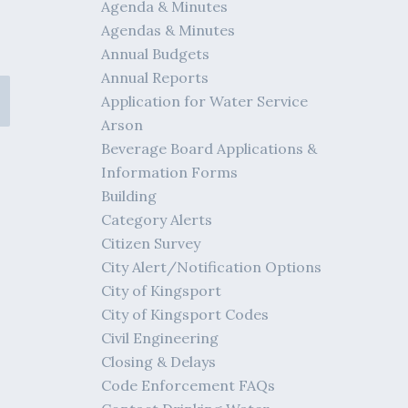
Agenda & Minutes
Agendas & Minutes
Annual Budgets
Annual Reports
Application for Water Service
Arson
Beverage Board Applications &
Information Forms
Building
Category Alerts
Citizen Survey
City Alert/Notification Options
City of Kingsport
City of Kingsport Codes
Civil Engineering
Closing & Delays
Code Enforcement FAQs