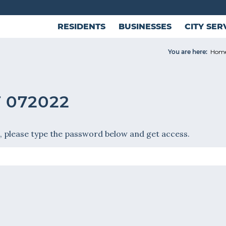
RESIDENTS
BUSINESSES
CITY SER
You are here:
Hom
 072022
, please type the password below and get access.