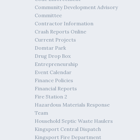
Community Development Advisory
Committee
Contractor Information
Crash Reports Online
Current Projects
Domtar Park
Drug Drop Box
Entrepreneurship
Event Calendar
Finance Policies
Financial Reports
Fire Station 2
Hazardous Materials Response
Team
Household Septic Waste Haulers
Kingsport Central Dispatch
Kingsport Fire Department