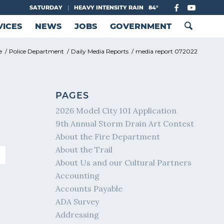
SATURDAY
|
HEAVY INTENSITY RAIN
84°
VICES
NEWS
JOBS
GOVERNMENT
e
/
Police Department
/
Daily Media Reports
/
media report 072022
PAGES
2026 Model City 101 Application
9th Annual Storm Drain Art Contest
About the Fire Department
About the Trail
About Us and our Cultural Partners
Accounting
Accounts Payable
ADA Survey
Addressing