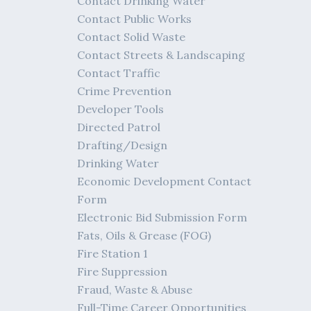
Contact Drinking Water
Contact Public Works
Contact Solid Waste
Contact Streets & Landscaping
Contact Traffic
Crime Prevention
Developer Tools
Directed Patrol
Drafting/Design
Drinking Water
Economic Development Contact
Form
Electronic Bid Submission Form
Fats, Oils & Grease (FOG)
Fire Station 1
Fire Suppression
Fraud, Waste & Abuse
Full-Time Career Opportunities