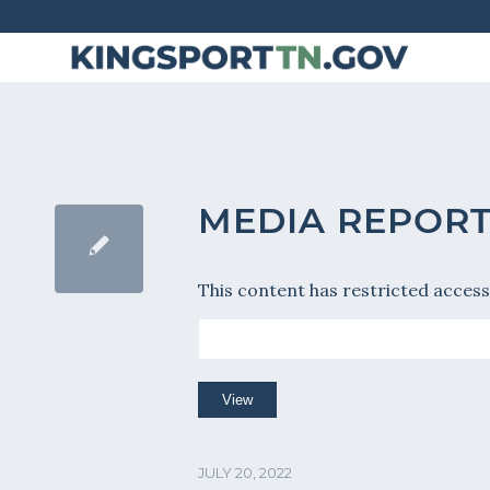
Skip
to
Content
MEDIA REPORT
This content has restricted access
JULY 20, 2022