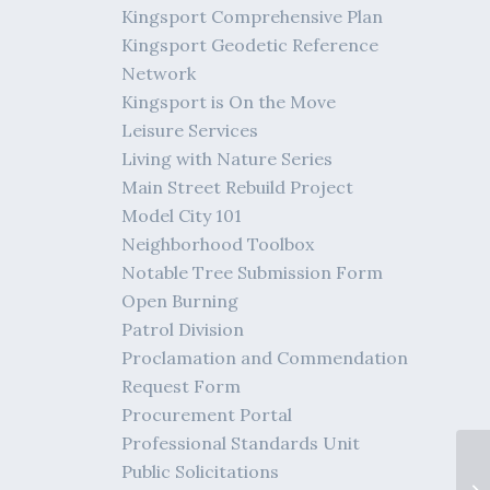
Kingsport Comprehensive Plan
Kingsport Geodetic Reference
Network
Kingsport is On the Move
Leisure Services
Living with Nature Series
Main Street Rebuild Project
Model City 101
Neighborhood Toolbox
Notable Tree Submission Form
Open Burning
Patrol Division
Proclamation and Commendation
Request Form
Procurement Portal
Professional Standards Unit
Public Solicitations
Me