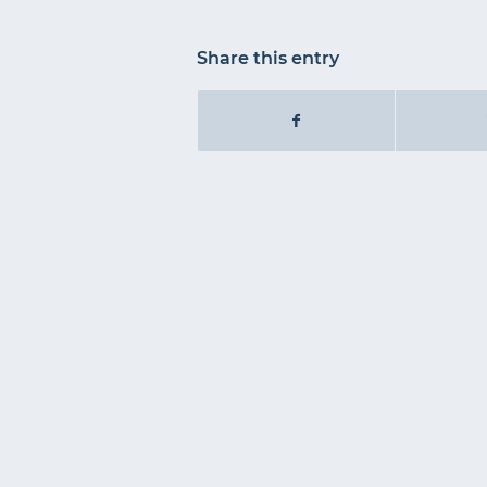
Share this entry