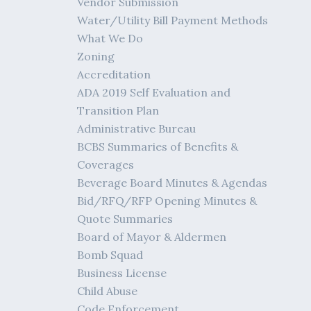
Vendor Submission
Water/Utility Bill Payment Methods
What We Do
Zoning
Accreditation
ADA 2019 Self Evaluation and
Transition Plan
Administrative Bureau
BCBS Summaries of Benefits &
Coverages
Beverage Board Minutes & Agendas
Bid/RFQ/RFP Opening Minutes &
Quote Summaries
Board of Mayor & Aldermen
Bomb Squad
Business License
Child Abuse
Code Enforcement