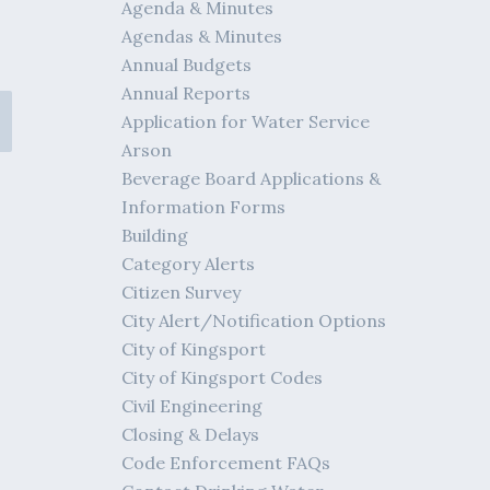
Agenda & Minutes
Agendas & Minutes
Annual Budgets
Annual Reports
Application for Water Service
Arson
Beverage Board Applications &
Information Forms
Building
Category Alerts
Citizen Survey
City Alert/Notification Options
City of Kingsport
City of Kingsport Codes
Civil Engineering
Closing & Delays
Code Enforcement FAQs