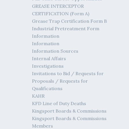
GREASE INTERCEPTOR
CERTIFICATION (Form A)
Grease Trap Certification Form B
Industrial Pretreatment Form
Information
Information
Information Sources
Internal Affairs
Investigations
Invitations to Bid / Requests for
Proposals / Requests for
Qualifications
KAHR
KFD Line of Duty Deaths
Kingsport Boards & Commissions
Kingsport Boards & Commissions
Members