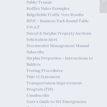
Public Transit
Redflex Video Examples
Ridgefields Traffic Vote Results
RSVP – Business Park Round Table
S.W.A.T.
Seized & Surplus Property Auctions
Solicitation Alert
Stormwater Management Manual
Subscribe
Surplus Properties – Instructions to
Bidders
Testing Procedures
Title VI Statement
Transportation Improvement
Program (TIP)
Unsubscribe
User’s Guide to 911 Emergencies