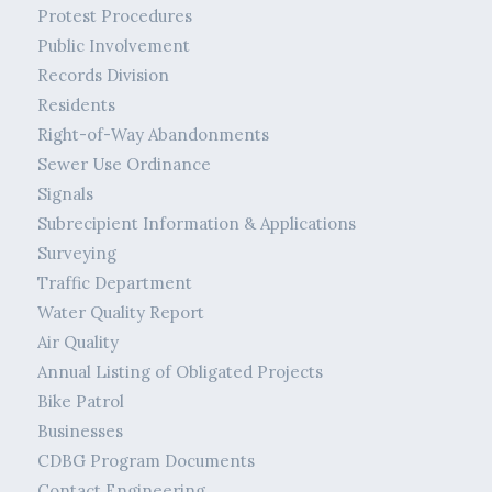
Protest Procedures
Public Involvement
Records Division
Residents
Right-of-Way Abandonments
Sewer Use Ordinance
Signals
Subrecipient Information & Applications
Surveying
Traffic Department
Water Quality Report
Air Quality
Annual Listing of Obligated Projects
Bike Patrol
Businesses
CDBG Program Documents
Contact Engineering