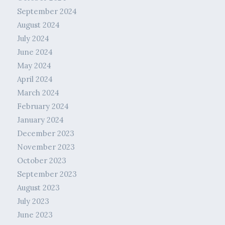
September 2024
August 2024
July 2024
June 2024
May 2024
April 2024
March 2024
February 2024
January 2024
December 2023
November 2023
October 2023
September 2023
August 2023
July 2023
June 2023