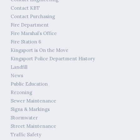
Contact KBT
Contact Purchasing
Fire Department
Fire Marshal’s Office
Fire Station 6
Kingsport is On the Move
Kingsport Police Department History
Landfill
News
Public Education
Rezoning
Sewer Maintenance
Signs & Markings
Stormwater
Street Maintenance
Traffic Safety