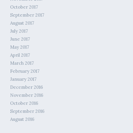
October 2017
September 2017
August 2017
July 2017
June 2017
May 2017
April 2017
March 2017
February 2017
January 2017
December 2016
November 2016
October 2016
September 2016
August 2016