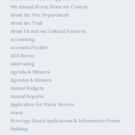
9th Annual Storm Drain Art Contest
About the Fire Department
About the Trail
About Us and our Cultural Partners
Accounting
Accounts Payable
ADA Survey
Addressing
Agenda & Minutes
Agendas & Minutes
Annual Budgets
Annual Reports
Application for Water Service
Arson
Beverage Board Applications & Information Forms
Building