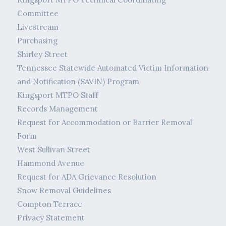
Committee
Livestream
Purchasing
Shirley Street
Tennessee Statewide Automated Victim Information
and Notification (SAVIN) Program
Kingsport MTPO Staff
Records Management
Request for Accommodation or Barrier Removal
Form
West Sullivan Street
Hammond Avenue
Request for ADA Grievance Resolution
Snow Removal Guidelines
Compton Terrace
Privacy Statement