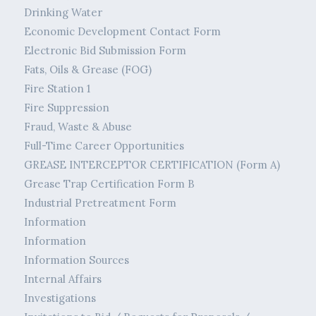
Drinking Water
Economic Development Contact Form
Electronic Bid Submission Form
Fats, Oils & Grease (FOG)
Fire Station 1
Fire Suppression
Fraud, Waste & Abuse
Full-Time Career Opportunities
GREASE INTERCEPTOR CERTIFICATION (Form A)
Grease Trap Certification Form B
Industrial Pretreatment Form
Information
Information
Information Sources
Internal Affairs
Investigations