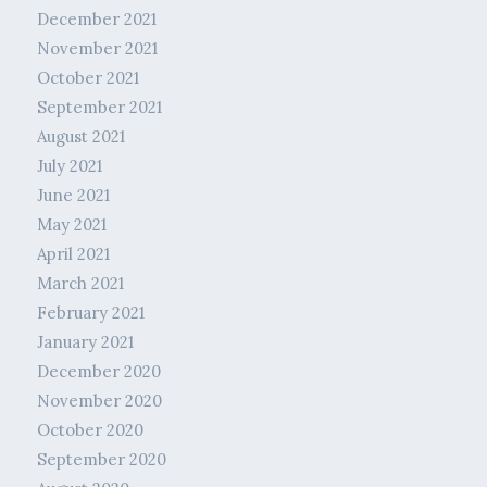
December 2021
November 2021
October 2021
September 2021
August 2021
July 2021
June 2021
May 2021
April 2021
March 2021
February 2021
January 2021
December 2020
November 2020
October 2020
September 2020