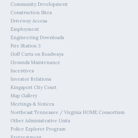
Community Development
Construction Sites
Driveway Access
Employment
Engineering Downloads
Fire Station 3
Golf Carts on Roadways
Grounds Maintenance
Incentives
Investor Relations
Kingsport City Court
Map Gallery
Meetings & Notices
Northeast Tennessee / Virginia HOME Consortium
Other Administrative Units
Police Explorer Program
Pretreatment