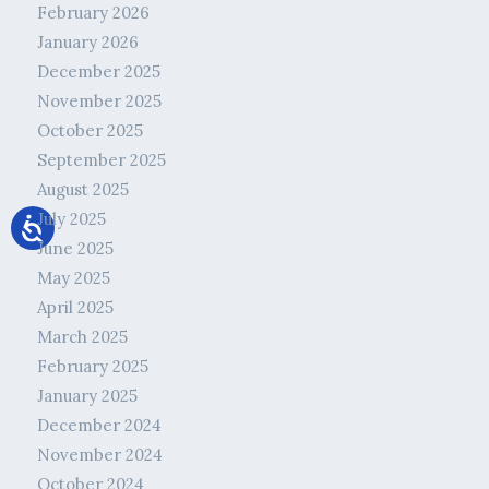
February 2026
January 2026
December 2025
November 2025
October 2025
September 2025
August 2025
July 2025
June 2025
May 2025
April 2025
March 2025
February 2025
January 2025
December 2024
November 2024
October 2024