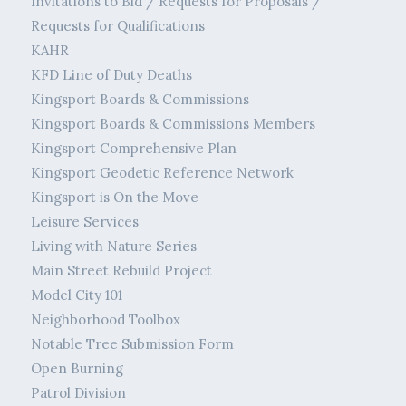
Invitations to Bid / Requests for Proposals /
Requests for Qualifications
KAHR
KFD Line of Duty Deaths
Kingsport Boards & Commissions
Kingsport Boards & Commissions Members
Kingsport Comprehensive Plan
Kingsport Geodetic Reference Network
Kingsport is On the Move
Leisure Services
Living with Nature Series
Main Street Rebuild Project
Model City 101
Neighborhood Toolbox
Notable Tree Submission Form
Open Burning
Patrol Division