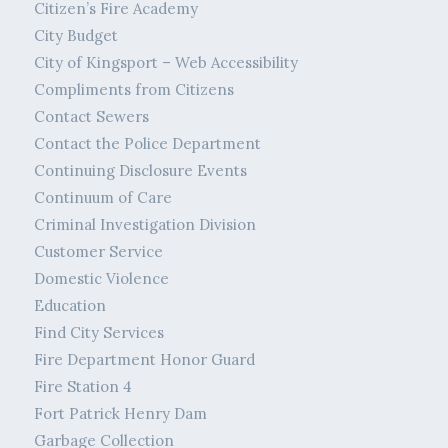
Citizen’s Fire Academy
City Budget
City of Kingsport – Web Accessibility
Compliments from Citizens
Contact Sewers
Contact the Police Department
Continuing Disclosure Events
Continuum of Care
Criminal Investigation Division
Customer Service
Domestic Violence
Education
Find City Services
Fire Department Honor Guard
Fire Station 4
Fort Patrick Henry Dam
Garbage Collection