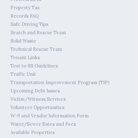
Property Tax
Records FAQ
Safe Driving Tips
Search and Rescue Team
Solid Waste
Technical Rescue Team
Tenant Links
Text to 911 Guidelines
Traffic Unit
Transportation Improvement Program (TIP)
Upcoming Debt Issues
Victim/Witness Services
Volunteer Opportunities
W-9 and Vendor Information Form
Water/Sewer Rates and Fees
Available Properties