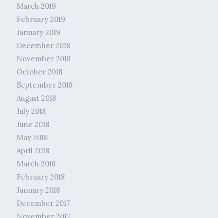
March 2019
February 2019
January 2019
December 2018
November 2018
October 2018
September 2018
August 2018
July 2018
June 2018
May 2018
April 2018
March 2018
February 2018
January 2018
December 2017
November 2017