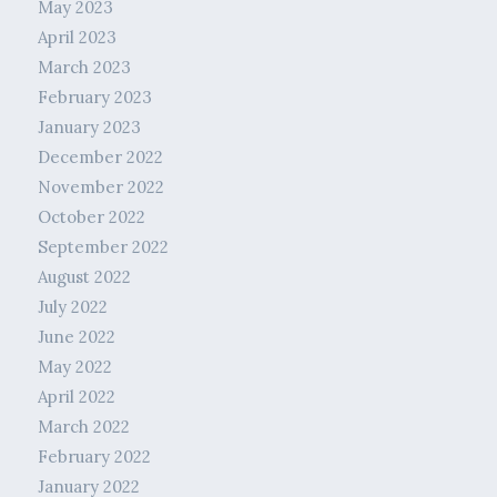
May 2023
April 2023
March 2023
February 2023
January 2023
December 2022
November 2022
October 2022
September 2022
August 2022
July 2022
June 2022
May 2022
April 2022
March 2022
February 2022
January 2022