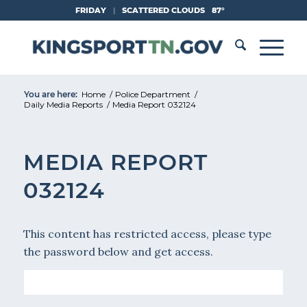
Skip
FRIDAY
|
SCATTERED CLOUDS
87°
to
Content
You are here:
Home
/
Police Department
/
Daily Media Reports
/
Media Report 032124
MEDIA REPORT
032124
This content has restricted access, please type
the password below and get access.