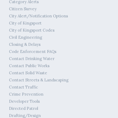
Category Alerts
Citizen Survey
City Alert/Notification Options
City of Kingsport
City of Kingsport Codes
Civil Engineering
Closing & Delays
Code Enforcement FAQs
Contact Drinking Water
Contact Public Works
Contact Solid Waste
Contact Streets & Landscaping
Contact Traffic
Crime Prevention
Developer Tools
Directed Patrol
Drafting/Design