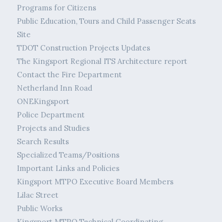
Programs for Citizens
Public Education, Tours and Child Passenger Seats
Site
TDOT Construction Projects Updates
The Kingsport Regional ITS Architecture report
Contact the Fire Department
Netherland Inn Road
ONEKingsport
Police Department
Projects and Studies
Search Results
Specialized Teams/Positions
Important Links and Policies
Kingsport MTPO Executive Board Members
Lilac Street
Public Works
Kingsport MTPO Technical Coordinating