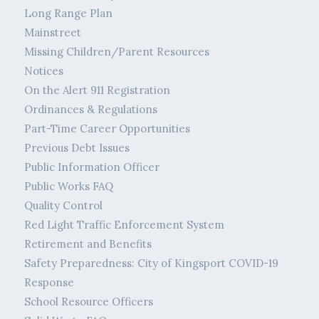
Long Range Plan
Mainstreet
Missing Children/Parent Resources
Notices
On the Alert 911 Registration
Ordinances & Regulations
Part-Time Career Opportunities
Previous Debt Issues
Public Information Officer
Public Works FAQ
Quality Control
Red Light Traffic Enforcement System
Retirement and Benefits
Safety Preparedness: City of Kingsport COVID-19
Response
School Resource Officers