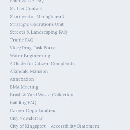
Solid Waste FAQ
Staff & Contact
Stormwater Management
Strategic Operations Unit
Streets & Landscaping FAQ
Traffic FAQ
Vice/Drug Task Force
Water Engineering
A Guide for Citizen Complaints
Allandale Mansion
Annexation
BMA Meeting
Brush & Yard Waste Collection
Building FAQ
Career Opportunities
City Newsletter
City of Kingsport – Accessibility Statement