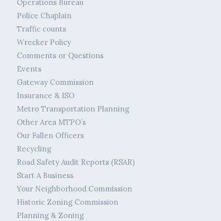
Operations Bureau
Police Chaplain
Traffic counts
Wrecker Policy
Comments or Questions
Events
Gateway Commission
Insurance & ISO
Metro Transportation Planning
Other Area MTPO’s
Our Fallen Officers
Recycling
Road Safety Audit Reports (RSAR)
Start A Business
Your Neighborhood Commission
Historic Zoning Commission
Planning & Zoning