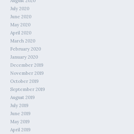
August 2020
July 2020
June 2020
May 2020
April 2020
March 2020
February 2020
January 2020
December 2019
November 2019
October 2019
September 2019
August 2019
July 2019
June 2019
May 2019
April 2019