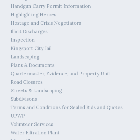
Handgun Carry Permit Information
Highlighting Heroes
Hostage and Crisis Negotiators
Illicit Discharges
Inspection
Kingsport City Jail
Landscaping
Plans & Documents
Quartermaster, Evidence, and Property Unit
Road Closures
Streets & Landscaping
Subdivisons
Terms and Conditions for Sealed Bids and Quotes
UPWP
Volunteer Services
Water Filtration Plant