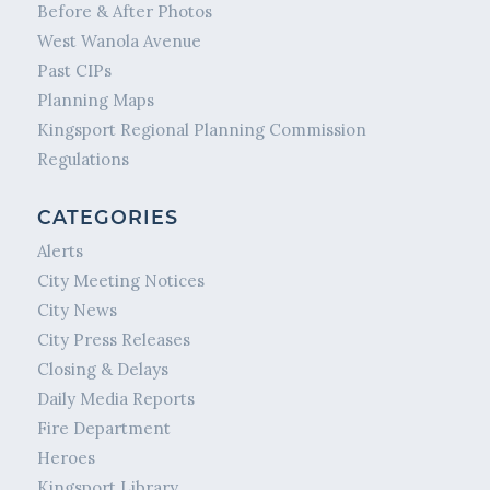
Before & After Photos
West Wanola Avenue
Past CIPs
Planning Maps
Kingsport Regional Planning Commission
Regulations
CATEGORIES
Alerts
City Meeting Notices
City News
City Press Releases
Closing & Delays
Daily Media Reports
Fire Department
Heroes
Kingsport Library