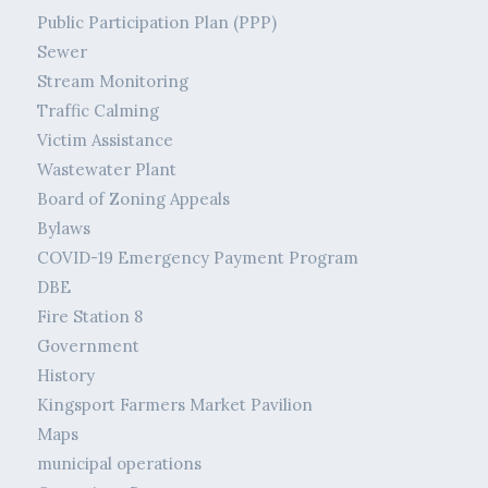
Public Participation Plan (PPP)
Sewer
Stream Monitoring
Traffic Calming
Victim Assistance
Wastewater Plant
Board of Zoning Appeals
Bylaws
COVID-19 Emergency Payment Program
DBE
Fire Station 8
Government
History
Kingsport Farmers Market Pavilion
Maps
municipal operations