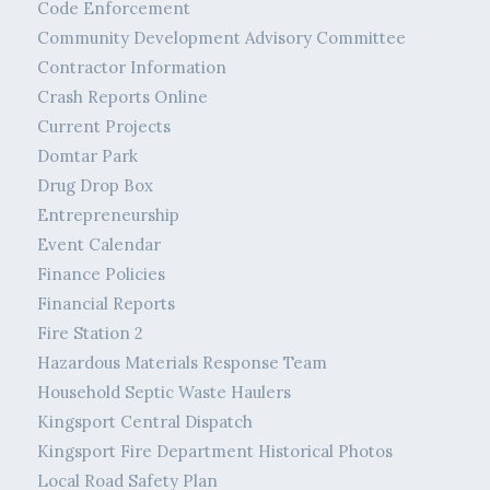
Code Enforcement
Community Development Advisory Committee
Contractor Information
Crash Reports Online
Current Projects
Domtar Park
Drug Drop Box
Entrepreneurship
Event Calendar
Finance Policies
Financial Reports
Fire Station 2
Hazardous Materials Response Team
Household Septic Waste Haulers
Kingsport Central Dispatch
Kingsport Fire Department Historical Photos
Local Road Safety Plan