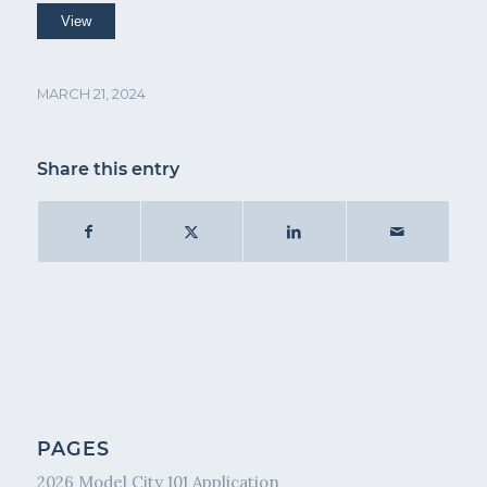
MARCH 21, 2024
Share this entry
PAGES
2026 Model City 101 Application