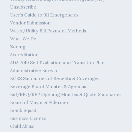
Unsubscribe
User’s Guide to 911 Emergencies
Vendor Submission
Water/Utility Bill Payment Methods
What We Do
Zoning
Accreditation
ADA 2019 Self Evaluation and Transition Plan
Administrative Bureau
BCBS Summaries of Benefits & Coverages
Beverage Board Minutes & Agendas
Bid/RFQ/RFP Opening Minutes & Quote Summaries
Board of Mayor & Aldermen
Bomb Squad
Business License
Child Abuse