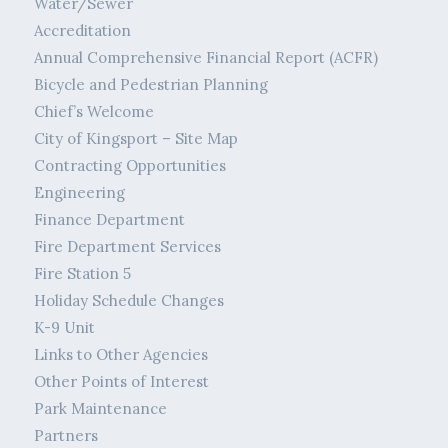
Water/Sewer
Accreditation
Annual Comprehensive Financial Report (ACFR)
Bicycle and Pedestrian Planning
Chief’s Welcome
City of Kingsport – Site Map
Contracting Opportunities
Engineering
Finance Department
Fire Department Services
Fire Station 5
Holiday Schedule Changes
K-9 Unit
Links to Other Agencies
Other Points of Interest
Park Maintenance
Partners