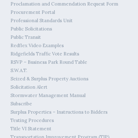
Proclamation and Commendation Request Form
Procurement Portal
Professional Standards Unit
Public Solicitations
Public Transit
Redflex Video Examples
Ridgefields Traffic Vote Results
RSVP – Business Park Round Table
S.W.A.T.
Seized & Surplus Property Auctions
Solicitation Alert
Stormwater Management Manual
Subscribe
Surplus Properties – Instructions to Bidders
Testing Procedures
Title VI Statement
Transportation Improvement Program (TIP)