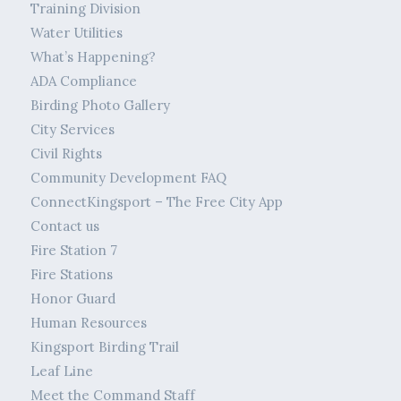
Training Division
Water Utilities
What’s Happening?
ADA Compliance
Birding Photo Gallery
City Services
Civil Rights
Community Development FAQ
ConnectKingsport – The Free City App
Contact us
Fire Station 7
Fire Stations
Honor Guard
Human Resources
Kingsport Birding Trail
Leaf Line
Meet the Command Staff