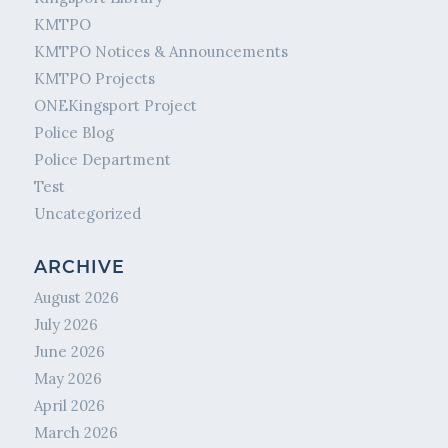
KMTPO
KMTPO Notices & Announcements
KMTPO Projects
ONEKingsport Project
Police Blog
Police Department
Test
Uncategorized
ARCHIVE
August 2026
July 2026
June 2026
May 2026
April 2026
March 2026