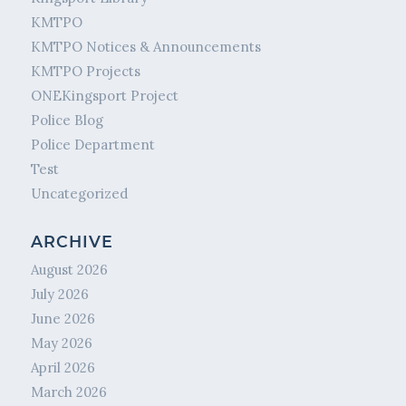
KMTPO
KMTPO Notices & Announcements
KMTPO Projects
ONEKingsport Project
Police Blog
Police Department
Test
Uncategorized
ARCHIVE
August 2026
July 2026
June 2026
May 2026
April 2026
March 2026