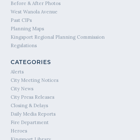
Before & After Photos
West Wanola Avenue
Past CIPs
Planning Maps
Kingsport Regional Planning Commission
Regulations
CATEGORIES
Alerts
City Meeting Notices
City News
City Press Releases
Closing & Delays
Daily Media Reports
Fire Department
Heroes
Kingsport Library