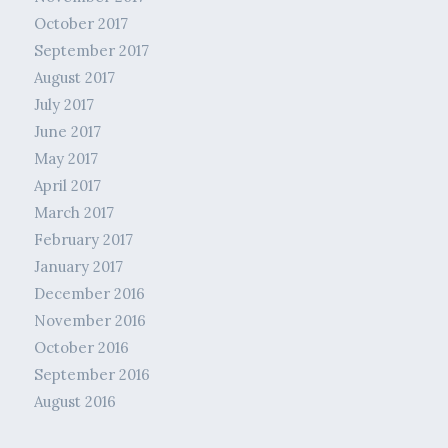
October 2017
September 2017
August 2017
July 2017
June 2017
May 2017
April 2017
March 2017
February 2017
January 2017
December 2016
November 2016
October 2016
September 2016
August 2016