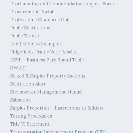
Proclamation and Commendation Request Form
Procurement Portal
Professional Standards Unit
Public Solicitations
Public Transit
Redflex Video Examples
Ridgefields Traffic Vote Results
RSVP – Business Park Round Table
S.W.A.T.
Seized & Surplus Property Auctions
Solicitation Alert
Stormwater Management Manual
Subscribe
Surplus Properties – Instructions to Bidders
Testing Procedures
Title VI Statement
Transportation Improvement Program (TIP)