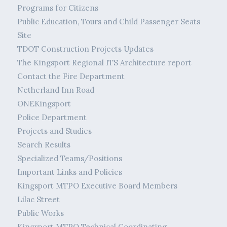
Programs for Citizens
Public Education, Tours and Child Passenger Seats
Site
TDOT Construction Projects Updates
The Kingsport Regional ITS Architecture report
Contact the Fire Department
Netherland Inn Road
ONEKingsport
Police Department
Projects and Studies
Search Results
Specialized Teams/Positions
Important Links and Policies
Kingsport MTPO Executive Board Members
Lilac Street
Public Works
Kingsport MTPO Technical Coordinating