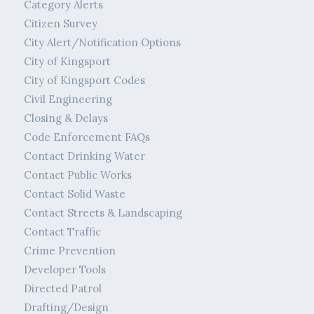
Category Alerts
Citizen Survey
City Alert/Notification Options
City of Kingsport
City of Kingsport Codes
Civil Engineering
Closing & Delays
Code Enforcement FAQs
Contact Drinking Water
Contact Public Works
Contact Solid Waste
Contact Streets & Landscaping
Contact Traffic
Crime Prevention
Developer Tools
Directed Patrol
Drafting/Design