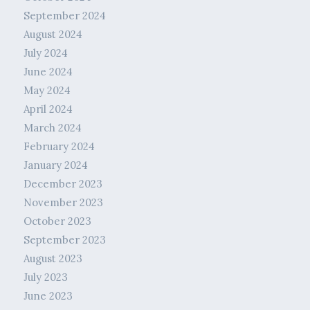
September 2024
August 2024
July 2024
June 2024
May 2024
April 2024
March 2024
February 2024
January 2024
December 2023
November 2023
October 2023
September 2023
August 2023
July 2023
June 2023