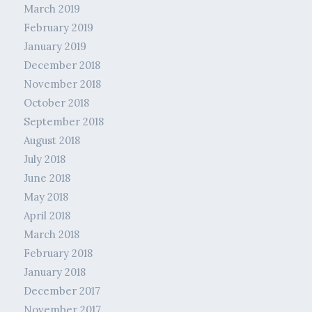
March 2019
February 2019
January 2019
December 2018
November 2018
October 2018
September 2018
August 2018
July 2018
June 2018
May 2018
April 2018
March 2018
February 2018
January 2018
December 2017
November 2017