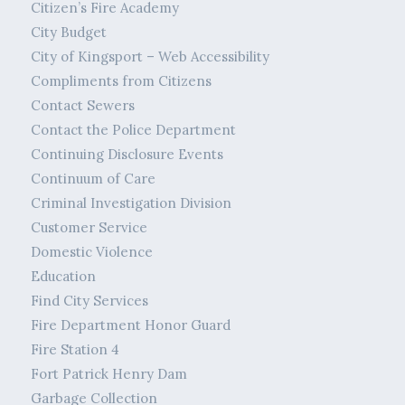
Citizen’s Fire Academy
City Budget
City of Kingsport – Web Accessibility
Compliments from Citizens
Contact Sewers
Contact the Police Department
Continuing Disclosure Events
Continuum of Care
Criminal Investigation Division
Customer Service
Domestic Violence
Education
Find City Services
Fire Department Honor Guard
Fire Station 4
Fort Patrick Henry Dam
Garbage Collection