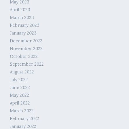
May 2023
April 2023
March 2023
February 2023
January 2023
December 2022
November 2022
October 2022
September 2022
August 2022
July 2022
June 2022
May 2022
April 2022
March 2022
February 2022
January 2022