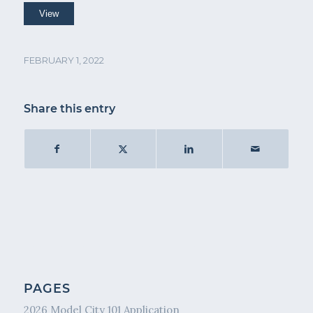
FEBRUARY 1, 2022
Share this entry
PAGES
2026 Model City 101 Application