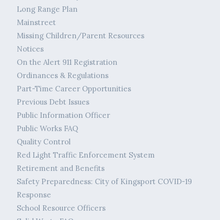
Long Range Plan
Mainstreet
Missing Children/Parent Resources
Notices
On the Alert 911 Registration
Ordinances & Regulations
Part-Time Career Opportunities
Previous Debt Issues
Public Information Officer
Public Works FAQ
Quality Control
Red Light Traffic Enforcement System
Retirement and Benefits
Safety Preparedness: City of Kingsport COVID-19
Response
School Resource Officers