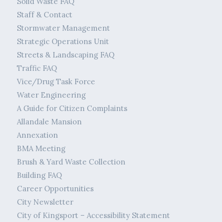
Solid Waste FAQ
Staff & Contact
Stormwater Management
Strategic Operations Unit
Streets & Landscaping FAQ
Traffic FAQ
Vice/Drug Task Force
Water Engineering
A Guide for Citizen Complaints
Allandale Mansion
Annexation
BMA Meeting
Brush & Yard Waste Collection
Building FAQ
Career Opportunities
City Newsletter
City of Kingsport – Accessibility Statement