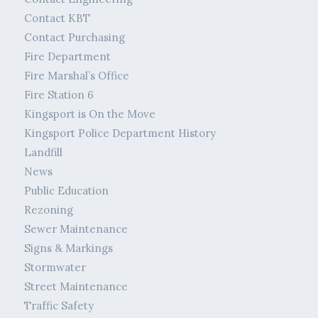
Contact KBT
Contact Purchasing
Fire Department
Fire Marshal’s Office
Fire Station 6
Kingsport is On the Move
Kingsport Police Department History
Landfill
News
Public Education
Rezoning
Sewer Maintenance
Signs & Markings
Stormwater
Street Maintenance
Traffic Safety