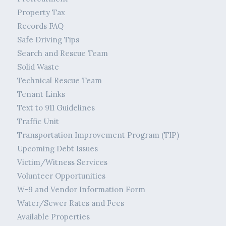
Property Tax
Records FAQ
Safe Driving Tips
Search and Rescue Team
Solid Waste
Technical Rescue Team
Tenant Links
Text to 911 Guidelines
Traffic Unit
Transportation Improvement Program (TIP)
Upcoming Debt Issues
Victim/Witness Services
Volunteer Opportunities
W-9 and Vendor Information Form
Water/Sewer Rates and Fees
Available Properties