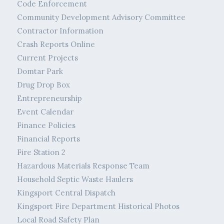
Code Enforcement
Community Development Advisory Committee
Contractor Information
Crash Reports Online
Current Projects
Domtar Park
Drug Drop Box
Entrepreneurship
Event Calendar
Finance Policies
Financial Reports
Fire Station 2
Hazardous Materials Response Team
Household Septic Waste Haulers
Kingsport Central Dispatch
Kingsport Fire Department Historical Photos
Local Road Safety Plan