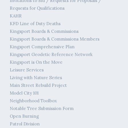
Invitations to Bid / Requests for Proposals /
Requests for Qualifications
KAHR
KFD Line of Duty Deaths
Kingsport Boards & Commissions
Kingsport Boards & Commissions Members
Kingsport Comprehensive Plan
Kingsport Geodetic Reference Network
Kingsport is On the Move
Leisure Services
Living with Nature Series
Main Street Rebuild Project
Model City 101
Neighborhood Toolbox
Notable Tree Submission Form
Open Burning
Patrol Division