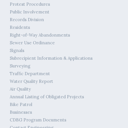
Protest Procedures
Public Involvement
Records Division
Residents
Right-of-Way Abandonments
Sewer Use Ordinance
Signals
Subrecipient Information & Applications
Surveying
Traffic Department
Water Quality Report
Air Quality
Annual Listing of Obligated Projects
Bike Patrol
Businesses
CDBG Program Documents
Contact Engineering