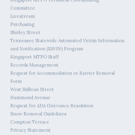
Committee
Livestream
Purchasing
Shirley Street
Tennessee Statewide Automated Victim Information
and Notification (SAVIN) Program
Kingsport MTPO Staff
Records Management
Request for Accommodation or Barrier Removal
Form
West Sullivan Street
Hammond Avenue
Request for ADA Grievance Resolution
Snow Removal Guidelines
Compton Terrace
Privacy Statement