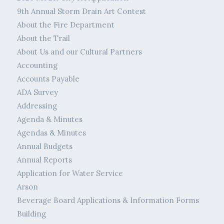
9th Annual Storm Drain Art Contest
About the Fire Department
About the Trail
About Us and our Cultural Partners
Accounting
Accounts Payable
ADA Survey
Addressing
Agenda & Minutes
Agendas & Minutes
Annual Budgets
Annual Reports
Application for Water Service
Arson
Beverage Board Applications & Information Forms
Building