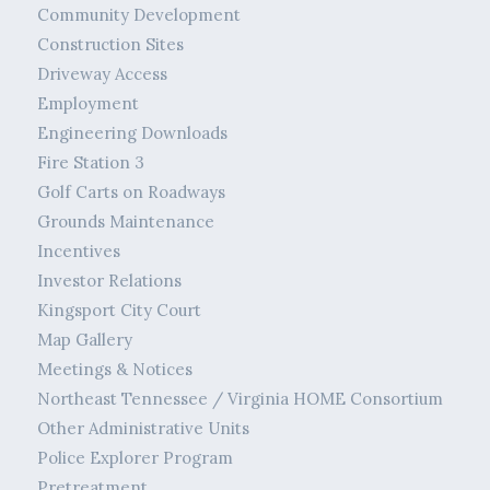
Community Development
Construction Sites
Driveway Access
Employment
Engineering Downloads
Fire Station 3
Golf Carts on Roadways
Grounds Maintenance
Incentives
Investor Relations
Kingsport City Court
Map Gallery
Meetings & Notices
Northeast Tennessee / Virginia HOME Consortium
Other Administrative Units
Police Explorer Program
Pretreatment