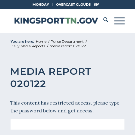
Skip
MONDAY
|
OVERCAST CLOUDS
69°
to
Content
You are here:
Home
/
Police Department
/
Daily Media Reports
/
media report 020122
MEDIA REPORT
020122
This content has restricted access, please type
the password below and get access.