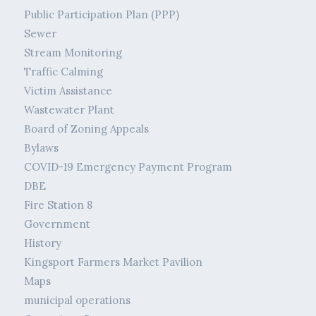
Public Participation Plan (PPP)
Sewer
Stream Monitoring
Traffic Calming
Victim Assistance
Wastewater Plant
Board of Zoning Appeals
Bylaws
COVID-19 Emergency Payment Program
DBE
Fire Station 8
Government
History
Kingsport Farmers Market Pavilion
Maps
municipal operations