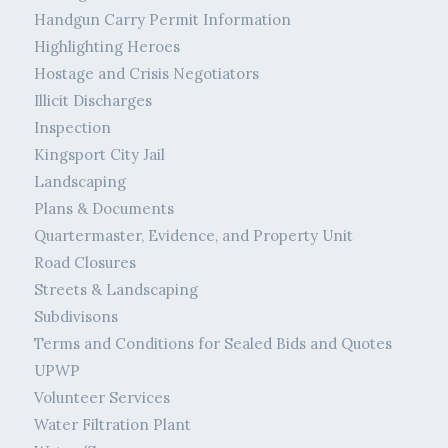
Handgun Carry Permit Information
Highlighting Heroes
Hostage and Crisis Negotiators
Illicit Discharges
Inspection
Kingsport City Jail
Landscaping
Plans & Documents
Quartermaster, Evidence, and Property Unit
Road Closures
Streets & Landscaping
Subdivisons
Terms and Conditions for Sealed Bids and Quotes
UPWP
Volunteer Services
Water Filtration Plant