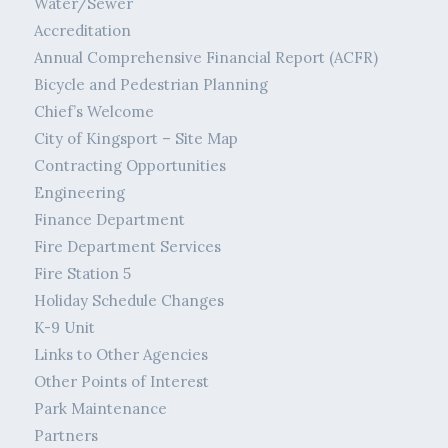
Water/Sewer
Accreditation
Annual Comprehensive Financial Report (ACFR)
Bicycle and Pedestrian Planning
Chief’s Welcome
City of Kingsport – Site Map
Contracting Opportunities
Engineering
Finance Department
Fire Department Services
Fire Station 5
Holiday Schedule Changes
K-9 Unit
Links to Other Agencies
Other Points of Interest
Park Maintenance
Partners