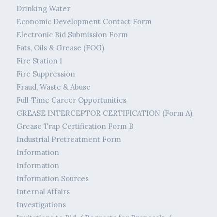
Drinking Water
Economic Development Contact Form
Electronic Bid Submission Form
Fats, Oils & Grease (FOG)
Fire Station 1
Fire Suppression
Fraud, Waste & Abuse
Full-Time Career Opportunities
GREASE INTERCEPTOR CERTIFICATION (Form A)
Grease Trap Certification Form B
Industrial Pretreatment Form
Information
Information
Information Sources
Internal Affairs
Investigations