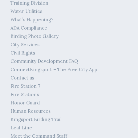
Training Division
Water Utilities
What’s Happening?
ADA Compliance
Birding Photo Gallery
City Services
Civil Rights
Community Development FAQ
ConnectKingsport – The Free City App
Contact us
Fire Station 7
Fire Stations
Honor Guard
Human Resources
Kingsport Birding Trail
Leaf Line
Meet the Command Staff