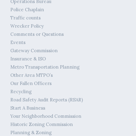
Operations Bureau
Police Chaplain
Traffic counts
Wrecker Policy
Comments or Questions
Events
Gateway Commission
Insurance & ISO
Metro Transportation Planning
Other Area MTPO’s
Our Fallen Officers
Recycling
Road Safety Audit Reports (RSAR)
Start A Business
Your Neighborhood Commission
Historic Zoning Commission
Planning & Zoning