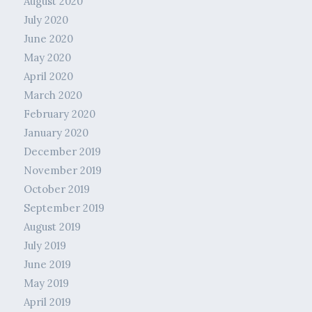
August 2020
July 2020
June 2020
May 2020
April 2020
March 2020
February 2020
January 2020
December 2019
November 2019
October 2019
September 2019
August 2019
July 2019
June 2019
May 2019
April 2019