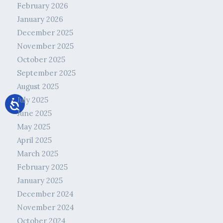
February 2026
January 2026
December 2025
November 2025
October 2025
September 2025
August 2025
July 2025
June 2025
May 2025
April 2025
March 2025
February 2025
January 2025
December 2024
November 2024
October 2024