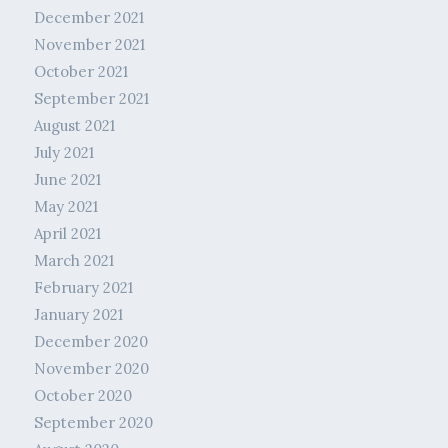
December 2021
November 2021
October 2021
September 2021
August 2021
July 2021
June 2021
May 2021
April 2021
March 2021
February 2021
January 2021
December 2020
November 2020
October 2020
September 2020