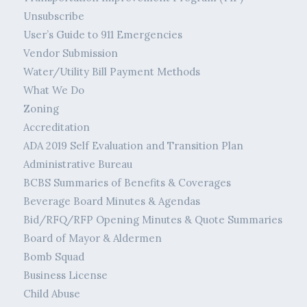
Unsubscribe
User’s Guide to 911 Emergencies
Vendor Submission
Water/Utility Bill Payment Methods
What We Do
Zoning
Accreditation
ADA 2019 Self Evaluation and Transition Plan
Administrative Bureau
BCBS Summaries of Benefits & Coverages
Beverage Board Minutes & Agendas
Bid/RFQ/RFP Opening Minutes & Quote Summaries
Board of Mayor & Aldermen
Bomb Squad
Business License
Child Abuse