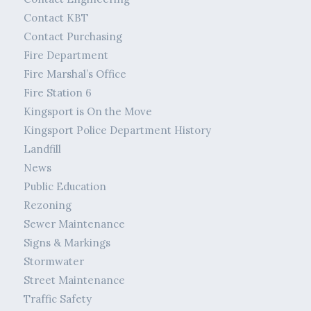
Contact KBT
Contact Purchasing
Fire Department
Fire Marshal’s Office
Fire Station 6
Kingsport is On the Move
Kingsport Police Department History
Landfill
News
Public Education
Rezoning
Sewer Maintenance
Signs & Markings
Stormwater
Street Maintenance
Traffic Safety