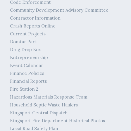
Code Enforcement
Community Development Advisory Committee
Contractor Information
Crash Reports Online
Current Projects
Domtar Park
Drug Drop Box
Entrepreneurship
Event Calendar
Finance Policies
Financial Reports
Fire Station 2
Hazardous Materials Response Team
Household Septic Waste Haulers
Kingsport Central Dispatch
Kingsport Fire Department Historical Photos
Local Road Safety Plan