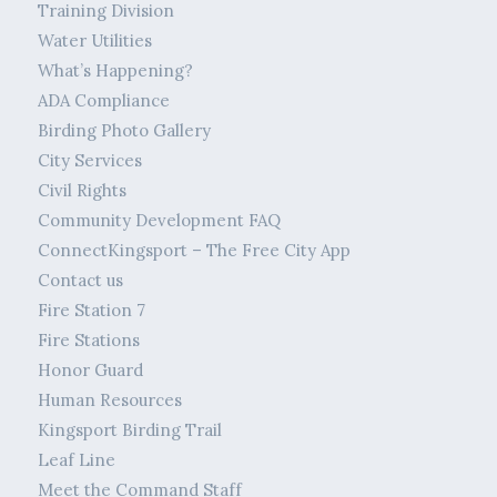
Training Division
Water Utilities
What’s Happening?
ADA Compliance
Birding Photo Gallery
City Services
Civil Rights
Community Development FAQ
ConnectKingsport – The Free City App
Contact us
Fire Station 7
Fire Stations
Honor Guard
Human Resources
Kingsport Birding Trail
Leaf Line
Meet the Command Staff