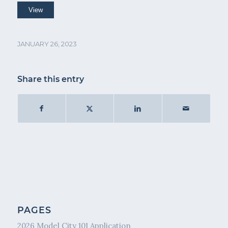
JANUARY 26, 2023
Share this entry
PAGES
2026 Model City 101 Application