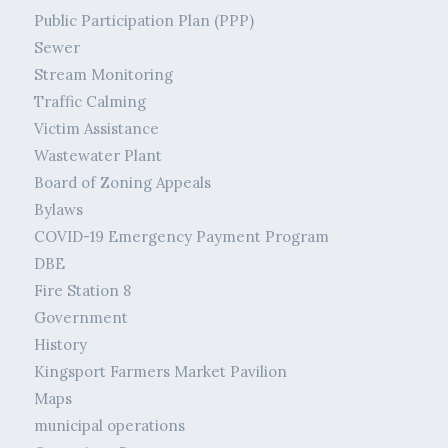
Public Participation Plan (PPP)
Sewer
Stream Monitoring
Traffic Calming
Victim Assistance
Wastewater Plant
Board of Zoning Appeals
Bylaws
COVID-19 Emergency Payment Program
DBE
Fire Station 8
Government
History
Kingsport Farmers Market Pavilion
Maps
municipal operations