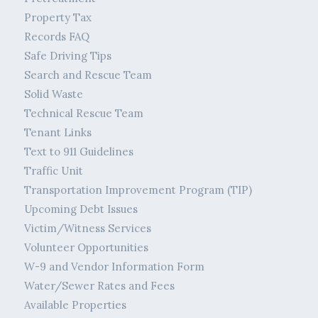
Property Tax
Records FAQ
Safe Driving Tips
Search and Rescue Team
Solid Waste
Technical Rescue Team
Tenant Links
Text to 911 Guidelines
Traffic Unit
Transportation Improvement Program (TIP)
Upcoming Debt Issues
Victim/Witness Services
Volunteer Opportunities
W-9 and Vendor Information Form
Water/Sewer Rates and Fees
Available Properties