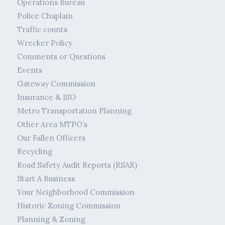
Operations Bureau
Police Chaplain
Traffic counts
Wrecker Policy
Comments or Questions
Events
Gateway Commission
Insurance & ISO
Metro Transportation Planning
Other Area MTPO’s
Our Fallen Officers
Recycling
Road Safety Audit Reports (RSAR)
Start A Business
Your Neighborhood Commission
Historic Zoning Commission
Planning & Zoning