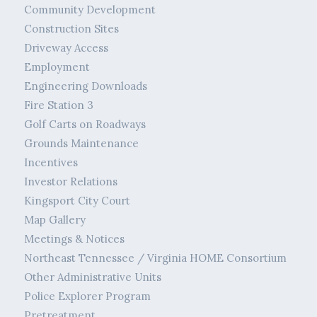
Community Development
Construction Sites
Driveway Access
Employment
Engineering Downloads
Fire Station 3
Golf Carts on Roadways
Grounds Maintenance
Incentives
Investor Relations
Kingsport City Court
Map Gallery
Meetings & Notices
Northeast Tennessee / Virginia HOME Consortium
Other Administrative Units
Police Explorer Program
Pretreatment