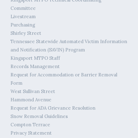
Committee
Livestream
Purchasing
Shirley Street
Tennessee Statewide Automated Victim Information
and Notification (SAVIN) Program
Kingsport MTPO Staff
Records Management
Request for Accommodation or Barrier Removal
Form
West Sullivan Street
Hammond Avenue
Request for ADA Grievance Resolution
Snow Removal Guidelines
Compton Terrace
Privacy Statement