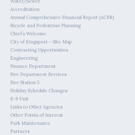
Water/Sewer
Accreditation
Annual Comprehensive Financial Report (ACFR)
Bicycle and Pedestrian Planning
Chief’s Welcome
City of Kingsport – Site Map
Contracting Opportunities
Engineering
Finance Department
Fire Department Services
Fire Station 5
Holiday Schedule Changes
K-9 Unit
Links to Other Agencies
Other Points of Interest
Park Maintenance
Partners