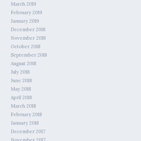
March 2019
February 2019
January 2019
December 2018
November 2018
October 2018
September 2018
August 2018
July 2018
June 2018
May 2018
April 2018
March 2018
February 2018
January 2018
December 2017
November 2017