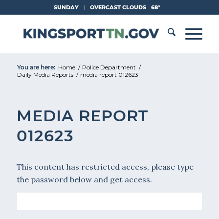
Skip
SUNDAY
|
OVERCAST CLOUDS
68°
to
Content
You are here:
Home
/
Police Department
/
Daily Media Reports
/
media report 012623
MEDIA REPORT
012623
This content has restricted access, please type
the password below and get access.