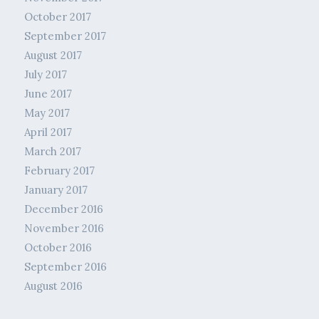
October 2017
September 2017
August 2017
July 2017
June 2017
May 2017
April 2017
March 2017
February 2017
January 2017
December 2016
November 2016
October 2016
September 2016
August 2016