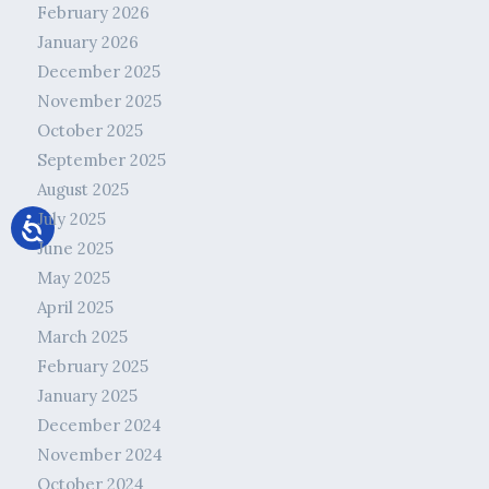
February 2026
January 2026
December 2025
November 2025
October 2025
September 2025
August 2025
July 2025
June 2025
May 2025
April 2025
March 2025
February 2025
January 2025
December 2024
November 2024
October 2024