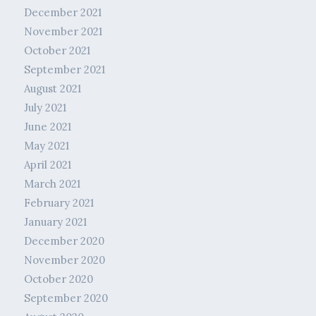
December 2021
November 2021
October 2021
September 2021
August 2021
July 2021
June 2021
May 2021
April 2021
March 2021
February 2021
January 2021
December 2020
November 2020
October 2020
September 2020