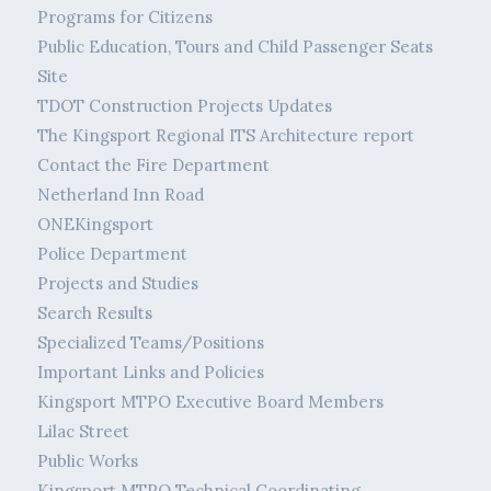
Programs for Citizens
Public Education, Tours and Child Passenger Seats
Site
TDOT Construction Projects Updates
The Kingsport Regional ITS Architecture report
Contact the Fire Department
Netherland Inn Road
ONEKingsport
Police Department
Projects and Studies
Search Results
Specialized Teams/Positions
Important Links and Policies
Kingsport MTPO Executive Board Members
Lilac Street
Public Works
Kingsport MTPO Technical Coordinating