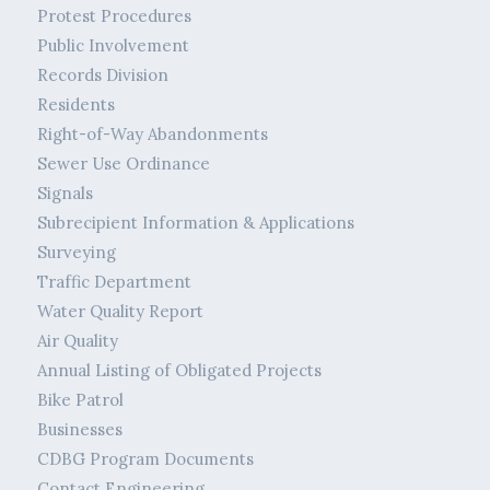
Protest Procedures
Public Involvement
Records Division
Residents
Right-of-Way Abandonments
Sewer Use Ordinance
Signals
Subrecipient Information & Applications
Surveying
Traffic Department
Water Quality Report
Air Quality
Annual Listing of Obligated Projects
Bike Patrol
Businesses
CDBG Program Documents
Contact Engineering