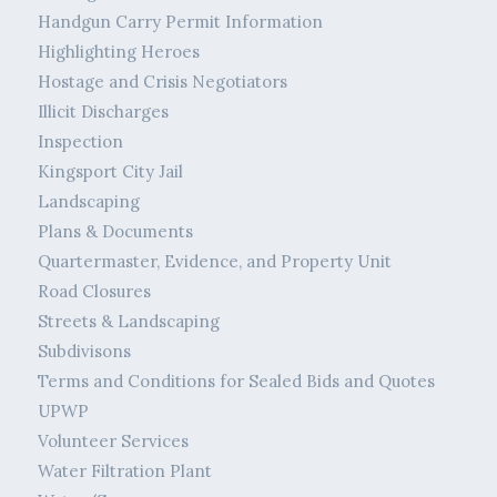
Handgun Carry Permit Information
Highlighting Heroes
Hostage and Crisis Negotiators
Illicit Discharges
Inspection
Kingsport City Jail
Landscaping
Plans & Documents
Quartermaster, Evidence, and Property Unit
Road Closures
Streets & Landscaping
Subdivisons
Terms and Conditions for Sealed Bids and Quotes
UPWP
Volunteer Services
Water Filtration Plant