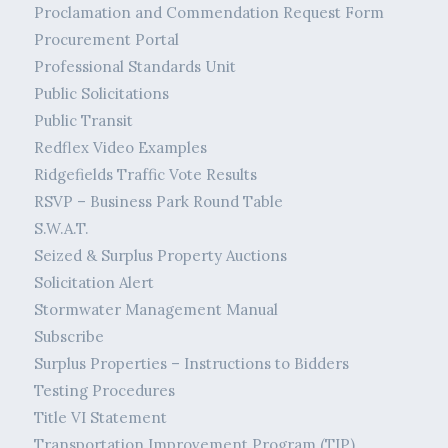
Proclamation and Commendation Request Form
Procurement Portal
Professional Standards Unit
Public Solicitations
Public Transit
Redflex Video Examples
Ridgefields Traffic Vote Results
RSVP – Business Park Round Table
S.W.A.T.
Seized & Surplus Property Auctions
Solicitation Alert
Stormwater Management Manual
Subscribe
Surplus Properties – Instructions to Bidders
Testing Procedures
Title VI Statement
Transportation Improvement Program (TIP)