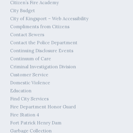
Citizen’s Fire Academy
City Budget
City of Kingsport – Web Accessibility
Compliments from Citizens
Contact Sewers
Contact the Police Department
Continuing Disclosure Events
Continuum of Care
Criminal Investigation Division
Customer Service
Domestic Violence
Education
Find City Services
Fire Department Honor Guard
Fire Station 4
Fort Patrick Henry Dam
Garbage Collection