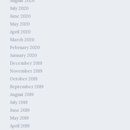
August 2020
July 2020
June 2020
May 2020
April 2020
March 2020
February 2020
January 2020
December 2019
November 2019
October 2019
September 2019
August 2019
July 2019
June 2019
May 2019
April 2019