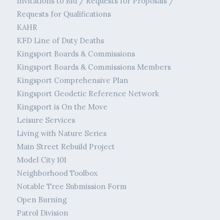
Invitations to Bid / Requests for Proposals /
Requests for Qualifications
KAHR
KFD Line of Duty Deaths
Kingsport Boards & Commissions
Kingsport Boards & Commissions Members
Kingsport Comprehensive Plan
Kingsport Geodetic Reference Network
Kingsport is On the Move
Leisure Services
Living with Nature Series
Main Street Rebuild Project
Model City 101
Neighborhood Toolbox
Notable Tree Submission Form
Open Burning
Patrol Division