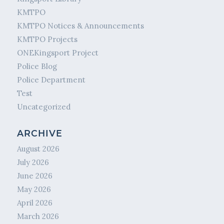
KMTPO
KMTPO Notices & Announcements
KMTPO Projects
ONEKingsport Project
Police Blog
Police Department
Test
Uncategorized
ARCHIVE
August 2026
July 2026
June 2026
May 2026
April 2026
March 2026