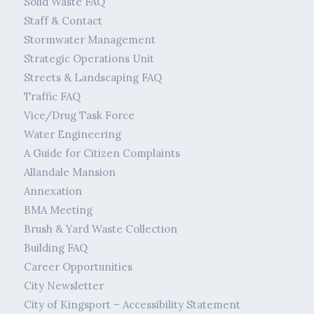
Solid Waste FAQ
Staff & Contact
Stormwater Management
Strategic Operations Unit
Streets & Landscaping FAQ
Traffic FAQ
Vice/Drug Task Force
Water Engineering
A Guide for Citizen Complaints
Allandale Mansion
Annexation
BMA Meeting
Brush & Yard Waste Collection
Building FAQ
Career Opportunities
City Newsletter
City of Kingsport – Accessibility Statement