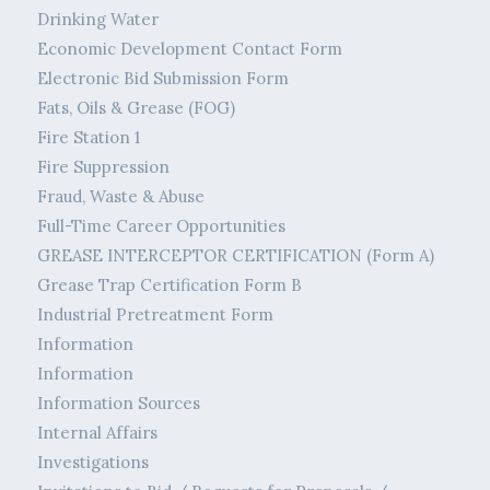
Drinking Water
Economic Development Contact Form
Electronic Bid Submission Form
Fats, Oils & Grease (FOG)
Fire Station 1
Fire Suppression
Fraud, Waste & Abuse
Full-Time Career Opportunities
GREASE INTERCEPTOR CERTIFICATION (Form A)
Grease Trap Certification Form B
Industrial Pretreatment Form
Information
Information
Information Sources
Internal Affairs
Investigations