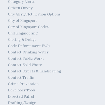
Category Alerts
Citizen Survey
City Alert/Notification Options
City of Kingsport
City of Kingsport Codes
Civil Engineering
Closing & Delays
Code Enforcement FAQs
Contact Drinking Water
Contact Public Works
Contact Solid Waste
Contact Streets & Landscaping
Contact Traffic
Crime Prevention
Developer Tools
Directed Patrol
Drafting/Design