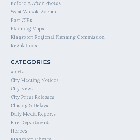
Before & After Photos
West Wanola Avenue
Past CIPs
Planning Maps
Kingsport Regional Planning Commission
Regulations
CATEGORIES
Alerts
City Meeting Notices
City News
City Press Releases
Closing & Delays
Daily Media Reports
Fire Department
Heroes
Kingsport Library