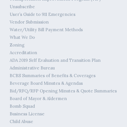
Unsubscribe
User’s Guide to 911 Emergencies
Vendor Submission
Water/Utility Bill Payment Methods
What We Do
Zoning
Accreditation
ADA 2019 Self Evaluation and Transition Plan
Administrative Bureau
BCBS Summaries of Benefits & Coverages
Beverage Board Minutes & Agendas
Bid/RFQ/RFP Opening Minutes & Quote Summaries
Board of Mayor & Aldermen
Bomb Squad
Business License
Child Abuse