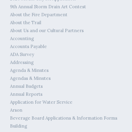
9th Annual Storm Drain Art Contest
About the Fire Department
About the Trail
About Us and our Cultural Partners
Accounting
Accounts Payable
ADA Survey
Addressing
Agenda & Minutes
Agendas & Minutes
Annual Budgets
Annual Reports
Application for Water Service
Arson
Beverage Board Applications & Information Forms
Building