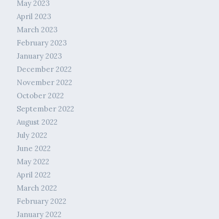
May 2023
April 2023
March 2023
February 2023
January 2023
December 2022
November 2022
October 2022
September 2022
August 2022
July 2022
June 2022
May 2022
April 2022
March 2022
February 2022
January 2022