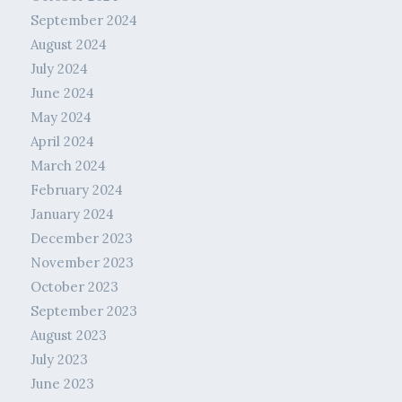
September 2024
August 2024
July 2024
June 2024
May 2024
April 2024
March 2024
February 2024
January 2024
December 2023
November 2023
October 2023
September 2023
August 2023
July 2023
June 2023