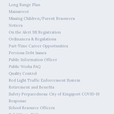
Long Range Plan
Mainstreet
Missing Children/Parent Resources
Notices
On the Alert 911 Registration
Ordinances & Regulations
Part-Time Career Opportunities
Previous Debt Issues
Public Information Officer
Public Works FAQ
Quality Control
Red Light Traffic Enforcement System
Retirement and Benefits
Safety Preparedness: City of Kingsport COVID-19
Response
School Resource Officers