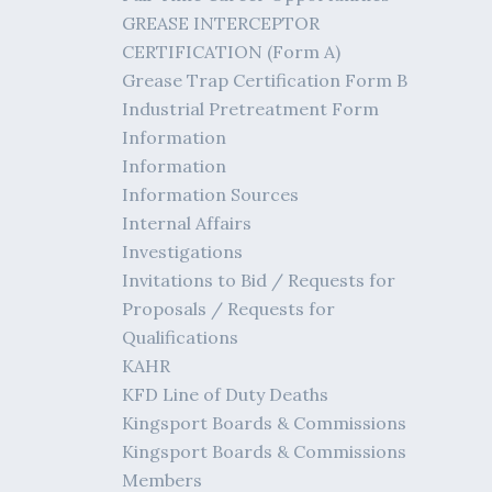
GREASE INTERCEPTOR
CERTIFICATION (Form A)
Grease Trap Certification Form B
Industrial Pretreatment Form
Information
Information
Information Sources
Internal Affairs
Investigations
Invitations to Bid / Requests for
Proposals / Requests for
Qualifications
KAHR
KFD Line of Duty Deaths
Kingsport Boards & Commissions
Kingsport Boards & Commissions
Members