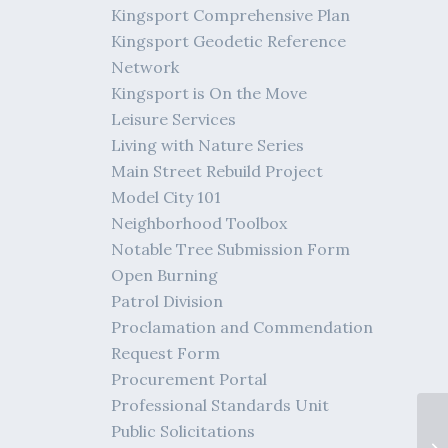
Kingsport Comprehensive Plan
Kingsport Geodetic Reference
Network
Kingsport is On the Move
Leisure Services
Living with Nature Series
Main Street Rebuild Project
Model City 101
Neighborhood Toolbox
Notable Tree Submission Form
Open Burning
Patrol Division
Proclamation and Commendation
Request Form
Procurement Portal
Professional Standards Unit
De
Public Solicitations
Ki