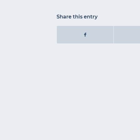
Share this entry