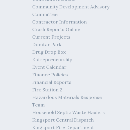
Community Development Advisory
Committee
Contractor Information
Crash Reports Online
Current Projects
Domtar Park
Drug Drop Box
Entrepreneurship
Event Calendar
Finance Policies
Financial Reports
Fire Station 2
Hazardous Materials Response
Team
Household Septic Waste Haulers
Kingsport Central Dispatch
Kingsport Fire Department