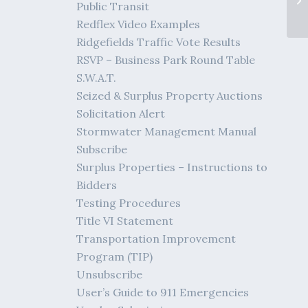
Public Transit
Pl
Redflex Video Examples
Ridgefields Traffic Vote Results
RSVP – Business Park Round Table
S.W.A.T.
Seized & Surplus Property Auctions
Solicitation Alert
Stormwater Management Manual
Subscribe
Surplus Properties – Instructions to
Bidders
Testing Procedures
Title VI Statement
Transportation Improvement
Program (TIP)
Unsubscribe
User’s Guide to 911 Emergencies