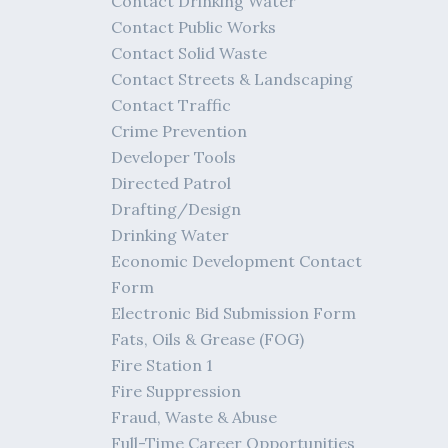
Contact Drinking Water
Contact Public Works
Contact Solid Waste
Contact Streets & Landscaping
Contact Traffic
Crime Prevention
Developer Tools
Directed Patrol
Drafting/Design
Drinking Water
Economic Development Contact
Form
Electronic Bid Submission Form
Fats, Oils & Grease (FOG)
Fire Station 1
Fire Suppression
Fraud, Waste & Abuse
Full-Time Career Opportunities