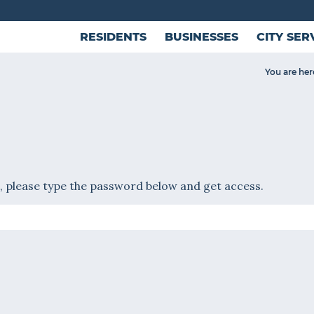
RESIDENTS
BUSINESSES
CITY SER
You are her
, please type the password below and get access.