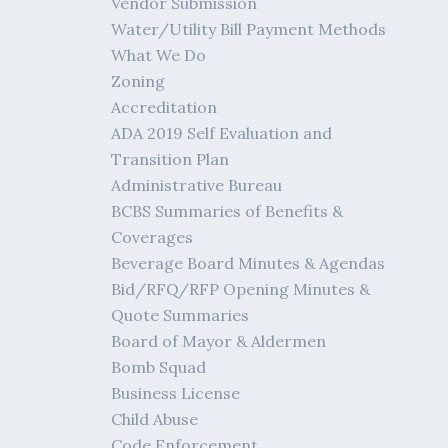
Vendor Submission
Water/Utility Bill Payment Methods
What We Do
Zoning
Accreditation
ADA 2019 Self Evaluation and
Transition Plan
Administrative Bureau
BCBS Summaries of Benefits &
Coverages
Beverage Board Minutes & Agendas
Bid/RFQ/RFP Opening Minutes &
Quote Summaries
Board of Mayor & Aldermen
Bomb Squad
Business License
Child Abuse
Code Enforcement