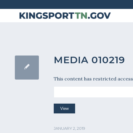
Skip
to
Content
MEDIA 010219
This content has restricted access
JANUARY 2, 2019