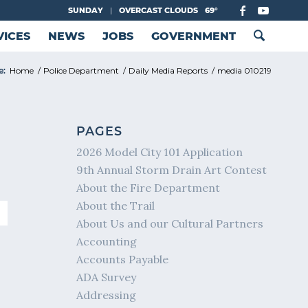
SUNDAY
|
OVERCAST CLOUDS
69°
VICES
NEWS
JOBS
GOVERNMENT
e:
Home
/
Police Department
/
Daily Media Reports
/
media 010219
PAGES
2026 Model City 101 Application
9th Annual Storm Drain Art Contest
About the Fire Department
About the Trail
About Us and our Cultural Partners
Accounting
Accounts Payable
ADA Survey
Addressing