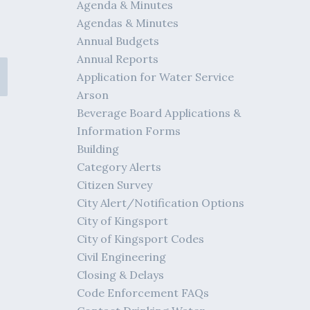
Agenda & Minutes
Agendas & Minutes
Annual Budgets
Annual Reports
Application for Water Service
Arson
Beverage Board Applications &
Information Forms
Building
Category Alerts
Citizen Survey
City Alert/Notification Options
City of Kingsport
City of Kingsport Codes
Civil Engineering
Closing & Delays
Code Enforcement FAQs