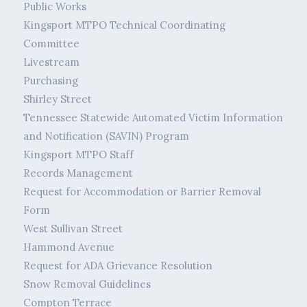
Public Works
Kingsport MTPO Technical Coordinating
Committee
Livestream
Purchasing
Shirley Street
Tennessee Statewide Automated Victim Information
and Notification (SAVIN) Program
Kingsport MTPO Staff
Records Management
Request for Accommodation or Barrier Removal
Form
West Sullivan Street
Hammond Avenue
Request for ADA Grievance Resolution
Snow Removal Guidelines
Compton Terrace