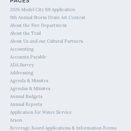
PAGES
2026 Model City 101 Application
9th Annual Storm Drain Art Contest
About the Fire Department
About the Trail
About Us and our Cultural Partners
Accounting
Accounts Payable
ADA Survey
Addressing
Agenda & Minutes
Agendas & Minutes
Annual Budgets
Annual Reports
Application for Water Service
Arson
Beverage Board Applications & Information Forms