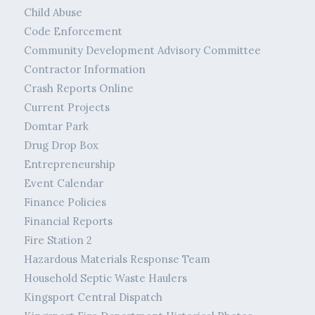
Child Abuse
Code Enforcement
Community Development Advisory Committee
Contractor Information
Crash Reports Online
Current Projects
Domtar Park
Drug Drop Box
Entrepreneurship
Event Calendar
Finance Policies
Financial Reports
Fire Station 2
Hazardous Materials Response Team
Household Septic Waste Haulers
Kingsport Central Dispatch