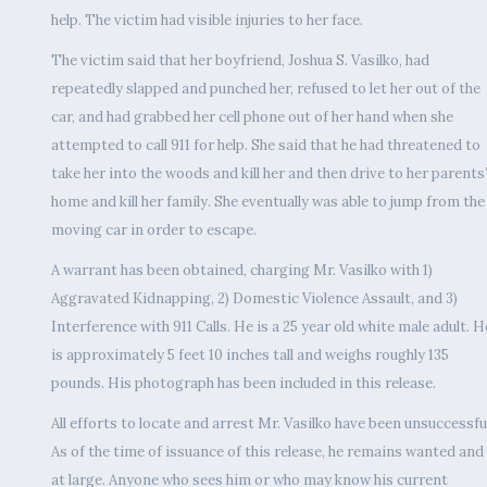
help. The victim had visible injuries to her face.
The victim said that her boyfriend, Joshua S. Vasilko, had
repeatedly slapped and punched her, refused to let her out of the
car, and had grabbed her cell phone out of her hand when she
attempted to call 911 for help. She said that he had threatened to
take her into the woods and kill her and then drive to her parents
home and kill her family. She eventually was able to jump from the
moving car in order to escape.
A warrant has been obtained, charging Mr. Vasilko with 1)
Aggravated Kidnapping, 2) Domestic Violence Assault, and 3)
Interference with 911 Calls. He is a 25 year old white male adult. H
is approximately 5 feet 10 inches tall and weighs roughly 135
pounds. His photograph has been included in this release.
All efforts to locate and arrest Mr. Vasilko have been unsuccessful
As of the time of issuance of this release, he remains wanted and
at large. Anyone who sees him or who may know his current