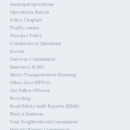
municipal operations
Operations Bureau
Police Chaplain
Traffic counts
Wrecker Policy
Comments or Questions
Events
Gateway Commission
Insurance & ISO
Metro Transportation Planning
Other Area MTPO’s
Our Fallen Officers
Recycling
Road Safety Audit Reports (RSAR)
Start A Business
Your Neighborhood Commission
Historic Zoning Commission