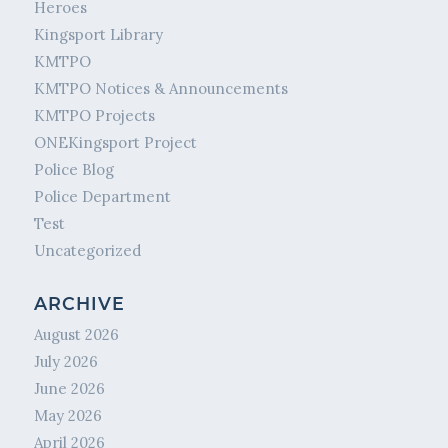
Heroes
Kingsport Library
KMTPO
KMTPO Notices & Announcements
KMTPO Projects
ONEKingsport Project
Police Blog
Police Department
Test
Uncategorized
ARCHIVE
August 2026
July 2026
June 2026
May 2026
April 2026