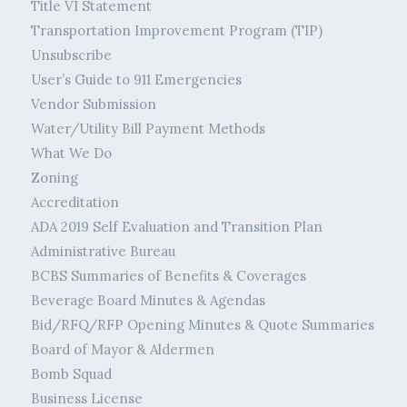
Title VI Statement
Transportation Improvement Program (TIP)
Unsubscribe
User’s Guide to 911 Emergencies
Vendor Submission
Water/Utility Bill Payment Methods
What We Do
Zoning
Accreditation
ADA 2019 Self Evaluation and Transition Plan
Administrative Bureau
BCBS Summaries of Benefits & Coverages
Beverage Board Minutes & Agendas
Bid/RFQ/RFP Opening Minutes & Quote Summaries
Board of Mayor & Aldermen
Bomb Squad
Business License