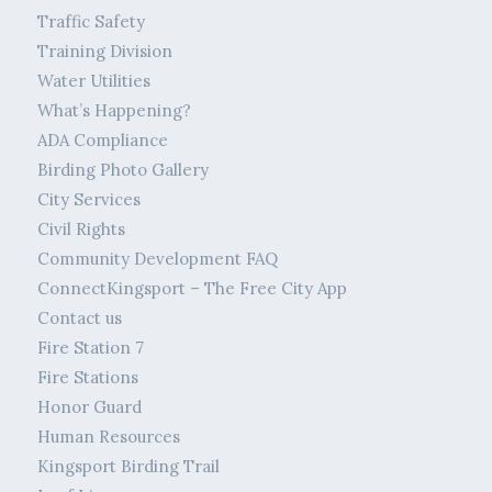
Traffic Safety
Training Division
Water Utilities
What’s Happening?
ADA Compliance
Birding Photo Gallery
City Services
Civil Rights
Community Development FAQ
ConnectKingsport – The Free City App
Contact us
Fire Station 7
Fire Stations
Honor Guard
Human Resources
Kingsport Birding Trail