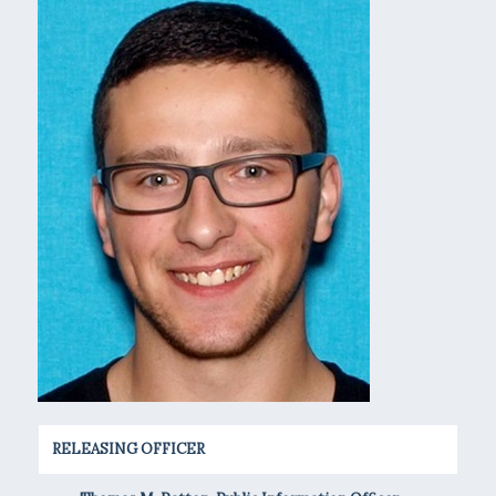
RELEASING OFFICER