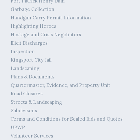
Fort Patrick Henry Dam
Garbage Collection
Handgun Carry Permit Information
Highlighting Heroes
Hostage and Crisis Negotiators
Illicit Discharges
Inspection
Kingsport City Jail
Landscaping
Plans & Documents
Quartermaster, Evidence, and Property Unit
Road Closures
Streets & Landscaping
Subdivisons
Terms and Conditions for Sealed Bids and Quotes
UPWP
Volunteer Services