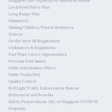
Kingsport Fire Department Historical Photos
Local Road Safety Plan
Long Range Plan
Mainstreet
Missing Children/Parent Resources
Notices
On the Alert 911 Registration
Ordinances & Regulations
Part-Time Career Opportunities
Previous Debt Issues
Public Information Officer
Public Works FAQ
Quality Control
Red Light Traffic Enforcement System
Retirement and Benefits
Safety Preparedness: City of Kingsport COVID-19
Response