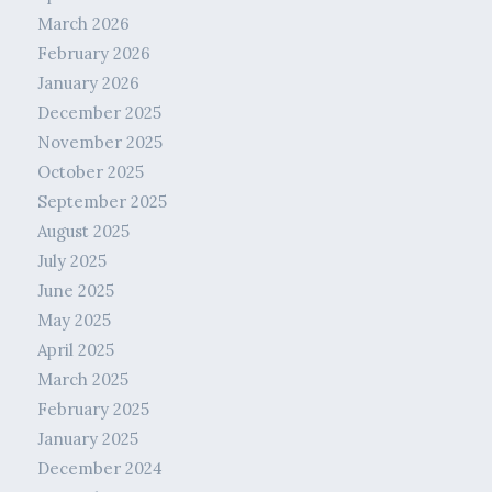
March 2026
February 2026
January 2026
December 2025
November 2025
October 2025
September 2025
August 2025
July 2025
June 2025
May 2025
April 2025
March 2025
February 2025
January 2025
December 2024