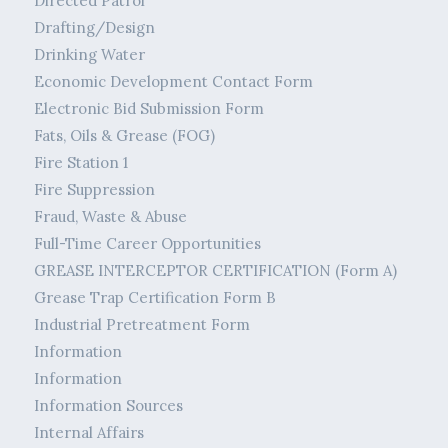
Directed Patrol
Drafting/Design
Drinking Water
Economic Development Contact Form
Electronic Bid Submission Form
Fats, Oils & Grease (FOG)
Fire Station 1
Fire Suppression
Fraud, Waste & Abuse
Full-Time Career Opportunities
GREASE INTERCEPTOR CERTIFICATION (Form A)
Grease Trap Certification Form B
Industrial Pretreatment Form
Information
Information
Information Sources
Internal Affairs