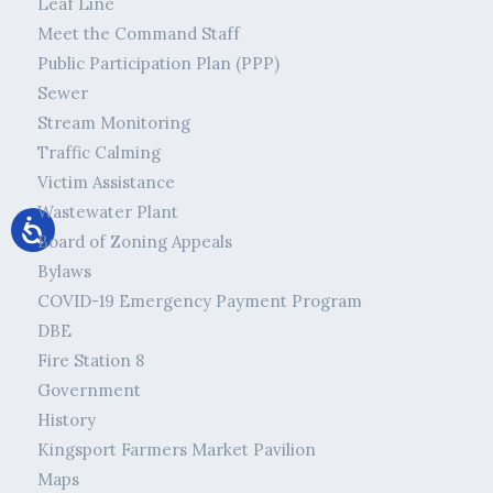
Leaf Line
Meet the Command Staff
Public Participation Plan (PPP)
Sewer
Stream Monitoring
Traffic Calming
Victim Assistance
Wastewater Plant
Board of Zoning Appeals
Bylaws
COVID-19 Emergency Payment Program
DBE
Fire Station 8
Government
History
Kingsport Farmers Market Pavilion
Maps