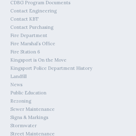
CDBG Program Documents
Contact Engineering
Contact KBT
Contact Purchasing
Fire Department
Fire Marshal’s Office
Fire Station 6
Kingsport is On the Move
Kingsport Police Department History
Landfill
News
Public Education
Rezoning
Sewer Maintenance
Signs & Markings
Stormwater
Street Maintenance