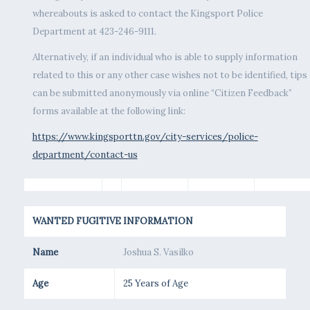
whereabouts is asked to contact the Kingsport Police
Department at 423-246-9111.
Alternatively, if an individual who is able to supply information
related to this or any other case wishes not to be identified, tips
can be submitted anonymously via online “Citizen Feedback”
forms available at the following link:
https://www.kingsporttn.gov/city-services/police-
department/contact-us
WANTED FUGITIVE INFORMATION
Name
Joshua S. Vasilko
Age
25 Years of Age