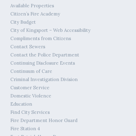
Available Properties
Citizen’s Fire Academy
City Budget
City of Kingsport – Web Accessibility
Compliments from Citizens
Contact Sewers
Contact the Police Department
Continuing Disclosure Events
Continuum of Care
Criminal Investigation Division
Customer Service
Domestic Violence
Education
Find City Services
Fire Department Honor Guard
Fire Station 4