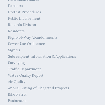
Partners
Protest Procedures
Public Involvement
Records Division
Residents
Right-of-Way Abandonments
Sewer Use Ordinance
Signals
Subrecipient Information & Applications
Surveying
Traffic Department
Water Quality Report
Air Quality
Annual Listing of Obligated Projects
Bike Patrol
Businesses