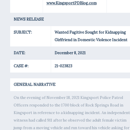
www.KingsportPDBlog.com
NEWS RELEASE
SUBJECT:
Wanted Fugitive Sought for Kidnapping
Girlfriend in Domestic Violence Incident
DATE:
December 8, 2021
CASE #:
21-023823
GENERAL NARRATIVE
On the evening of November 18, 2021 Kingsport Police Patrol
Officers responded to the 1700 block of Rock Springs Road in
Kingsport in reference to a kidnapping incident. An independent
witness had called 911 after he observed the adult female victim
jump from a moving vehicle and run toward his vehicle asking for