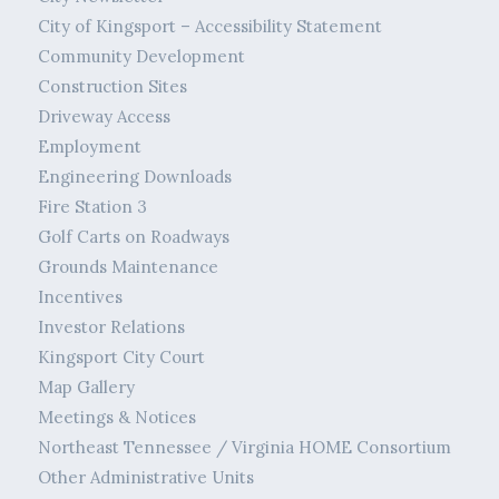
City of Kingsport – Accessibility Statement
Community Development
Construction Sites
Driveway Access
Employment
Engineering Downloads
Fire Station 3
Golf Carts on Roadways
Grounds Maintenance
Incentives
Investor Relations
Kingsport City Court
Map Gallery
Meetings & Notices
Northeast Tennessee / Virginia HOME Consortium
Other Administrative Units