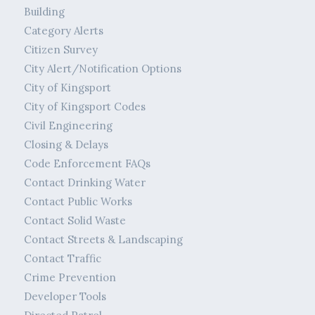
Building
Category Alerts
Citizen Survey
City Alert/Notification Options
City of Kingsport
City of Kingsport Codes
Civil Engineering
Closing & Delays
Code Enforcement FAQs
Contact Drinking Water
Contact Public Works
Contact Solid Waste
Contact Streets & Landscaping
Contact Traffic
Crime Prevention
Developer Tools