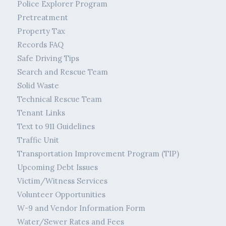
Police Explorer Program
Pretreatment
Property Tax
Records FAQ
Safe Driving Tips
Search and Rescue Team
Solid Waste
Technical Rescue Team
Tenant Links
Text to 911 Guidelines
Traffic Unit
Transportation Improvement Program (TIP)
Upcoming Debt Issues
Victim/Witness Services
Volunteer Opportunities
W-9 and Vendor Information Form
Water/Sewer Rates and Fees