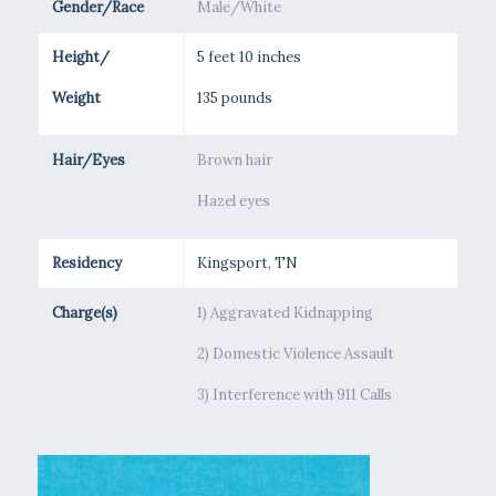
Gender/Race
Male/White
Height/
5 feet 10 inches
Weight
135 pounds
Hair/Eyes
Brown hair
Hazel eyes
Residency
Kingsport, TN
Charge(s)
1) Aggravated Kidnapping
2) Domestic Violence Assault
3) Interference with 911 Calls