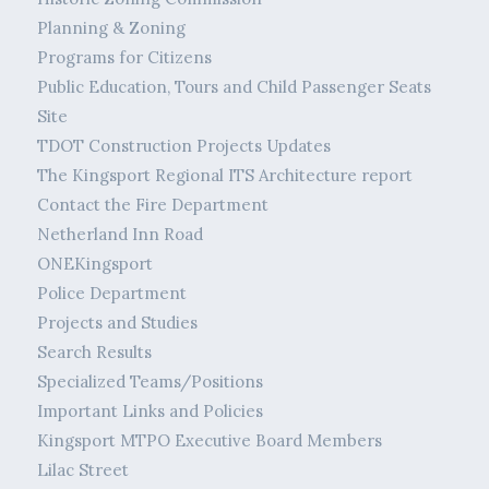
Planning & Zoning
Programs for Citizens
Public Education, Tours and Child Passenger Seats
Site
TDOT Construction Projects Updates
The Kingsport Regional ITS Architecture report
Contact the Fire Department
Netherland Inn Road
ONEKingsport
Police Department
Projects and Studies
Search Results
Specialized Teams/Positions
Important Links and Policies
Kingsport MTPO Executive Board Members
Lilac Street