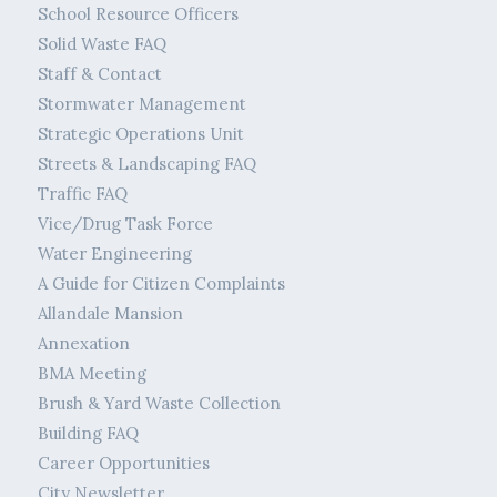
School Resource Officers
Solid Waste FAQ
Staff & Contact
Stormwater Management
Strategic Operations Unit
Streets & Landscaping FAQ
Traffic FAQ
Vice/Drug Task Force
Water Engineering
A Guide for Citizen Complaints
Allandale Mansion
Annexation
BMA Meeting
Brush & Yard Waste Collection
Building FAQ
Career Opportunities
City Newsletter