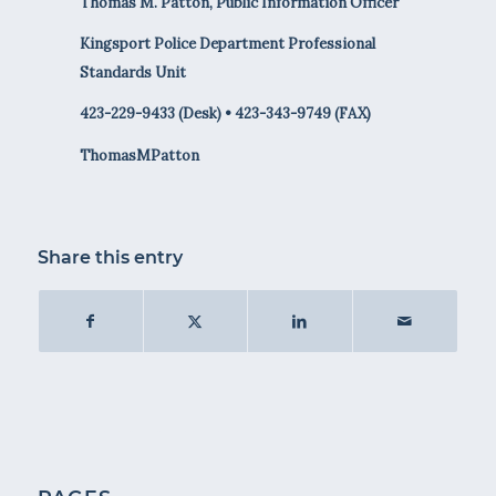
Thomas M. Patton, Public Information Officer
Kingsport Police Department Professional
Standards Unit
423-229-9433 (Desk) • 423-343-9749 (FAX)
ThomasMPatton
Share this entry