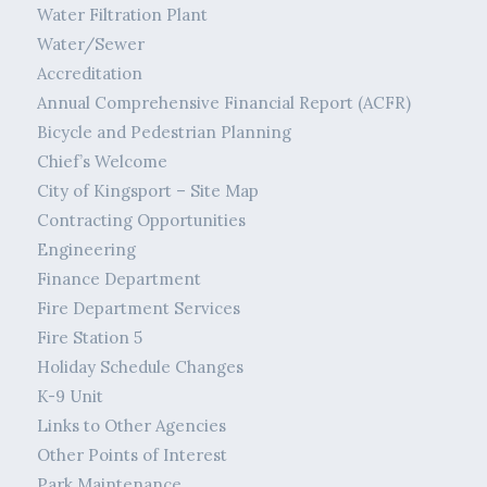
Water Filtration Plant
Water/Sewer
Accreditation
Annual Comprehensive Financial Report (ACFR)
Bicycle and Pedestrian Planning
Chief’s Welcome
City of Kingsport – Site Map
Contracting Opportunities
Engineering
Finance Department
Fire Department Services
Fire Station 5
Holiday Schedule Changes
K-9 Unit
Links to Other Agencies
Other Points of Interest
Park Maintenance