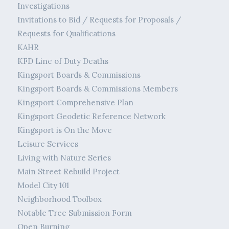
Investigations
Invitations to Bid / Requests for Proposals /
Requests for Qualifications
KAHR
KFD Line of Duty Deaths
Kingsport Boards & Commissions
Kingsport Boards & Commissions Members
Kingsport Comprehensive Plan
Kingsport Geodetic Reference Network
Kingsport is On the Move
Leisure Services
Living with Nature Series
Main Street Rebuild Project
Model City 101
Neighborhood Toolbox
Notable Tree Submission Form
Open Burning