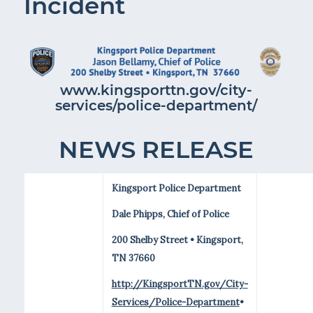
Incident
www.kingsporttn.gov/city-
services/police-department/
NEWS RELEASE
Kingsport Police Department
Dale Phipps, Chief of Police
200 Shelby Street • Kingsport,
TN 37660
http://KingsportTN.gov/City-
Services/Police-Department
•