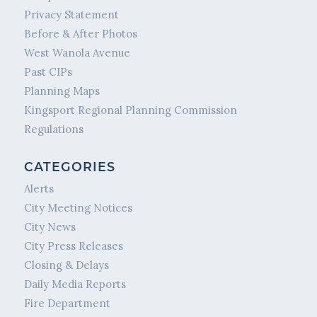
Privacy Statement
Before & After Photos
West Wanola Avenue
Past CIPs
Planning Maps
Kingsport Regional Planning Commission
Regulations
CATEGORIES
Alerts
City Meeting Notices
City News
City Press Releases
Closing & Delays
Daily Media Reports
Fire Department