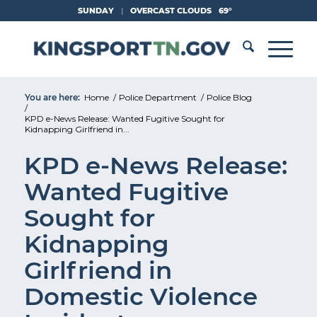
Skip
SUNDAY
|
OVERCAST CLOUDS
69°
to
Content
You are here:
Home
/
Police Department
/
Police Blog
/
KPD e-News Release: Wanted Fugitive Sought for
Kidnapping Girlfriend in...
KPD e-News Release:
Wanted Fugitive
Sought for
Kidnapping
Girlfriend in
Domestic Violence