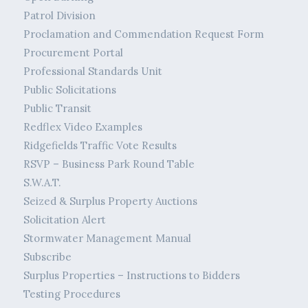
Patrol Division
Proclamation and Commendation Request Form
Procurement Portal
Professional Standards Unit
Public Solicitations
Public Transit
Redflex Video Examples
Ridgefields Traffic Vote Results
RSVP – Business Park Round Table
S.W.A.T.
Seized & Surplus Property Auctions
Solicitation Alert
Stormwater Management Manual
Subscribe
Surplus Properties – Instructions to Bidders
Testing Procedures