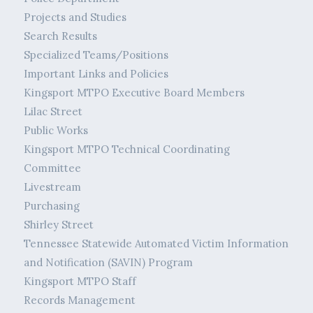
Projects and Studies
Search Results
Specialized Teams/Positions
Important Links and Policies
Kingsport MTPO Executive Board Members
Lilac Street
Public Works
Kingsport MTPO Technical Coordinating
Committee
Livestream
Purchasing
Shirley Street
Tennessee Statewide Automated Victim Information
and Notification (SAVIN) Program
Kingsport MTPO Staff
Records Management