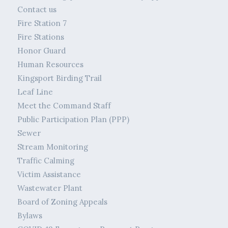
Contact us
Fire Station 7
Fire Stations
Honor Guard
Human Resources
Kingsport Birding Trail
Leaf Line
Meet the Command Staff
Public Participation Plan (PPP)
Sewer
Stream Monitoring
Traffic Calming
Victim Assistance
Wastewater Plant
Board of Zoning Appeals
Bylaws