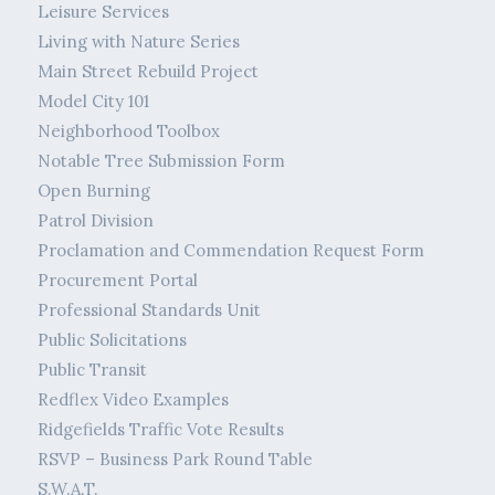
Leisure Services
Living with Nature Series
Main Street Rebuild Project
Model City 101
Neighborhood Toolbox
Notable Tree Submission Form
Open Burning
Patrol Division
Proclamation and Commendation Request Form
Procurement Portal
Professional Standards Unit
Public Solicitations
Public Transit
Redflex Video Examples
Ridgefields Traffic Vote Results
RSVP – Business Park Round Table
S.W.A.T.