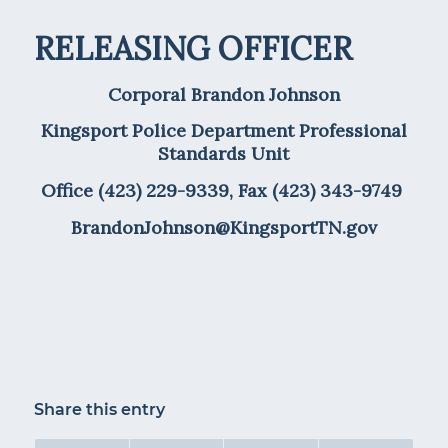
RELEASING OFFICER
Corporal Brandon Johnson
Kingsport Police Department Professional
Standards Unit
Office (423) 229-9339, Fax (423) 343-9749
BrandonJohnson@KingsportTN.gov
Share this entry