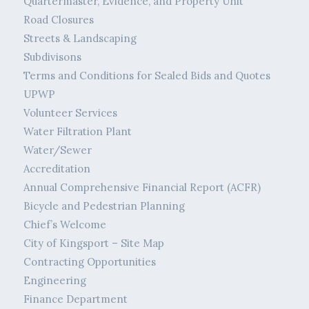
Quartermaster, Evidence, and Property Unit
Road Closures
Streets & Landscaping
Subdivisons
Terms and Conditions for Sealed Bids and Quotes
UPWP
Volunteer Services
Water Filtration Plant
Water/Sewer
Accreditation
Annual Comprehensive Financial Report (ACFR)
Bicycle and Pedestrian Planning
Chief’s Welcome
City of Kingsport – Site Map
Contracting Opportunities
Engineering
Finance Department