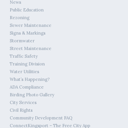
News
Public Education
Rezoning
Sewer Maintenance
Signs & Markings
Stormwater
Street Maintenance
Traffic Safety
Training Division
Water Utilities
What’s Happening?
ADA Compliance
Birding Photo Gallery
City Services
Civil Rights
Community Development FAQ
ConnectKingsport – The Free City App