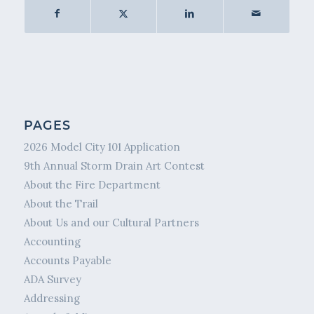
PAGES
2026 Model City 101 Application
9th Annual Storm Drain Art Contest
About the Fire Department
About the Trail
About Us and our Cultural Partners
Accounting
Accounts Payable
ADA Survey
Addressing