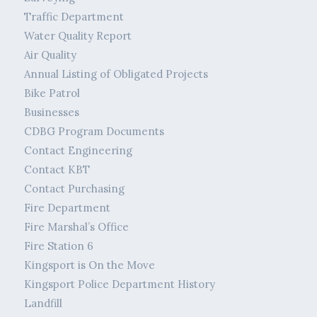
Traffic Department
Water Quality Report
Air Quality
Annual Listing of Obligated Projects
Bike Patrol
Businesses
CDBG Program Documents
Contact Engineering
Contact KBT
Contact Purchasing
Fire Department
Fire Marshal’s Office
Fire Station 6
Kingsport is On the Move
Kingsport Police Department History
Landfill