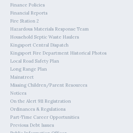
Finance Policies
Financial Reports
Fire Station 2
Hazardous Materials Response Team
Household Septic Waste Haulers
Kingsport Central Dispatch
Kingsport Fire Department Historical Photos
Local Road Safety Plan
Long Range Plan
Mainstreet
Missing Children/Parent Resources
Notices
On the Alert 911 Registration
Ordinances & Regulations
Part-Time Career Opportunities
Previous Debt Issues