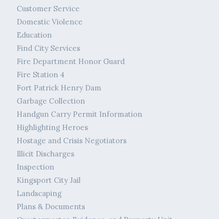
Customer Service
Domestic Violence
Education
Find City Services
Fire Department Honor Guard
Fire Station 4
Fort Patrick Henry Dam
Garbage Collection
Handgun Carry Permit Information
Highlighting Heroes
Hostage and Crisis Negotiators
Illicit Discharges
Inspection
Kingsport City Jail
Landscaping
Plans & Documents