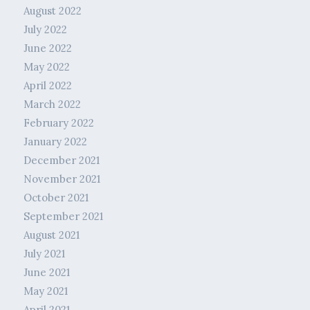
August 2022
July 2022
June 2022
May 2022
April 2022
March 2022
February 2022
January 2022
December 2021
November 2021
October 2021
September 2021
August 2021
July 2021
June 2021
May 2021
April 2021