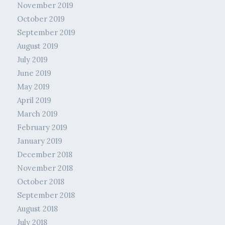
November 2019
October 2019
September 2019
August 2019
July 2019
June 2019
May 2019
April 2019
March 2019
February 2019
January 2019
December 2018
November 2018
October 2018
September 2018
August 2018
July 2018