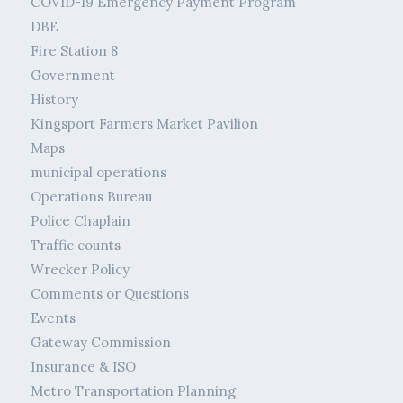
COVID-19 Emergency Payment Program
DBE
Fire Station 8
Government
History
Kingsport Farmers Market Pavilion
Maps
municipal operations
Operations Bureau
Police Chaplain
Traffic counts
Wrecker Policy
Comments or Questions
Events
Gateway Commission
Insurance & ISO
Metro Transportation Planning