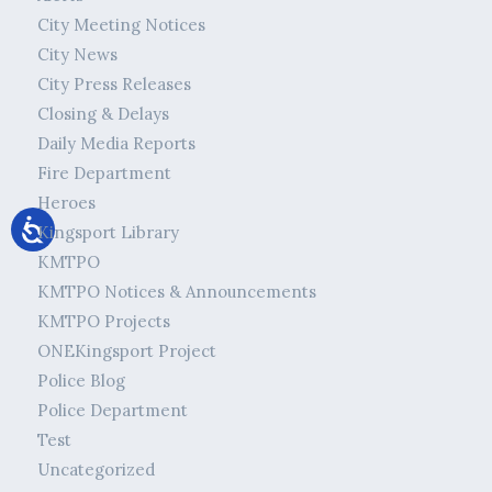
City Meeting Notices
City News
City Press Releases
Closing & Delays
Daily Media Reports
Fire Department
Heroes
Kingsport Library
KMTPO
KMTPO Notices & Announcements
KMTPO Projects
ONEKingsport Project
Police Blog
Police Department
Test
Uncategorized