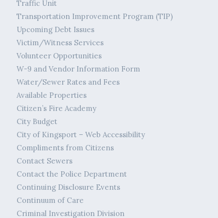
Traffic Unit
Transportation Improvement Program (TIP)
Upcoming Debt Issues
Victim/Witness Services
Volunteer Opportunities
W-9 and Vendor Information Form
Water/Sewer Rates and Fees
Available Properties
Citizen’s Fire Academy
City Budget
City of Kingsport – Web Accessibility
Compliments from Citizens
Contact Sewers
Contact the Police Department
Continuing Disclosure Events
Continuum of Care
Criminal Investigation Division