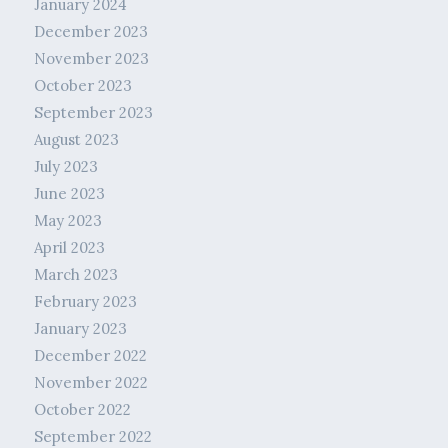
January 2024
December 2023
November 2023
October 2023
September 2023
August 2023
July 2023
June 2023
May 2023
April 2023
March 2023
February 2023
January 2023
December 2022
November 2022
October 2022
September 2022