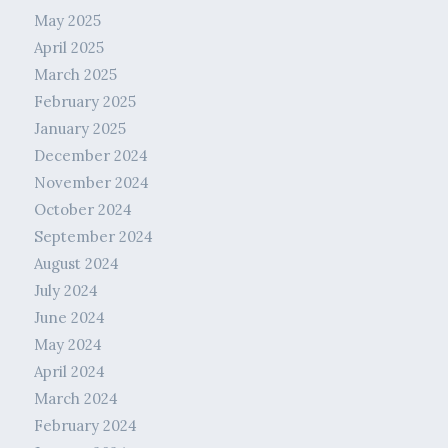
May 2025
April 2025
March 2025
February 2025
January 2025
December 2024
November 2024
October 2024
September 2024
August 2024
July 2024
June 2024
May 2024
April 2024
March 2024
February 2024