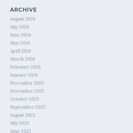
ARCHIVE
August 2026
July 2026
June 2026
May 2026
April 2026
March 2026
February 2026
January 2026
December 2025
November 2025
October 2025
September 2025
August 2025
July 2025
June 2025