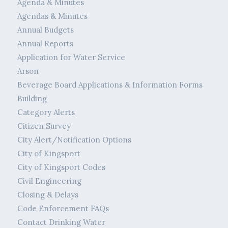
Agenda & Minutes
Agendas & Minutes
Annual Budgets
Annual Reports
Application for Water Service
Arson
Beverage Board Applications & Information Forms
Building
Category Alerts
Citizen Survey
City Alert/Notification Options
City of Kingsport
City of Kingsport Codes
Civil Engineering
Closing & Delays
Code Enforcement FAQs
Contact Drinking Water