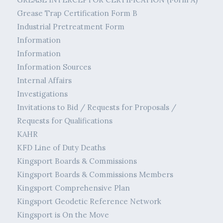
Grease Trap Certification Form B
Industrial Pretreatment Form
Information
Information
Information Sources
Internal Affairs
Investigations
Invitations to Bid / Requests for Proposals /
Requests for Qualifications
KAHR
KFD Line of Duty Deaths
Kingsport Boards & Commissions
Kingsport Boards & Commissions Members
Kingsport Comprehensive Plan
Kingsport Geodetic Reference Network
Kingsport is On the Move