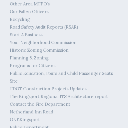
Other Area MTPO’s
Our Fallen Officers
Recycling
Road Safety Audit Reports (RSAR)
Start A Business
Your Neighborhood Commission
Historic Zoning Commission
Planning & Zoning
Programs for Citizens
Public Education, Tours and Child Passenger Seats
Site
TDOT Construction Projects Updates
The Kingsport Regional ITS Architecture report
Contact the Fire Department
Netherland Inn Road
ONEKingsport
Police Department