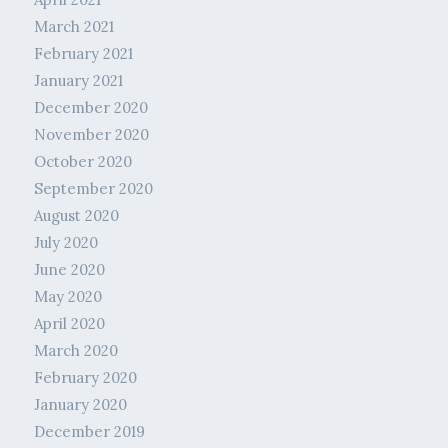
March 2021
February 2021
January 2021
December 2020
November 2020
October 2020
September 2020
August 2020
July 2020
June 2020
May 2020
April 2020
March 2020
February 2020
January 2020
December 2019