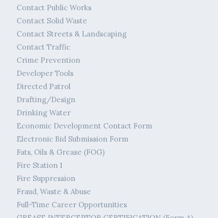
Contact Public Works
Contact Solid Waste
Contact Streets & Landscaping
Contact Traffic
Crime Prevention
Developer Tools
Directed Patrol
Drafting/Design
Drinking Water
Economic Development Contact Form
Electronic Bid Submission Form
Fats, Oils & Grease (FOG)
Fire Station 1
Fire Suppression
Fraud, Waste & Abuse
Full-Time Career Opportunities
GREASE INTERCEPTOR CERTIFICATION (Form A)