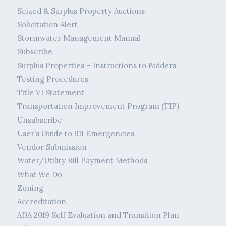
Seized & Surplus Property Auctions
Solicitation Alert
Stormwater Management Manual
Subscribe
Surplus Properties – Instructions to Bidders
Testing Procedures
Title VI Statement
Transportation Improvement Program (TIP)
Unsubscribe
User’s Guide to 911 Emergencies
Vendor Submission
Water/Utility Bill Payment Methods
What We Do
Zoning
Accreditation
ADA 2019 Self Evaluation and Transition Plan