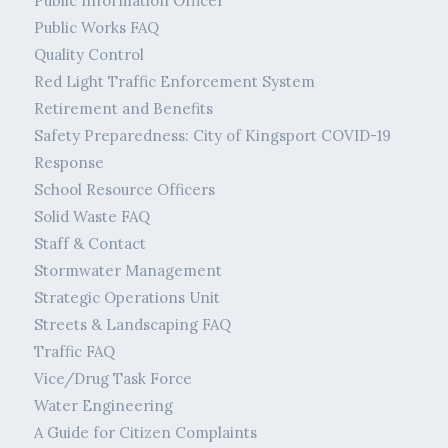
Public Information Officer
Public Works FAQ
Quality Control
Red Light Traffic Enforcement System
Retirement and Benefits
Safety Preparedness: City of Kingsport COVID-19
Response
School Resource Officers
Solid Waste FAQ
Staff & Contact
Stormwater Management
Strategic Operations Unit
Streets & Landscaping FAQ
Traffic FAQ
Vice/Drug Task Force
Water Engineering
A Guide for Citizen Complaints