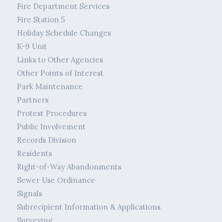
Fire Department Services
Fire Station 5
Holiday Schedule Changes
K-9 Unit
Links to Other Agencies
Other Points of Interest
Park Maintenance
Partners
Protest Procedures
Public Involvement
Records Division
Residents
Right-of-Way Abandonments
Sewer Use Ordinance
Signals
Subrecipient Information & Applications
Surveying