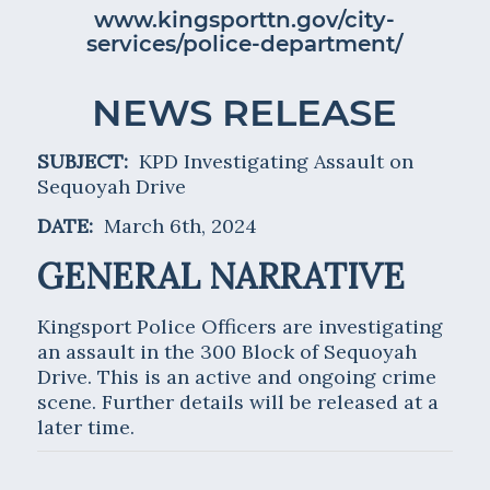
www.kingsporttn.gov/city-
services/police-department/
NEWS RELEASE
SUBJECT:
KPD Investigating Assault on
Sequoyah Drive
DATE:
March 6th, 2024
GENERAL NARRATIVE
Kingsport Police Officers are investigating
an assault in the 300 Block of Sequoyah
Drive. This is an active and ongoing crime
scene. Further details will be released at a
later time.