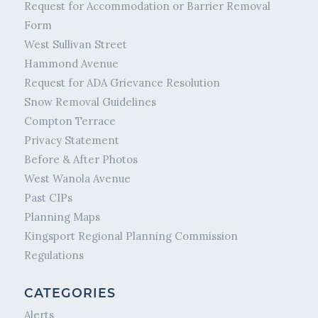
Request for Accommodation or Barrier Removal
Form
West Sullivan Street
Hammond Avenue
Request for ADA Grievance Resolution
Snow Removal Guidelines
Compton Terrace
Privacy Statement
Before & After Photos
West Wanola Avenue
Past CIPs
Planning Maps
Kingsport Regional Planning Commission
Regulations
CATEGORIES
Alerts