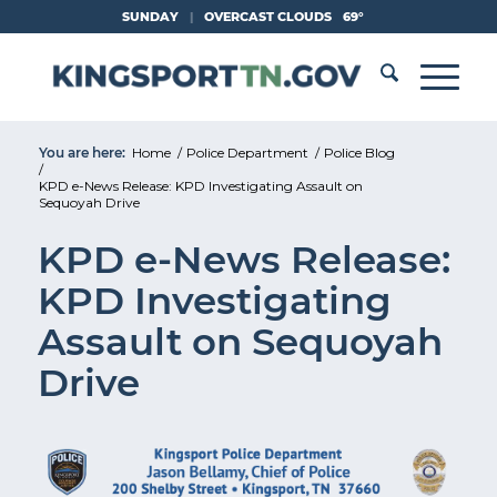
Skip
SUNDAY
|
OVERCAST CLOUDS
69°
to
Content
You are here:
Home
/
Police Department
/
Police Blog
/
KPD e-News Release: KPD Investigating Assault on
Sequoyah Drive
KPD e-News Release:
KPD Investigating
Assault on Sequoyah
Drive