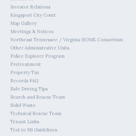
Investor Relations
Kingsport City Court
Map Gallery
Meetings & Notices
Northeast Tennessee / Virginia HOME Consortium
Other Administrative Units
Police Explorer Program
Pretreatment
Property Tax
Records FAQ
Safe Driving Tips
Search and Rescue Team
Solid Waste
Technical Rescue Team
Tenant Links
Text to 911 Guidelines