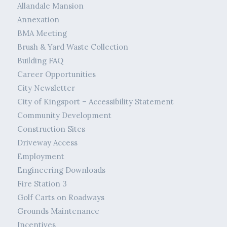
Allandale Mansion
Annexation
BMA Meeting
Brush & Yard Waste Collection
Building FAQ
Career Opportunities
City Newsletter
City of Kingsport – Accessibility Statement
Community Development
Construction Sites
Driveway Access
Employment
Engineering Downloads
Fire Station 3
Golf Carts on Roadways
Grounds Maintenance
Incentives