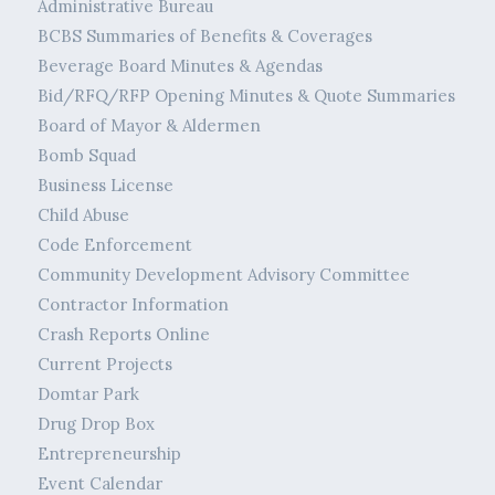
Administrative Bureau
BCBS Summaries of Benefits & Coverages
Beverage Board Minutes & Agendas
Bid/RFQ/RFP Opening Minutes & Quote Summaries
Board of Mayor & Aldermen
Bomb Squad
Business License
Child Abuse
Code Enforcement
Community Development Advisory Committee
Contractor Information
Crash Reports Online
Current Projects
Domtar Park
Drug Drop Box
Entrepreneurship
Event Calendar