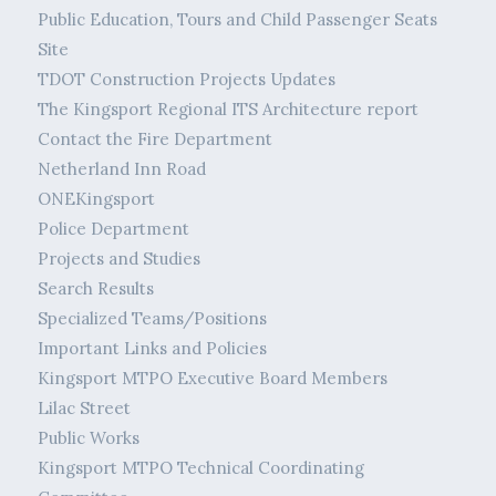
Public Education, Tours and Child Passenger Seats
Site
TDOT Construction Projects Updates
The Kingsport Regional ITS Architecture report
Contact the Fire Department
Netherland Inn Road
ONEKingsport
Police Department
Projects and Studies
Search Results
Specialized Teams/Positions
Important Links and Policies
Kingsport MTPO Executive Board Members
Lilac Street
Public Works
Kingsport MTPO Technical Coordinating