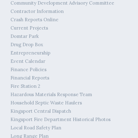
Community Development Advisory Committee
Contractor Information
Crash Reports Online
Current Projects
Domtar Park
Drug Drop Box
Entrepreneurship
Event Calendar
Finance Policies
Financial Reports
Fire Station 2
Hazardous Materials Response Team
Household Septic Waste Haulers
Kingsport Central Dispatch
Kingsport Fire Department Historical Photos
Local Road Safety Plan
Long Range Plan