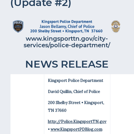
(Update #2)
www.kingsporttn.gov/city-
services/police-department/
NEWS RELEASE
Kingsport Police Department
David Quillin, Chief of Police
200 Shelby Street • Kingsport,
TN 37660
http://Police.KingsportTN.gov
•
www.KingsportPDBlog.com