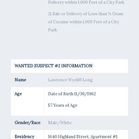
Delivery within 1,000 Feet of a City Park
2) Sale or Delivery of Less than ½ Gram
of Cocaine within 1,000 Feet of a City
Park
WANTED SUSPECT #2 INFORMATION
Name
Lawrence Wycliff Long
Age
Date of Birth 11/30/1962
57 Years of Age
Gender/Race
Male/White
Residency
1640 Highland Street, Apartment #1