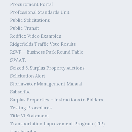
Procurement Portal
Professional Standards Unit
Public Solicitations
Public Transit
Redflex Video Examples
Ridgefields Traffic Vote Results
RSVP – Business Park Round Table
S.W.A.T.
Seized & Surplus Property Auctions
Solicitation Alert
Stormwater Management Manual
Subscribe
Surplus Properties – Instructions to Bidders
Testing Procedures
Title VI Statement
Transportation Improvement Program (TIP)
Unsubscribe