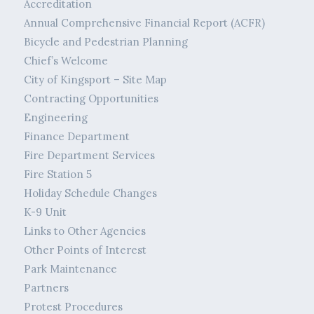
Accreditation
Annual Comprehensive Financial Report (ACFR)
Bicycle and Pedestrian Planning
Chief’s Welcome
City of Kingsport – Site Map
Contracting Opportunities
Engineering
Finance Department
Fire Department Services
Fire Station 5
Holiday Schedule Changes
K-9 Unit
Links to Other Agencies
Other Points of Interest
Park Maintenance
Partners
Protest Procedures