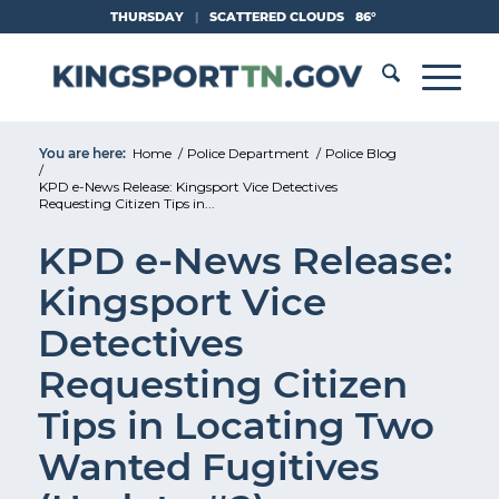
Skip
THURSDAY
|
SCATTERED CLOUDS
86°
to
Content
You are here:
Home
/
Police Department
/
Police Blog
/
KPD e-News Release: Kingsport Vice Detectives
Requesting Citizen Tips in...
KPD e-News Release:
Kingsport Vice
Detectives
Requesting Citizen
Tips in Locating Two
Wanted Fugitives