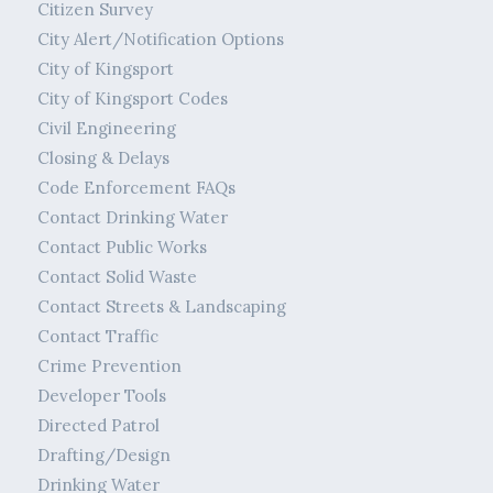
Citizen Survey
City Alert/Notification Options
City of Kingsport
City of Kingsport Codes
Civil Engineering
Closing & Delays
Code Enforcement FAQs
Contact Drinking Water
Contact Public Works
Contact Solid Waste
Contact Streets & Landscaping
Contact Traffic
Crime Prevention
Developer Tools
Directed Patrol
Drafting/Design
Drinking Water