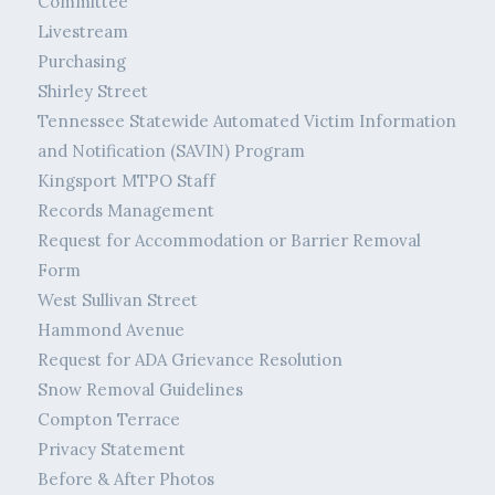
Committee
Livestream
Purchasing
Shirley Street
Tennessee Statewide Automated Victim Information
and Notification (SAVIN) Program
Kingsport MTPO Staff
Records Management
Request for Accommodation or Barrier Removal
Form
West Sullivan Street
Hammond Avenue
Request for ADA Grievance Resolution
Snow Removal Guidelines
Compton Terrace
Privacy Statement
Before & After Photos