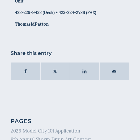
Unit
423-229-9433 (Desk) • 423-224-2786 (FAX)
ThomasMPatton
Share this entry
PAGES
2026 Model City 101 Application
9th Annual Storm Drain Art Contest