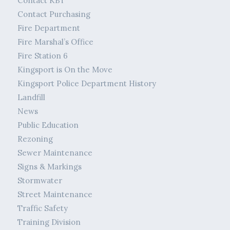
Contact KBT
Contact Purchasing
Fire Department
Fire Marshal’s Office
Fire Station 6
Kingsport is On the Move
Kingsport Police Department History
Landfill
News
Public Education
Rezoning
Sewer Maintenance
Signs & Markings
Stormwater
Street Maintenance
Traffic Safety
Training Division