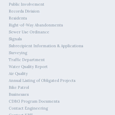
Public Involvement
Records Division
Residents
Right-of-Way Abandonments
Sewer Use Ordinance
Signals
Subrecipient Information & Applications
Surveying
Traffic Department
Water Quality Report
Air Quality
Annual Listing of Obligated Projects
Bike Patrol
Businesses
CDBG Program Documents
Contact Engineering