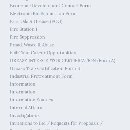
Economic Development Contact Form
Electronic Bid Submission Form
Fats, Oils & Grease (FOG)
Fire Station 1
Fire Suppression
Fraud, Waste & Abuse
Full-Time Career Opportunities
GREASE INTERCEPTOR CERTIFICATION (Form A)
Grease Trap Certification Form B
Industrial Pretreatment Form
Information
Information
Information Sources
Internal Affairs
Investigations
Invitations to Bid / Requests for Proposals /