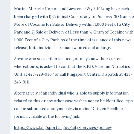
Marina Michelle Horton and Lawrence Wycliff Long have each
been charged with 1) Criminal Conspiracy to Possess 26 Grams o
More of Cocaine for Sale or Delivery within 1,000 Feet of a City
Park and 2) Sale or Delivery of Less than ½ Gram of Cocaine with
1,000 Feet of a City Park. As of the time of issuance of this news
release, both individuals remain wanted and at large.
Anyone who sees either suspect, or may know their current
whereabouts, is asked to contact the K.P.D. Vice and Narcotics
Unit at 423-229-9367 or call Kingsport Central Dispatch at 423-
246-9111.
Alternatively, if an individual who is able to supply information
related to this or any other case wishes not to be identified, tips
can be submitted anonymously via online “Citizen Feedback”
forms available at the following link:
https://www.kingsporttn.gov/city-services/police-