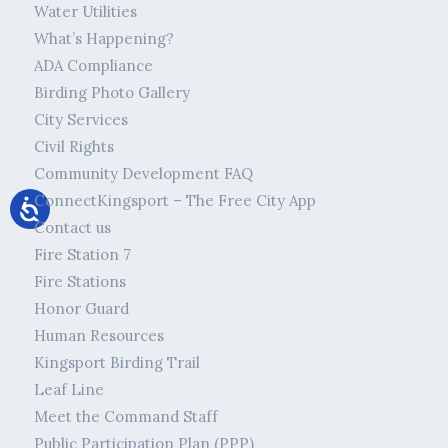
Water Utilities
What’s Happening?
ADA Compliance
Birding Photo Gallery
City Services
Civil Rights
Community Development FAQ
ConnectKingsport – The Free City App
Contact us
Fire Station 7
Fire Stations
Honor Guard
Human Resources
Kingsport Birding Trail
Leaf Line
Meet the Command Staff
Public Participation Plan (PPP)