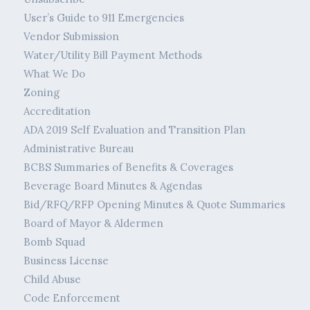
User’s Guide to 911 Emergencies
Vendor Submission
Water/Utility Bill Payment Methods
What We Do
Zoning
Accreditation
ADA 2019 Self Evaluation and Transition Plan
Administrative Bureau
BCBS Summaries of Benefits & Coverages
Beverage Board Minutes & Agendas
Bid/RFQ/RFP Opening Minutes & Quote Summaries
Board of Mayor & Aldermen
Bomb Squad
Business License
Child Abuse
Code Enforcement