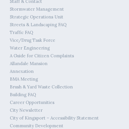
Staff & Contact
Stormwater Management
Strategic Operations Unit
Streets & Landscaping FAQ
Traffic FAQ
Vice/Drug Task Force
Water Engineering
A Guide for Citizen Complaints
Allandale Mansion
Annexation
BMA Meeting
Brush & Yard Waste Collection
Building FAQ
Career Opportunities
City Newsletter
City of Kingsport – Accessibility Statement
Community Development