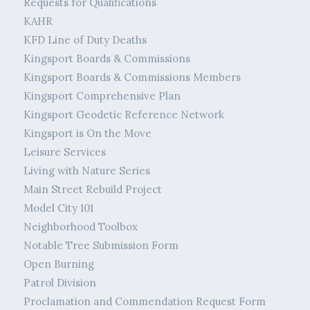
Requests for Qualifications
KAHR
KFD Line of Duty Deaths
Kingsport Boards & Commissions
Kingsport Boards & Commissions Members
Kingsport Comprehensive Plan
Kingsport Geodetic Reference Network
Kingsport is On the Move
Leisure Services
Living with Nature Series
Main Street Rebuild Project
Model City 101
Neighborhood Toolbox
Notable Tree Submission Form
Open Burning
Patrol Division
Proclamation and Commendation Request Form