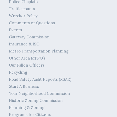
Police Chaplain
Traffic counts
Wrecker Policy
Comments or Questions
Events
Gateway Commission
Insurance & ISO
Metro Transportation Planning
Other Area MTPO’s
Our Fallen Officers
Recycling
Road Safety Audit Reports (RSAR)
Start A Business
Your Neighborhood Commission
Historic Zoning Commission
Planning & Zoning
Programs for Citizens