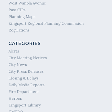
West Wanola Avenue
Past CIPs
Planning Maps
Kingsport Regional Planning Commission
Regulations
CATEGORIES
Alerts
City Meeting Notices
City News
City Press Releases
Closing & Delays
Daily Media Reports
Fire Department
Heroes
Kingsport Library
KMTPO