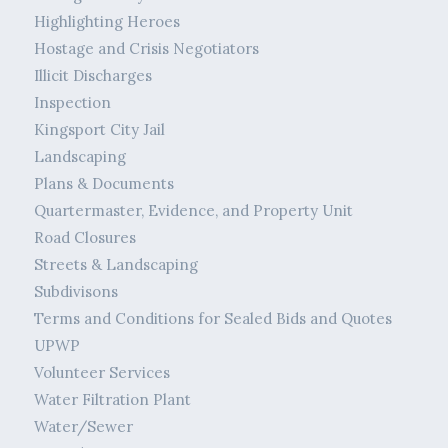
Highlighting Heroes
Hostage and Crisis Negotiators
Illicit Discharges
Inspection
Kingsport City Jail
Landscaping
Plans & Documents
Quartermaster, Evidence, and Property Unit
Road Closures
Streets & Landscaping
Subdivisons
Terms and Conditions for Sealed Bids and Quotes
UPWP
Volunteer Services
Water Filtration Plant
Water/Sewer