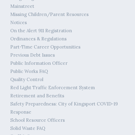
Mainstreet
Missing Children/Parent Resources
Notices
On the Alert 911 Registration
Ordinances & Regulations
Part-Time Career Opportunities
Previous Debt Issues
Public Information Officer
Public Works FAQ
Quality Control
Red Light Traffic Enforcement System
Retirement and Benefits
Safety Preparedness: City of Kingsport COVID-19
Response
School Resource Officers
Solid Waste FAQ