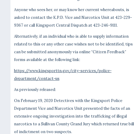
Anyone who sees her, or may know her current whereabouts, is
asked to contact the K.P.D. Vice and Narcotics Unit at 423-229-
9367 or call Kingsport Central Dispatch at 423-246-9111.
Alternatively, if an individual who is able to supply information
related to this or any other case wishes not to be identified, tips
can be submitted anonymously via online “Citizen Feedback”
forms available at the following link:
https://www.kingsporttn.gov/city-services/police-
department/contact-us
As previously released:
On February 19, 2020 Detectives with the Kingsport Police
Department Vice and Narcotics Unit presented the facts of an
extensive ongoing investigation into the trafficking of illegal
narcotics to a Sullivan County Grand Jury which returned true bil
of indictment on two suspects.