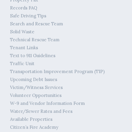
Records FAQ
Safe Driving Tips
Search and Rescue Team
Solid Waste
Technical Rescue Team
Tenant Links
Text to 911 Guidelines
Traffic Unit
Transportation Improvement Program (TIP)
Upcoming Debt Issues
Victim/Witness Services
Volunteer Opportunities
W-9 and Vendor Information Form
Water/Sewer Rates and Fees
Available Properties
Citizen’s Fire Academy