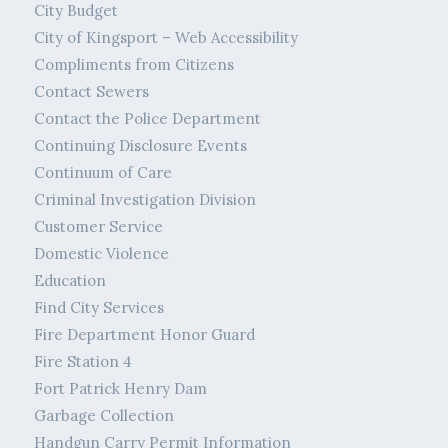
City Budget
City of Kingsport – Web Accessibility
Compliments from Citizens
Contact Sewers
Contact the Police Department
Continuing Disclosure Events
Continuum of Care
Criminal Investigation Division
Customer Service
Domestic Violence
Education
Find City Services
Fire Department Honor Guard
Fire Station 4
Fort Patrick Henry Dam
Garbage Collection
Handgun Carry Permit Information