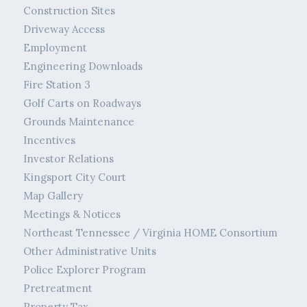
Construction Sites
Driveway Access
Employment
Engineering Downloads
Fire Station 3
Golf Carts on Roadways
Grounds Maintenance
Incentives
Investor Relations
Kingsport City Court
Map Gallery
Meetings & Notices
Northeast Tennessee / Virginia HOME Consortium
Other Administrative Units
Police Explorer Program
Pretreatment
Property Tax