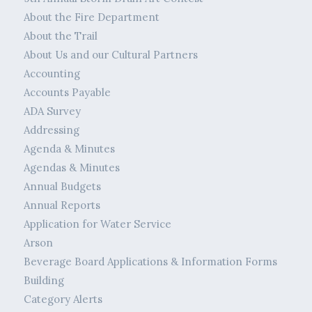
About the Fire Department
About the Trail
About Us and our Cultural Partners
Accounting
Accounts Payable
ADA Survey
Addressing
Agenda & Minutes
Agendas & Minutes
Annual Budgets
Annual Reports
Application for Water Service
Arson
Beverage Board Applications & Information Forms
Building
Category Alerts