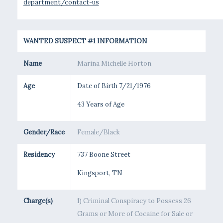
department/contact-us
WANTED SUSPECT #1 INFORMATION
Name
Marina Michelle Horton
Age
Date of Birth 7/21/1976
43 Years of Age
Gender/Race
Female/Black
Residency
737 Boone Street
Kingsport, TN
Charge(s)
1) Criminal Conspiracy to Possess 26
Grams or More of Cocaine for Sale or