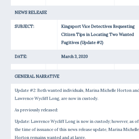
NEWS RELEASE
SUBJECT:
Kingsport Vice Detectives Requesting
Citizen Tips in Locating Two Wanted
Fugitives (Update #2)
DATE:
March 3, 2020
GENERAL NARRATIVE
Update #2: Both wanted individuals, Marina Michelle Horton an
Lawrence Wycliff Long, are now in custody.
As previously released:
Update: Lawrence Wycliff Long is now in custody; however, as of
the time of issuance of this news release update, Marina Michelle
Horton remains wanted and at large.