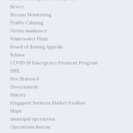
Sewer
Stream Monitoring
Traffic Calming
Victim Assistance
Wastewater Plant
Board of Zoning Appeals
Bylaws
COVID-19 Emergency Payment Program
DBE
Fire Station 8
Government
History
Kingsport Farmers Market Pavilion
Maps
municipal operations
Operations Bureau