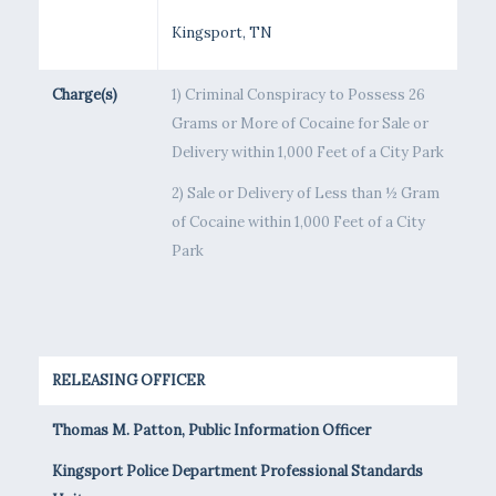
Kingsport, TN
Charge(s)
1) Criminal Conspiracy to Possess 26
Grams or More of Cocaine for Sale or
Delivery within 1,000 Feet of a City Park
2) Sale or Delivery of Less than ½ Gram
of Cocaine within 1,000 Feet of a City
Park
RELEASING OFFICER
Thomas M. Patton, Public Information Officer
Kingsport Police Department Professional Standards