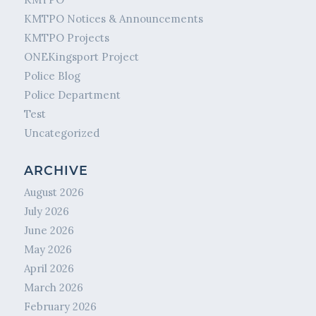
KMTPO Notices & Announcements
KMTPO Projects
ONEKingsport Project
Police Blog
Police Department
Test
Uncategorized
ARCHIVE
August 2026
July 2026
June 2026
May 2026
April 2026
March 2026
February 2026