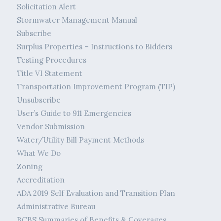
Solicitation Alert
Stormwater Management Manual
Subscribe
Surplus Properties – Instructions to Bidders
Testing Procedures
Title VI Statement
Transportation Improvement Program (TIP)
Unsubscribe
User’s Guide to 911 Emergencies
Vendor Submission
Water/Utility Bill Payment Methods
What We Do
Zoning
Accreditation
ADA 2019 Self Evaluation and Transition Plan
Administrative Bureau
BCBS Summaries of Benefits & Coverages