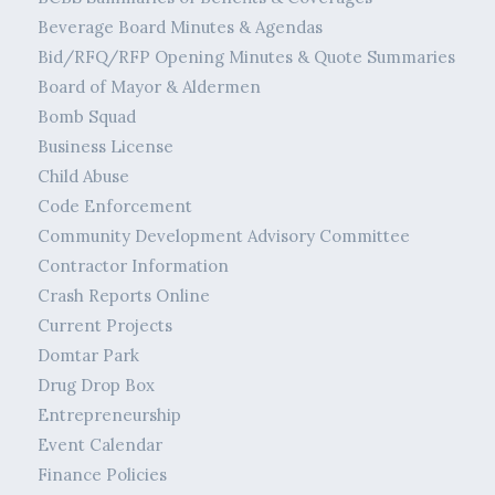
Beverage Board Minutes & Agendas
Bid/RFQ/RFP Opening Minutes & Quote Summaries
Board of Mayor & Aldermen
Bomb Squad
Business License
Child Abuse
Code Enforcement
Community Development Advisory Committee
Contractor Information
Crash Reports Online
Current Projects
Domtar Park
Drug Drop Box
Entrepreneurship
Event Calendar
Finance Policies