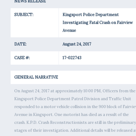
NEWS RELEASE
SUBJECT:
Kingsport Police Department
Investigating Fatal Crash on Fairview
Avenue
DATE:
August 24, 2017
CASE #:
17-022743
GENERAL NARRATIVE
On August 24, 2017 at approximately 10:00 PM, Officers from the
Kingsport Police Department Patrol Division and Traffic Unit
responded to a motor vehicle collision in the 900 block of Fairvi
Avenue in Kingsport. One motorist has died as a result of the
crash. K.P.D. Crash Reconstructionists are still in the preliminary
stages of their investigation. Additional details will be released a