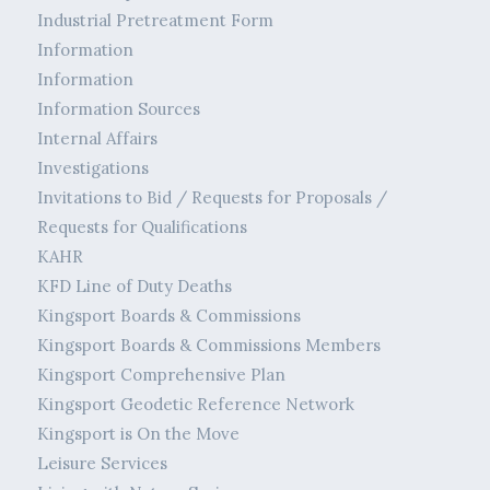
Industrial Pretreatment Form
Information
Information
Information Sources
Internal Affairs
Investigations
Invitations to Bid / Requests for Proposals /
Requests for Qualifications
KAHR
KFD Line of Duty Deaths
Kingsport Boards & Commissions
Kingsport Boards & Commissions Members
Kingsport Comprehensive Plan
Kingsport Geodetic Reference Network
Kingsport is On the Move
Leisure Services