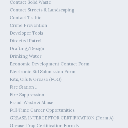
Contact Solid Waste
Contact Streets & Landscaping
Contact Traffic
Crime Prevention
Developer Tools
Directed Patrol
Drafting/Design
Drinking Water
Economic Development Contact Form
Electronic Bid Submission Form
Fats, Oils & Grease (FOG)
Fire Station 1
Fire Suppression
Fraud, Waste & Abuse
Full-Time Career Opportunities
GREASE INTERCEPTOR CERTIFICATION (Form A)
Grease Trap Certification Form B