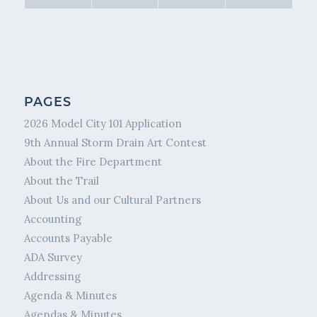
PAGES
2026 Model City 101 Application
9th Annual Storm Drain Art Contest
About the Fire Department
About the Trail
About Us and our Cultural Partners
Accounting
Accounts Payable
ADA Survey
Addressing
Agenda & Minutes
Agendas & Minutes