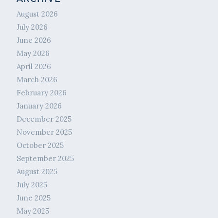
August 2026
July 2026
June 2026
May 2026
April 2026
March 2026
February 2026
January 2026
December 2025
November 2025
October 2025
September 2025
August 2025
July 2025
June 2025
May 2025