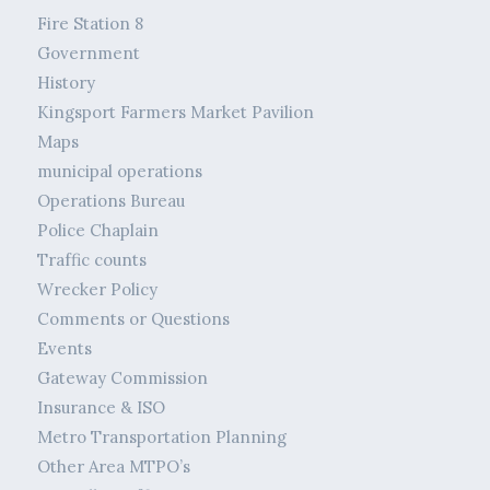
Fire Station 8
Government
History
Kingsport Farmers Market Pavilion
Maps
municipal operations
Operations Bureau
Police Chaplain
Traffic counts
Wrecker Policy
Comments or Questions
Events
Gateway Commission
Insurance & ISO
Metro Transportation Planning
Other Area MTPO’s