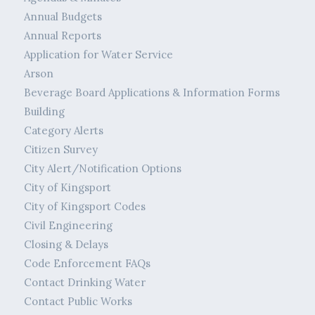
Annual Budgets
Annual Reports
Application for Water Service
Arson
Beverage Board Applications & Information Forms
Building
Category Alerts
Citizen Survey
City Alert/Notification Options
City of Kingsport
City of Kingsport Codes
Civil Engineering
Closing & Delays
Code Enforcement FAQs
Contact Drinking Water
Contact Public Works