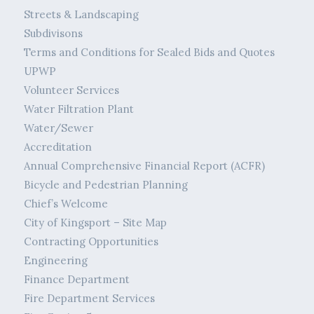
Streets & Landscaping
Subdivisons
Terms and Conditions for Sealed Bids and Quotes
UPWP
Volunteer Services
Water Filtration Plant
Water/Sewer
Accreditation
Annual Comprehensive Financial Report (ACFR)
Bicycle and Pedestrian Planning
Chief’s Welcome
City of Kingsport – Site Map
Contracting Opportunities
Engineering
Finance Department
Fire Department Services