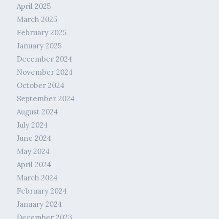
April 2025
March 2025
February 2025
January 2025
December 2024
November 2024
October 2024
September 2024
August 2024
July 2024
June 2024
May 2024
April 2024
March 2024
February 2024
January 2024
December 2023