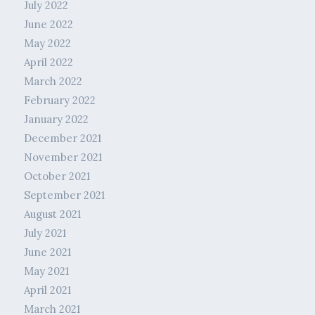
July 2022
June 2022
May 2022
April 2022
March 2022
February 2022
January 2022
December 2021
November 2021
October 2021
September 2021
August 2021
July 2021
June 2021
May 2021
April 2021
March 2021