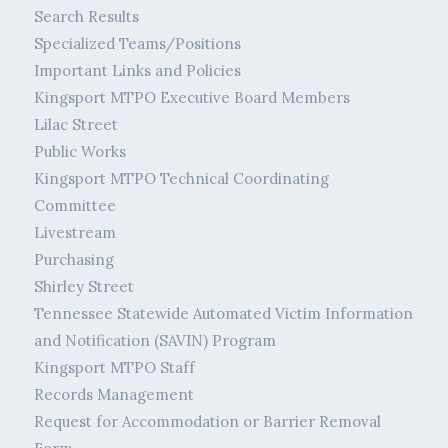
Search Results
Specialized Teams/Positions
Important Links and Policies
Kingsport MTPO Executive Board Members
Lilac Street
Public Works
Kingsport MTPO Technical Coordinating
Committee
Livestream
Purchasing
Shirley Street
Tennessee Statewide Automated Victim Information
and Notification (SAVIN) Program
Kingsport MTPO Staff
Records Management
Request for Accommodation or Barrier Removal