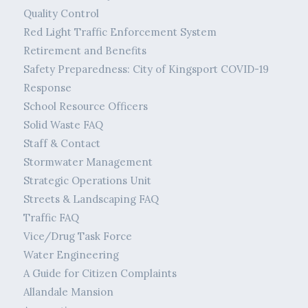
Quality Control
Red Light Traffic Enforcement System
Retirement and Benefits
Safety Preparedness: City of Kingsport COVID-19
Response
School Resource Officers
Solid Waste FAQ
Staff & Contact
Stormwater Management
Strategic Operations Unit
Streets & Landscaping FAQ
Traffic FAQ
Vice/Drug Task Force
Water Engineering
A Guide for Citizen Complaints
Allandale Mansion