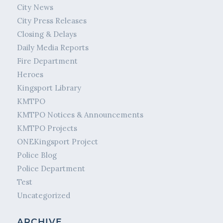
City News
City Press Releases
Closing & Delays
Daily Media Reports
Fire Department
Heroes
Kingsport Library
KMTPO
KMTPO Notices & Announcements
KMTPO Projects
ONEKingsport Project
Police Blog
Police Department
Test
Uncategorized
ARCHIVE