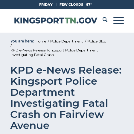
Skip
FRIDAY
|
FEW CLOUDS
87°
to
Content
You are here:
Home
/
Police Department
/
Police Blog
/
KPD e-News Release: Kingsport Police Department
Investigating Fatal Crash...
KPD e-News Release:
Kingsport Police
Department
Investigating Fatal
Crash on Fairview
Avenue