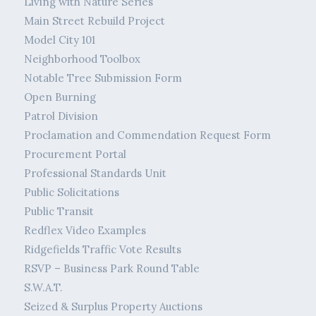
Living with Nature Series
Main Street Rebuild Project
Model City 101
Neighborhood Toolbox
Notable Tree Submission Form
Open Burning
Patrol Division
Proclamation and Commendation Request Form
Procurement Portal
Professional Standards Unit
Public Solicitations
Public Transit
Redflex Video Examples
Ridgefields Traffic Vote Results
RSVP – Business Park Round Table
S.W.A.T.
Seized & Surplus Property Auctions