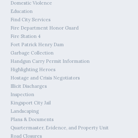
Domestic Violence
Education
Find City Services
Fire Department Honor Guard
Fire Station 4
Fort Patrick Henry Dam
Garbage Collection
Handgun Carry Permit Information
Highlighting Heroes
Hostage and Crisis Negotiators
Illicit Discharges
Inspection
Kingsport City Jail
Landscaping
Plans & Documents
Quartermaster, Evidence, and Property Unit
Road Closures