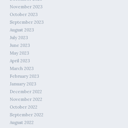
November 2023
October 2023
September 2023
August 2023
July 2023
June 2023
May 2023
April 2023
March 2023
February 2023
January 2023
December 2022
November 2022
October 2022
September 2022
August 2022