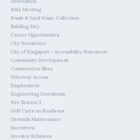
Annexation
BMA Meeting
Brush & Yard Waste Collection
Building FAQ
Career Opportunities
City Newsletter
City of Kingsport – Accessibility Statement
Community Development
Construction Sites
Driveway Access
Employment
Engineering Downloads
Fire Station 3
Golf Carts on Roadways
Grounds Maintenance
Incentives
Investor Relations