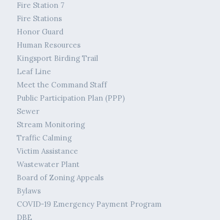
Fire Station 7
Fire Stations
Honor Guard
Human Resources
Kingsport Birding Trail
Leaf Line
Meet the Command Staff
Public Participation Plan (PPP)
Sewer
Stream Monitoring
Traffic Calming
Victim Assistance
Wastewater Plant
Board of Zoning Appeals
Bylaws
COVID-19 Emergency Payment Program
DBE