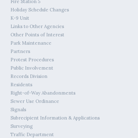
Fire Station 5
Holiday Schedule Changes
K-9 Unit
Links to Other Agencies
Other Points of Interest
Park Maintenance
Partners
Protest Procedures
Public Involvement
Records Division
Residents
Right-of-Way Abandonments
Sewer Use Ordinance
Signals
Subrecipient Information & Applications
Surveying
Traffic Department