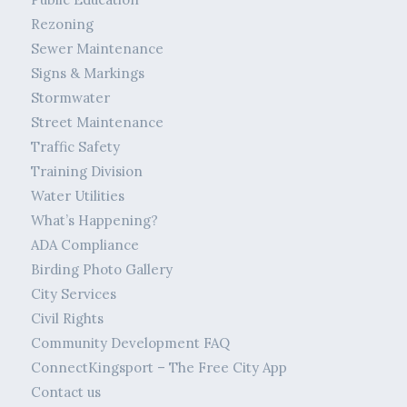
Rezoning
Sewer Maintenance
Signs & Markings
Stormwater
Street Maintenance
Traffic Safety
Training Division
Water Utilities
What’s Happening?
ADA Compliance
Birding Photo Gallery
City Services
Civil Rights
Community Development FAQ
ConnectKingsport – The Free City App
Contact us