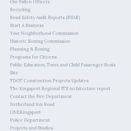
Our Fallen Officers
Recycling
Road Safety Audit Reports (RSAR)
Start A Business
Your Neighborhood Commission
Historic Zoning Commission
Planning & Zoning
Programs for Citizens
Public Education, Tours and Child Passenger Seats
Site
TDOT Construction Projects Updates
The Kingsport Regional ITS Architecture report
Contact the Fire Department
Netherland Inn Road
ONEKingsport
Police Department
Projects and Studies