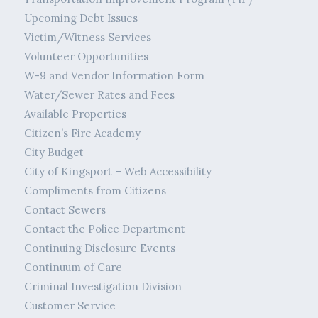
Upcoming Debt Issues
Victim/Witness Services
Volunteer Opportunities
W-9 and Vendor Information Form
Water/Sewer Rates and Fees
Available Properties
Citizen’s Fire Academy
City Budget
City of Kingsport – Web Accessibility
Compliments from Citizens
Contact Sewers
Contact the Police Department
Continuing Disclosure Events
Continuum of Care
Criminal Investigation Division
Customer Service