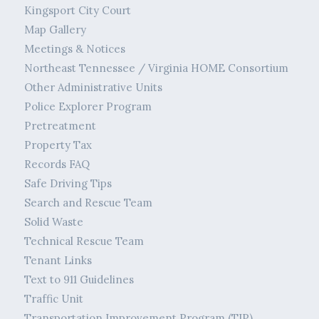
Kingsport City Court
Map Gallery
Meetings & Notices
Northeast Tennessee / Virginia HOME Consortium
Other Administrative Units
Police Explorer Program
Pretreatment
Property Tax
Records FAQ
Safe Driving Tips
Search and Rescue Team
Solid Waste
Technical Rescue Team
Tenant Links
Text to 911 Guidelines
Traffic Unit
Transportation Improvement Program (TIP)