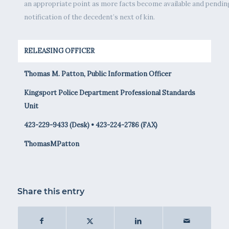
an appropriate point as more facts become available and pendin
notification of the decedent’s next of kin.
RELEASING OFFICER
Thomas M. Patton, Public Information Officer
Kingsport Police Department Professional Standards
Unit
423-229-9433 (Desk) • 423-224-2786 (FAX)
ThomasMPatton
Share this entry