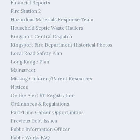
Financial Reports
Fire Station 2
Hazardous Materials Response Team
Household Septic Waste Haulers
Kingsport Central Dispatch
Kingsport Fire Department Historical Photos
Local Road Safety Plan
Long Range Plan
Mainstreet
Missing Children/Parent Resources
Notices
On the Alert 911 Registration
Ordinances & Regulations
Part-Time Career Opportunities
Previous Debt Issues
Public Information Officer
Public Works FAQ