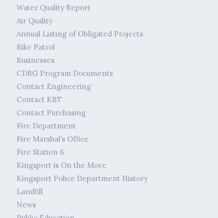
Water Quality Report
Air Quality
Annual Listing of Obligated Projects
Bike Patrol
Businesses
CDBG Program Documents
Contact Engineering
Contact KBT
Contact Purchasing
Fire Department
Fire Marshal’s Office
Fire Station 6
Kingsport is On the Move
Kingsport Police Department History
Landfill
News
Public Education