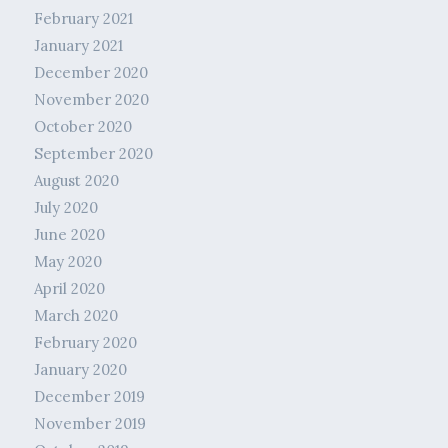
February 2021
January 2021
December 2020
November 2020
October 2020
September 2020
August 2020
July 2020
June 2020
May 2020
April 2020
March 2020
February 2020
January 2020
December 2019
November 2019