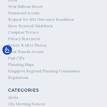
Form
West Sullivan Street
Hammond Avenue
Request for ADA Grievance Resolution
Snow Removal Guidelines
Compton Terrace
Privacy Statement
Before & After Photos
West Wanola Avenue
Past CIPs
Planning Maps
Kingsport Regional Planning Commission
Regulations
CATEGORIES
Alerts
City Meeting Notices