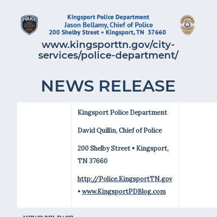
www.kingsporttn.gov/city-
services/police-department/
NEWS RELEASE
Kingsport Police Department
David Quillin, Chief of Police
200 Shelby Street • Kingsport,
TN 37660
http://Police.KingsportTN.gov
•
www.KingsportPDBlog.com