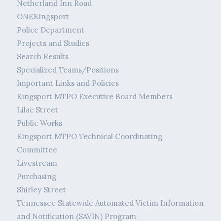
Netherland Inn Road
ONEKingsport
Police Department
Projects and Studies
Search Results
Specialized Teams/Positions
Important Links and Policies
Kingsport MTPO Executive Board Members
Lilac Street
Public Works
Kingsport MTPO Technical Coordinating
Committee
Livestream
Purchasing
Shirley Street
Tennessee Statewide Automated Victim Information
and Notification (SAVIN) Program