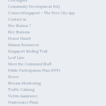
Civil Rights
Community Development FAQ
ConnectKingsport – The Free City App
Contact us
Fire Station 7
Fire Stations
Honor Guard
Human Resources
Kingsport Birding Trail
Leaf Line
Meet the Command Staff
Public Participation Plan (PPP)
Sewer
Stream Monitoring
Traffic Calming
Victim Assistance
Wastewater Plant