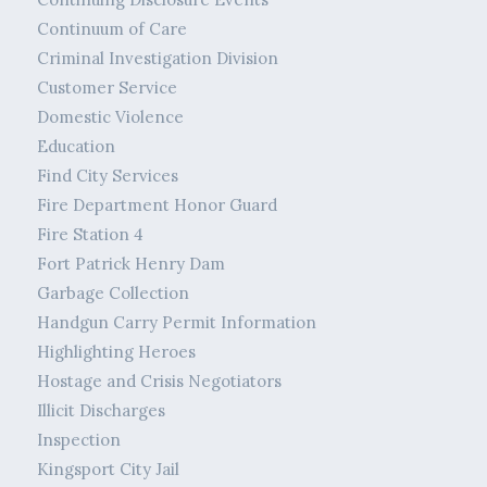
Continuum of Care
Criminal Investigation Division
Customer Service
Domestic Violence
Education
Find City Services
Fire Department Honor Guard
Fire Station 4
Fort Patrick Henry Dam
Garbage Collection
Handgun Carry Permit Information
Highlighting Heroes
Hostage and Crisis Negotiators
Illicit Discharges
Inspection
Kingsport City Jail