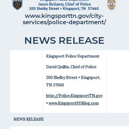
www.kingsporttn.gov/city-
services/police-department/
NEWS RELEASE
Kingsport Police Department
David Quillin, Chief of Police
200 Shelby Street • Kingsport,
TN 37660
http://Police.KingsportTN.gov
•
www.KingsportPDBlog.com
NEWS RELEASE