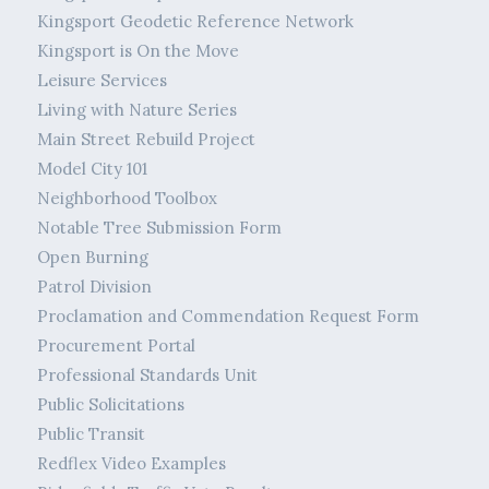
Kingsport Geodetic Reference Network
Kingsport is On the Move
Leisure Services
Living with Nature Series
Main Street Rebuild Project
Model City 101
Neighborhood Toolbox
Notable Tree Submission Form
Open Burning
Patrol Division
Proclamation and Commendation Request Form
Procurement Portal
Professional Standards Unit
Public Solicitations
Public Transit
Redflex Video Examples