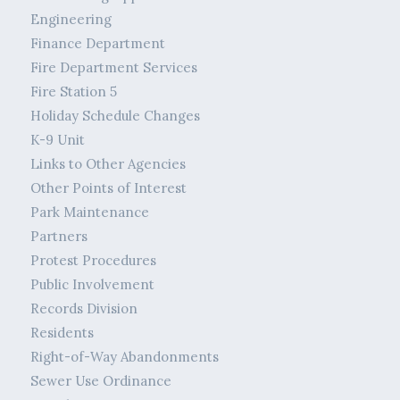
Engineering
Finance Department
Fire Department Services
Fire Station 5
Holiday Schedule Changes
K-9 Unit
Links to Other Agencies
Other Points of Interest
Park Maintenance
Partners
Protest Procedures
Public Involvement
Records Division
Residents
Right-of-Way Abandonments
Sewer Use Ordinance