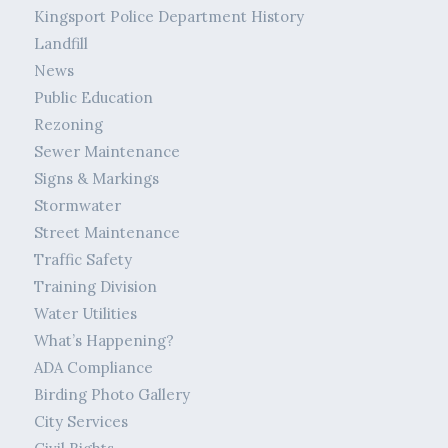
Kingsport Police Department History
Landfill
News
Public Education
Rezoning
Sewer Maintenance
Signs & Markings
Stormwater
Street Maintenance
Traffic Safety
Training Division
Water Utilities
What’s Happening?
ADA Compliance
Birding Photo Gallery
City Services