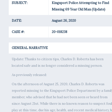
SUBJECT:
Kingsport Police Attempting to Find
Missing 69 Year Old Man (Update)
DATE:
August 26, 2020
CASE #:
20-018238
GENERAL NARRATIVE
Update: Thanks to citizen tips, Charles D. Roberts has been
located safe and is no longer considered a missing person.
As previously released:
On the afternoon of August 25, 2020, Charles D. Roberts was
reported missing to the Kingsport Police Department by a famil
member, who advised that he had not been seen or heard from
since August 21st. While there is no known reason to suspect foul
play at this time, due his age, health, and recent medical history, h