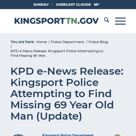
Skip
SUNDAY
|
OVERCAST CLOUDS
69°
to
Content
You are here:
Home
/
Police Department
/
Police Blog
/
KPD e-News Release: Kingsport Police Attempting to
Find Missing 69 Year...
KPD e-News Release:
Kingsport Police
Attempting to Find
Missing 69 Year Old
Man (Update)