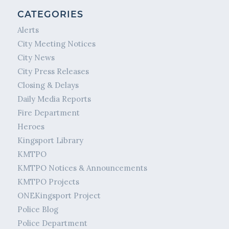
CATEGORIES
Alerts
City Meeting Notices
City News
City Press Releases
Closing & Delays
Daily Media Reports
Fire Department
Heroes
Kingsport Library
KMTPO
KMTPO Notices & Announcements
KMTPO Projects
ONEKingsport Project
Police Blog
Police Department