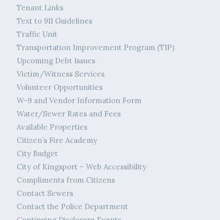
Tenant Links
Text to 911 Guidelines
Traffic Unit
Transportation Improvement Program (TIP)
Upcoming Debt Issues
Victim/Witness Services
Volunteer Opportunities
W-9 and Vendor Information Form
Water/Sewer Rates and Fees
Available Properties
Citizen’s Fire Academy
City Budget
City of Kingsport – Web Accessibility
Compliments from Citizens
Contact Sewers
Contact the Police Department
Continuing Disclosure Events