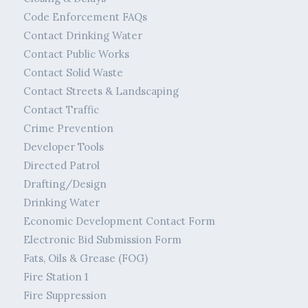
Code Enforcement FAQs
Contact Drinking Water
Contact Public Works
Contact Solid Waste
Contact Streets & Landscaping
Contact Traffic
Crime Prevention
Developer Tools
Directed Patrol
Drafting/Design
Drinking Water
Economic Development Contact Form
Electronic Bid Submission Form
Fats, Oils & Grease (FOG)
Fire Station 1
Fire Suppression