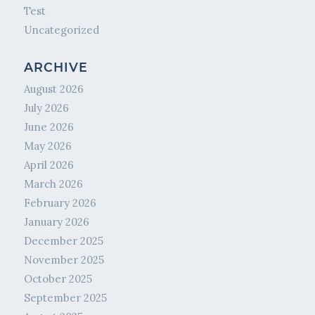
Test
Uncategorized
ARCHIVE
August 2026
July 2026
June 2026
May 2026
April 2026
March 2026
February 2026
January 2026
December 2025
November 2025
October 2025
September 2025