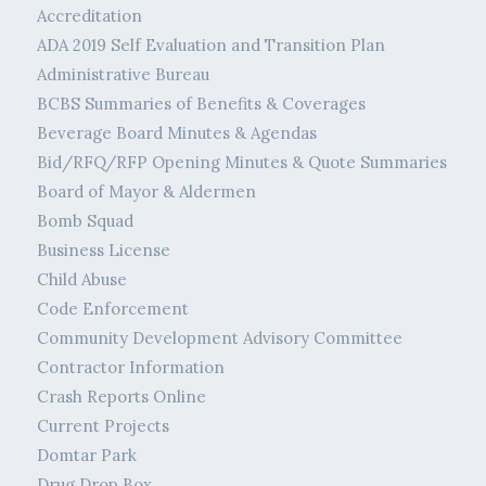
Accreditation
ADA 2019 Self Evaluation and Transition Plan
Administrative Bureau
BCBS Summaries of Benefits & Coverages
Beverage Board Minutes & Agendas
Bid/RFQ/RFP Opening Minutes & Quote Summaries
Board of Mayor & Aldermen
Bomb Squad
Business License
Child Abuse
Code Enforcement
Community Development Advisory Committee
Contractor Information
Crash Reports Online
Current Projects
Domtar Park
Drug Drop Box