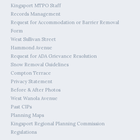
Kingsport MTPO Staff
Records Management
Request for Accommodation or Barrier Removal
Form
West Sullivan Street
Hammond Avenue
Request for ADA Grievance Resolution
Snow Removal Guidelines
Compton Terrace
Privacy Statement
Before & After Photos
West Wanola Avenue
Past CIPs
Planning Maps
Kingsport Regional Planning Commission
Regulations