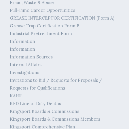
Fraud, Waste & Abuse
Full-Time Career Opportunities
GREASE INTERCEPTOR CERTIFICATION (Form A)
Grease Trap Certification Form B
Industrial Pretreatment Form
Information
Information
Information Sources
Internal Affairs
Investigations
Invitations to Bid / Requests for Proposals /
Requests for Qualifications
KAHR
KFD Line of Duty Deaths
Kingsport Boards & Commissions
Kingsport Boards & Commissions Members
Kingsport Comprehensive Plan