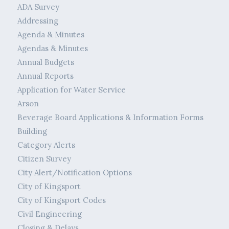
ADA Survey
Addressing
Agenda & Minutes
Agendas & Minutes
Annual Budgets
Annual Reports
Application for Water Service
Arson
Beverage Board Applications & Information Forms
Building
Category Alerts
Citizen Survey
City Alert/Notification Options
City of Kingsport
City of Kingsport Codes
Civil Engineering
Closing & Delays