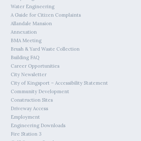
Water Engineering
A Guide for Citizen Complaints
Allandale Mansion
Annexation
BMA Meeting
Brush & Yard Waste Collection
Building FAQ
Career Opportunities
City Newsletter
City of Kingsport – Accessibility Statement
Community Development
Construction Sites
Driveway Access
Employment
Engineering Downloads
Fire Station 3