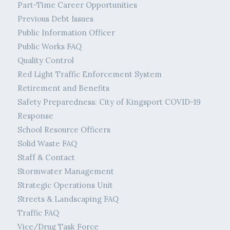
Part-Time Career Opportunities
Previous Debt Issues
Public Information Officer
Public Works FAQ
Quality Control
Red Light Traffic Enforcement System
Retirement and Benefits
Safety Preparedness: City of Kingsport COVID-19
Response
School Resource Officers
Solid Waste FAQ
Staff & Contact
Stormwater Management
Strategic Operations Unit
Streets & Landscaping FAQ
Traffic FAQ
Vice/Drug Task Force