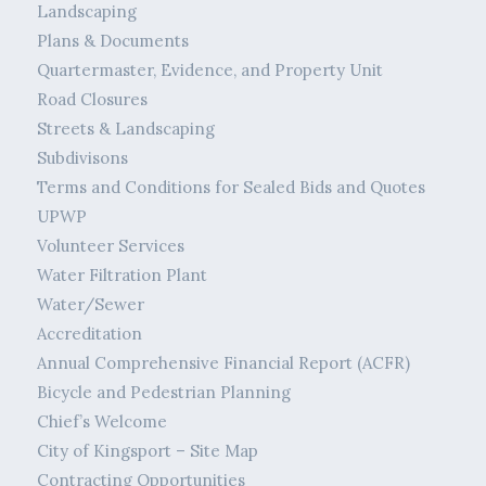
Landscaping
Plans & Documents
Quartermaster, Evidence, and Property Unit
Road Closures
Streets & Landscaping
Subdivisons
Terms and Conditions for Sealed Bids and Quotes
UPWP
Volunteer Services
Water Filtration Plant
Water/Sewer
Accreditation
Annual Comprehensive Financial Report (ACFR)
Bicycle and Pedestrian Planning
Chief’s Welcome
City of Kingsport – Site Map
Contracting Opportunities