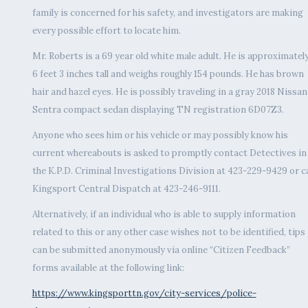
family is concerned for his safety, and investigators are making
every possible effort to locate him.
Mr. Roberts is a 69 year old white male adult. He is approximatel
6 feet 3 inches tall and weighs roughly 154 pounds. He has brown
hair and hazel eyes. He is possibly traveling in a gray 2018 Nissan
Sentra compact sedan displaying TN registration 6D07Z3.
Anyone who sees him or his vehicle or may possibly know his
current whereabouts is asked to promptly contact Detectives in
the K.P.D. Criminal Investigations Division at 423-229-9429 or ca
Kingsport Central Dispatch at 423-246-9111.
Alternatively, if an individual who is able to supply information
related to this or any other case wishes not to be identified, tips
can be submitted anonymously via online “Citizen Feedback”
forms available at the following link:
https://www.kingsporttn.gov/city-services/police-