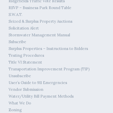
Ridgefields Traffic Vote Results
RSVP – Business Park Round Table
S.W.A.T.
Seized & Surplus Property Auctions
Solicitation Alert
Stormwater Management Manual
Subscribe
Surplus Properties – Instructions to Bidders
Testing Procedures
Title VI Statement
Transportation Improvement Program (TIP)
Unsubscribe
User’s Guide to 911 Emergencies
Vendor Submission
Water/Utility Bill Payment Methods
What We Do
Zoning