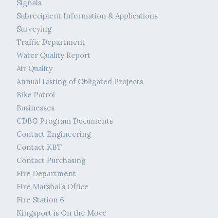
Signals
Subrecipient Information & Applications
Surveying
Traffic Department
Water Quality Report
Air Quality
Annual Listing of Obligated Projects
Bike Patrol
Businesses
CDBG Program Documents
Contact Engineering
Contact KBT
Contact Purchasing
Fire Department
Fire Marshal’s Office
Fire Station 6
Kingsport is On the Move