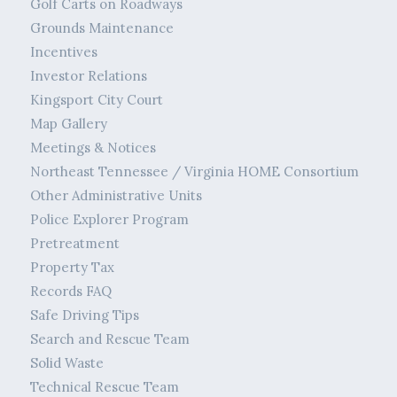
Golf Carts on Roadways
Grounds Maintenance
Incentives
Investor Relations
Kingsport City Court
Map Gallery
Meetings & Notices
Northeast Tennessee / Virginia HOME Consortium
Other Administrative Units
Police Explorer Program
Pretreatment
Property Tax
Records FAQ
Safe Driving Tips
Search and Rescue Team
Solid Waste
Technical Rescue Team