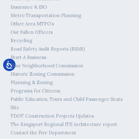
Insurance & ISO
Metro Transportation Planning
Other Area MTPO’s
Our Fallen Officers
Recycling
Road Safety Audit Reports (RSAR)
Start A Business
Your Neighborhood Commission
Historic Zoning Commission
Planning & Zoning
Programs for Citizens
Public Education, Tours and Child Passenger Seats
Site
TDOT Construction Projects Updates
The Kingsport Regional ITS Architecture report
Contact the Fire Department