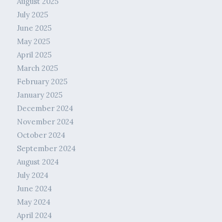
August 2025
July 2025
June 2025
May 2025
April 2025
March 2025
February 2025
January 2025
December 2024
November 2024
October 2024
September 2024
August 2024
July 2024
June 2024
May 2024
April 2024