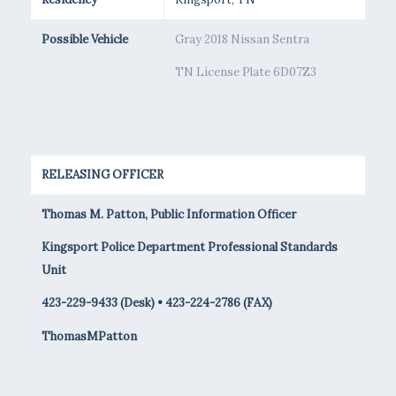
Possible Vehicle
Gray 2018 Nissan Sentra
TN License Plate 6D07Z3
RELEASING OFFICER
Thomas M. Patton, Public Information Officer
Kingsport Police Department Professional Standards
Unit
423-229-9433 (Desk) • 423-224-2786 (FAX)
ThomasMPatton