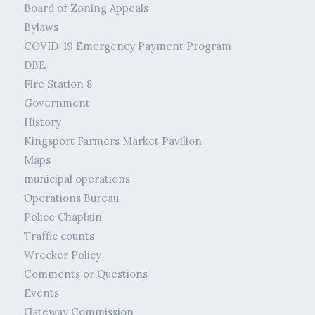
Board of Zoning Appeals
Bylaws
COVID-19 Emergency Payment Program
DBE
Fire Station 8
Government
History
Kingsport Farmers Market Pavilion
Maps
municipal operations
Operations Bureau
Police Chaplain
Traffic counts
Wrecker Policy
Comments or Questions
Events
Gateway Commission