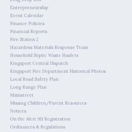
Entrepreneurship
Event Calendar
Finance Policies
Financial Reports
Fire Station 2
Hazardous Materials Response Team
Household Septic Waste Haulers
Kingsport Central Dispatch
Kingsport Fire Department Historical Photos
Local Road Safety Plan
Long Range Plan
Mainstreet
Missing Children/Parent Resources
Notices
On the Alert 911 Registration
Ordinances & Regulations