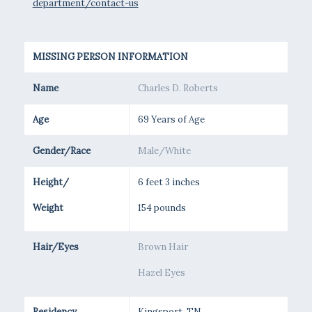
department/contact-us
MISSING PERSON INFORMATION
Name
Charles D. Roberts
Age
69 Years of Age
Gender/Race
Male/White
Height/
6 feet 3 inches
Weight
154 pounds
Hair/Eyes
Brown Hair
Hazel Eyes
Residency
Kingsport, TN