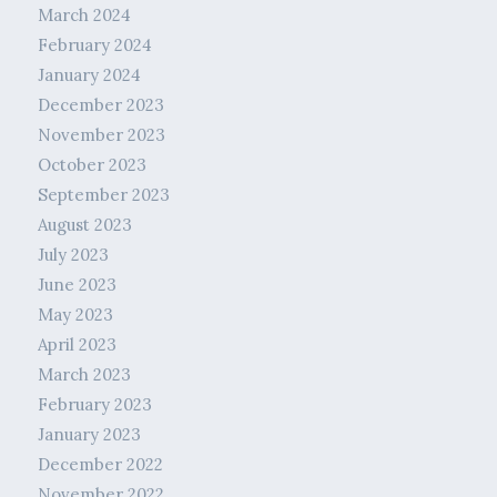
March 2024
February 2024
January 2024
December 2023
November 2023
October 2023
September 2023
August 2023
July 2023
June 2023
May 2023
April 2023
March 2023
February 2023
January 2023
December 2022
November 2022