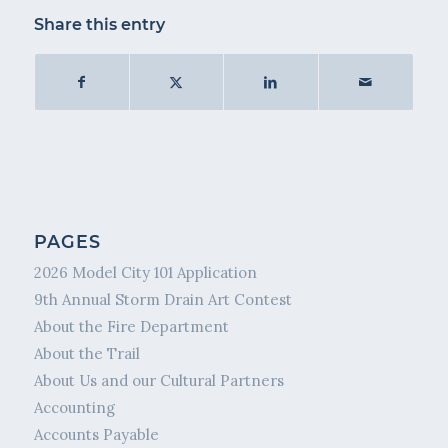
Share this entry
PAGES
2026 Model City 101 Application
9th Annual Storm Drain Art Contest
About the Fire Department
About the Trail
About Us and our Cultural Partners
Accounting
Accounts Payable