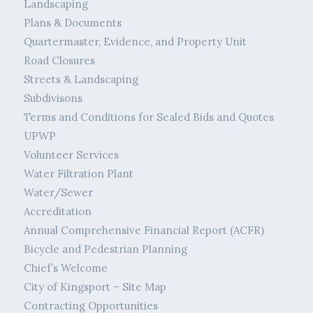
Landscaping
Plans & Documents
Quartermaster, Evidence, and Property Unit
Road Closures
Streets & Landscaping
Subdivisons
Terms and Conditions for Sealed Bids and Quotes
UPWP
Volunteer Services
Water Filtration Plant
Water/Sewer
Accreditation
Annual Comprehensive Financial Report (ACFR)
Bicycle and Pedestrian Planning
Chief’s Welcome
City of Kingsport – Site Map
Contracting Opportunities