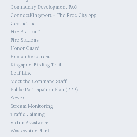
Community Development FAQ
ConnectKingsport – The Free City App
Contact us
Fire Station 7
Fire Stations
Honor Guard
Human Resources
Kingsport Birding Trail
Leaf Line
Meet the Command Staff
Public Participation Plan (PPP)
Sewer
Stream Monitoring
Traffic Calming
Victim Assistance
Wastewater Plant