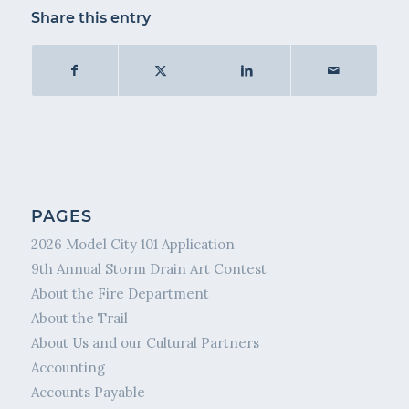
Share this entry
PAGES
2026 Model City 101 Application
9th Annual Storm Drain Art Contest
About the Fire Department
About the Trail
About Us and our Cultural Partners
Accounting
Accounts Payable