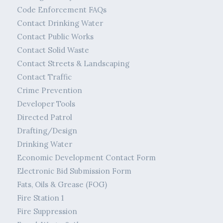
Code Enforcement FAQs
Contact Drinking Water
Contact Public Works
Contact Solid Waste
Contact Streets & Landscaping
Contact Traffic
Crime Prevention
Developer Tools
Directed Patrol
Drafting/Design
Drinking Water
Economic Development Contact Form
Electronic Bid Submission Form
Fats, Oils & Grease (FOG)
Fire Station 1
Fire Suppression