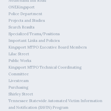
Netherland Inn Road
ONEKingsport
Police Department
Projects and Studies
Search Results
Specialized Teams/Positions
Important Links and Policies
Kingsport MTPO Executive Board Members
Lilac Street
Public Works
Kingsport MTPO Technical Coordinating
Committee
Livestream
Purchasing
Shirley Street
Tennessee Statewide Automated Victim Information
and Notification (SAVIN) Program