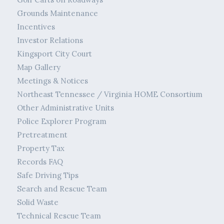
Grounds Maintenance
Incentives
Investor Relations
Kingsport City Court
Map Gallery
Meetings & Notices
Northeast Tennessee / Virginia HOME Consortium
Other Administrative Units
Police Explorer Program
Pretreatment
Property Tax
Records FAQ
Safe Driving Tips
Search and Rescue Team
Solid Waste
Technical Rescue Team