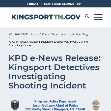
Skip
FRIDAY
|
SCATTERED CLOUDS
86°
to
Content
You are here:
Home
/
Police Department
/
Police Blog
/
KPD e-News Release: Kingsport Detectives Investigating
Shooting Incide...
KPD e-News Release:
Kingsport Detectives
Investigating
Shooting Incident