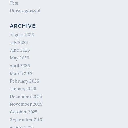
Test
Uncategorized
ARCHIVE
August 2026
July 2026
June 2026
May 2026
April 2026
March 2026
February 2026
January 2026
December 2025
November 2025
October 2025
September 2025
August 2025