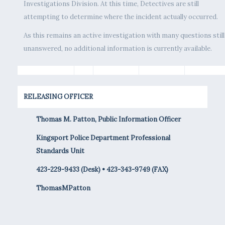
Investigations Division. At this time, Detectives are still
attempting to determine where the incident actually occurred.
As this remains an active investigation with many questions still
unanswered, no additional information is currently available.
RELEASING OFFICER
Thomas M. Patton, Public Information Officer
Kingsport Police Department Professional
Standards Unit
423-229-9433 (Desk) • 423-343-9749 (FAX)
ThomasMPatton