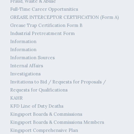
Fraud, Waste & Abuse
Full-Time Career Opportunities
GREASE INTERCEPTOR CERTIFICATION (Form A)
Grease Trap Certification Form B
Industrial Pretreatment Form
Information
Information
Information Sources
Internal Affairs
Investigations
Invitations to Bid / Requests for Proposals /
Requests for Qualifications
KAHR
KFD Line of Duty Deaths
Kingsport Boards & Commissions
Kingsport Boards & Commissions Members
Kingsport Comprehensive Plan