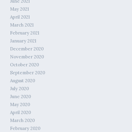
June 2021
May 2021
April 2021
March 2021
February 2021
January 2021
December 2020
November 2020
October 2020
September 2020
August 2020
July 2020
June 2020
May 2020
April 2020
March 2020
February 2020