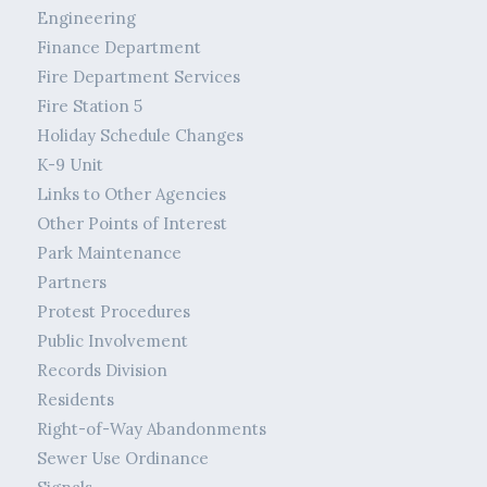
Engineering
Finance Department
Fire Department Services
Fire Station 5
Holiday Schedule Changes
K-9 Unit
Links to Other Agencies
Other Points of Interest
Park Maintenance
Partners
Protest Procedures
Public Involvement
Records Division
Residents
Right-of-Way Abandonments
Sewer Use Ordinance