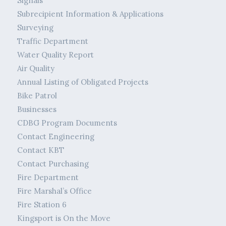
Signals
Subrecipient Information & Applications
Surveying
Traffic Department
Water Quality Report
Air Quality
Annual Listing of Obligated Projects
Bike Patrol
Businesses
CDBG Program Documents
Contact Engineering
Contact KBT
Contact Purchasing
Fire Department
Fire Marshal’s Office
Fire Station 6
Kingsport is On the Move