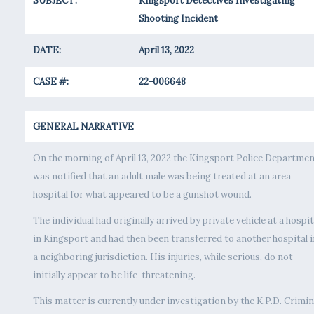
SUBJECT:
Kingsport Detectives Investigating
Shooting Incident
DATE:
April 13, 2022
CASE #:
22-006648
GENERAL NARRATIVE
On the morning of April 13, 2022 the Kingsport Police Departme
was notified that an adult male was being treated at an area
hospital for what appeared to be a gunshot wound.
The individual had originally arrived by private vehicle at a hospit
in Kingsport and had then been transferred to another hospital i
a neighboring jurisdiction. His injuries, while serious, do not
initially appear to be life-threatening.
This matter is currently under investigation by the K.P.D. Crimin