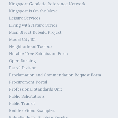
Kingsport Geodetic Reference Network
Kingsport is On the Move
Leisure Services
Living with Nature Series
Main Street Rebuild Project
Model City 101
Neighborhood Toolbox
Notable Tree Submission Form
Open Burning
Patrol Division
Proclamation and Commendation Request Form
Procurement Portal
Professional Standards Unit
Public Solicitations
Public Transit
Redflex Video Examples
Ridgefields Traffic Vote Results