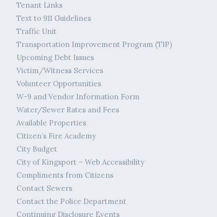
Tenant Links
Text to 911 Guidelines
Traffic Unit
Transportation Improvement Program (TIP)
Upcoming Debt Issues
Victim/Witness Services
Volunteer Opportunities
W-9 and Vendor Information Form
Water/Sewer Rates and Fees
Available Properties
Citizen’s Fire Academy
City Budget
City of Kingsport – Web Accessibility
Compliments from Citizens
Contact Sewers
Contact the Police Department
Continuing Disclosure Events