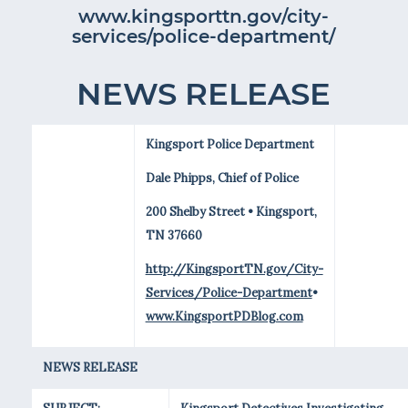
www.kingsporttn.gov/city-
services/police-department/
NEWS RELEASE
Kingsport Police Department
Dale Phipps, Chief of Police
200 Shelby Street • Kingsport,
TN 37660
http://KingsportTN.gov/City-
Services/Police-Department
•
www.KingsportPDBlog.com
NEWS RELEASE