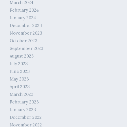
March 2024
February 2024
January 2024
December 2023
November 2023
October 2023
September 2023
August 2023
July 2023
June 2023
May 2023
April 2023
March 2023
February 2023
January 2023
December 2022
November 2022