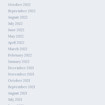
October 2022
September 2022
August 2022
July 2022
June 2022
May 2022
April 2022
March 2022
February 2022
January 2022
December 2021
November 2021
October 2021
September 2021
August 2021
July 2021