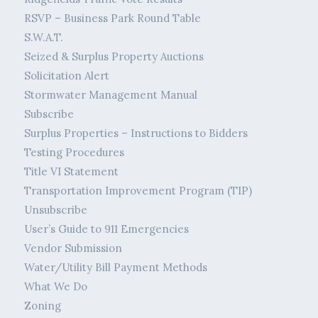
RSVP – Business Park Round Table
S.W.A.T.
Seized & Surplus Property Auctions
Solicitation Alert
Stormwater Management Manual
Subscribe
Surplus Properties – Instructions to Bidders
Testing Procedures
Title VI Statement
Transportation Improvement Program (TIP)
Unsubscribe
User’s Guide to 911 Emergencies
Vendor Submission
Water/Utility Bill Payment Methods
What We Do
Zoning