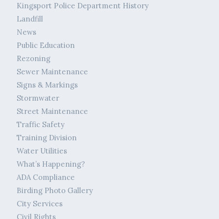
Kingsport Police Department History
Landfill
News
Public Education
Rezoning
Sewer Maintenance
Signs & Markings
Stormwater
Street Maintenance
Traffic Safety
Training Division
Water Utilities
What’s Happening?
ADA Compliance
Birding Photo Gallery
City Services
Civil Rights