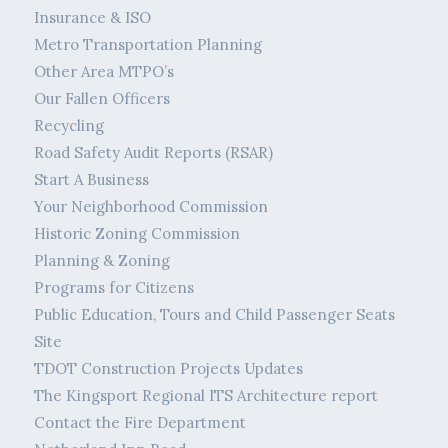
Insurance & ISO
Metro Transportation Planning
Other Area MTPO’s
Our Fallen Officers
Recycling
Road Safety Audit Reports (RSAR)
Start A Business
Your Neighborhood Commission
Historic Zoning Commission
Planning & Zoning
Programs for Citizens
Public Education, Tours and Child Passenger Seats
Site
TDOT Construction Projects Updates
The Kingsport Regional ITS Architecture report
Contact the Fire Department