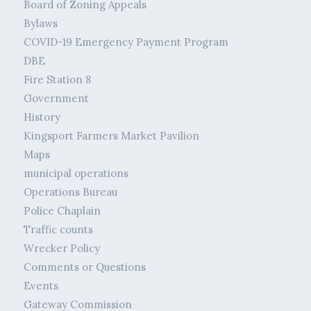
Board of Zoning Appeals
Bylaws
COVID-19 Emergency Payment Program
DBE
Fire Station 8
Government
History
Kingsport Farmers Market Pavilion
Maps
municipal operations
Operations Bureau
Police Chaplain
Traffic counts
Wrecker Policy
Comments or Questions
Events
Gateway Commission