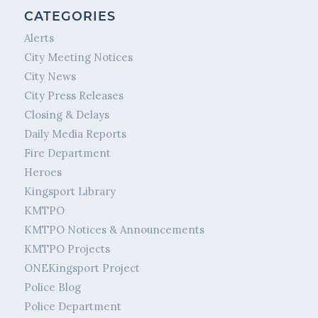
CATEGORIES
Alerts
City Meeting Notices
City News
City Press Releases
Closing & Delays
Daily Media Reports
Fire Department
Heroes
Kingsport Library
KMTPO
KMTPO Notices & Announcements
KMTPO Projects
ONEKingsport Project
Police Blog
Police Department