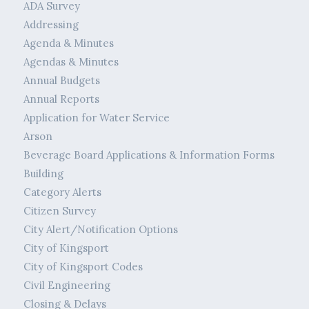
ADA Survey
Addressing
Agenda & Minutes
Agendas & Minutes
Annual Budgets
Annual Reports
Application for Water Service
Arson
Beverage Board Applications & Information Forms
Building
Category Alerts
Citizen Survey
City Alert/Notification Options
City of Kingsport
City of Kingsport Codes
Civil Engineering
Closing & Delays