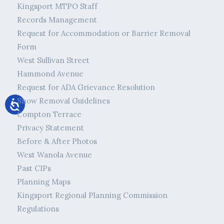
Kingsport MTPO Staff
Records Management
Request for Accommodation or Barrier Removal
Form
West Sullivan Street
Hammond Avenue
Request for ADA Grievance Resolution
Snow Removal Guidelines
Compton Terrace
Privacy Statement
Before & After Photos
West Wanola Avenue
Past CIPs
Planning Maps
Kingsport Regional Planning Commission
Regulations