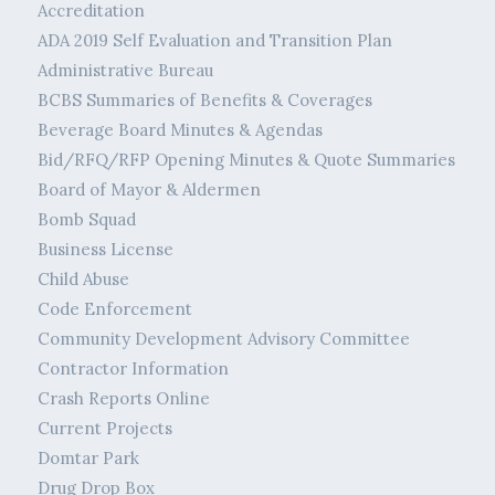
Accreditation
ADA 2019 Self Evaluation and Transition Plan
Administrative Bureau
BCBS Summaries of Benefits & Coverages
Beverage Board Minutes & Agendas
Bid/RFQ/RFP Opening Minutes & Quote Summaries
Board of Mayor & Aldermen
Bomb Squad
Business License
Child Abuse
Code Enforcement
Community Development Advisory Committee
Contractor Information
Crash Reports Online
Current Projects
Domtar Park
Drug Drop Box