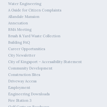
Water Engineering
A Guide for Citizen Complaints
Allandale Mansion
Annexation
BMA Meeting
Brush & Yard Waste Collection
Building FAQ
Career Opportunities
City Newsletter
City of Kingsport – Accessibility Statement
Community Development
Construction Sites
Driveway Access
Employment
Engineering Downloads
Fire Station 3
Golf Carts on Roadways