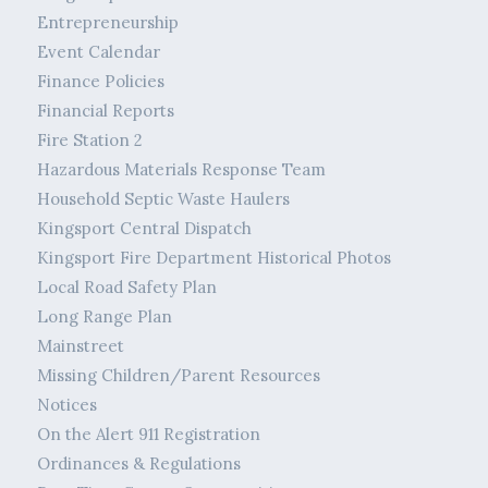
Entrepreneurship
Event Calendar
Finance Policies
Financial Reports
Fire Station 2
Hazardous Materials Response Team
Household Septic Waste Haulers
Kingsport Central Dispatch
Kingsport Fire Department Historical Photos
Local Road Safety Plan
Long Range Plan
Mainstreet
Missing Children/Parent Resources
Notices
On the Alert 911 Registration
Ordinances & Regulations