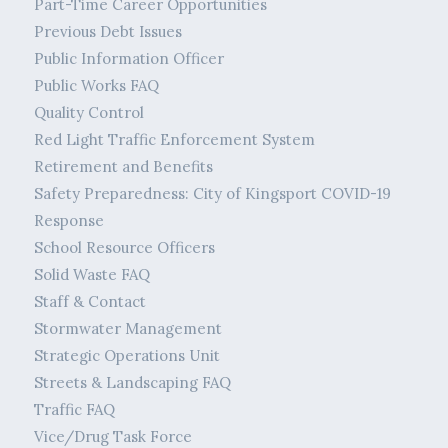
Part-Time Career Opportunities
Previous Debt Issues
Public Information Officer
Public Works FAQ
Quality Control
Red Light Traffic Enforcement System
Retirement and Benefits
Safety Preparedness: City of Kingsport COVID-19
Response
School Resource Officers
Solid Waste FAQ
Staff & Contact
Stormwater Management
Strategic Operations Unit
Streets & Landscaping FAQ
Traffic FAQ
Vice/Drug Task Force