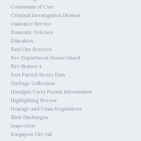
Continuum of Care
Criminal Investigation Division
Customer Service
Domestic Violence
Education
Find City Services
Fire Department Honor Guard
Fire Station 4
Fort Patrick Henry Dam
Garbage Collection
Handgun Carry Permit Information
Highlighting Heroes
Hostage and Crisis Negotiators
Illicit Discharges
Inspection
Kingsport City Jail