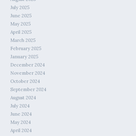
July 2025
June 2025
May 2025
April 2025
March 2025
February 2025
January 2025
December 2024
November 2024
October 2024
September 2024
August 2024
July 2024
June 2024
May 2024
April 2024