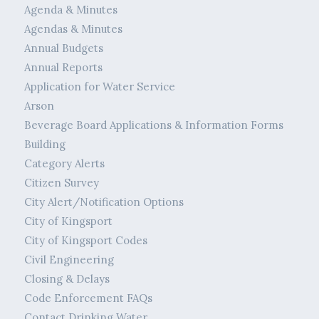
Agenda & Minutes
Agendas & Minutes
Annual Budgets
Annual Reports
Application for Water Service
Arson
Beverage Board Applications & Information Forms
Building
Category Alerts
Citizen Survey
City Alert/Notification Options
City of Kingsport
City of Kingsport Codes
Civil Engineering
Closing & Delays
Code Enforcement FAQs
Contact Drinking Water