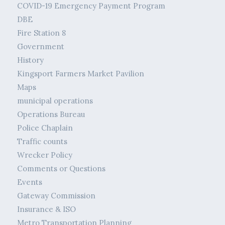
COVID-19 Emergency Payment Program
DBE
Fire Station 8
Government
History
Kingsport Farmers Market Pavilion
Maps
municipal operations
Operations Bureau
Police Chaplain
Traffic counts
Wrecker Policy
Comments or Questions
Events
Gateway Commission
Insurance & ISO
Metro Transportation Planning