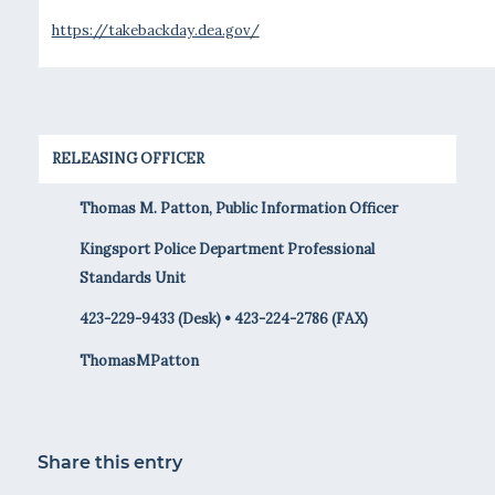
https://takebackday.dea.gov/
RELEASING OFFICER
Thomas M. Patton, Public Information Officer
Kingsport Police Department Professional
Standards Unit
423-229-9433 (Desk) • 423-224-2786 (FAX)
ThomasMPatton
Share this entry