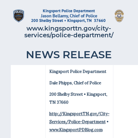
www.kingsporttn.gov/city-
services/police-department/
NEWS RELEASE
Kingsport Police Department
Dale Phipps, Chief of Police
200 Shelby Street • Kingsport,
TN 37660
http://KingsportTN.gov/City-
Services/Police-Department
•
www.KingsportPDBlog.com