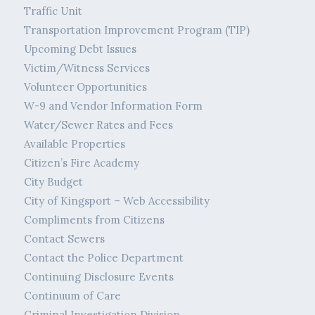
Traffic Unit
Transportation Improvement Program (TIP)
Upcoming Debt Issues
Victim/Witness Services
Volunteer Opportunities
W-9 and Vendor Information Form
Water/Sewer Rates and Fees
Available Properties
Citizen’s Fire Academy
City Budget
City of Kingsport – Web Accessibility
Compliments from Citizens
Contact Sewers
Contact the Police Department
Continuing Disclosure Events
Continuum of Care
Criminal Investigation Division