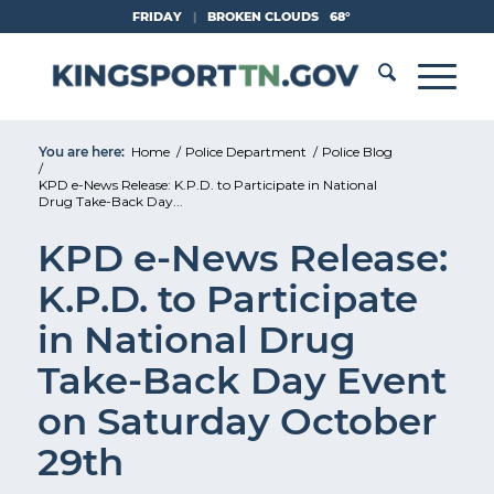
Skip
FRIDAY
|
BROKEN CLOUDS
68°
to
Content
You are here:
Home
/
Police Department
/
Police Blog
/
KPD e-News Release: K.P.D. to Participate in National
Drug Take-Back Day...
KPD e-News Release:
K.P.D. to Participate
in National Drug
Take-Back Day Event
on Saturday October
29th