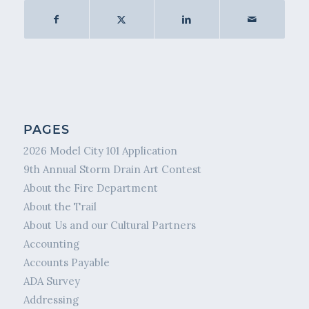
PAGES
2026 Model City 101 Application
9th Annual Storm Drain Art Contest
About the Fire Department
About the Trail
About Us and our Cultural Partners
Accounting
Accounts Payable
ADA Survey
Addressing