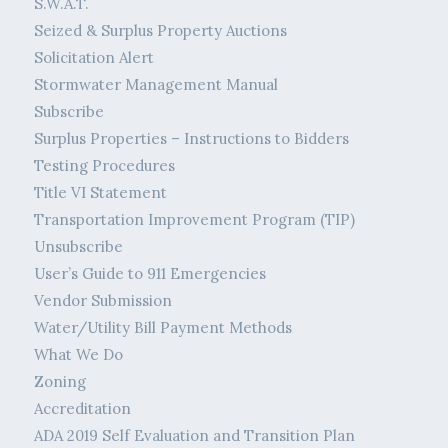
S.W.A.T.
Seized & Surplus Property Auctions
Solicitation Alert
Stormwater Management Manual
Subscribe
Surplus Properties – Instructions to Bidders
Testing Procedures
Title VI Statement
Transportation Improvement Program (TIP)
Unsubscribe
User’s Guide to 911 Emergencies
Vendor Submission
Water/Utility Bill Payment Methods
What We Do
Zoning
Accreditation
ADA 2019 Self Evaluation and Transition Plan