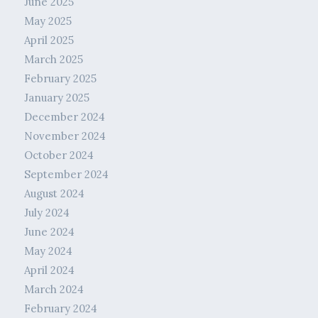
June 2025
May 2025
April 2025
March 2025
February 2025
January 2025
December 2024
November 2024
October 2024
September 2024
August 2024
July 2024
June 2024
May 2024
April 2024
March 2024
February 2024