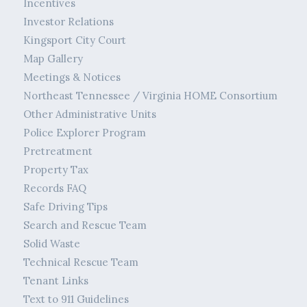
Incentives
Investor Relations
Kingsport City Court
Map Gallery
Meetings & Notices
Northeast Tennessee / Virginia HOME Consortium
Other Administrative Units
Police Explorer Program
Pretreatment
Property Tax
Records FAQ
Safe Driving Tips
Search and Rescue Team
Solid Waste
Technical Rescue Team
Tenant Links
Text to 911 Guidelines