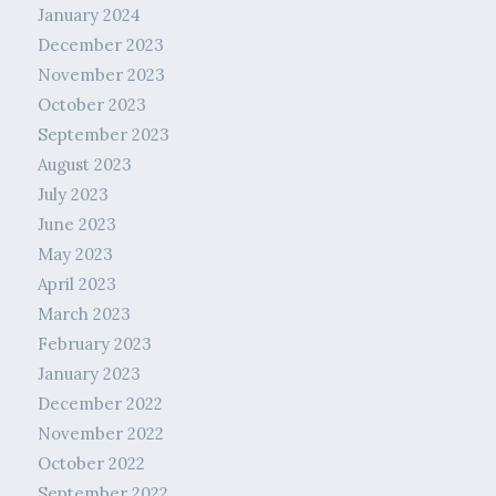
January 2024
December 2023
November 2023
October 2023
September 2023
August 2023
July 2023
June 2023
May 2023
April 2023
March 2023
February 2023
January 2023
December 2022
November 2022
October 2022
September 2022