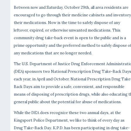
Between now and Saturday, October 29th, all area residents are
encouraged to go through their medicine cabinets and inventory
their medications. Now is the time to safely dispose of any
leftover, expired, or otherwise unwanted medications. This
community drug take-back event is open to the public and is a
prime opportunity and the preferred method to safely dispose o
any medications that are no longer needed.
The U.S. Department of Justice Drug Enforcement Administrati
(DEA) sponsors two National Prescription Drug Take-Back Day
each year, in April and October. National Prescription Drug Take
Back Days aim to provide a safe, convenient, and responsible
means of disposing of prescription drugs, while also educating t
general public about the potential for abuse of medications.
While the DEA does recognize these two annual days, at the
Kingsport Police Department, we like to think of every day as
Drug Take-Back Day. K.P.D. has been participating in drug take-