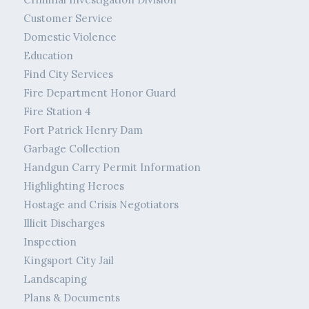
Customer Service
Domestic Violence
Education
Find City Services
Fire Department Honor Guard
Fire Station 4
Fort Patrick Henry Dam
Garbage Collection
Handgun Carry Permit Information
Highlighting Heroes
Hostage and Crisis Negotiators
Illicit Discharges
Inspection
Kingsport City Jail
Landscaping
Plans & Documents