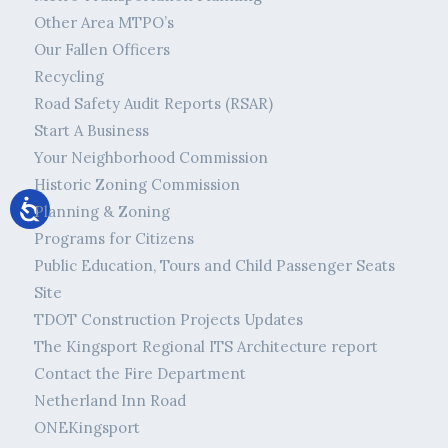
Other Area MTPO’s
Our Fallen Officers
Recycling
Road Safety Audit Reports (RSAR)
Start A Business
Your Neighborhood Commission
Historic Zoning Commission
Planning & Zoning
Programs for Citizens
Public Education, Tours and Child Passenger Seats
Site
TDOT Construction Projects Updates
The Kingsport Regional ITS Architecture report
Contact the Fire Department
Netherland Inn Road
ONEKingsport