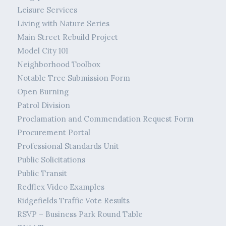
Leisure Services
Living with Nature Series
Main Street Rebuild Project
Model City 101
Neighborhood Toolbox
Notable Tree Submission Form
Open Burning
Patrol Division
Proclamation and Commendation Request Form
Procurement Portal
Professional Standards Unit
Public Solicitations
Public Transit
Redflex Video Examples
Ridgefields Traffic Vote Results
RSVP – Business Park Round Table