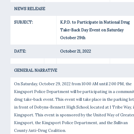
NEWS RELEASE
SUBJECT:
K.P.D. to Participate in National Drug
Take-Back Day Event on Saturday
October 29th
DATE:
October 21, 2022
GENERAL NARRATIVE
On Saturday, October 29, 2022 from 10:00 AM until 2:00 PM, the
Kingsport Police Department will be participating in a communi
drug take-back event. This event will take place in the parking lot
in front of Dobyns-Bennett High School, located at 1 Tribe Way, 
Kingsport. This event is sponsored by the United Way of Greate
Kingsport, the Kingsport Police Department, and the Sullivan
County Anti-Drug Coalition.