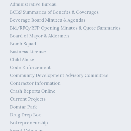
Administrative Bureau
BCBS Summaries of Benefits & Coverages
Beverage Board Minutes & Agendas
Bid/RFQ/RFP Opening Minutes & Quote Summaries
Board of Mayor & Aldermen
Bomb Squad
Business License
Child Abuse
Code Enforcement
Community Development Advisory Committee
Contractor Information
Crash Reports Online
Current Projects
Domtar Park
Drug Drop Box
Entrepreneurship
Event Calendar