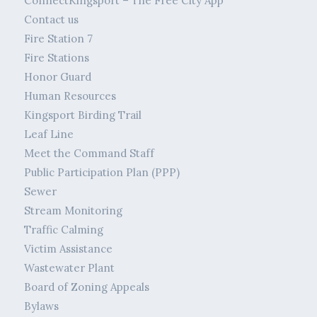
ConnectKingsport – The Free City App
Contact us
Fire Station 7
Fire Stations
Honor Guard
Human Resources
Kingsport Birding Trail
Leaf Line
Meet the Command Staff
Public Participation Plan (PPP)
Sewer
Stream Monitoring
Traffic Calming
Victim Assistance
Wastewater Plant
Board of Zoning Appeals
Bylaws