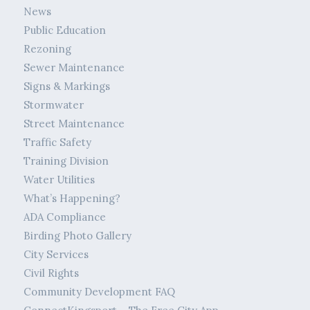
News
Public Education
Rezoning
Sewer Maintenance
Signs & Markings
Stormwater
Street Maintenance
Traffic Safety
Training Division
Water Utilities
What’s Happening?
ADA Compliance
Birding Photo Gallery
City Services
Civil Rights
Community Development FAQ