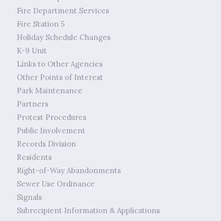
Fire Department Services
Fire Station 5
Holiday Schedule Changes
K-9 Unit
Links to Other Agencies
Other Points of Interest
Park Maintenance
Partners
Protest Procedures
Public Involvement
Records Division
Residents
Right-of-Way Abandonments
Sewer Use Ordinance
Signals
Subrecipient Information & Applications