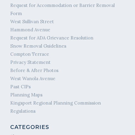
Request for Accommodation or Barrier Removal
Form
West Sullivan Street
Hammond Avenue
Request for ADA Grievance Resolution
Snow Removal Guidelines
Compton Terrace
Privacy Statement
Before & After Photos
West Wanola Avenue
Past CIPs
Planning Maps
Kingsport Regional Planning Commission
Regulations
CATEGORIES