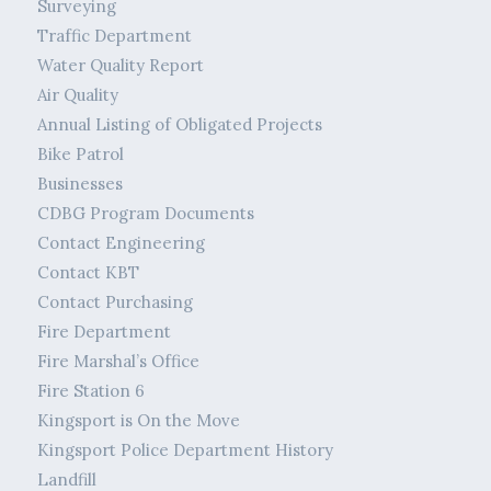
Surveying
Traffic Department
Water Quality Report
Air Quality
Annual Listing of Obligated Projects
Bike Patrol
Businesses
CDBG Program Documents
Contact Engineering
Contact KBT
Contact Purchasing
Fire Department
Fire Marshal’s Office
Fire Station 6
Kingsport is On the Move
Kingsport Police Department History
Landfill