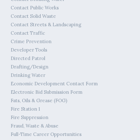
Contact Public Works
Contact Solid Waste
Contact Streets & Landscaping
Contact Traffic
Crime Prevention
Developer Tools
Directed Patrol
Drafting/Design
Drinking Water
Economic Development Contact Form
Electronic Bid Submission Form
Fats, Oils & Grease (FOG)
Fire Station 1
Fire Suppression
Fraud, Waste & Abuse
Full-Time Career Opportunities