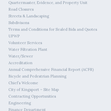
Quartermaster, Evidence, and Property Unit
Road Closures
Streets & Landscaping
Subdivisons
Terms and Conditions for Sealed Bids and Quotes
UPWP
Volunteer Services
Water Filtration Plant
Water/Sewer
Accreditation
Annual Comprehensive Financial Report (ACFR)
Bicycle and Pedestrian Planning
Chief’s Welcome
City of Kingsport – Site Map
Contracting Opportunities
Engineering
Finance Department