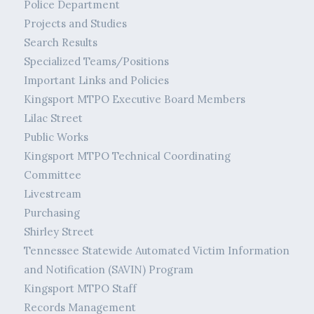
Police Department
Projects and Studies
Search Results
Specialized Teams/Positions
Important Links and Policies
Kingsport MTPO Executive Board Members
Lilac Street
Public Works
Kingsport MTPO Technical Coordinating
Committee
Livestream
Purchasing
Shirley Street
Tennessee Statewide Automated Victim Information
and Notification (SAVIN) Program
Kingsport MTPO Staff
Records Management