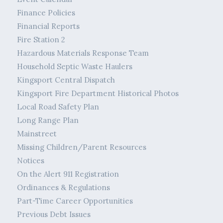
Finance Policies
Financial Reports
Fire Station 2
Hazardous Materials Response Team
Household Septic Waste Haulers
Kingsport Central Dispatch
Kingsport Fire Department Historical Photos
Local Road Safety Plan
Long Range Plan
Mainstreet
Missing Children/Parent Resources
Notices
On the Alert 911 Registration
Ordinances & Regulations
Part-Time Career Opportunities
Previous Debt Issues