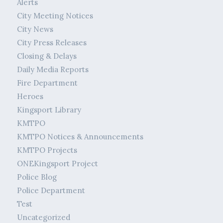
Alerts
City Meeting Notices
City News
City Press Releases
Closing & Delays
Daily Media Reports
Fire Department
Heroes
Kingsport Library
KMTPO
KMTPO Notices & Announcements
KMTPO Projects
ONEKingsport Project
Police Blog
Police Department
Test
Uncategorized