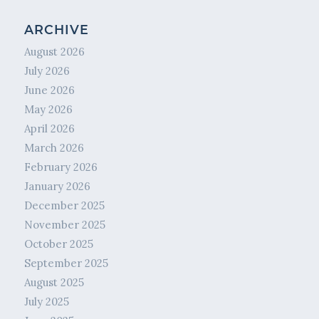
ARCHIVE
August 2026
July 2026
June 2026
May 2026
April 2026
March 2026
February 2026
January 2026
December 2025
November 2025
October 2025
September 2025
August 2025
July 2025