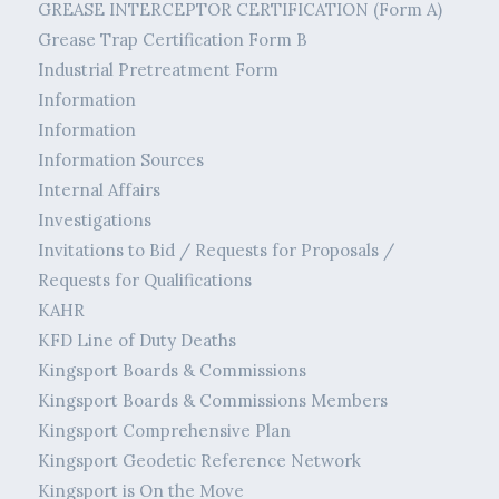
GREASE INTERCEPTOR CERTIFICATION (Form A)
Grease Trap Certification Form B
Industrial Pretreatment Form
Information
Information
Information Sources
Internal Affairs
Investigations
Invitations to Bid / Requests for Proposals /
Requests for Qualifications
KAHR
KFD Line of Duty Deaths
Kingsport Boards & Commissions
Kingsport Boards & Commissions Members
Kingsport Comprehensive Plan
Kingsport Geodetic Reference Network
Kingsport is On the Move