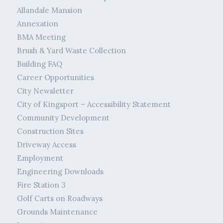
Allandale Mansion
Annexation
BMA Meeting
Brush & Yard Waste Collection
Building FAQ
Career Opportunities
City Newsletter
City of Kingsport – Accessibility Statement
Community Development
Construction Sites
Driveway Access
Employment
Engineering Downloads
Fire Station 3
Golf Carts on Roadways
Grounds Maintenance