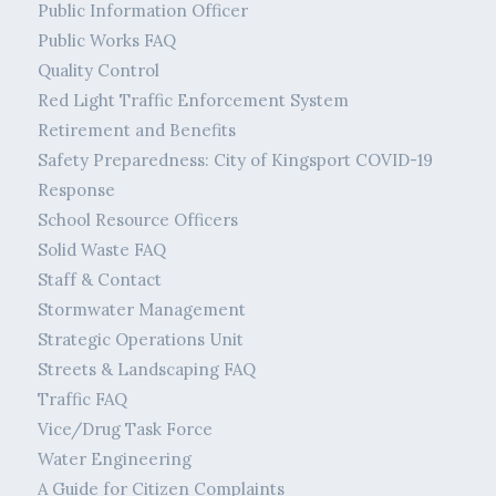
Public Information Officer
Public Works FAQ
Quality Control
Red Light Traffic Enforcement System
Retirement and Benefits
Safety Preparedness: City of Kingsport COVID-19
Response
School Resource Officers
Solid Waste FAQ
Staff & Contact
Stormwater Management
Strategic Operations Unit
Streets & Landscaping FAQ
Traffic FAQ
Vice/Drug Task Force
Water Engineering
A Guide for Citizen Complaints