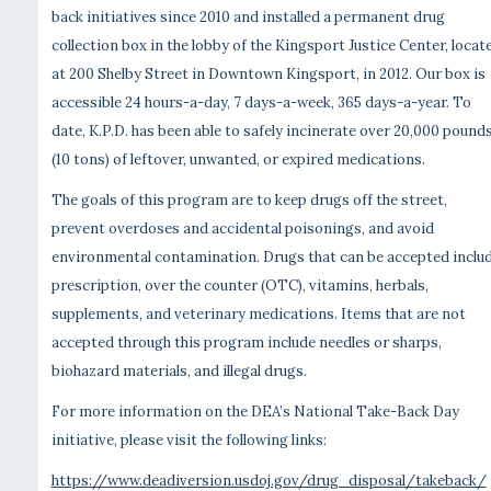
back initiatives since 2010 and installed a permanent drug
collection box in the lobby of the Kingsport Justice Center, locat
at 200 Shelby Street in Downtown Kingsport, in 2012. Our box is
accessible 24 hours-a-day, 7 days-a-week, 365 days-a-year. To
date, K.P.D. has been able to safely incinerate over 20,000 pound
(10 tons) of leftover, unwanted, or expired medications.
The goals of this program are to keep drugs off the street,
prevent overdoses and accidental poisonings, and avoid
environmental contamination. Drugs that can be accepted inclu
prescription, over the counter (OTC), vitamins, herbals,
supplements, and veterinary medications. Items that are not
accepted through this program include needles or sharps,
biohazard materials, and illegal drugs.
For more information on the DEA’s National Take-Back Day
initiative, please visit the following links:
https://www.deadiversion.usdoj.gov/drug_disposal/takeback/