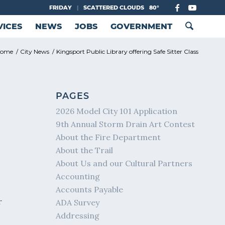
FRIDAY
|
SCATTERED CLOUDS
80°
VICES
NEWS
JOBS
GOVERNMENT
ome
/
City News
/
Kingsport Public Library offering Safe Sitter Class
PAGES
2026 Model City 101 Application
9th Annual Storm Drain Art Contest
About the Fire Department
About the Trail
About Us and our Cultural Partners
Accounting
Accounts Payable
r
ADA Survey
Addressing