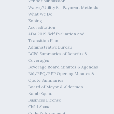
Vendor Submission
Water/Utility Bill Payment Methods
What We Do
Zoning
Accreditation
ADA 2019 Self Evaluation and
Transition Plan
Administrative Bureau
BCBS Summaries of Benefits &
Coverages
Beverage Board Minutes & Agendas
Bid/RFQ/RFP Opening Minutes &
Quote Summaries
Board of Mayor & Aldermen
Bomb Squad
Business License
Child Abuse
Code Enforcement