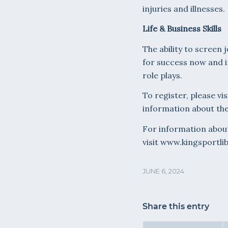
injuries and illnesses.
Life & Business Skills
The ability to screen 
for success now and in
role plays.
To register, please vis
information about the
For information about 
visit www.kingsportli
JUNE 6, 2024
Share this entry