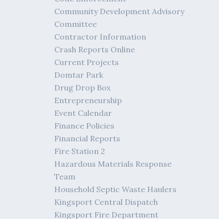
Community Development Advisory
Committee
Contractor Information
Crash Reports Online
Current Projects
Domtar Park
Drug Drop Box
Entrepreneurship
Event Calendar
Finance Policies
Financial Reports
Fire Station 2
Hazardous Materials Response
Team
Household Septic Waste Haulers
Kingsport Central Dispatch
Kingsport Fire Department