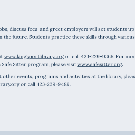
jobs, discuss fees, and greet employers will set students up
 the future. Students practice these skills through various
it
www.kingsportlibrary.org
or call 423-229-9366. For mo
 Safe Sitter program, please visit
www.safesitter.org
.
other events, programs and activities at the library, plea
brary.org or call 423-229-9489.