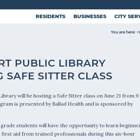
RESIDENTS
BUSINESSES
CITY SER
You are here:
H
RT PUBLIC LIBRARY
 SAFE SITTER CLASS
ibrary will be hosting a Safe Sitter class on June 21 from 9
ogram is presented by Ballad Health and is sponsored by
grade students will have the opportunity to learn beginne
 first aid from trained professionals during this six-hour