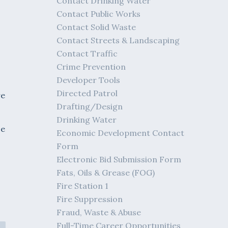
Contact Drinking Water
Contact Public Works
Contact Solid Waste
Contact Streets & Landscaping
Contact Traffic
Crime Prevention
Developer Tools
Directed Patrol
re
Drafting/Design
Drinking Water
se
Economic Development Contact
Form
Electronic Bid Submission Form
Fats, Oils & Grease (FOG)
Fire Station 1
Fire Suppression
Fraud, Waste & Abuse
Full-Time Career Opportunities