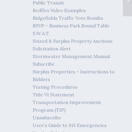
Public Transit
Redflex Video Examples
Ridgefields Traffic Vote Results
RSVP – Business Park Round Table
S.W.A.T.
Seized & Surplus Property Auctions
Solicitation Alert
Stormwater Management Manual
Subscribe
Surplus Properties – Instructions to
Bidders
Testing Procedures
Title VI Statement
Transportation Improvement
Program (TIP)
Unsubscribe
User’s Guide to 911 Emergencies