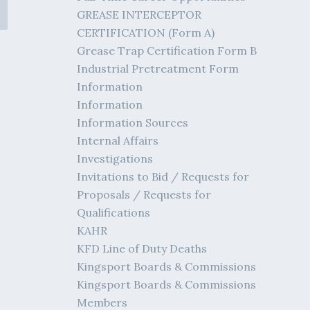
GREASE INTERCEPTOR
CERTIFICATION (Form A)
Grease Trap Certification Form B
Industrial Pretreatment Form
Information
Information
Information Sources
Internal Affairs
Investigations
Invitations to Bid / Requests for
Proposals / Requests for
Qualifications
KAHR
KFD Line of Duty Deaths
Kingsport Boards & Commissions
Kingsport Boards & Commissions
Members