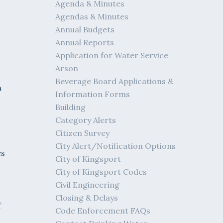
Agenda & Minutes
Agendas & Minutes
Annual Budgets
Annual Reports
Application for Water Service
Arson
Beverage Board Applications &
h
Information Forms
Building
Category Alerts
Citizen Survey
City Alert/Notification Options
es
City of Kingsport
City of Kingsport Codes
Civil Engineering
Closing & Delays
f
Code Enforcement FAQs