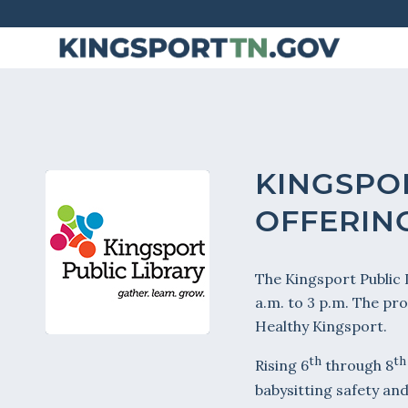
Skip
to
Content
KINGSPO
OFFERING
The Kingsport Public L
a.m. to 3 p.m. The pr
Healthy Kingsport.
th
th
Rising 6
through 8
babysitting safety and