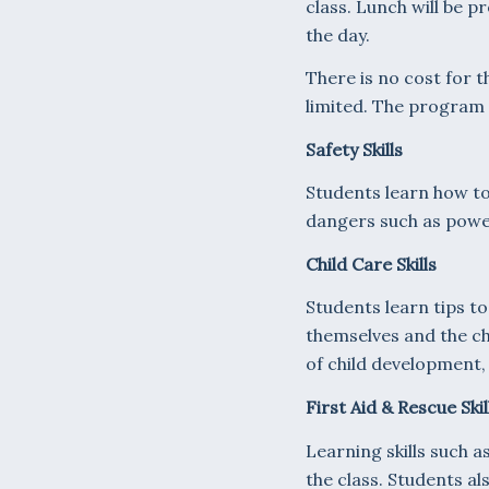
class. Lunch will be p
the day.
There is no cost for t
limited. The program w
Safety Skills
Students learn how to
dangers such as powe
Child Care Skills
Students learn tips to
themselves and the chi
of child development, 
First Aid & Rescue Skil
Learning skills such a
the class. Students a