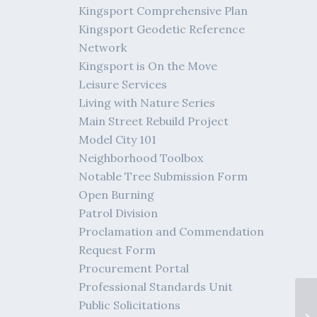
Kingsport Comprehensive Plan
Kingsport Geodetic Reference
Network
Kingsport is On the Move
Leisure Services
Living with Nature Series
Main Street Rebuild Project
Model City 101
Neighborhood Toolbox
Notable Tree Submission Form
Open Burning
Patrol Division
Proclamation and Commendation
Request Form
Procurement Portal
Professional Standards Unit
Public Solicitations
Me