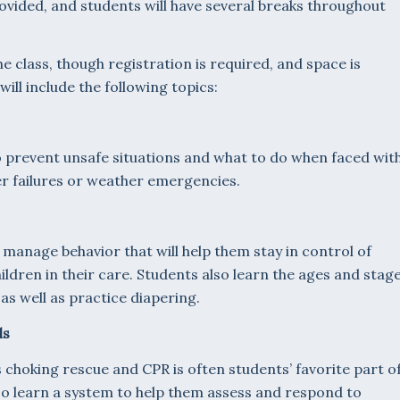
rovided, and students will have several breaks throughout
he class, though registration is required, and space is
ill include the following topics:
 prevent unsafe situations and what to do when faced wit
r failures or weather emergencies.
 manage behavior that will help them stay in control of
ldren in their care. Students also learn the ages and stag
as well as practice diapering.
ls
s choking rescue and CPR is often students’ favorite part o
lso learn a system to help them assess and respond to