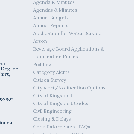
Agenda & Minutes
Agendas & Minutes
Annual Budgets
Annual Reports
Application for Water Service
Arson
Beverage Board Applications &
Information Forms
 an
Building
d Degree
Category Alerts
hirt,
Citizen Survey
City Alert/Notification Options
City of Kingsport
ngage,
City of Kingsport Codes
Civil Engineering
Closing & Delays
iminal
Code Enforcement FAQs