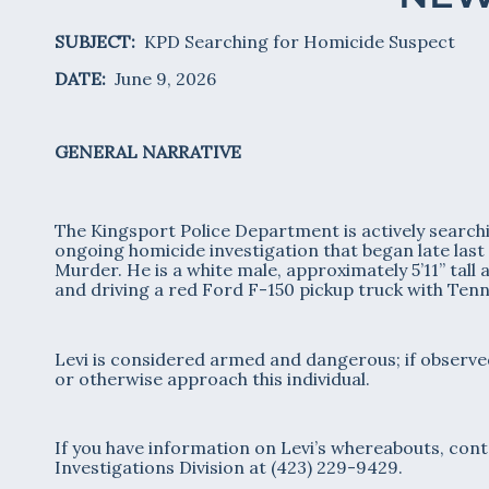
SUBJECT:
KPD Searching for Homicide Suspect
DATE:
June 9, 2026
GENERAL NARRATIVE
The Kingsport Police Department is actively searchin
ongoing homicide investigation that began late las
Murder. He is a white male, approximately 5’11” tall 
and driving a red Ford F-150 pickup truck with Ten
Levi is considered armed and dangerous; if observed
or otherwise approach this individual.
If you have information on Levi’s whereabouts, cont
Investigations Division at (423) 229-9429.