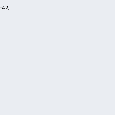
3-210)