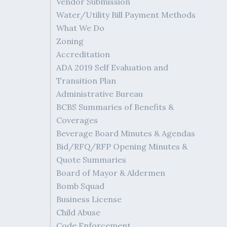
Vendor Submission
Water/Utility Bill Payment Methods
What We Do
Zoning
Accreditation
ADA 2019 Self Evaluation and
Transition Plan
Administrative Bureau
BCBS Summaries of Benefits &
Coverages
Beverage Board Minutes & Agendas
Bid/RFQ/RFP Opening Minutes &
Quote Summaries
Board of Mayor & Aldermen
Bomb Squad
Business License
Child Abuse
Code Enforcement