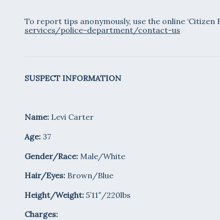
To report tips anonymously, use the online ‘Citizen
services/police-department/contact-us
SUSPECT INFORMATION
Name:
Levi Carter
Age:
37
Gender/Race:
Male/White
Hair/Eyes:
Brown/Blue
Height/Weight:
5’11″/220lbs
Charges: