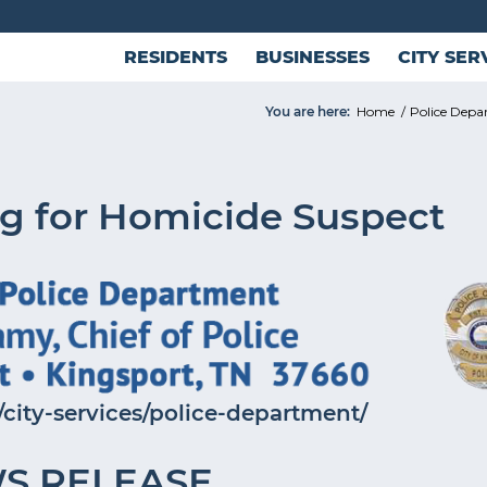
RESIDENTS
BUSINESSES
CITY SER
You are here:
Home
/
Police Dep
g for Homicide Suspect
city-services/police-department/
S RELEASE