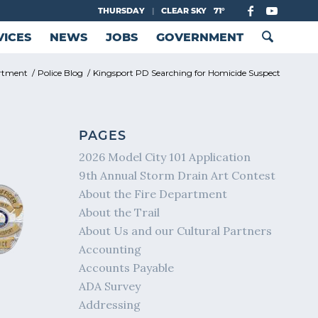
THURSDAY
|
CLEAR SKY
71°
VICES
NEWS
JOBS
GOVERNMENT
artment
/
Police Blog
/
Kingsport PD Searching for Homicide Suspect
PAGES
2026 Model City 101 Application
9th Annual Storm Drain Art Contest
About the Fire Department
About the Trail
About Us and our Cultural Partners
Accounting
Accounts Payable
ADA Survey
Addressing