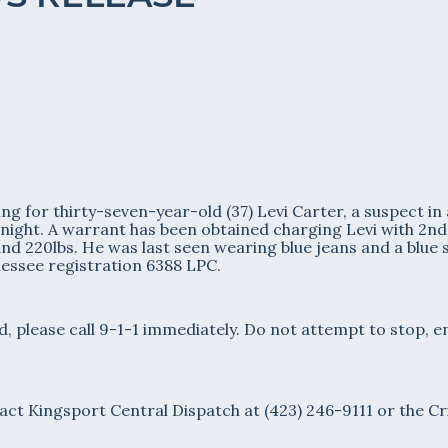
g for thirty-seven-year-old (37) Levi Carter, a suspect in
t night. A warrant has been obtained charging Levi with 2n
and 220lbs. He was last seen wearing blue jeans and a blue s
nessee registration 6388 LPC.
, please call 9-1-1 immediately. Do not attempt to stop, e
act Kingsport Central Dispatch at (423) 246-9111 or the Cr