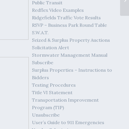
Public Transit
Redflex Video Examples
Ridgefields Traffic Vote Results
RSVP – Business Park Round Table
S.W.A.T.
Seized & Surplus Property Auctions
Solicitation Alert
Stormwater Management Manual
Subscribe
Surplus Properties – Instructions to
Bidders
Testing Procedures
Title VI Statement
Transportation Improvement
Program (TIP)
Unsubscribe
User’s Guide to 911 Emergencies