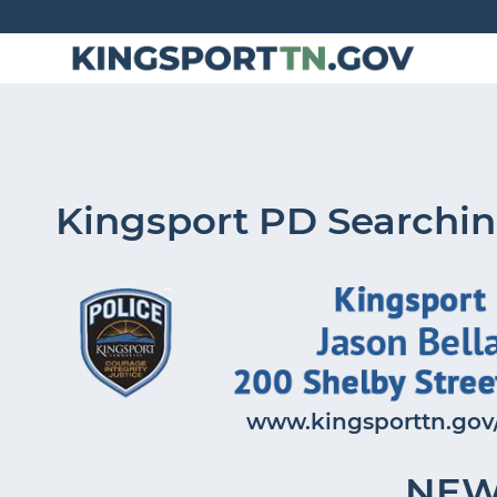
Skip
to
Content
Kingsport PD Searchin
www.kingsporttn.gov/
NEW