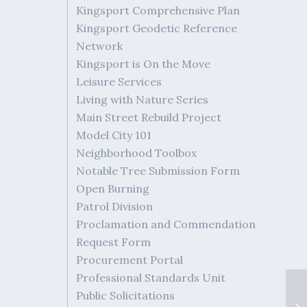
Kingsport Comprehensive Plan
Kingsport Geodetic Reference
Network
Kingsport is On the Move
Leisure Services
Living with Nature Series
Main Street Rebuild Project
Model City 101
Neighborhood Toolbox
Notable Tree Submission Form
Open Burning
Patrol Division
Proclamation and Commendation
Request Form
Procurement Portal
Professional Standards Unit
Public Solicitations