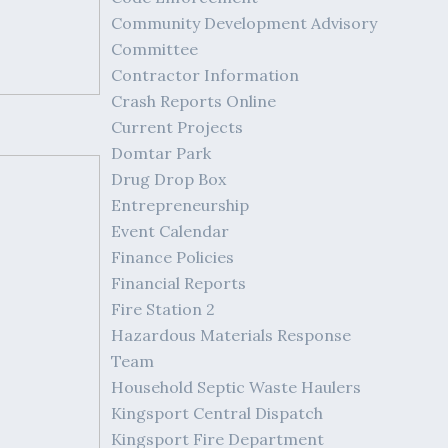
Community Development Advisory
Committee
Contractor Information
Crash Reports Online
Current Projects
Domtar Park
Drug Drop Box
Entrepreneurship
Event Calendar
Finance Policies
Financial Reports
Fire Station 2
Hazardous Materials Response
Team
Household Septic Waste Haulers
Kingsport Central Dispatch
Kingsport Fire Department