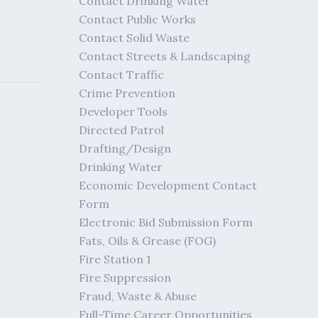
Contact Drinking Water
Contact Public Works
Contact Solid Waste
Contact Streets & Landscaping
Contact Traffic
Crime Prevention
Developer Tools
Directed Patrol
Drafting/Design
Drinking Water
Economic Development Contact
Form
Electronic Bid Submission Form
Fats, Oils & Grease (FOG)
Fire Station 1
Fire Suppression
Fraud, Waste & Abuse
Full-Time Career Opportunities