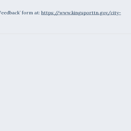
 Feedback’ form at:
https://www.kingsporttn.gov/city-