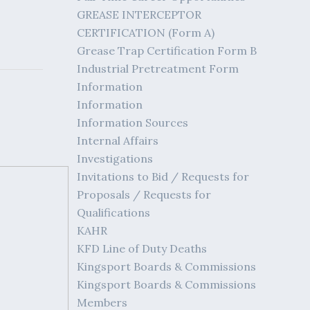
GREASE INTERCEPTOR
CERTIFICATION (Form A)
Grease Trap Certification Form B
Industrial Pretreatment Form
Information
Information
Information Sources
Internal Affairs
Investigations
Invitations to Bid / Requests for
Proposals / Requests for
Qualifications
KAHR
KFD Line of Duty Deaths
Kingsport Boards & Commissions
Kingsport Boards & Commissions
Members