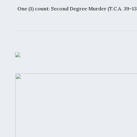
One (1) count:
Second Degree Murder
(T.C.A. 39-1