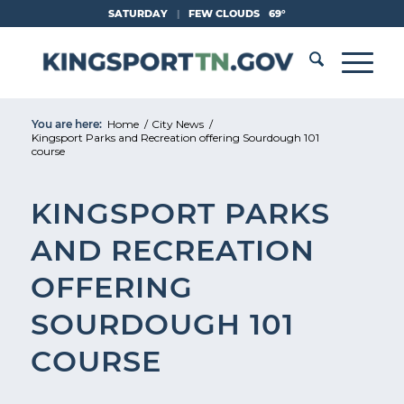
Skip
SATURDAY
|
FEW CLOUDS
69°
to
Content
You are here:
Home
/
City News
/
Kingsport Parks and Recreation offering Sourdough 101
course
KINGSPORT PARKS
AND RECREATION
OFFERING
SOURDOUGH 101
COURSE