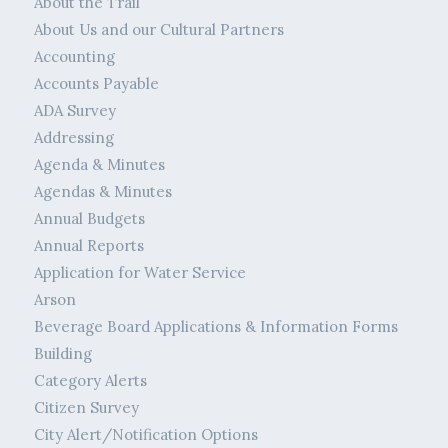
About the Trail
About Us and our Cultural Partners
Accounting
Accounts Payable
ADA Survey
Addressing
Agenda & Minutes
Agendas & Minutes
Annual Budgets
Annual Reports
Application for Water Service
Arson
Beverage Board Applications & Information Forms
Building
Category Alerts
Citizen Survey
City Alert/Notification Options