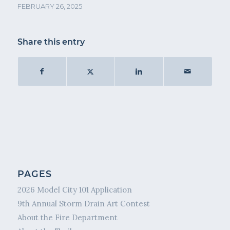
FEBRUARY 26, 2025
Share this entry
PAGES
2026 Model City 101 Application
9th Annual Storm Drain Art Contest
About the Fire Department