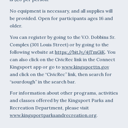
No equipment is necessary, and all supplies will
be provided. Open for participants ages 16 and
older.
You can register by going to the V.O. Dobbins Sr.
Complex (301 Louis Street) or by going to the
following website at
https://bit.ly/4jTmGiK
. You
can also click on the CivicRec link in the Connect
Kingsport app or go to
www.kingsporttn.gov
and click on the “CivicRec” link, then search for
“sourdough” in the search bar.
For information about other programs, activities
and classes offered by the Kingsport Parks and
Recreation Department, please visit
www.kingsportparksandrecreation.org
.