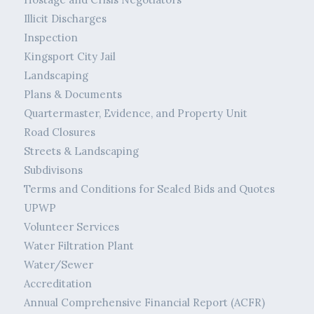
Illicit Discharges
Inspection
Kingsport City Jail
Landscaping
Plans & Documents
Quartermaster, Evidence, and Property Unit
Road Closures
Streets & Landscaping
Subdivisons
Terms and Conditions for Sealed Bids and Quotes
UPWP
Volunteer Services
Water Filtration Plant
Water/Sewer
Accreditation
Annual Comprehensive Financial Report (ACFR)