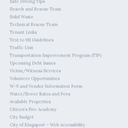
Safe Driving Tips
Search and Rescue Team
Solid Waste
Technical Rescue Team
Tenant Links
Text to 911 Guidelines
Traffic Unit
Transportation Improvement Program (TIP)
Upcoming Debt Issues
Victim/Witness Services
Volunteer Opportunities
W-9 and Vendor Information Form
Water/Sewer Rates and Fees
Available Properties
Citizen’s Fire Academy
City Budget
City of Kingsport – Web Accessibility