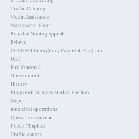
Stream Monitoring
Traffic Calming
Victim Assistance
Wastewater Plant
Board of Zoning Appeals
Bylaws
COVID-19 Emergency Payment Program
DBE
Fire Station 8
Government
History
Kingsport Farmers Market Pavilion
Maps
municipal operations
Operations Bureau
Police Chaplain
Traffic counts