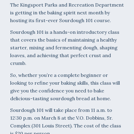
The Kingsport Parks and Recreation Department
is getting in the baking spirit next month by
hosting its first-ever Sourdough 101 course.
Sourdough 101 is a hands-on introductory class
that covers the basics of maintaining a healthy
starter, mixing and fermenting dough, shaping
loaves, and achieving that perfect crust and
crumb.
So, whether you’re a complete beginner or
looking to refine your baking skills, this class will
give you the confidence you need to bake
delicious-tasting sourdough bread at home.
Sourdough 101 will take place from 11 a.m. to
12:30 p.m. on March 8 at the V.O. Dobbins, Sr.
Complex (301 Louis Street). The cost of the class
is $20 per person.