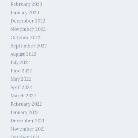
February 2023
January 2023
December 2022
November 2022
October 2022
September 2022
August 2022
July 2022
June 2022
May 2022
April 2022
March 2022
February 2022
January 2022
December 2021
November 2021
October 2021