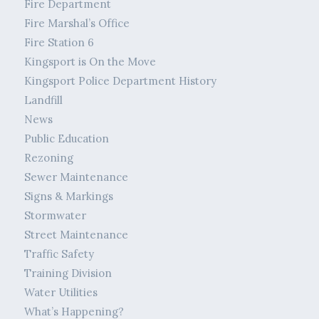
Fire Department
Fire Marshal’s Office
Fire Station 6
Kingsport is On the Move
Kingsport Police Department History
Landfill
News
Public Education
Rezoning
Sewer Maintenance
Signs & Markings
Stormwater
Street Maintenance
Traffic Safety
Training Division
Water Utilities
What’s Happening?