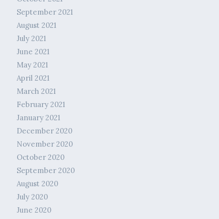
September 2021
August 2021
July 2021
June 2021
May 2021
April 2021
March 2021
February 2021
January 2021
December 2020
November 2020
October 2020
September 2020
August 2020
July 2020
June 2020