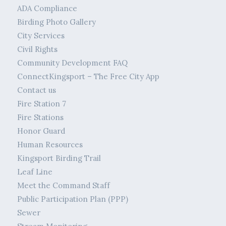
ADA Compliance
Birding Photo Gallery
City Services
Civil Rights
Community Development FAQ
ConnectKingsport – The Free City App
Contact us
Fire Station 7
Fire Stations
Honor Guard
Human Resources
Kingsport Birding Trail
Leaf Line
Meet the Command Staff
Public Participation Plan (PPP)
Sewer