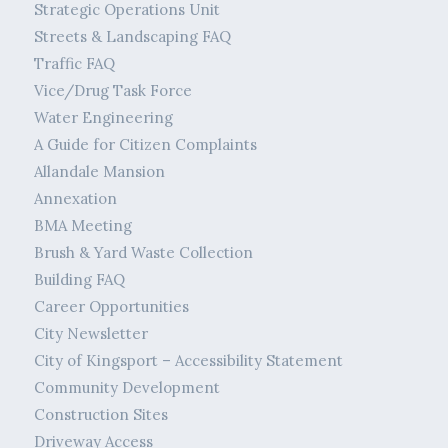
Strategic Operations Unit
Streets & Landscaping FAQ
Traffic FAQ
Vice/Drug Task Force
Water Engineering
A Guide for Citizen Complaints
Allandale Mansion
Annexation
BMA Meeting
Brush & Yard Waste Collection
Building FAQ
Career Opportunities
City Newsletter
City of Kingsport – Accessibility Statement
Community Development
Construction Sites
Driveway Access