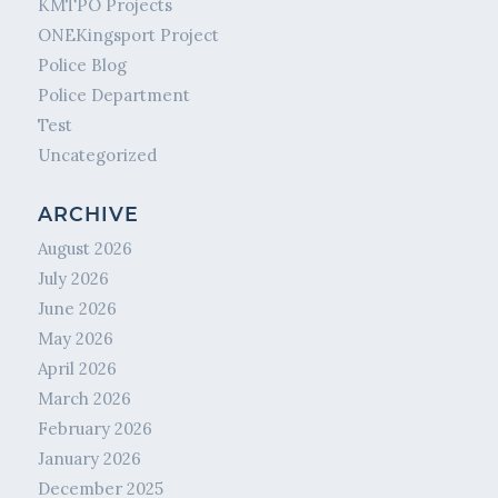
KMTPO Projects
ONEKingsport Project
Police Blog
Police Department
Test
Uncategorized
ARCHIVE
August 2026
July 2026
June 2026
May 2026
April 2026
March 2026
February 2026
January 2026
December 2025