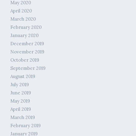
May 2020
April 2020
March 2020
February 2020
January 2020
December 2019
November 2019
October 2019
September 2019
August 2019
July 2019
June 2019
May 2019
April 2019
March 2019
February 2019
January 2019