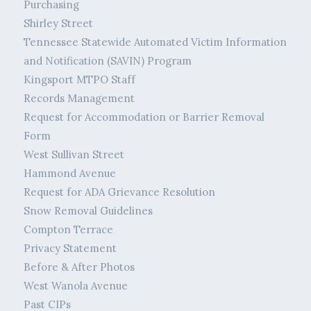
Purchasing
Shirley Street
Tennessee Statewide Automated Victim Information
and Notification (SAVIN) Program
Kingsport MTPO Staff
Records Management
Request for Accommodation or Barrier Removal
Form
West Sullivan Street
Hammond Avenue
Request for ADA Grievance Resolution
Snow Removal Guidelines
Compton Terrace
Privacy Statement
Before & After Photos
West Wanola Avenue
Past CIPs