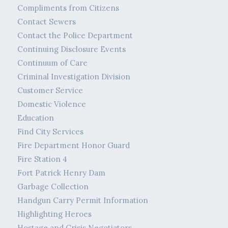
Compliments from Citizens
Contact Sewers
Contact the Police Department
Continuing Disclosure Events
Continuum of Care
Criminal Investigation Division
Customer Service
Domestic Violence
Education
Find City Services
Fire Department Honor Guard
Fire Station 4
Fort Patrick Henry Dam
Garbage Collection
Handgun Carry Permit Information
Highlighting Heroes
Hostage and Crisis Negotiators