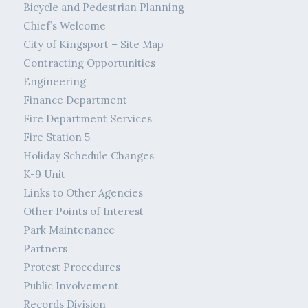
Bicycle and Pedestrian Planning
Chief’s Welcome
City of Kingsport – Site Map
Contracting Opportunities
Engineering
Finance Department
Fire Department Services
Fire Station 5
Holiday Schedule Changes
K-9 Unit
Links to Other Agencies
Other Points of Interest
Park Maintenance
Partners
Protest Procedures
Public Involvement
Records Division