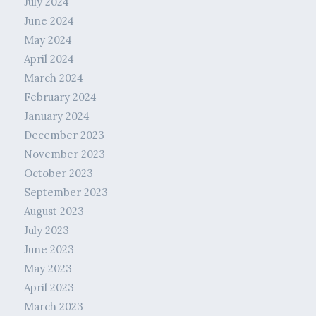
July 2024
June 2024
May 2024
April 2024
March 2024
February 2024
January 2024
December 2023
November 2023
October 2023
September 2023
August 2023
July 2023
June 2023
May 2023
April 2023
March 2023