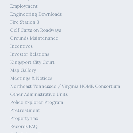
Employment
Engineering Downloads
Fire Station 3
Golf Carts on Roadways
Grounds Maintenance
Incentives
Investor Relations
Kingsport City Court
Map Gallery
Meetings & Notices
Northeast Tennessee / Virginia HOME Consortium
Other Administrative Units
Police Explorer Program
Pretreatment
Property Tax
Records FAQ