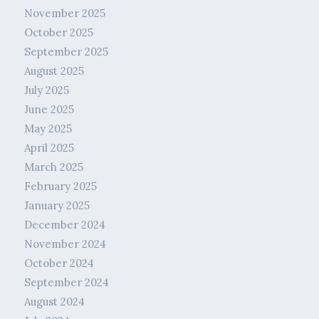
November 2025
October 2025
September 2025
August 2025
July 2025
June 2025
May 2025
April 2025
March 2025
February 2025
January 2025
December 2024
November 2024
October 2024
September 2024
August 2024