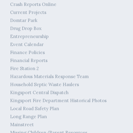
Crash Reports Online
Current Projects
Domtar Park
Drug Drop Box
Entrepreneurship
Event Calendar
Finance Policies
Financial Reports
Fire Station 2
Hazardous Materials Response Team
Household Septic Waste Haulers
Kingsport Central Dispatch
Kingsport Fire Department Historical Photos
Local Road Safety Plan
Long Range Plan
Mainstreet
Missing Children/Parent Resources