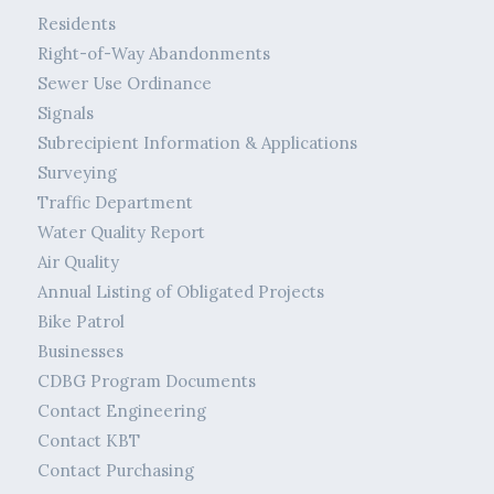
Residents
Right-of-Way Abandonments
Sewer Use Ordinance
Signals
Subrecipient Information & Applications
Surveying
Traffic Department
Water Quality Report
Air Quality
Annual Listing of Obligated Projects
Bike Patrol
Businesses
CDBG Program Documents
Contact Engineering
Contact KBT
Contact Purchasing