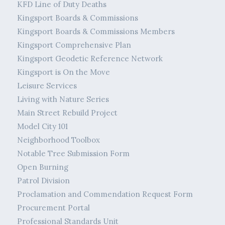
KFD Line of Duty Deaths
Kingsport Boards & Commissions
Kingsport Boards & Commissions Members
Kingsport Comprehensive Plan
Kingsport Geodetic Reference Network
Kingsport is On the Move
Leisure Services
Living with Nature Series
Main Street Rebuild Project
Model City 101
Neighborhood Toolbox
Notable Tree Submission Form
Open Burning
Patrol Division
Proclamation and Commendation Request Form
Procurement Portal
Professional Standards Unit