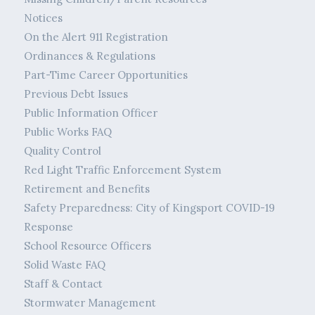
Notices
On the Alert 911 Registration
Ordinances & Regulations
Part-Time Career Opportunities
Previous Debt Issues
Public Information Officer
Public Works FAQ
Quality Control
Red Light Traffic Enforcement System
Retirement and Benefits
Safety Preparedness: City of Kingsport COVID-19
Response
School Resource Officers
Solid Waste FAQ
Staff & Contact
Stormwater Management