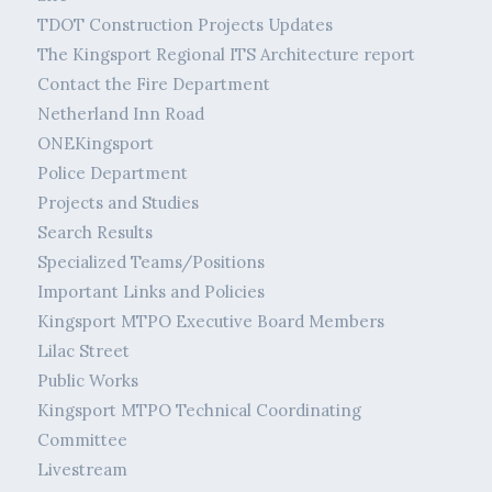
TDOT Construction Projects Updates
The Kingsport Regional ITS Architecture report
Contact the Fire Department
Netherland Inn Road
ONEKingsport
Police Department
Projects and Studies
Search Results
Specialized Teams/Positions
Important Links and Policies
Kingsport MTPO Executive Board Members
Lilac Street
Public Works
Kingsport MTPO Technical Coordinating
Committee
Livestream