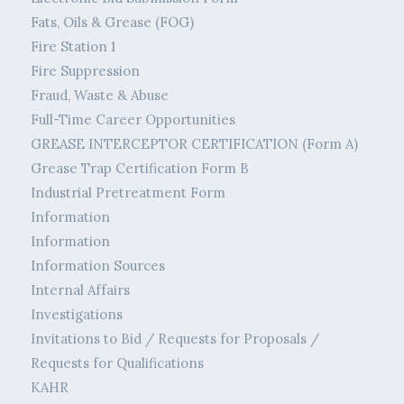
Fats, Oils & Grease (FOG)
Fire Station 1
Fire Suppression
Fraud, Waste & Abuse
Full-Time Career Opportunities
GREASE INTERCEPTOR CERTIFICATION (Form A)
Grease Trap Certification Form B
Industrial Pretreatment Form
Information
Information
Information Sources
Internal Affairs
Investigations
Invitations to Bid / Requests for Proposals /
Requests for Qualifications
KAHR