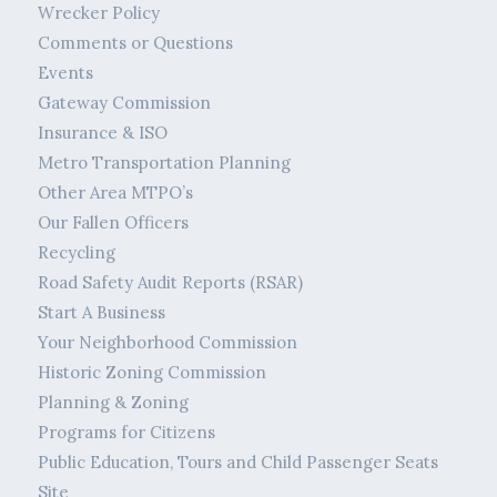
Wrecker Policy
Comments or Questions
Events
Gateway Commission
Insurance & ISO
Metro Transportation Planning
Other Area MTPO’s
Our Fallen Officers
Recycling
Road Safety Audit Reports (RSAR)
Start A Business
Your Neighborhood Commission
Historic Zoning Commission
Planning & Zoning
Programs for Citizens
Public Education, Tours and Child Passenger Seats
Site