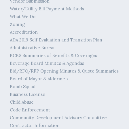
Vendor Submission
Water/Utility Bill Payment Methods
What We Do
Zoning
Accreditation
ADA 2019 Self Evaluation and Transition Plan
Administrative Bureau
BCBS Summaries of Benefits & Coverages
Beverage Board Minutes & Agendas
Bid/RFQ/RFP Opening Minutes & Quote Summaries
Board of Mayor & Aldermen
Bomb Squad
Business License
Child Abuse
Code Enforcement
Community Development Advisory Committee
Contractor Information