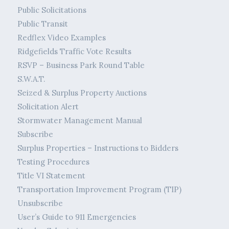
Public Solicitations
Public Transit
Redflex Video Examples
Ridgefields Traffic Vote Results
RSVP – Business Park Round Table
S.W.A.T.
Seized & Surplus Property Auctions
Solicitation Alert
Stormwater Management Manual
Subscribe
Surplus Properties – Instructions to Bidders
Testing Procedures
Title VI Statement
Transportation Improvement Program (TIP)
Unsubscribe
User’s Guide to 911 Emergencies