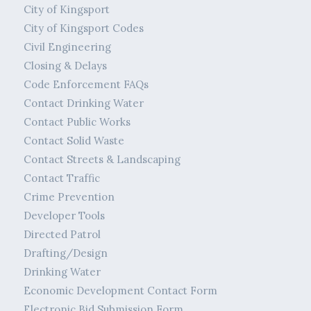
City of Kingsport
City of Kingsport Codes
Civil Engineering
Closing & Delays
Code Enforcement FAQs
Contact Drinking Water
Contact Public Works
Contact Solid Waste
Contact Streets & Landscaping
Contact Traffic
Crime Prevention
Developer Tools
Directed Patrol
Drafting/Design
Drinking Water
Economic Development Contact Form
Electronic Bid Submission Form