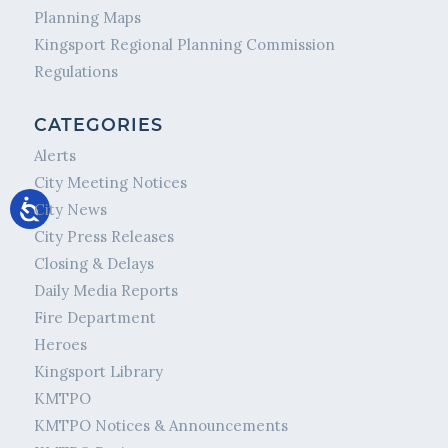
Planning Maps
Kingsport Regional Planning Commission
Regulations
CATEGORIES
Alerts
City Meeting Notices
City News
City Press Releases
Closing & Delays
Daily Media Reports
Fire Department
Heroes
Kingsport Library
KMTPO
KMTPO Notices & Announcements