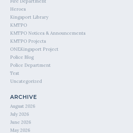
Fire Department
Heroes
Kingsport Library
KMTPO
KMTPO Notices & Announcements
KMTPO Projects
ONEKingsport Project
Police Blog
Police Department
Test
Uncategorized
ARCHIVE
August 2026
July 2026
June 2026
May 2026