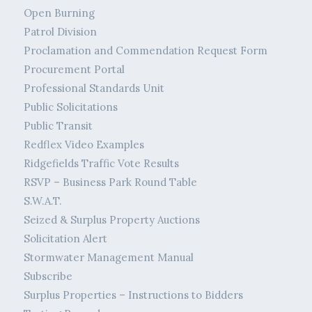
Open Burning
Patrol Division
Proclamation and Commendation Request Form
Procurement Portal
Professional Standards Unit
Public Solicitations
Public Transit
Redflex Video Examples
Ridgefields Traffic Vote Results
RSVP – Business Park Round Table
S.W.A.T.
Seized & Surplus Property Auctions
Solicitation Alert
Stormwater Management Manual
Subscribe
Surplus Properties – Instructions to Bidders