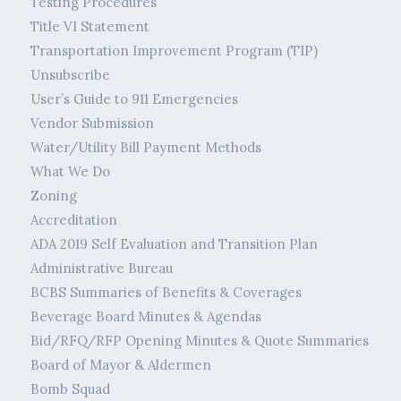
Testing Procedures
Title VI Statement
Transportation Improvement Program (TIP)
Unsubscribe
User’s Guide to 911 Emergencies
Vendor Submission
Water/Utility Bill Payment Methods
What We Do
Zoning
Accreditation
ADA 2019 Self Evaluation and Transition Plan
Administrative Bureau
BCBS Summaries of Benefits & Coverages
Beverage Board Minutes & Agendas
Bid/RFQ/RFP Opening Minutes & Quote Summaries
Board of Mayor & Aldermen
Bomb Squad