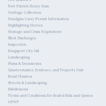
Fort Patrick Henry Dam
Garbage Collection
Handgun Carry Permit Information
Highlighting Heroes
Hostage and Crisis Negotiators
Illicit Discharges
Inspection
Kingsport City Jail
Landscaping
Plans & Documents
Quartermaster, Evidence, and Property Unit
Road Closures
Streets & Landscaping
Subdivisons
Terms and Conditions for Sealed Bids and Quotes
UPWP