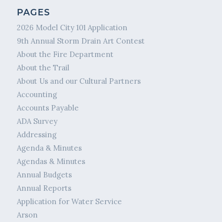
PAGES
2026 Model City 101 Application
9th Annual Storm Drain Art Contest
About the Fire Department
About the Trail
About Us and our Cultural Partners
Accounting
Accounts Payable
ADA Survey
Addressing
Agenda & Minutes
Agendas & Minutes
Annual Budgets
Annual Reports
Application for Water Service
Arson