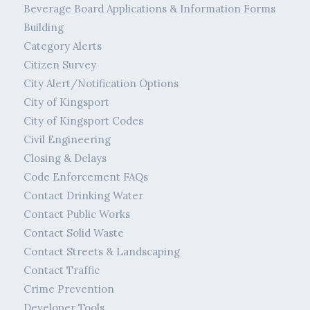
Beverage Board Applications & Information Forms
Building
Category Alerts
Citizen Survey
City Alert/Notification Options
City of Kingsport
City of Kingsport Codes
Civil Engineering
Closing & Delays
Code Enforcement FAQs
Contact Drinking Water
Contact Public Works
Contact Solid Waste
Contact Streets & Landscaping
Contact Traffic
Crime Prevention
Developer Tools