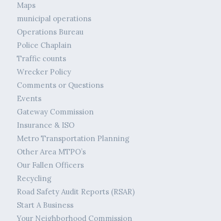
Maps
municipal operations
Operations Bureau
Police Chaplain
Traffic counts
Wrecker Policy
Comments or Questions
Events
Gateway Commission
Insurance & ISO
Metro Transportation Planning
Other Area MTPO’s
Our Fallen Officers
Recycling
Road Safety Audit Reports (RSAR)
Start A Business
Your Neighborhood Commission