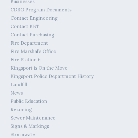
Businesses
CDBG Program Documents
Contact Engineering
Contact KBT
Contact Purchasing
Fire Department
Fire Marshal’s Office
Fire Station 6
Kingsport is On the Move
Kingsport Police Department History
Landfill
News
Public Education
Rezoning
Sewer Maintenance
Signs & Markings
Stormwater