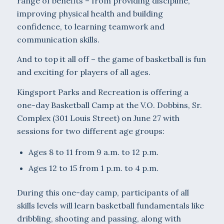
range of benefits – from providing discipline,
improving physical health and building
confidence, to learning teamwork and
communication skills.
And to top it all off – the game of basketball is fun
and exciting for players of all ages.
Kingsport Parks and Recreation is offering a
one-day Basketball Camp at the V.O. Dobbins, Sr.
Complex (301 Louis Street) on June 27 with
sessions for two different age groups:
Ages 8 to 11 from 9 a.m. to 12 p.m.
Ages 12 to 15 from 1 p.m. to 4 p.m.
During this one-day camp, participants of all
skills levels will learn basketball fundamentals like
dribbling, shooting and passing, along with