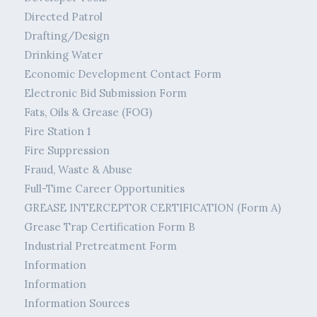
Directed Patrol
Drafting/Design
Drinking Water
Economic Development Contact Form
Electronic Bid Submission Form
Fats, Oils & Grease (FOG)
Fire Station 1
Fire Suppression
Fraud, Waste & Abuse
Full-Time Career Opportunities
GREASE INTERCEPTOR CERTIFICATION (Form A)
Grease Trap Certification Form B
Industrial Pretreatment Form
Information
Information
Information Sources