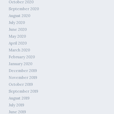
October 2020
September 2020
August 2020
July 2020
June 2020
May 2020
April 2020
March 2020
February 2020
January 2020
December 2019
November 2019
October 2019
September 2019
August 2019
July 2019
June 2019