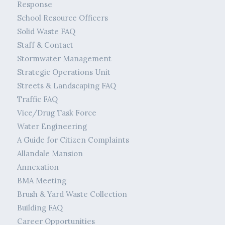
Response
School Resource Officers
Solid Waste FAQ
Staff & Contact
Stormwater Management
Strategic Operations Unit
Streets & Landscaping FAQ
Traffic FAQ
Vice/Drug Task Force
Water Engineering
A Guide for Citizen Complaints
Allandale Mansion
Annexation
BMA Meeting
Brush & Yard Waste Collection
Building FAQ
Career Opportunities