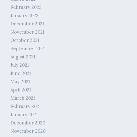
February 2022
January 2022
December 2021
November 2021
October 2021
September 2021
August 2021
July 2021
June 2021
May 2021
April 2021
March 2021
February 2021
January 2021
December 2020
November 2020