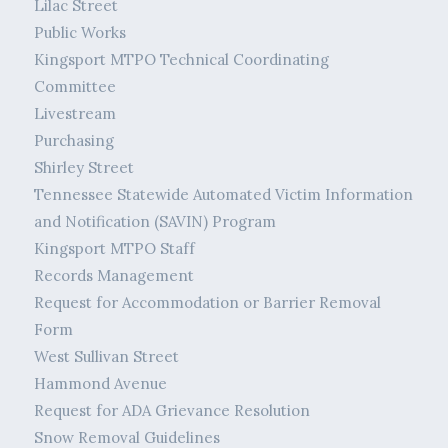
Lilac Street
Public Works
Kingsport MTPO Technical Coordinating
Committee
Livestream
Purchasing
Shirley Street
Tennessee Statewide Automated Victim Information
and Notification (SAVIN) Program
Kingsport MTPO Staff
Records Management
Request for Accommodation or Barrier Removal
Form
West Sullivan Street
Hammond Avenue
Request for ADA Grievance Resolution
Snow Removal Guidelines