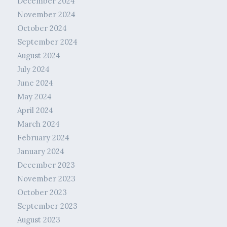
December 2024
November 2024
October 2024
September 2024
August 2024
July 2024
June 2024
May 2024
April 2024
March 2024
February 2024
January 2024
December 2023
November 2023
October 2023
September 2023
August 2023