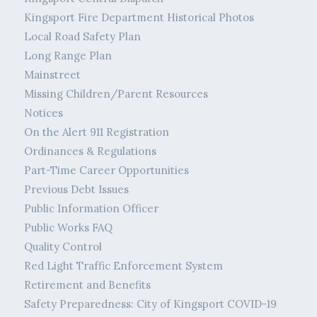
Kingsport Fire Department Historical Photos
Local Road Safety Plan
Long Range Plan
Mainstreet
Missing Children/Parent Resources
Notices
On the Alert 911 Registration
Ordinances & Regulations
Part-Time Career Opportunities
Previous Debt Issues
Public Information Officer
Public Works FAQ
Quality Control
Red Light Traffic Enforcement System
Retirement and Benefits
Safety Preparedness: City of Kingsport COVID-19