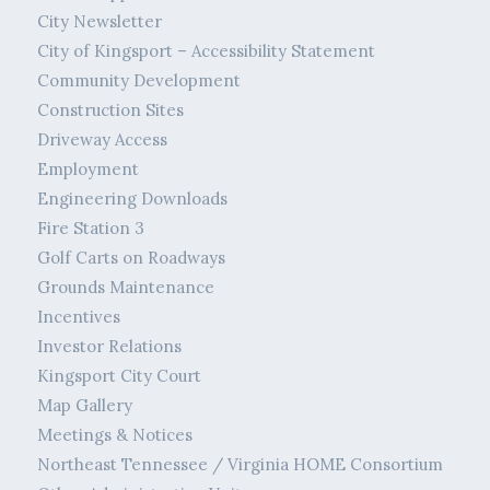
City Newsletter
City of Kingsport – Accessibility Statement
Community Development
Construction Sites
Driveway Access
Employment
Engineering Downloads
Fire Station 3
Golf Carts on Roadways
Grounds Maintenance
Incentives
Investor Relations
Kingsport City Court
Map Gallery
Meetings & Notices
Northeast Tennessee / Virginia HOME Consortium