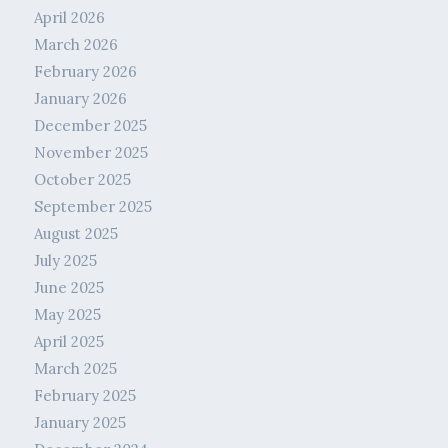
April 2026
March 2026
February 2026
January 2026
December 2025
November 2025
October 2025
September 2025
August 2025
July 2025
June 2025
May 2025
April 2025
March 2025
February 2025
January 2025