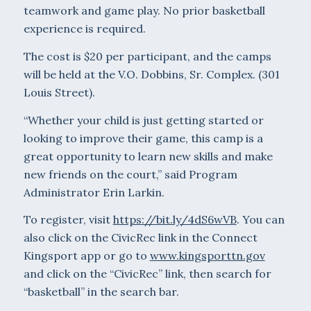
teamwork and game play. No prior basketball
experience is required.
The cost is $20 per participant, and the camps
will be held at the V.O. Dobbins, Sr. Complex. (301
Louis Street).
“Whether your child is just getting started or
looking to improve their game, this camp is a
great opportunity to learn new skills and make
new friends on the court,” said Program
Administrator Erin Larkin.
To register, visit
https://bit.ly/4dS6wVB
. You can
also click on the CivicRec link in the Connect
Kingsport app or go to
www.kingsporttn.gov
and click on the “CivicRec” link, then search for
“basketball” in the search bar.