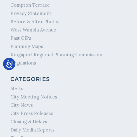
Compton Terrace
Privacy Statement
Before & After Photos
West Wanola Avenue
Past CIPs
Planning Maps
Kingsport Regional Planning Commission
Regulations
CATEGORIES
Alerts
City Meeting Notices
City News
City Press Releases
Closing & Delays
Daily Media Reports