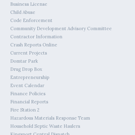
Business License
Child Abuse
Code Enforcement
Community Development Advisory Committee
Contractor Information
Crash Reports Online
Current Projects
Domtar Park
Drug Drop Box
Entrepreneurship
Event Calendar
Finance Policies
Financial Reports
Fire Station 2
Hazardous Materials Response Team
Household Septic Waste Haulers
Kingsport Central Dispatch