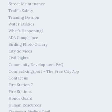
Street Maintenance
Traffic Safety
Training Division
Water Utilities
What’s Happening?
ADA Compliance
Birding Photo Gallery
City Services
Civil Rights
Community Development FAQ
ConnectKingsport – The Free City App
Contact us
Fire Station 7
Fire Stations
Honor Guard
Human Resources
Kingsport Birding Trail