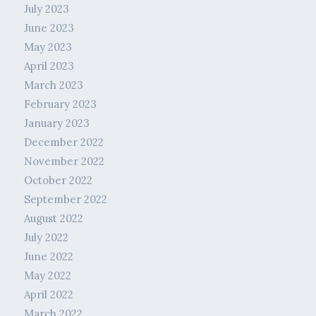
July 2023
June 2023
May 2023
April 2023
March 2023
February 2023
January 2023
December 2022
November 2022
October 2022
September 2022
August 2022
July 2022
June 2022
May 2022
April 2022
March 2022