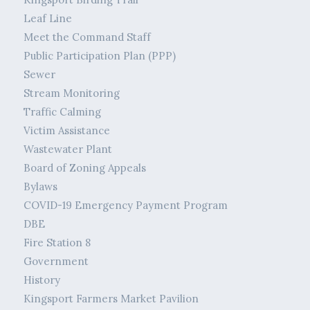
Leaf Line
Meet the Command Staff
Public Participation Plan (PPP)
Sewer
Stream Monitoring
Traffic Calming
Victim Assistance
Wastewater Plant
Board of Zoning Appeals
Bylaws
COVID-19 Emergency Payment Program
DBE
Fire Station 8
Government
History
Kingsport Farmers Market Pavilion