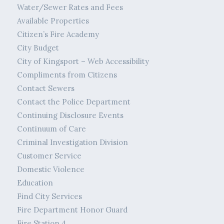
Water/Sewer Rates and Fees
Available Properties
Citizen’s Fire Academy
City Budget
City of Kingsport – Web Accessibility
Compliments from Citizens
Contact Sewers
Contact the Police Department
Continuing Disclosure Events
Continuum of Care
Criminal Investigation Division
Customer Service
Domestic Violence
Education
Find City Services
Fire Department Honor Guard
Fire Station 4