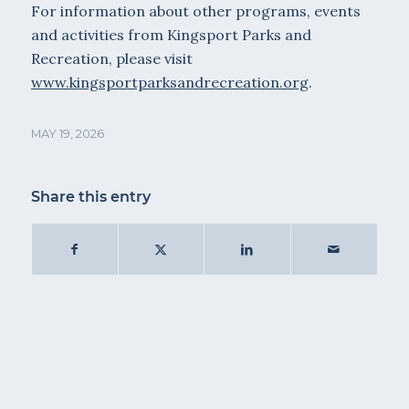
For information about other programs, events
and activities from Kingsport Parks and
Recreation, please visit
www.kingsportparksandrecreation.org
.
MAY 19, 2026
Share this entry