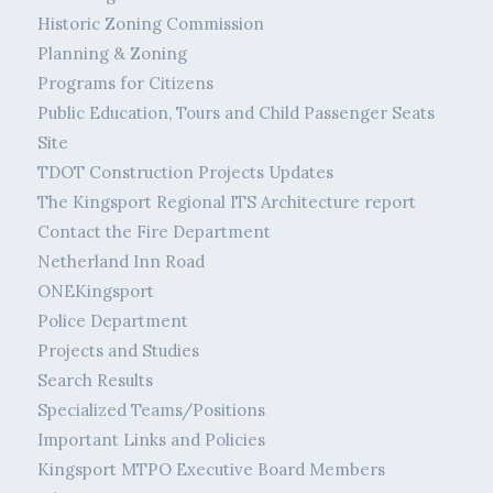
Historic Zoning Commission
Planning & Zoning
Programs for Citizens
Public Education, Tours and Child Passenger Seats
Site
TDOT Construction Projects Updates
The Kingsport Regional ITS Architecture report
Contact the Fire Department
Netherland Inn Road
ONEKingsport
Police Department
Projects and Studies
Search Results
Specialized Teams/Positions
Important Links and Policies
Kingsport MTPO Executive Board Members