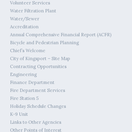
Volunteer Services
Water Filtration Plant
Water/Sewer
Accreditation
Annual Comprehensive Financial Report (ACFR)
Bicycle and Pedestrian Planning
Chief’s Welcome
City of Kingsport – Site Map
Contracting Opportunities
Engineering
Finance Department
Fire Department Services
Fire Station 5
Holiday Schedule Changes
K-9 Unit
Links to Other Agencies
Other Points of Interest