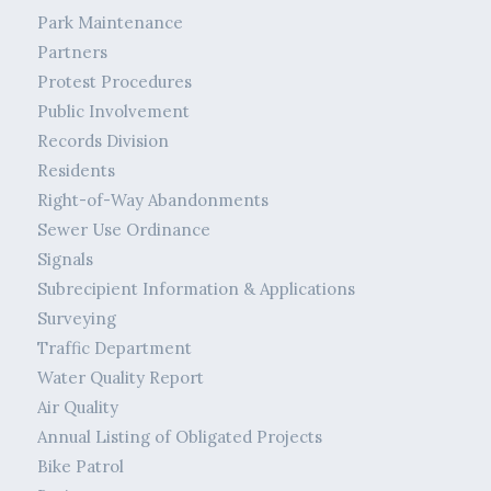
Park Maintenance
Partners
Protest Procedures
Public Involvement
Records Division
Residents
Right-of-Way Abandonments
Sewer Use Ordinance
Signals
Subrecipient Information & Applications
Surveying
Traffic Department
Water Quality Report
Air Quality
Annual Listing of Obligated Projects
Bike Patrol