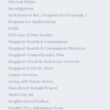
Internal Affairs
Investigations
Invitations to Bid / Requests for Proposals /
Requests for Qualifications
KAHR
KFD Line of Duty Deaths
Kingsport Boards & Commissions
Kingsport Boards & Commissions Members
Kingsport Comprehensive Plan
Kingsport Geodetic Reference Network
Kingsport is On the Move
Leisure Services
Living with Nature Series
Main Street Rebuild Project
Model City 101
Neighborhood Toolbox
Notable Tree Submission Form