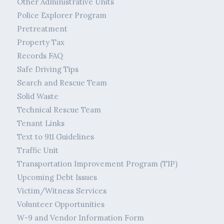
Other Administrative Units
Police Explorer Program
Pretreatment
Property Tax
Records FAQ
Safe Driving Tips
Search and Rescue Team
Solid Waste
Technical Rescue Team
Tenant Links
Text to 911 Guidelines
Traffic Unit
Transportation Improvement Program (TIP)
Upcoming Debt Issues
Victim/Witness Services
Volunteer Opportunities
W-9 and Vendor Information Form