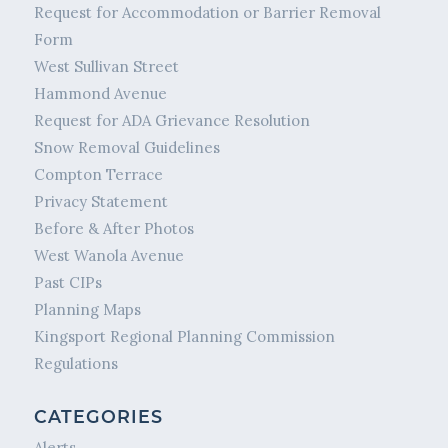
Request for Accommodation or Barrier Removal
Form
West Sullivan Street
Hammond Avenue
Request for ADA Grievance Resolution
Snow Removal Guidelines
Compton Terrace
Privacy Statement
Before & After Photos
West Wanola Avenue
Past CIPs
Planning Maps
Kingsport Regional Planning Commission
Regulations
CATEGORIES
Alerts