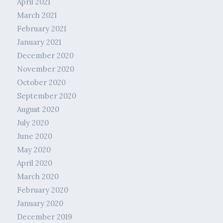
April 2021
March 2021
February 2021
January 2021
December 2020
November 2020
October 2020
September 2020
August 2020
July 2020
June 2020
May 2020
April 2020
March 2020
February 2020
January 2020
December 2019