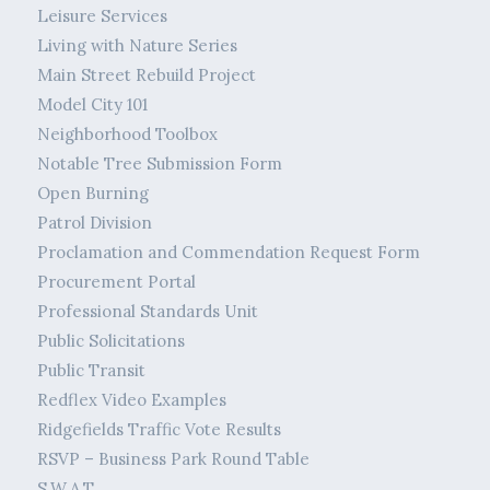
Leisure Services
Living with Nature Series
Main Street Rebuild Project
Model City 101
Neighborhood Toolbox
Notable Tree Submission Form
Open Burning
Patrol Division
Proclamation and Commendation Request Form
Procurement Portal
Professional Standards Unit
Public Solicitations
Public Transit
Redflex Video Examples
Ridgefields Traffic Vote Results
RSVP – Business Park Round Table
S.W.A.T.