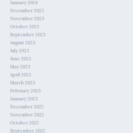
January 2024
December 2023
November 2023
October 2023
September 2023
August 2023
July 2023
June 2023
May 2023
April 2023
March 2023
February 2023
January 2023
December 2022
November 2022
October 2022
September 2022