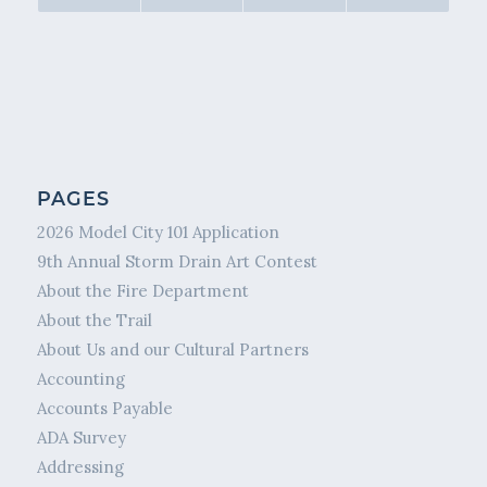
PAGES
2026 Model City 101 Application
9th Annual Storm Drain Art Contest
About the Fire Department
About the Trail
About Us and our Cultural Partners
Accounting
Accounts Payable
ADA Survey
Addressing