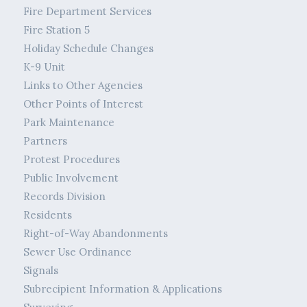
Fire Department Services
Fire Station 5
Holiday Schedule Changes
K-9 Unit
Links to Other Agencies
Other Points of Interest
Park Maintenance
Partners
Protest Procedures
Public Involvement
Records Division
Residents
Right-of-Way Abandonments
Sewer Use Ordinance
Signals
Subrecipient Information & Applications