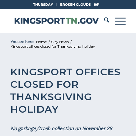
Skip
THURSDAY
|
BROKEN CLOUDS
86°
to
Content
You are here:
Home
/
City News
/
Kingsport offices closed for Thanksgiving holiday
KINGSPORT OFFICES
CLOSED FOR
THANKSGIVING
HOLIDAY
No garbage/trash collection on November 28