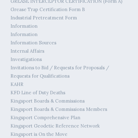
GREASE INTERCEPTOR CERTIFICATION (Form A)
Grease Trap Certification Form B
Industrial Pretreatment Form
Information
Information
Information Sources
Internal Affairs
Investigations
Invitations to Bid / Requests for Proposals /
Requests for Qualifications
KAHR
KFD Line of Duty Deaths
Kingsport Boards & Commissions
Kingsport Boards & Commissions Members
Kingsport Comprehensive Plan
Kingsport Geodetic Reference Network
Kingsport is On the Move