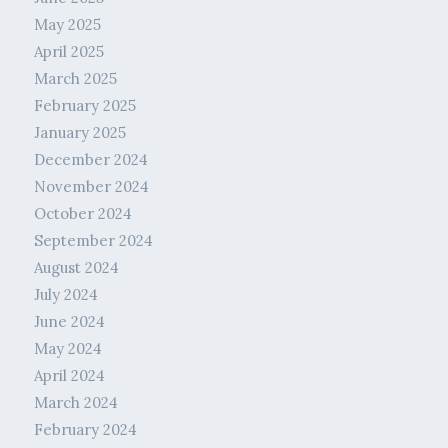
May 2025
April 2025
March 2025
February 2025
January 2025
December 2024
November 2024
October 2024
September 2024
August 2024
July 2024
June 2024
May 2024
April 2024
March 2024
February 2024