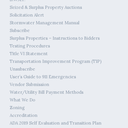
Seized & Surplus Property Auctions
Solicitation Alert
Stormwater Management Manual
Subscribe
Surplus Properties – Instructions to Bidders
Testing Procedures
Title VI Statement
Transportation Improvement Program (TIP)
Unsubscribe
User’s Guide to 911 Emergencies
Vendor Submission
Water/Utility Bill Payment Methods
What We Do
Zoning
Accreditation
ADA 2019 Self Evaluation and Transition Plan