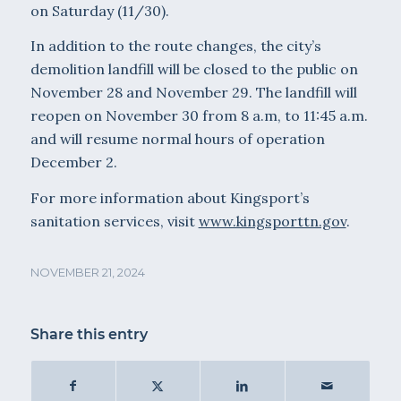
on Saturday (11/30).
In addition to the route changes, the city’s
demolition landfill will be closed to the public on
November 28 and November 29. The landfill will
reopen on November 30 from 8 a.m, to 11:45 a.m.
and will resume normal hours of operation
December 2.
For more information about Kingsport’s
sanitation services, visit
www.kingsporttn.gov
.
NOVEMBER 21, 2024
Share this entry