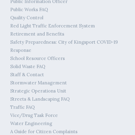
Public Information Officer
Public Works FAQ
Quality Control
Red Light Traffic Enforcement System
Retirement and Benefits
Safety Preparedness: City of Kingsport COVID-19
Response
School Resource Officers
Solid Waste FAQ
Staff & Contact
Stormwater Management
Strategic Operations Unit
Streets & Landscaping FAQ
Traffic FAQ
Vice/Drug Task Force
Water Engineering
A Guide for Citizen Complaints