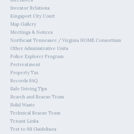
Investor Relations
Kingsport City Court
Map Gallery
Meetings & Notices
Northeast Tennessee / Virginia HOME Consortium
Other Administrative Units
Police Explorer Program
Pretreatment
Property Tax
Records FAQ
Safe Driving Tips
Search and Rescue Team
Solid Waste
Technical Rescue Team
Tenant Links
Text to 911 Guidelines