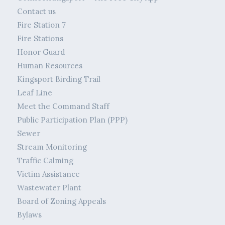
Contact us
Fire Station 7
Fire Stations
Honor Guard
Human Resources
Kingsport Birding Trail
Leaf Line
Meet the Command Staff
Public Participation Plan (PPP)
Sewer
Stream Monitoring
Traffic Calming
Victim Assistance
Wastewater Plant
Board of Zoning Appeals
Bylaws