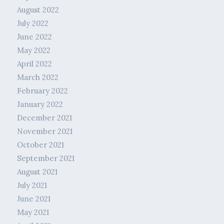
August 2022
July 2022
June 2022
May 2022
April 2022
March 2022
February 2022
January 2022
December 2021
November 2021
October 2021
September 2021
August 2021
July 2021
June 2021
May 2021