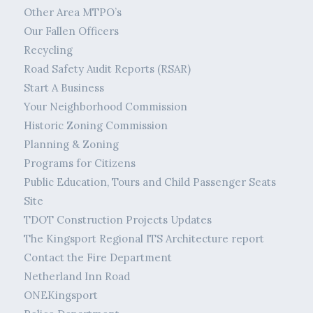
Other Area MTPO’s
Our Fallen Officers
Recycling
Road Safety Audit Reports (RSAR)
Start A Business
Your Neighborhood Commission
Historic Zoning Commission
Planning & Zoning
Programs for Citizens
Public Education, Tours and Child Passenger Seats
Site
TDOT Construction Projects Updates
The Kingsport Regional ITS Architecture report
Contact the Fire Department
Netherland Inn Road
ONEKingsport