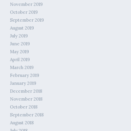
November 2019
October 2019
September 2019
August 2019
July 2019
June 2019
May 2019
April 2019
March 2019
February 2019
January 2019
December 2018
November 2018
October 2018
September 2018
August 2018
July 2018