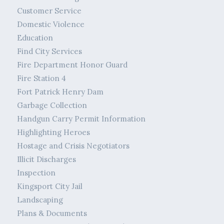
Customer Service
Domestic Violence
Education
Find City Services
Fire Department Honor Guard
Fire Station 4
Fort Patrick Henry Dam
Garbage Collection
Handgun Carry Permit Information
Highlighting Heroes
Hostage and Crisis Negotiators
Illicit Discharges
Inspection
Kingsport City Jail
Landscaping
Plans & Documents