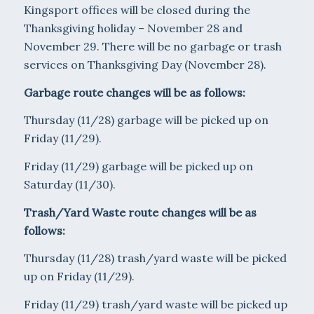
Kingsport offices will be closed during the
Thanksgiving holiday – November 28 and
November 29. There will be no garbage or trash
services on Thanksgiving Day (November 28).
Garbage route changes will be as follows:
Thursday (11/28) garbage will be picked up on
Friday (11/29).
Friday (11/29) garbage will be picked up on
Saturday (11/30).
Trash/Yard Waste route changes will be as
follows:
Thursday (11/28) trash/yard waste will be picked
up on Friday (11/29).
Friday (11/29) trash/yard waste will be picked up