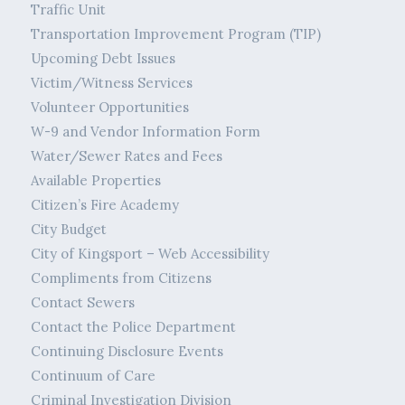
Traffic Unit
Transportation Improvement Program (TIP)
Upcoming Debt Issues
Victim/Witness Services
Volunteer Opportunities
W-9 and Vendor Information Form
Water/Sewer Rates and Fees
Available Properties
Citizen’s Fire Academy
City Budget
City of Kingsport – Web Accessibility
Compliments from Citizens
Contact Sewers
Contact the Police Department
Continuing Disclosure Events
Continuum of Care
Criminal Investigation Division