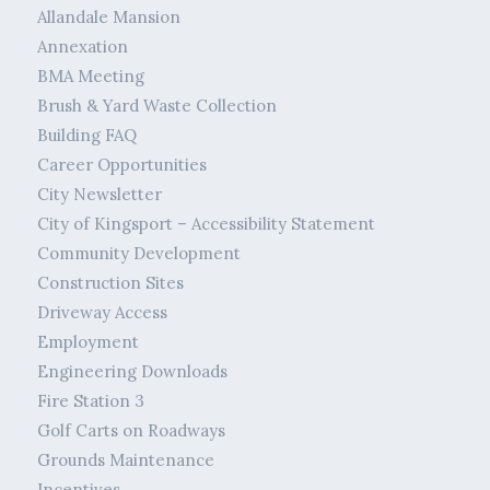
Allandale Mansion
Annexation
BMA Meeting
Brush & Yard Waste Collection
Building FAQ
Career Opportunities
City Newsletter
City of Kingsport – Accessibility Statement
Community Development
Construction Sites
Driveway Access
Employment
Engineering Downloads
Fire Station 3
Golf Carts on Roadways
Grounds Maintenance
Incentives