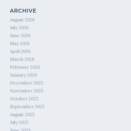
ARCHIVE
August 2026
July 2026
June 2026
May 2026
April 2026
March 2026
February 2026
January 2026
December 2025
November 2025
October 2025
September 2025
August 2025
July 2025
June 2025