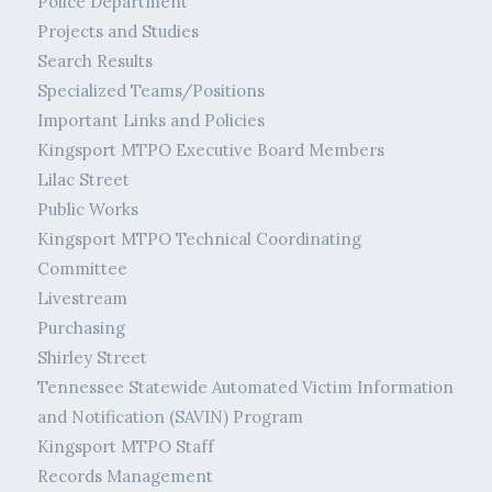
Police Department
Projects and Studies
Search Results
Specialized Teams/Positions
Important Links and Policies
Kingsport MTPO Executive Board Members
Lilac Street
Public Works
Kingsport MTPO Technical Coordinating
Committee
Livestream
Purchasing
Shirley Street
Tennessee Statewide Automated Victim Information
and Notification (SAVIN) Program
Kingsport MTPO Staff
Records Management