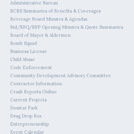
Administrative Bureau
BCBS Summaries of Benefits & Coverages
Beverage Board Minutes & Agendas
Bid/RFQ/RFP Opening Minutes & Quote Summaries
Board of Mayor & Aldermen
Bomb Squad
Business License
Child Abuse
Code Enforcement
Community Development Advisory Committee
Contractor Information
Crash Reports Online
Current Projects
Domtar Park
Drug Drop Box
Entrepreneurship
Event Calendar