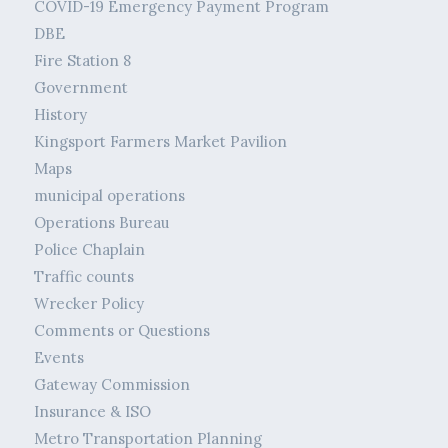
COVID-19 Emergency Payment Program
DBE
Fire Station 8
Government
History
Kingsport Farmers Market Pavilion
Maps
municipal operations
Operations Bureau
Police Chaplain
Traffic counts
Wrecker Policy
Comments or Questions
Events
Gateway Commission
Insurance & ISO
Metro Transportation Planning