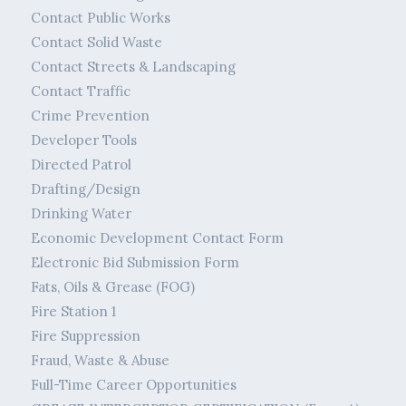
Contact Public Works
Contact Solid Waste
Contact Streets & Landscaping
Contact Traffic
Crime Prevention
Developer Tools
Directed Patrol
Drafting/Design
Drinking Water
Economic Development Contact Form
Electronic Bid Submission Form
Fats, Oils & Grease (FOG)
Fire Station 1
Fire Suppression
Fraud, Waste & Abuse
Full-Time Career Opportunities