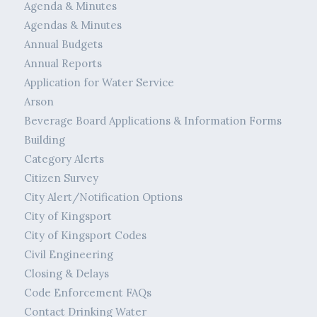
Agenda & Minutes
Agendas & Minutes
Annual Budgets
Annual Reports
Application for Water Service
Arson
Beverage Board Applications & Information Forms
Building
Category Alerts
Citizen Survey
City Alert/Notification Options
City of Kingsport
City of Kingsport Codes
Civil Engineering
Closing & Delays
Code Enforcement FAQs
Contact Drinking Water