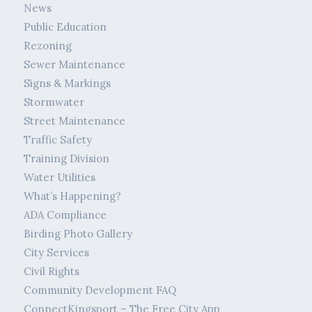
News
Public Education
Rezoning
Sewer Maintenance
Signs & Markings
Stormwater
Street Maintenance
Traffic Safety
Training Division
Water Utilities
What’s Happening?
ADA Compliance
Birding Photo Gallery
City Services
Civil Rights
Community Development FAQ
ConnectKingsport – The Free City App