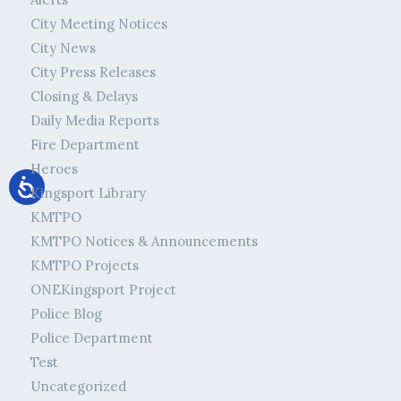
City Meeting Notices
City News
City Press Releases
Closing & Delays
Daily Media Reports
Fire Department
Heroes
Kingsport Library
KMTPO
KMTPO Notices & Announcements
KMTPO Projects
ONEKingsport Project
Police Blog
Police Department
Test
Uncategorized