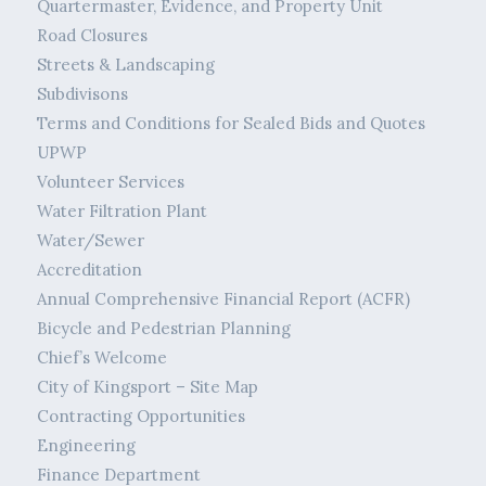
Quartermaster, Evidence, and Property Unit
Road Closures
Streets & Landscaping
Subdivisons
Terms and Conditions for Sealed Bids and Quotes
UPWP
Volunteer Services
Water Filtration Plant
Water/Sewer
Accreditation
Annual Comprehensive Financial Report (ACFR)
Bicycle and Pedestrian Planning
Chief’s Welcome
City of Kingsport – Site Map
Contracting Opportunities
Engineering
Finance Department