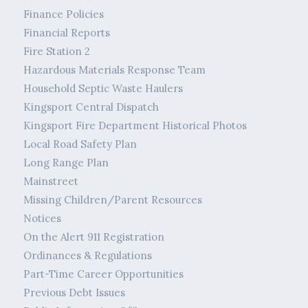
Finance Policies
Financial Reports
Fire Station 2
Hazardous Materials Response Team
Household Septic Waste Haulers
Kingsport Central Dispatch
Kingsport Fire Department Historical Photos
Local Road Safety Plan
Long Range Plan
Mainstreet
Missing Children/Parent Resources
Notices
On the Alert 911 Registration
Ordinances & Regulations
Part-Time Career Opportunities
Previous Debt Issues