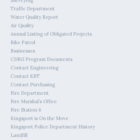
Surveying
Traffic Department
Water Quality Report
Air Quality
Annual Listing of Obligated Projects
Bike Patrol
Businesses
CDBG Program Documents
Contact Engineering
Contact KBT
Contact Purchasing
Fire Department
Fire Marshal’s Office
Fire Station 6
Kingsport is On the Move
Kingsport Police Department History
Landfill