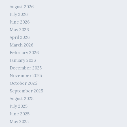
August 2026
July 2026
June 2026
May 2026
April 2026
March 2026
February 2026
January 2026
December 2025
November 2025
October 2025
September 2025
August 2025
July 2025
June 2025
May 2025