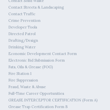
Contact Solid Waste
Contact Streets & Landscaping
Contact Traffic
Crime Prevention
Developer Tools
Directed Patrol
Drafting/Design
Drinking Water
Economic Development Contact Form
Electronic Bid Submission Form
Fats, Oils & Grease (FOG)
Fire Station 1
Fire Suppression
Fraud, Waste & Abuse
Full-Time Career Opportunities
GREASE INTERCEPTOR CERTIFICATION (Form A)
Grease Trap Certification Form B