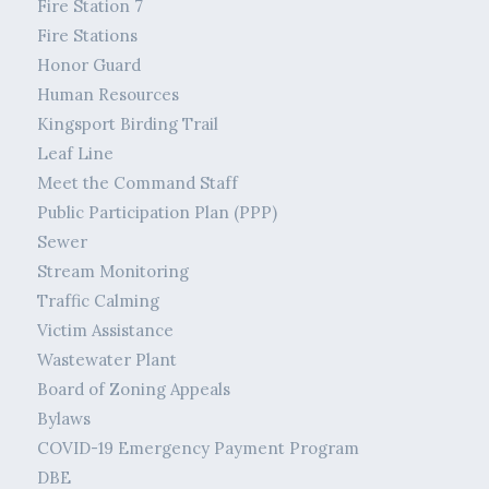
Fire Station 7
Fire Stations
Honor Guard
Human Resources
Kingsport Birding Trail
Leaf Line
Meet the Command Staff
Public Participation Plan (PPP)
Sewer
Stream Monitoring
Traffic Calming
Victim Assistance
Wastewater Plant
Board of Zoning Appeals
Bylaws
COVID-19 Emergency Payment Program
DBE