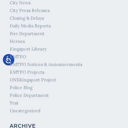
City News
City Press Releases
Closing & Delays
Daily Media Reports
Fire Department
Heroes
Kingsport Library
KMTPO
KMTPO Notices & Announcements
KMTPO Projects
ONEKingsport Project
Police Blog
Police Department
Test
Uncategorized
ARCHIVE