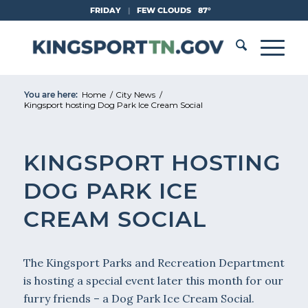
Skip
FRIDAY
|
FEW CLOUDS
87°
to
Content
You are here:
Home
/
City News
/
Kingsport hosting Dog Park Ice Cream Social
KINGSPORT HOSTING
DOG PARK ICE
CREAM SOCIAL
The Kingsport Parks and Recreation Department
is hosting a special event later this month for our
furry friends – a Dog Park Ice Cream Social.