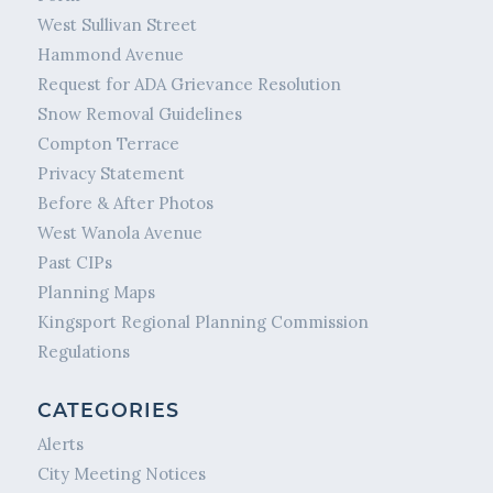
West Sullivan Street
Hammond Avenue
Request for ADA Grievance Resolution
Snow Removal Guidelines
Compton Terrace
Privacy Statement
Before & After Photos
West Wanola Avenue
Past CIPs
Planning Maps
Kingsport Regional Planning Commission
Regulations
CATEGORIES
Alerts
City Meeting Notices