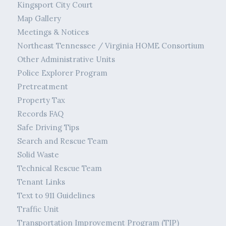
Kingsport City Court
Map Gallery
Meetings & Notices
Northeast Tennessee / Virginia HOME Consortium
Other Administrative Units
Police Explorer Program
Pretreatment
Property Tax
Records FAQ
Safe Driving Tips
Search and Rescue Team
Solid Waste
Technical Rescue Team
Tenant Links
Text to 911 Guidelines
Traffic Unit
Transportation Improvement Program (TIP)