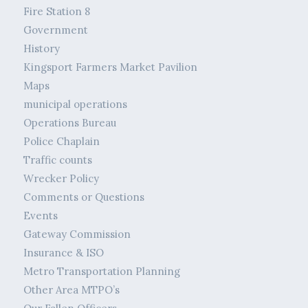
Fire Station 8
Government
History
Kingsport Farmers Market Pavilion
Maps
municipal operations
Operations Bureau
Police Chaplain
Traffic counts
Wrecker Policy
Comments or Questions
Events
Gateway Commission
Insurance & ISO
Metro Transportation Planning
Other Area MTPO’s