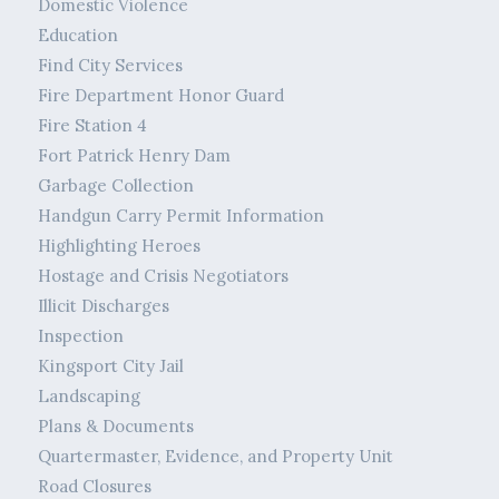
Domestic Violence
Education
Find City Services
Fire Department Honor Guard
Fire Station 4
Fort Patrick Henry Dam
Garbage Collection
Handgun Carry Permit Information
Highlighting Heroes
Hostage and Crisis Negotiators
Illicit Discharges
Inspection
Kingsport City Jail
Landscaping
Plans & Documents
Quartermaster, Evidence, and Property Unit
Road Closures