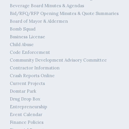
Beverage Board Minutes & Agendas
Bid/RFQ/RFP Opening Minutes & Quote Summaries
Board of Mayor & Aldermen
Bomb Squad
Business License
Child Abuse
Code Enforcement
Community Development Advisory Committee
Contractor Information
Crash Reports Online
Current Projects
Domtar Park
Drug Drop Box
Entrepreneurship
Event Calendar
Finance Policies