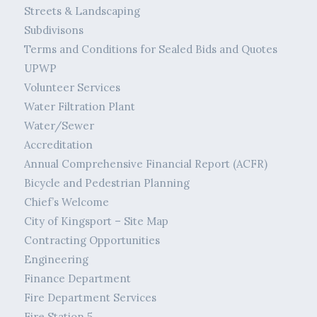
Streets & Landscaping
Subdivisons
Terms and Conditions for Sealed Bids and Quotes
UPWP
Volunteer Services
Water Filtration Plant
Water/Sewer
Accreditation
Annual Comprehensive Financial Report (ACFR)
Bicycle and Pedestrian Planning
Chief’s Welcome
City of Kingsport – Site Map
Contracting Opportunities
Engineering
Finance Department
Fire Department Services
Fire Station 5