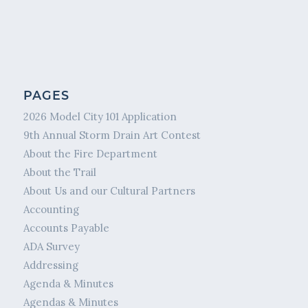
PAGES
2026 Model City 101 Application
9th Annual Storm Drain Art Contest
About the Fire Department
About the Trail
About Us and our Cultural Partners
Accounting
Accounts Payable
ADA Survey
Addressing
Agenda & Minutes
Agendas & Minutes