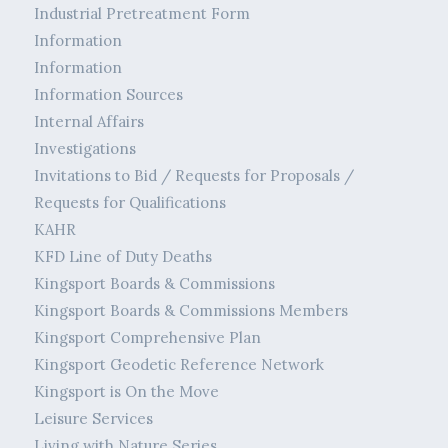
Industrial Pretreatment Form
Information
Information
Information Sources
Internal Affairs
Investigations
Invitations to Bid / Requests for Proposals /
Requests for Qualifications
KAHR
KFD Line of Duty Deaths
Kingsport Boards & Commissions
Kingsport Boards & Commissions Members
Kingsport Comprehensive Plan
Kingsport Geodetic Reference Network
Kingsport is On the Move
Leisure Services
Living with Nature Series