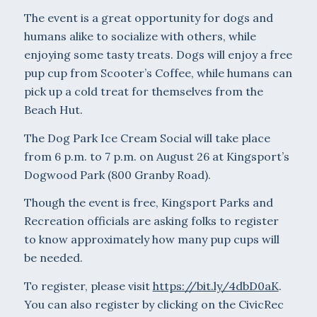
The event is a great opportunity for dogs and
humans alike to socialize with others, while
enjoying some tasty treats. Dogs will enjoy a free
pup cup from Scooter’s Coffee, while humans can
pick up a cold treat for themselves from the
Beach Hut.
The Dog Park Ice Cream Social will take place
from 6 p.m. to 7 p.m. on August 26 at Kingsport’s
Dogwood Park (800 Granby Road).
Though the event is free, Kingsport Parks and
Recreation officials are asking folks to register
to know approximately how many pup cups will
be needed.
To register, please visit
https://bit.ly/4dbD0aK
.
You can also register by clicking on the CivicRec