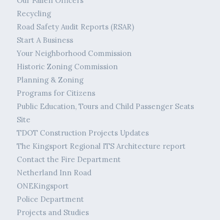
Our Fallen Officers
Recycling
Road Safety Audit Reports (RSAR)
Start A Business
Your Neighborhood Commission
Historic Zoning Commission
Planning & Zoning
Programs for Citizens
Public Education, Tours and Child Passenger Seats
Site
TDOT Construction Projects Updates
The Kingsport Regional ITS Architecture report
Contact the Fire Department
Netherland Inn Road
ONEKingsport
Police Department
Projects and Studies