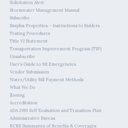
Solicitation Alert
Stormwater Management Manual
Subscribe
Surplus Properties – Instructions to Bidders
Testing Procedures
Title VI Statement
Transportation Improvement Program (TIP)
Unsubscribe
User’s Guide to 911 Emergencies
Vendor Submission
Water/Utility Bill Payment Methods
What We Do
Zoning
Accreditation
ADA 2019 Self Evaluation and Transition Plan
Administrative Bureau
BCBS Summaries of Benefits & Coverages