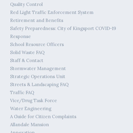
Quality Control
Red Light Traffic Enforcement System
Retirement and Benefits
Safety Preparedness: City of Kingsport COVID-19
Response
School Resource Officers
Solid Waste FAQ
Staff & Contact
Stormwater Management
Strategic Operations Unit
Streets & Landscaping FAQ
Traffic FAQ
Vice/Drug Task Force
Water Engineering
A Guide for Citizen Complaints
Allandale Mansion
Annexation