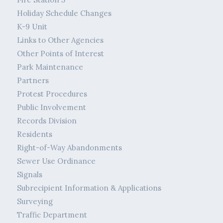
Holiday Schedule Changes
K-9 Unit
Links to Other Agencies
Other Points of Interest
Park Maintenance
Partners
Protest Procedures
Public Involvement
Records Division
Residents
Right-of-Way Abandonments
Sewer Use Ordinance
Signals
Subrecipient Information & Applications
Surveying
Traffic Department