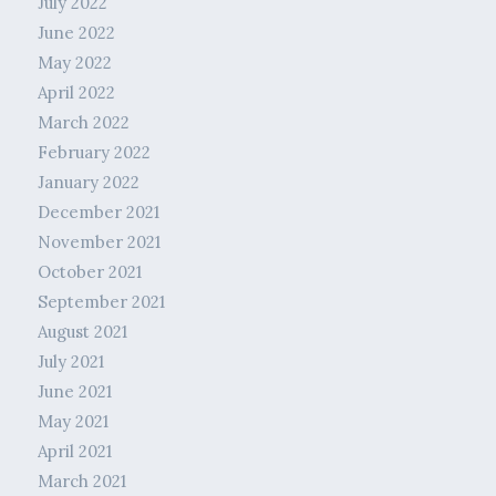
July 2022
June 2022
May 2022
April 2022
March 2022
February 2022
January 2022
December 2021
November 2021
October 2021
September 2021
August 2021
July 2021
June 2021
May 2021
April 2021
March 2021