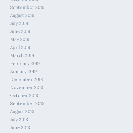
September 2019
August 2019
July 2019
June 2019
May 2019
April 2019
March 2019
February 2019
January 2019
December 2018
November 2018
October 2018
September 2018
August 2018
July 2018
June 2018