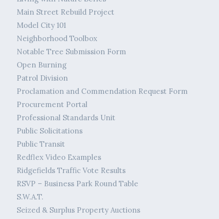
Main Street Rebuild Project
Model City 101
Neighborhood Toolbox
Notable Tree Submission Form
Open Burning
Patrol Division
Proclamation and Commendation Request Form
Procurement Portal
Professional Standards Unit
Public Solicitations
Public Transit
Redflex Video Examples
Ridgefields Traffic Vote Results
RSVP – Business Park Round Table
S.W.A.T.
Seized & Surplus Property Auctions