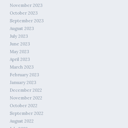
November 2023
October 2023
September 2023
August 2023
July 2023
June 2023
May 2023
April 2023
March 2023
February 2023
January 2023
December 2022
November 2022
October 2022
September 2022
August 2022