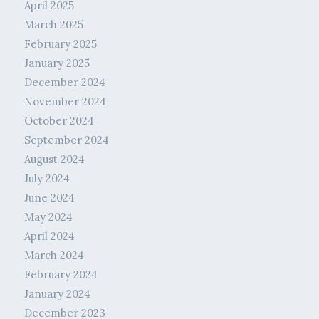
April 2025
March 2025
February 2025
January 2025
December 2024
November 2024
October 2024
September 2024
August 2024
July 2024
June 2024
May 2024
April 2024
March 2024
February 2024
January 2024
December 2023