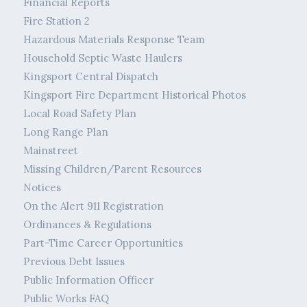
Financial Reports
Fire Station 2
Hazardous Materials Response Team
Household Septic Waste Haulers
Kingsport Central Dispatch
Kingsport Fire Department Historical Photos
Local Road Safety Plan
Long Range Plan
Mainstreet
Missing Children/Parent Resources
Notices
On the Alert 911 Registration
Ordinances & Regulations
Part-Time Career Opportunities
Previous Debt Issues
Public Information Officer
Public Works FAQ