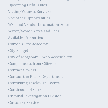
Upcoming Debt Issues
Victim/Witness Services
Volunteer Opportunities
W-9 and Vendor Information Form
Water/Sewer Rates and Fees
Available Properties
Citizen’s Fire Academy
City Budget
City of Kingsport – Web Accessibility
Compliments from Citizens
Contact Sewers
Contact the Police Department
Continuing Disclosure Events
Continuum of Care
Criminal Investigation Division
Customer Service