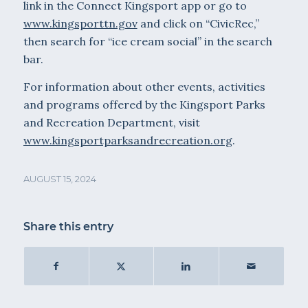
link in the Connect Kingsport app or go to
www.kingsporttn.gov
and click on “CivicRec,”
then search for “ice cream social” in the search
bar.
For information about other events, activities
and programs offered by the Kingsport Parks
and Recreation Department, visit
www.kingsportparksandrecreation.org
.
AUGUST 15, 2024
Share this entry