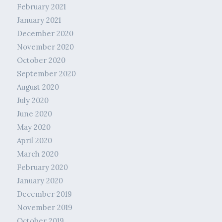
February 2021
January 2021
December 2020
November 2020
October 2020
September 2020
August 2020
July 2020
June 2020
May 2020
April 2020
March 2020
February 2020
January 2020
December 2019
November 2019
October 2019