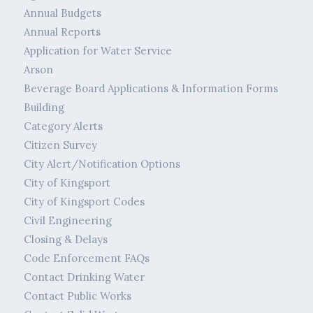
Annual Budgets
Annual Reports
Application for Water Service
Arson
Beverage Board Applications & Information Forms
Building
Category Alerts
Citizen Survey
City Alert/Notification Options
City of Kingsport
City of Kingsport Codes
Civil Engineering
Closing & Delays
Code Enforcement FAQs
Contact Drinking Water
Contact Public Works