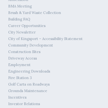
BMA Meeting
Brush & Yard Waste Collection
Building FAQ
Career Opportunities
City Newsletter
City of Kingsport – Accessibility Statement
Community Development
Construction Sites
Driveway Access
Employment
Engineering Downloads
Fire Station 3
Golf Carts on Roadways
Grounds Maintenance
Incentives
Investor Relations