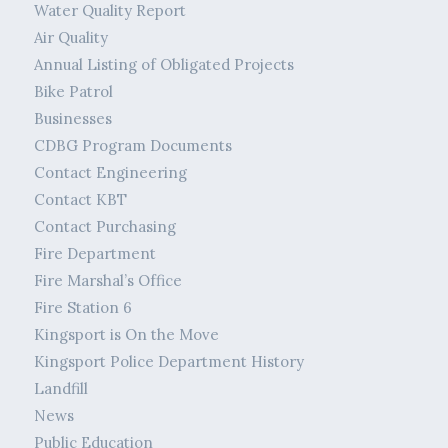
Water Quality Report
Air Quality
Annual Listing of Obligated Projects
Bike Patrol
Businesses
CDBG Program Documents
Contact Engineering
Contact KBT
Contact Purchasing
Fire Department
Fire Marshal’s Office
Fire Station 6
Kingsport is On the Move
Kingsport Police Department History
Landfill
News
Public Education