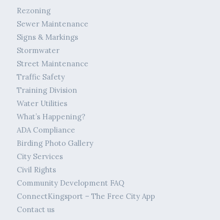
Rezoning
Sewer Maintenance
Signs & Markings
Stormwater
Street Maintenance
Traffic Safety
Training Division
Water Utilities
What’s Happening?
ADA Compliance
Birding Photo Gallery
City Services
Civil Rights
Community Development FAQ
ConnectKingsport – The Free City App
Contact us