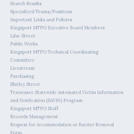
Search Results
Specialized Teams/Positions
Important Links and Policies
Kingsport MTPO Executive Board Members
Lilac Street
Public Works
Kingsport MTPO Technical Coordinating
Committee
Livestream
Purchasing
Shirley Street
Tennessee Statewide Automated Victim Information
and Notification (SAVIN) Program
Kingsport MTPO Staff
Records Management
Request for Accommodation or Barrier Removal
Form