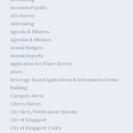
Accounts Payable
ADA Survey
Addressing
Agenda & Minutes
Agendas & Minutes
Annual Budgets
Annual Reports
Application for Water Service
Arson
Beverage Board Applications & Information Forms
Building
Category Alerts
Citizen Survey
City Alert/Notification Options
City of Kingsport
City of Kingsport Codes