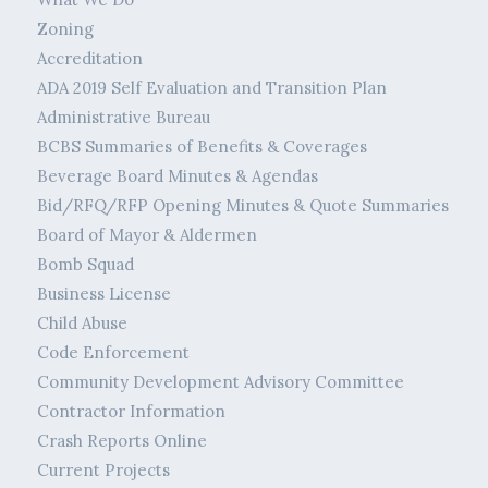
Zoning
Accreditation
ADA 2019 Self Evaluation and Transition Plan
Administrative Bureau
BCBS Summaries of Benefits & Coverages
Beverage Board Minutes & Agendas
Bid/RFQ/RFP Opening Minutes & Quote Summaries
Board of Mayor & Aldermen
Bomb Squad
Business License
Child Abuse
Code Enforcement
Community Development Advisory Committee
Contractor Information
Crash Reports Online
Current Projects