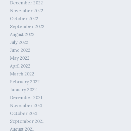
December 2022
November 2022
October 2022
September 2022
August 2022
July 2022
June 2022
May 2022
April 2022
March 2022
February 2022
January 2022
December 2021
November 2021
October 2021
September 2021
August 2021