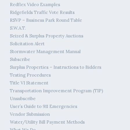
Redflex Video Examples
Ridgefields Traffic Vote Results
RSVP – Business Park Round Table
S.W.A.T.
Seized & Surplus Property Auctions
Solicitation Alert
Stormwater Management Manual
Subscribe
Surplus Properties – Instructions to Bidders
Testing Procedures
Title VI Statement
Transportation Improvement Program (TIP)
Unsubscribe
User’s Guide to 911 Emergencies
Vendor Submission
Water/Utility Bill Payment Methods
What We Do