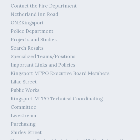
Contact the Fire Department
Netherland Inn Road
ONEKingsport
Police Department
Projects and Studies
Search Results
Specialized Teams/Positions
Important Links and Policies
Kingsport MTPO Executive Board Members
Lilac Street
Public Works
Kingsport MTPO Technical Coordinating
Committee
Livestream
Purchasing
Shirley Street