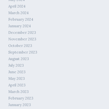
April 2024
March 2024
February 2024
January 2024
December 2023
November 2023
October 2023
September 2023
August 2023
July 2023
June 2023
May 2023
April 2023
March 2023
February 2023
January 2023