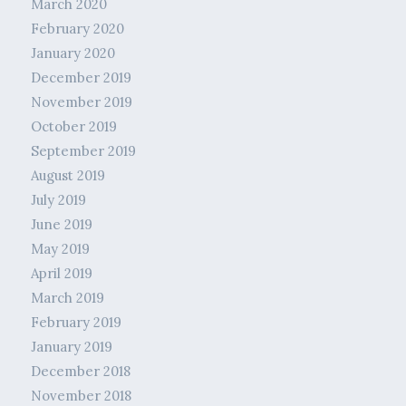
March 2020
February 2020
January 2020
December 2019
November 2019
October 2019
September 2019
August 2019
July 2019
June 2019
May 2019
April 2019
March 2019
February 2019
January 2019
December 2018
November 2018