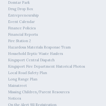
Domtar Park
Drug Drop Box
Entrepreneurship
Event Calendar
Finance Policies
Financial Reports
Fire Station 2
Hazardous Materials Response Team
Household Septic Waste Haulers
Kingsport Central Dispatch
Kingsport Fire Department Historical Photos
Local Road Safety Plan
Long Range Plan
Mainstreet
Missing Children/Parent Resources
Notices
On the Alert 911 Registration