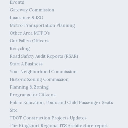
Events
Gateway Commission
Insurance & ISO
Metro Transportation Planning
Other Area MTPO’s
Our Fallen Officers
Recycling
Road Safety Audit Reports (RSAR)
Start A Business
Your Neighborhood Commission
Historic Zoning Commission
Planning & Zoning
Programs for Citizens
Public Education, Tours and Child Passenger Seats
Site
TDOT Construction Projects Updates
The Kingsport Regional ITS Architecture report