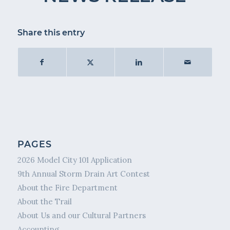
Share this entry
PAGES
2026 Model City 101 Application
9th Annual Storm Drain Art Contest
About the Fire Department
About the Trail
About Us and our Cultural Partners
Accounting