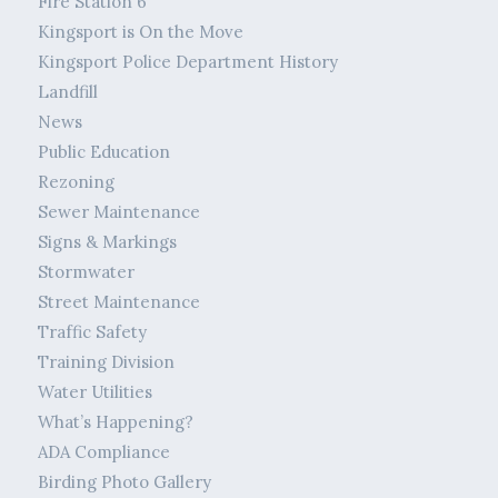
Fire Station 6
Kingsport is On the Move
Kingsport Police Department History
Landfill
News
Public Education
Rezoning
Sewer Maintenance
Signs & Markings
Stormwater
Street Maintenance
Traffic Safety
Training Division
Water Utilities
What’s Happening?
ADA Compliance
Birding Photo Gallery