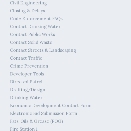
Civil Engineering
Closing & Delays
Code Enforcement FAQs
Contact Drinking Water
Contact Public Works
Contact Solid Waste
Contact Streets & Landscaping
Contact Traffic
Crime Prevention
Developer Tools
Directed Patrol
Drafting/Design
Drinking Water
Economic Development Contact Form
Electronic Bid Submission Form
Fats, Oils & Grease (FOG)
Fire Station 1