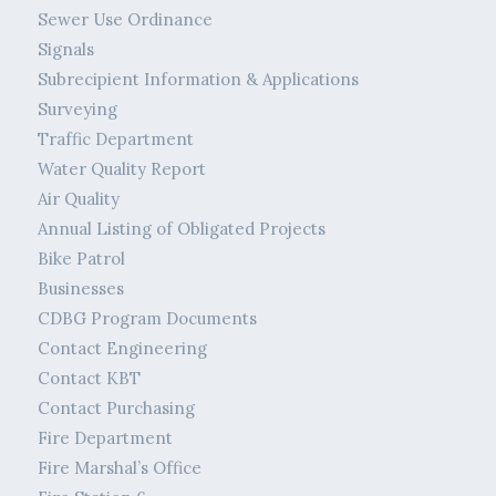
Sewer Use Ordinance
Signals
Subrecipient Information & Applications
Surveying
Traffic Department
Water Quality Report
Air Quality
Annual Listing of Obligated Projects
Bike Patrol
Businesses
CDBG Program Documents
Contact Engineering
Contact KBT
Contact Purchasing
Fire Department
Fire Marshal’s Office