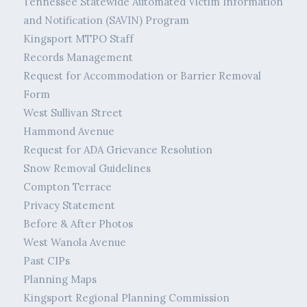
Tennessee Statewide Automated Victim Information
and Notification (SAVIN) Program
Kingsport MTPO Staff
Records Management
Request for Accommodation or Barrier Removal
Form
West Sullivan Street
Hammond Avenue
Request for ADA Grievance Resolution
Snow Removal Guidelines
Compton Terrace
Privacy Statement
Before & After Photos
West Wanola Avenue
Past CIPs
Planning Maps
Kingsport Regional Planning Commission