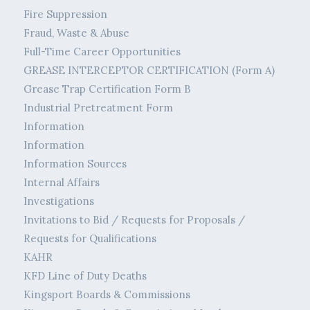
Fire Suppression
Fraud, Waste & Abuse
Full-Time Career Opportunities
GREASE INTERCEPTOR CERTIFICATION (Form A)
Grease Trap Certification Form B
Industrial Pretreatment Form
Information
Information
Information Sources
Internal Affairs
Investigations
Invitations to Bid / Requests for Proposals /
Requests for Qualifications
KAHR
KFD Line of Duty Deaths
Kingsport Boards & Commissions