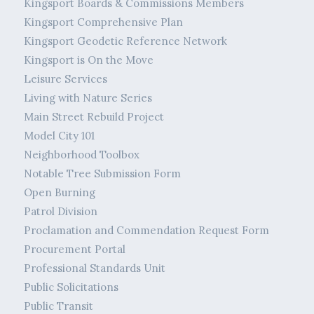
Kingsport Boards & Commissions Members
Kingsport Comprehensive Plan
Kingsport Geodetic Reference Network
Kingsport is On the Move
Leisure Services
Living with Nature Series
Main Street Rebuild Project
Model City 101
Neighborhood Toolbox
Notable Tree Submission Form
Open Burning
Patrol Division
Proclamation and Commendation Request Form
Procurement Portal
Professional Standards Unit
Public Solicitations
Public Transit