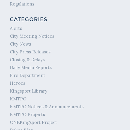
Regulations
CATEGORIES
Alerts
City Meeting Notices
City News
City Press Releases
Closing & Delays
Daily Media Reports
Fire Department
Heroes
Kingsport Library
KMTPO
KMTPO Notices & Announcements
KMTPO Projects
ONEKingsport Project