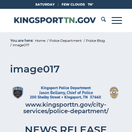
Skip
SATURDAY
|
FEW CLOUDS
76°
to
Content
You are here:
Home
/
Police Department
/
Police Blog
/
image017
image017
www.kingsporttn.gov/city-
services/police-department/
NEWS RELEASE