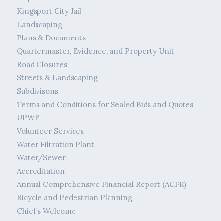
Kingsport City Jail
Landscaping
Plans & Documents
Quartermaster, Evidence, and Property Unit
Road Closures
Streets & Landscaping
Subdivisons
Terms and Conditions for Sealed Bids and Quotes
UPWP
Volunteer Services
Water Filtration Plant
Water/Sewer
Accreditation
Annual Comprehensive Financial Report (ACFR)
Bicycle and Pedestrian Planning
Chief’s Welcome