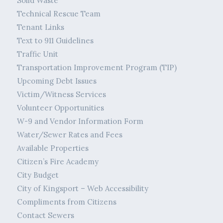
Solid Waste
Technical Rescue Team
Tenant Links
Text to 911 Guidelines
Traffic Unit
Transportation Improvement Program (TIP)
Upcoming Debt Issues
Victim/Witness Services
Volunteer Opportunities
W-9 and Vendor Information Form
Water/Sewer Rates and Fees
Available Properties
Citizen’s Fire Academy
City Budget
City of Kingsport – Web Accessibility
Compliments from Citizens
Contact Sewers