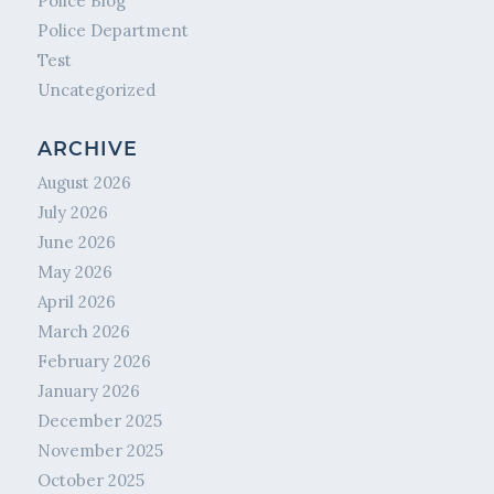
Police Blog
Police Department
Test
Uncategorized
ARCHIVE
August 2026
July 2026
June 2026
May 2026
April 2026
March 2026
February 2026
January 2026
December 2025
November 2025
October 2025