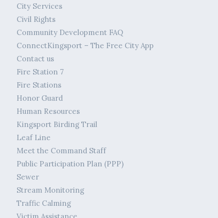
City Services
Civil Rights
Community Development FAQ
ConnectKingsport – The Free City App
Contact us
Fire Station 7
Fire Stations
Honor Guard
Human Resources
Kingsport Birding Trail
Leaf Line
Meet the Command Staff
Public Participation Plan (PPP)
Sewer
Stream Monitoring
Traffic Calming
Victim Assistance