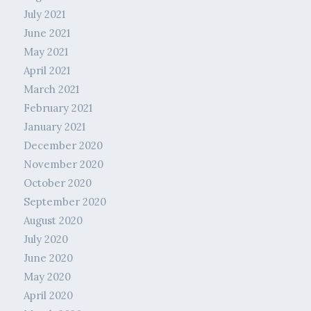
July 2021
June 2021
May 2021
April 2021
March 2021
February 2021
January 2021
December 2020
November 2020
October 2020
September 2020
August 2020
July 2020
June 2020
May 2020
April 2020