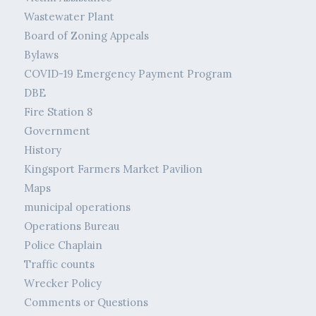
Wastewater Plant
Board of Zoning Appeals
Bylaws
COVID-19 Emergency Payment Program
DBE
Fire Station 8
Government
History
Kingsport Farmers Market Pavilion
Maps
municipal operations
Operations Bureau
Police Chaplain
Traffic counts
Wrecker Policy
Comments or Questions