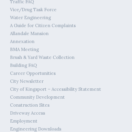
Traffic FAQ
Vice/Drug Task Force
Water Engineering
A Guide for Citizen Complaints
Allandale Mansion
Annexation
BMA Meeting
Brush & Yard Waste Collection
Building FAQ
Career Opportunities
City Newsletter
City of Kingsport – Accessibility Statement
Community Development
Construction Sites
Driveway Access
Employment
Engineering Downloads