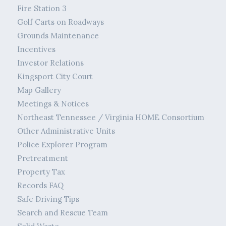
Fire Station 3
Golf Carts on Roadways
Grounds Maintenance
Incentives
Investor Relations
Kingsport City Court
Map Gallery
Meetings & Notices
Northeast Tennessee / Virginia HOME Consortium
Other Administrative Units
Police Explorer Program
Pretreatment
Property Tax
Records FAQ
Safe Driving Tips
Search and Rescue Team