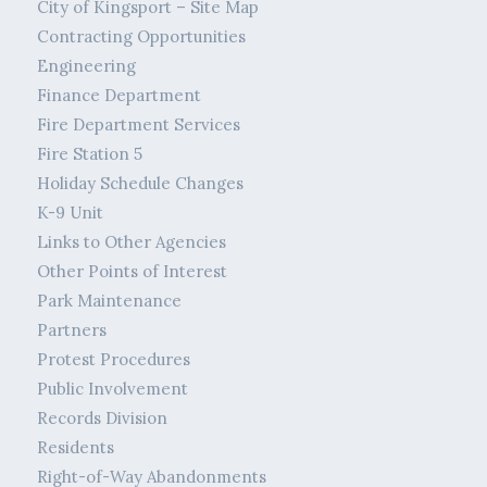
City of Kingsport – Site Map
Contracting Opportunities
Engineering
Finance Department
Fire Department Services
Fire Station 5
Holiday Schedule Changes
K-9 Unit
Links to Other Agencies
Other Points of Interest
Park Maintenance
Partners
Protest Procedures
Public Involvement
Records Division
Residents
Right-of-Way Abandonments