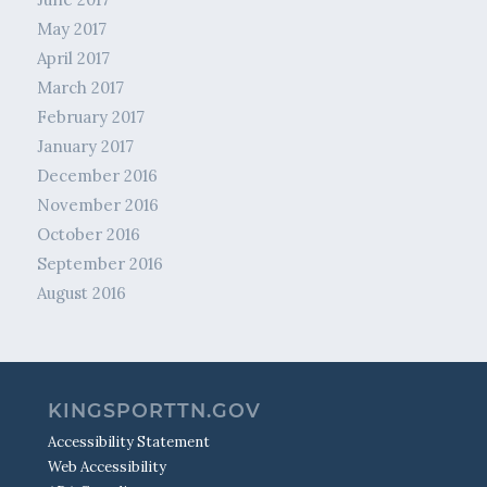
May 2017
April 2017
March 2017
February 2017
January 2017
December 2016
November 2016
October 2016
September 2016
August 2016
KINGSPORTTN.GOV
Accessibility Statement
Web Accessibility