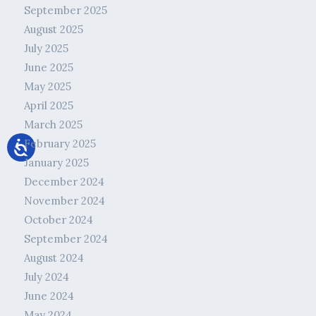
September 2025
August 2025
July 2025
June 2025
May 2025
April 2025
March 2025
February 2025
January 2025
December 2024
November 2024
October 2024
September 2024
August 2024
July 2024
June 2024
May 2024