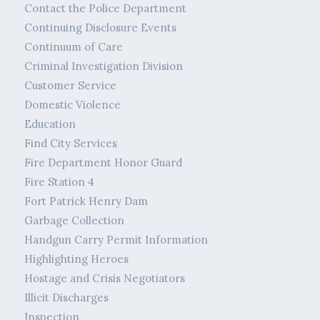
Contact the Police Department
Continuing Disclosure Events
Continuum of Care
Criminal Investigation Division
Customer Service
Domestic Violence
Education
Find City Services
Fire Department Honor Guard
Fire Station 4
Fort Patrick Henry Dam
Garbage Collection
Handgun Carry Permit Information
Highlighting Heroes
Hostage and Crisis Negotiators
Illicit Discharges
Inspection