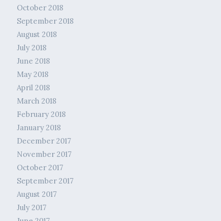
October 2018
September 2018
August 2018
July 2018
June 2018
May 2018
April 2018
March 2018
February 2018
January 2018
December 2017
November 2017
October 2017
September 2017
August 2017
July 2017
June 2017