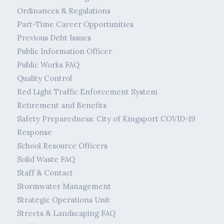
Ordinances & Regulations
Part-Time Career Opportunities
Previous Debt Issues
Public Information Officer
Public Works FAQ
Quality Control
Red Light Traffic Enforcement System
Retirement and Benefits
Safety Preparedness: City of Kingsport COVID-19
Response
School Resource Officers
Solid Waste FAQ
Staff & Contact
Stormwater Management
Strategic Operations Unit
Streets & Landscaping FAQ