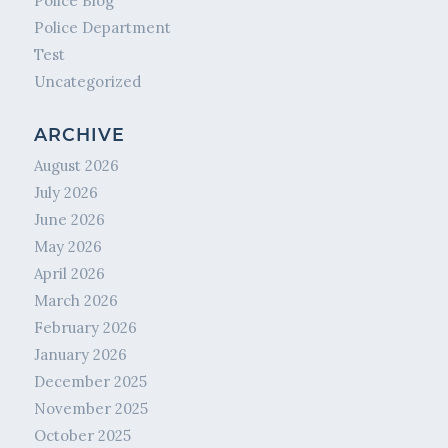
Police Blog
Police Department
Test
Uncategorized
ARCHIVE
August 2026
July 2026
June 2026
May 2026
April 2026
March 2026
February 2026
January 2026
December 2025
November 2025
October 2025