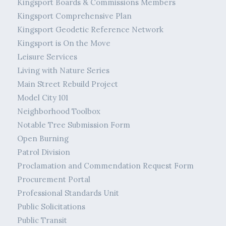
Kingsport Boards & Commissions Members
Kingsport Comprehensive Plan
Kingsport Geodetic Reference Network
Kingsport is On the Move
Leisure Services
Living with Nature Series
Main Street Rebuild Project
Model City 101
Neighborhood Toolbox
Notable Tree Submission Form
Open Burning
Patrol Division
Proclamation and Commendation Request Form
Procurement Portal
Professional Standards Unit
Public Solicitations
Public Transit