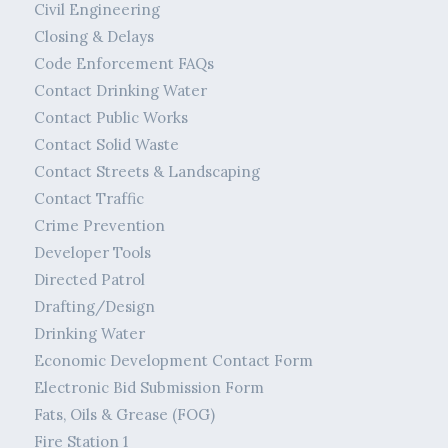
Civil Engineering
Closing & Delays
Code Enforcement FAQs
Contact Drinking Water
Contact Public Works
Contact Solid Waste
Contact Streets & Landscaping
Contact Traffic
Crime Prevention
Developer Tools
Directed Patrol
Drafting/Design
Drinking Water
Economic Development Contact Form
Electronic Bid Submission Form
Fats, Oils & Grease (FOG)
Fire Station 1