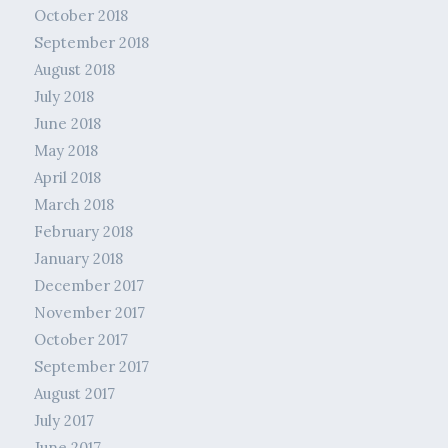
October 2018
September 2018
August 2018
July 2018
June 2018
May 2018
April 2018
March 2018
February 2018
January 2018
December 2017
November 2017
October 2017
September 2017
August 2017
July 2017
June 2017