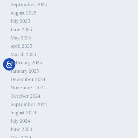
September 2025
August 2025
July 2025
June 2025
May 2025
April 2025
March 2025
February 2025
January 2025
December 2024
November 2024
October 2024
September 2024
August 2024
July 2024
June 2024
May 2024