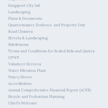
Kingsport City Jail
Landscaping
Plans & Documents
Quartermaster, Evidence, and Property Unit
Road Closures
Streets & Landscaping
Subdivisons
Terms and Conditions for Sealed Bids and Quotes
UPWP
Volunteer Services
Water Filtration Plant
Water/Sewer
Accreditation
Annual Comprehensive Financial Report (ACFR)
Bicycle and Pedestrian Planning
Chief’s Welcome