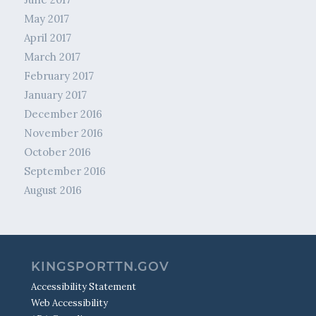
May 2017
April 2017
March 2017
February 2017
January 2017
December 2016
November 2016
October 2016
September 2016
August 2016
KINGSPORTTN.GOV
Accessibility Statement
Web Accessibility