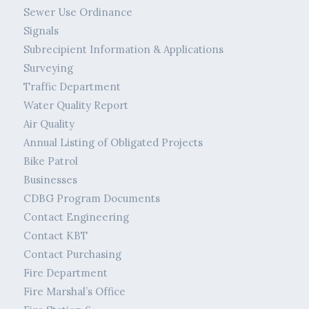
Sewer Use Ordinance
Signals
Subrecipient Information & Applications
Surveying
Traffic Department
Water Quality Report
Air Quality
Annual Listing of Obligated Projects
Bike Patrol
Businesses
CDBG Program Documents
Contact Engineering
Contact KBT
Contact Purchasing
Fire Department
Fire Marshal’s Office