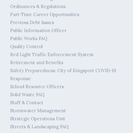
Ordinances & Regulations
Part-Time Career Opportunities
Previous Debt Issues
Public Information Officer
Public Works FAQ
Quality Control
Red Light Traffic Enforcement System
Retirement and Benefits
Safety Preparedness: City of Kingsport COVID-19
Response
School Resource Officers
Solid Waste FAQ
Staff & Contact
Stormwater Management
Strategic Operations Unit
Streets & Landscaping FAQ