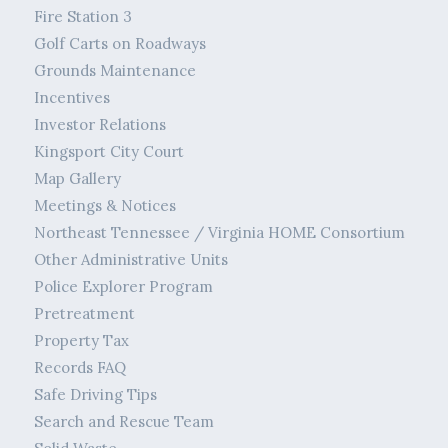
Fire Station 3
Golf Carts on Roadways
Grounds Maintenance
Incentives
Investor Relations
Kingsport City Court
Map Gallery
Meetings & Notices
Northeast Tennessee / Virginia HOME Consortium
Other Administrative Units
Police Explorer Program
Pretreatment
Property Tax
Records FAQ
Safe Driving Tips
Search and Rescue Team