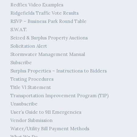
Redflex Video Examples
Ridgefields Traffic Vote Results
RSVP – Business Park Round Table
S.W.A.T.
Seized & Surplus Property Auctions
Solicitation Alert
Stormwater Management Manual
Subscribe
Surplus Properties – Instructions to Bidders
Testing Procedures
Title VI Statement
Transportation Improvement Program (TIP)
Unsubscribe
User’s Guide to 911 Emergencies
Vendor Submission
Water/Utility Bill Payment Methods
What We Do