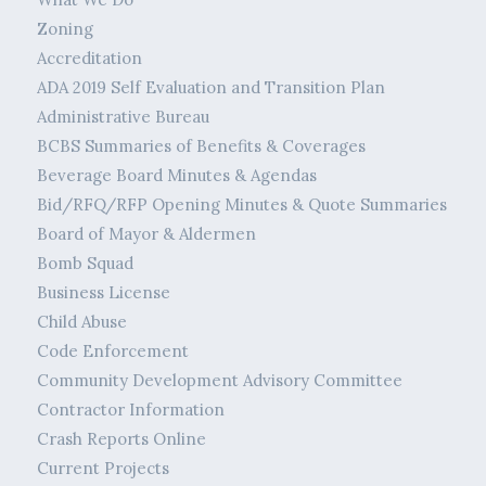
Zoning
Accreditation
ADA 2019 Self Evaluation and Transition Plan
Administrative Bureau
BCBS Summaries of Benefits & Coverages
Beverage Board Minutes & Agendas
Bid/RFQ/RFP Opening Minutes & Quote Summaries
Board of Mayor & Aldermen
Bomb Squad
Business License
Child Abuse
Code Enforcement
Community Development Advisory Committee
Contractor Information
Crash Reports Online
Current Projects