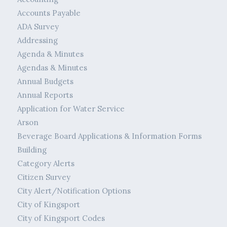
Accounts Payable
ADA Survey
Addressing
Agenda & Minutes
Agendas & Minutes
Annual Budgets
Annual Reports
Application for Water Service
Arson
Beverage Board Applications & Information Forms
Building
Category Alerts
Citizen Survey
City Alert/Notification Options
City of Kingsport
City of Kingsport Codes