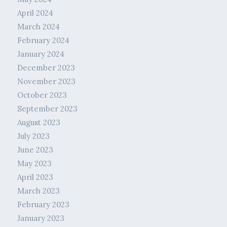
April 2024
March 2024
February 2024
January 2024
December 2023
November 2023
October 2023
September 2023
August 2023
July 2023
June 2023
May 2023
April 2023
March 2023
February 2023
January 2023