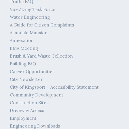
Traffic FAQ
Vice/Drug Task Force
Water Engineering
A Guide for Citizen Complaints
Allandale Mansion
Annexation
BMA Meeting
Brush & Yard Waste Collection
Building FAQ
Career Opportunities
City Newsletter
City of Kingsport – Accessibility Statement
Community Development
Construction Sites
Driveway Access
Employment
Engineering Downloads