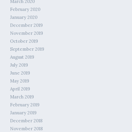
March 2020
February 2020
January 2020
December 2019
November 2019
October 2019
September 2019
August 2019
July 2019
June 2019
May 2019
April 2019
March 2019
February 2019
January 2019
December 2018
November 2018