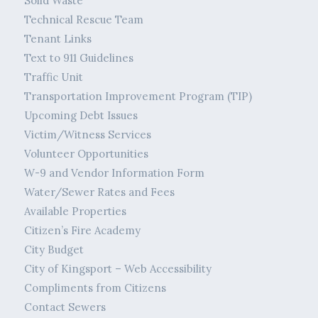
Solid Waste
Technical Rescue Team
Tenant Links
Text to 911 Guidelines
Traffic Unit
Transportation Improvement Program (TIP)
Upcoming Debt Issues
Victim/Witness Services
Volunteer Opportunities
W-9 and Vendor Information Form
Water/Sewer Rates and Fees
Available Properties
Citizen’s Fire Academy
City Budget
City of Kingsport – Web Accessibility
Compliments from Citizens
Contact Sewers