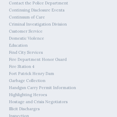
Contact the Police Department
Continuing Disclosure Events
Continuum of Care
Criminal Investigation Division
Customer Service
Domestic Violence
Education
Find City Services
Fire Department Honor Guard
Fire Station 4
Fort Patrick Henry Dam
Garbage Collection
Handgun Carry Permit Information
Highlighting Heroes
Hostage and Crisis Negotiators
Illicit Discharges
Inspection