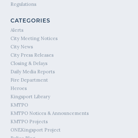
Regulations
CATEGORIES
Alerts
City Meeting Notices
City News
City Press Releases
Closing & Delays
Daily Media Reports
Fire Department
Heroes
Kingsport Library
KMTPO
KMTPO Notices & Announcements
KMTPO Projects
ONEKingsport Project