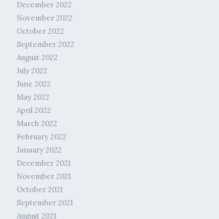
December 2022
November 2022
October 2022
September 2022
August 2022
July 2022
June 2022
May 2022
April 2022
March 2022
February 2022
January 2022
December 2021
November 2021
October 2021
September 2021
August 2021