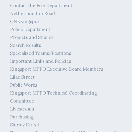
Contact the Fire Department
Netherland Inn Road
ONEKingsport
Police Department
Projects and Studies
Search Results
Specialized Teams/Positions
Important Links and Policies
Kingsport MTPO Executive Board Members
Lilac Street
Public Works
Kingsport MTPO Technical Coordinating
Committee
Livestream
Purchasing
Shirley Street