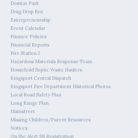
Domtar Park
Drug Drop Box
Entrepreneurship
Event Calendar
Finance Policies
Financial Reports
Fire Station 2
Hazardous Materials Response Team
Household Septic Waste Haulers
Kingsport Central Dispatch
Kingsport Fire Department Historical Photos
Local Road Safety Plan
Long Range Plan
Mainstreet
Missing Children/Parent Resources
Notices
On the Alert 911 Registration