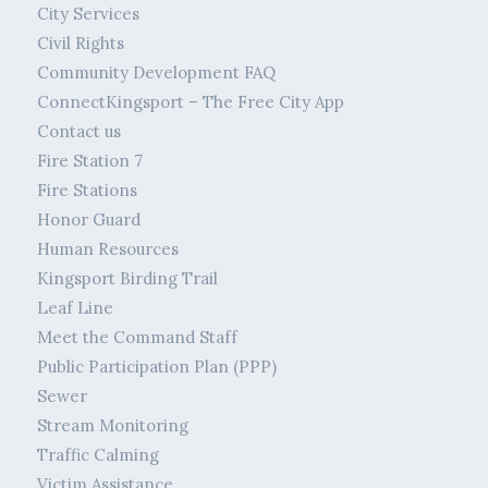
City Services
Civil Rights
Community Development FAQ
ConnectKingsport – The Free City App
Contact us
Fire Station 7
Fire Stations
Honor Guard
Human Resources
Kingsport Birding Trail
Leaf Line
Meet the Command Staff
Public Participation Plan (PPP)
Sewer
Stream Monitoring
Traffic Calming
Victim Assistance