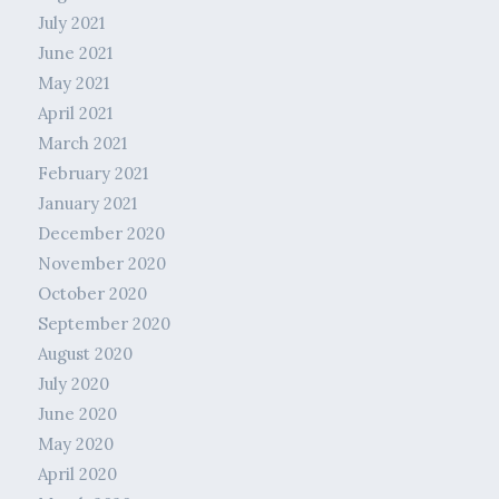
July 2021
June 2021
May 2021
April 2021
March 2021
February 2021
January 2021
December 2020
November 2020
October 2020
September 2020
August 2020
July 2020
June 2020
May 2020
April 2020