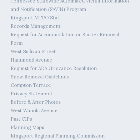
Tennessee Statewide Automated Victim Information
and Notification (SAVIN) Program
Kingsport MTPO Staff
Records Management
Request for Accommodation or Barrier Removal
Form
West Sullivan Street
Hammond Avenue
Request for ADA Grievance Resolution
Snow Removal Guidelines
Compton Terrace
Privacy Statement
Before & After Photos
West Wanola Avenue
Past CIPs
Planning Maps
Kingsport Regional Planning Commission