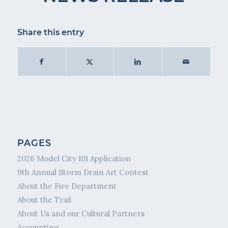
Share this entry
PAGES
2026 Model City 101 Application
9th Annual Storm Drain Art Contest
About the Fire Department
About the Trail
About Us and our Cultural Partners
Accounting