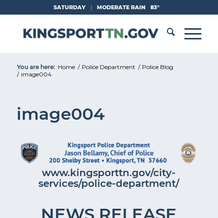
Skip
SATURDAY
|
MODERATE RAIN
83°
to
Content
You are here:
Home
/
Police Department
/
Police Blog
/
image004
image004
www.kingsporttn.gov/city-
services/police-department/
NEWS RELEASE