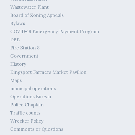
Wastewater Plant
Board of Zoning Appeals
Bylaws
COVID-19 Emergency Payment Program
DBE
Fire Station 8
Government
History
Kingsport Farmers Market Pavilion
Maps
municipal operations
Operations Bureau
Police Chaplain
Traffic counts
Wrecker Policy
Comments or Questions