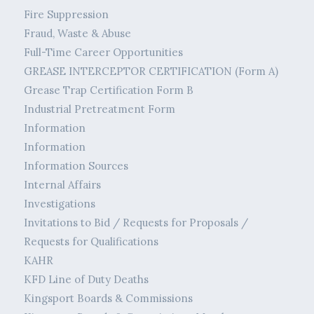
Fire Suppression
Fraud, Waste & Abuse
Full-Time Career Opportunities
GREASE INTERCEPTOR CERTIFICATION (Form A)
Grease Trap Certification Form B
Industrial Pretreatment Form
Information
Information
Information Sources
Internal Affairs
Investigations
Invitations to Bid / Requests for Proposals /
Requests for Qualifications
KAHR
KFD Line of Duty Deaths
Kingsport Boards & Commissions