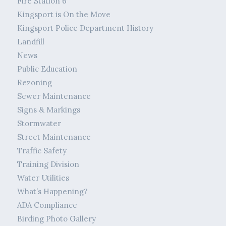
Fire Station 6
Kingsport is On the Move
Kingsport Police Department History
Landfill
News
Public Education
Rezoning
Sewer Maintenance
Signs & Markings
Stormwater
Street Maintenance
Traffic Safety
Training Division
Water Utilities
What’s Happening?
ADA Compliance
Birding Photo Gallery