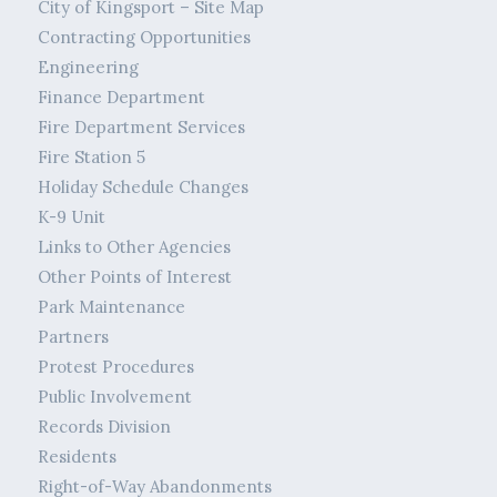
City of Kingsport – Site Map
Contracting Opportunities
Engineering
Finance Department
Fire Department Services
Fire Station 5
Holiday Schedule Changes
K-9 Unit
Links to Other Agencies
Other Points of Interest
Park Maintenance
Partners
Protest Procedures
Public Involvement
Records Division
Residents
Right-of-Way Abandonments