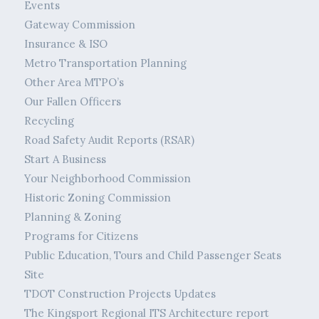
Events
Gateway Commission
Insurance & ISO
Metro Transportation Planning
Other Area MTPO’s
Our Fallen Officers
Recycling
Road Safety Audit Reports (RSAR)
Start A Business
Your Neighborhood Commission
Historic Zoning Commission
Planning & Zoning
Programs for Citizens
Public Education, Tours and Child Passenger Seats
Site
TDOT Construction Projects Updates
The Kingsport Regional ITS Architecture report