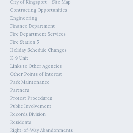
City of Kingsport – Site Map
Contracting Opportunities
Engineering
Finance Department
Fire Department Services
Fire Station 5
Holiday Schedule Changes
K-9 Unit
Links to Other Agencies
Other Points of Interest
Park Maintenance
Partners
Protest Procedures
Public Involvement
Records Division
Residents
Right-of-Way Abandonments