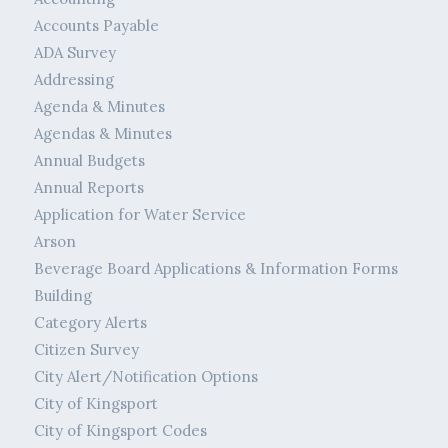
Accounts Payable
ADA Survey
Addressing
Agenda & Minutes
Agendas & Minutes
Annual Budgets
Annual Reports
Application for Water Service
Arson
Beverage Board Applications & Information Forms
Building
Category Alerts
Citizen Survey
City Alert/Notification Options
City of Kingsport
City of Kingsport Codes