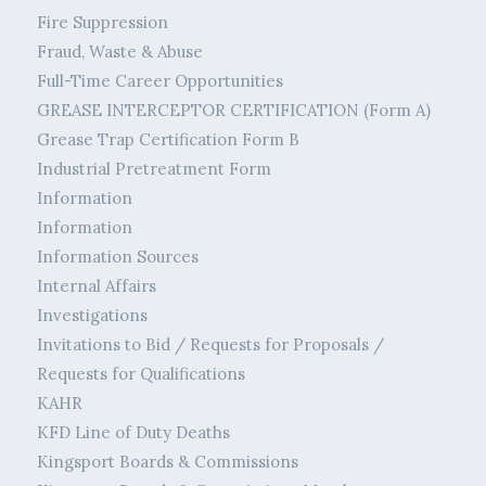
Fire Suppression
Fraud, Waste & Abuse
Full-Time Career Opportunities
GREASE INTERCEPTOR CERTIFICATION (Form A)
Grease Trap Certification Form B
Industrial Pretreatment Form
Information
Information
Information Sources
Internal Affairs
Investigations
Invitations to Bid / Requests for Proposals /
Requests for Qualifications
KAHR
KFD Line of Duty Deaths
Kingsport Boards & Commissions