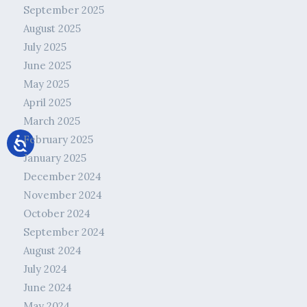
September 2025
August 2025
July 2025
June 2025
May 2025
April 2025
March 2025
February 2025
January 2025
December 2024
November 2024
October 2024
September 2024
August 2024
July 2024
June 2024
May 2024