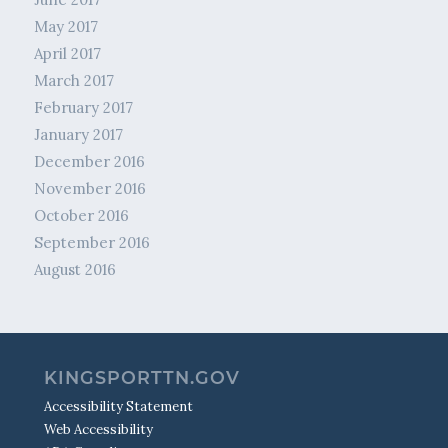
May 2017
April 2017
March 2017
February 2017
January 2017
December 2016
November 2016
October 2016
September 2016
August 2016
KINGSPORTTN.GOV
Accessibility Statement
Web Accessibility