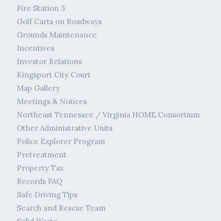
Fire Station 3
Golf Carts on Roadways
Grounds Maintenance
Incentives
Investor Relations
Kingsport City Court
Map Gallery
Meetings & Notices
Northeast Tennessee / Virginia HOME Consortium
Other Administrative Units
Police Explorer Program
Pretreatment
Property Tax
Records FAQ
Safe Driving Tips
Search and Rescue Team