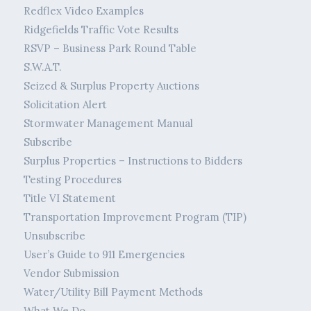
Redflex Video Examples
Ridgefields Traffic Vote Results
RSVP – Business Park Round Table
S.W.A.T.
Seized & Surplus Property Auctions
Solicitation Alert
Stormwater Management Manual
Subscribe
Surplus Properties – Instructions to Bidders
Testing Procedures
Title VI Statement
Transportation Improvement Program (TIP)
Unsubscribe
User’s Guide to 911 Emergencies
Vendor Submission
Water/Utility Bill Payment Methods
What We Do