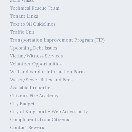
Solid Waste
Technical Rescue Team
Tenant Links
Text to 911 Guidelines
Traffic Unit
Transportation Improvement Program (TIP)
Upcoming Debt Issues
Victim/Witness Services
Volunteer Opportunities
W-9 and Vendor Information Form
Water/Sewer Rates and Fees
Available Properties
Citizen’s Fire Academy
City Budget
City of Kingsport – Web Accessibility
Compliments from Citizens
Contact Sewers