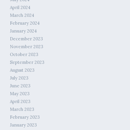
April 2024
March 2024
February 2024
January 2024
December 2023
November 2023
October 2023
September 2023
August 2023
July 2023
June 2023
May 2023
April 2023
March 2023
February 2023
January 2023