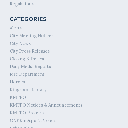
Regulations
CATEGORIES
Alerts
City Meeting Notices
City News
City Press Releases
Closing & Delays
Daily Media Reports
Fire Department
Heroes
Kingsport Library
KMTPO
KMTPO Notices & Announcements
KMTPO Projects
ONEKingsport Project