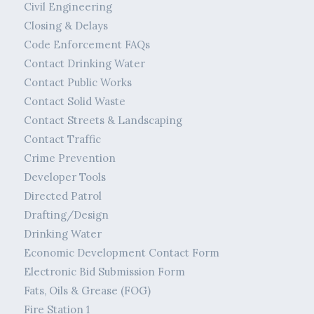
Civil Engineering
Closing & Delays
Code Enforcement FAQs
Contact Drinking Water
Contact Public Works
Contact Solid Waste
Contact Streets & Landscaping
Contact Traffic
Crime Prevention
Developer Tools
Directed Patrol
Drafting/Design
Drinking Water
Economic Development Contact Form
Electronic Bid Submission Form
Fats, Oils & Grease (FOG)
Fire Station 1