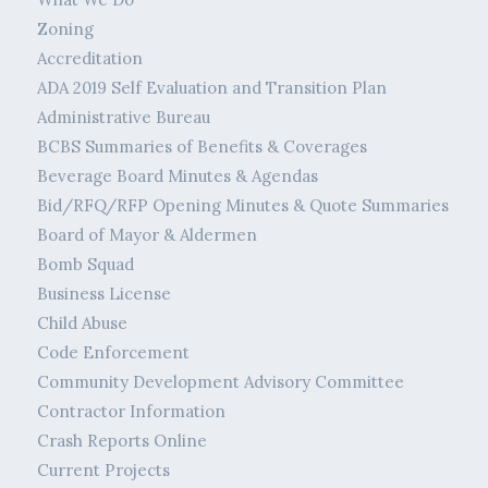
Zoning
Accreditation
ADA 2019 Self Evaluation and Transition Plan
Administrative Bureau
BCBS Summaries of Benefits & Coverages
Beverage Board Minutes & Agendas
Bid/RFQ/RFP Opening Minutes & Quote Summaries
Board of Mayor & Aldermen
Bomb Squad
Business License
Child Abuse
Code Enforcement
Community Development Advisory Committee
Contractor Information
Crash Reports Online
Current Projects