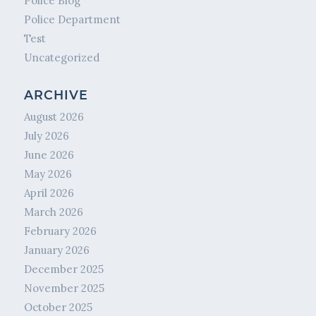
Police Blog
Police Department
Test
Uncategorized
ARCHIVE
August 2026
July 2026
June 2026
May 2026
April 2026
March 2026
February 2026
January 2026
December 2025
November 2025
October 2025