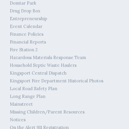
Domtar Park
Drug Drop Box
Entrepreneurship
Event Calendar
Finance Policies
Financial Reports
Fire Station 2
Hazardous Materials Response Team
Household Septic Waste Haulers
Kingsport Central Dispatch
Kingsport Fire Department Historical Photos
Local Road Safety Plan
Long Range Plan
Mainstreet
Missing Children/Parent Resources
Notices
On the Alert 911 Registration