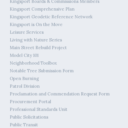
Kingsport Boards & Commissions Members
Kingsport Comprehensive Plan
Kingsport Geodetic Reference Network
Kingsport is On the Move
Leisure Services
Living with Nature Series
Main Street Rebuild Project
Model City 101
Neighborhood Toolbox
Notable Tree Submission Form
Open Burning
Patrol Division
Proclamation and Commendation Request Form
Procurement Portal
Professional Standards Unit
Public Solicitations
Public Transit