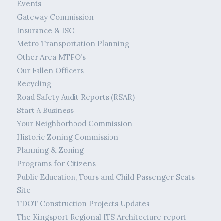
Events
Gateway Commission
Insurance & ISO
Metro Transportation Planning
Other Area MTPO’s
Our Fallen Officers
Recycling
Road Safety Audit Reports (RSAR)
Start A Business
Your Neighborhood Commission
Historic Zoning Commission
Planning & Zoning
Programs for Citizens
Public Education, Tours and Child Passenger Seats
Site
TDOT Construction Projects Updates
The Kingsport Regional ITS Architecture report