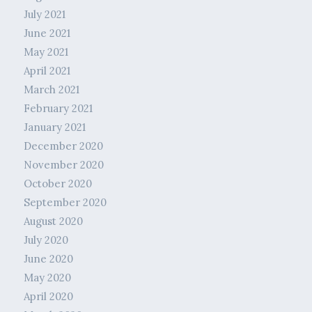
July 2021
June 2021
May 2021
April 2021
March 2021
February 2021
January 2021
December 2020
November 2020
October 2020
September 2020
August 2020
July 2020
June 2020
May 2020
April 2020