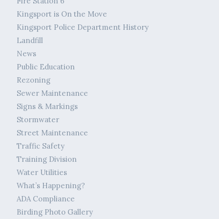
Fire Station 6
Kingsport is On the Move
Kingsport Police Department History
Landfill
News
Public Education
Rezoning
Sewer Maintenance
Signs & Markings
Stormwater
Street Maintenance
Traffic Safety
Training Division
Water Utilities
What’s Happening?
ADA Compliance
Birding Photo Gallery