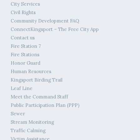
City Services
Civil Rights
Community Development FAQ
ConnectKingsport – The Free City App
Contact us
Fire Station 7
Fire Stations
Honor Guard
Human Resources
Kingsport Birding Trail
Leaf Line
Meet the Command Staff
Public Participation Plan (PPP)
Sewer
Stream Monitoring
Traffic Calming
Victim Assistance