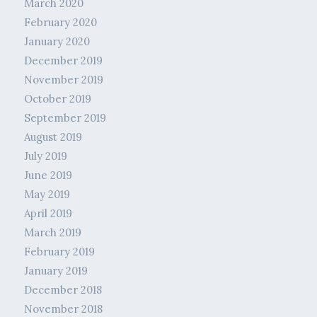
March 2020
February 2020
January 2020
December 2019
November 2019
October 2019
September 2019
August 2019
July 2019
June 2019
May 2019
April 2019
March 2019
February 2019
January 2019
December 2018
November 2018