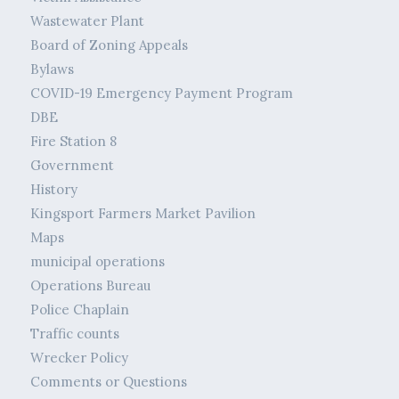
Wastewater Plant
Board of Zoning Appeals
Bylaws
COVID-19 Emergency Payment Program
DBE
Fire Station 8
Government
History
Kingsport Farmers Market Pavilion
Maps
municipal operations
Operations Bureau
Police Chaplain
Traffic counts
Wrecker Policy
Comments or Questions