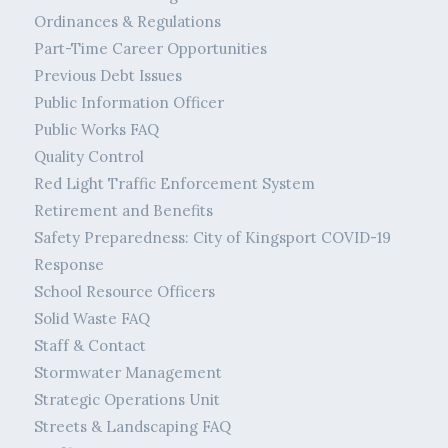
Ordinances & Regulations
Part-Time Career Opportunities
Previous Debt Issues
Public Information Officer
Public Works FAQ
Quality Control
Red Light Traffic Enforcement System
Retirement and Benefits
Safety Preparedness: City of Kingsport COVID-19
Response
School Resource Officers
Solid Waste FAQ
Staff & Contact
Stormwater Management
Strategic Operations Unit
Streets & Landscaping FAQ