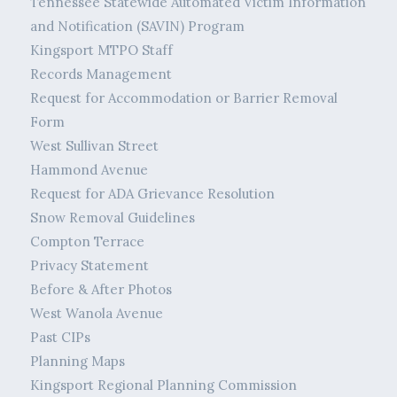
Tennessee Statewide Automated Victim Information
and Notification (SAVIN) Program
Kingsport MTPO Staff
Records Management
Request for Accommodation or Barrier Removal
Form
West Sullivan Street
Hammond Avenue
Request for ADA Grievance Resolution
Snow Removal Guidelines
Compton Terrace
Privacy Statement
Before & After Photos
West Wanola Avenue
Past CIPs
Planning Maps
Kingsport Regional Planning Commission