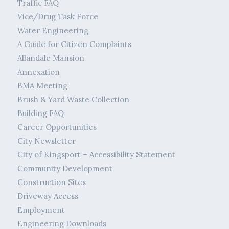
Traffic FAQ
Vice/Drug Task Force
Water Engineering
A Guide for Citizen Complaints
Allandale Mansion
Annexation
BMA Meeting
Brush & Yard Waste Collection
Building FAQ
Career Opportunities
City Newsletter
City of Kingsport – Accessibility Statement
Community Development
Construction Sites
Driveway Access
Employment
Engineering Downloads