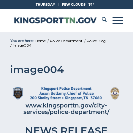
Skip
THURSDAY
|
FEW CLOUDS
74°
to
Content
You are here:
Home
/
Police Department
/
Police Blog
/
image004
image004
www.kingsporttn.gov/city-
services/police-department/
NEWS RELEASE