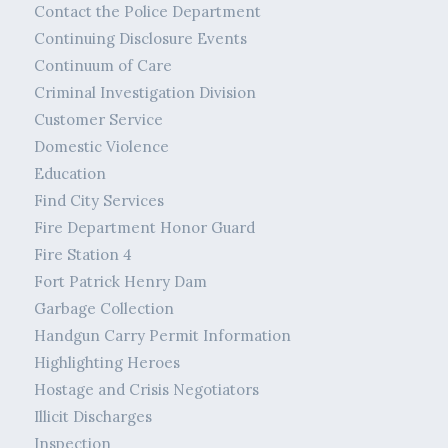
Contact the Police Department
Continuing Disclosure Events
Continuum of Care
Criminal Investigation Division
Customer Service
Domestic Violence
Education
Find City Services
Fire Department Honor Guard
Fire Station 4
Fort Patrick Henry Dam
Garbage Collection
Handgun Carry Permit Information
Highlighting Heroes
Hostage and Crisis Negotiators
Illicit Discharges
Inspection