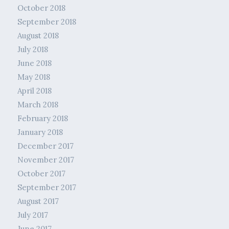
October 2018
September 2018
August 2018
July 2018
June 2018
May 2018
April 2018
March 2018
February 2018
January 2018
December 2017
November 2017
October 2017
September 2017
August 2017
July 2017
June 2017