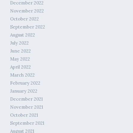
December 2022
November 2022
October 2022
September 2022
August 2022
July 2022
June 2022
May 2022
April 2022
March 2022
February 2022
January 2022
December 2021
November 2021
October 2021
September 2021
August 2021