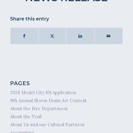
Share this entry
PAGES
2026 Model City 101 Application
9th Annual Storm Drain Art Contest
About the Fire Department
About the Trail
About Us and our Cultural Partners
Accounting