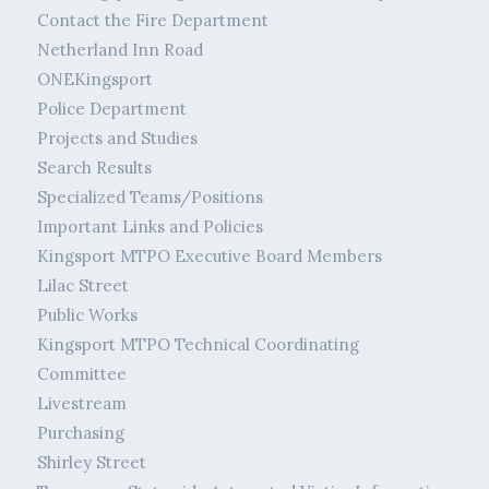
Contact the Fire Department
Netherland Inn Road
ONEKingsport
Police Department
Projects and Studies
Search Results
Specialized Teams/Positions
Important Links and Policies
Kingsport MTPO Executive Board Members
Lilac Street
Public Works
Kingsport MTPO Technical Coordinating
Committee
Livestream
Purchasing
Shirley Street