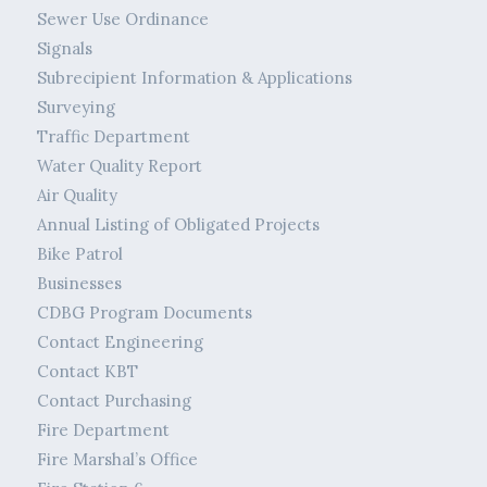
Sewer Use Ordinance
Signals
Subrecipient Information & Applications
Surveying
Traffic Department
Water Quality Report
Air Quality
Annual Listing of Obligated Projects
Bike Patrol
Businesses
CDBG Program Documents
Contact Engineering
Contact KBT
Contact Purchasing
Fire Department
Fire Marshal’s Office