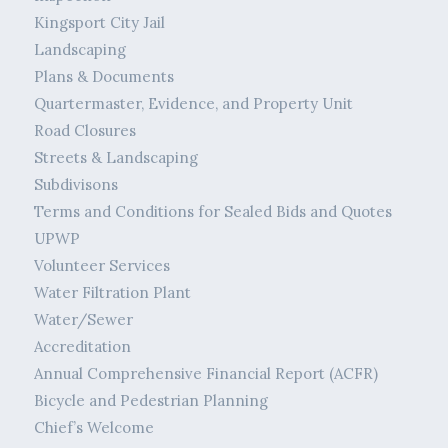
Kingsport City Jail
Landscaping
Plans & Documents
Quartermaster, Evidence, and Property Unit
Road Closures
Streets & Landscaping
Subdivisons
Terms and Conditions for Sealed Bids and Quotes
UPWP
Volunteer Services
Water Filtration Plant
Water/Sewer
Accreditation
Annual Comprehensive Financial Report (ACFR)
Bicycle and Pedestrian Planning
Chief’s Welcome