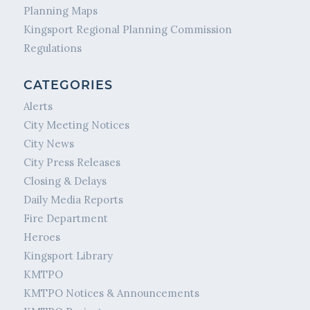
Planning Maps
Kingsport Regional Planning Commission
Regulations
CATEGORIES
Alerts
City Meeting Notices
City News
City Press Releases
Closing & Delays
Daily Media Reports
Fire Department
Heroes
Kingsport Library
KMTPO
KMTPO Notices & Announcements