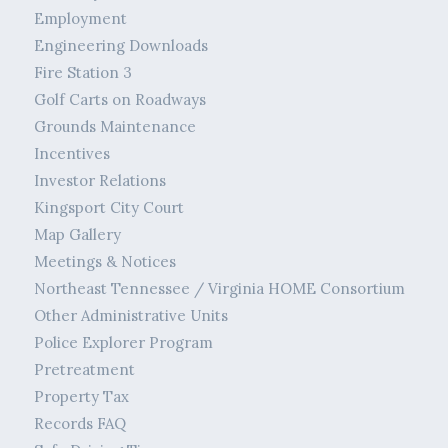
Employment
Engineering Downloads
Fire Station 3
Golf Carts on Roadways
Grounds Maintenance
Incentives
Investor Relations
Kingsport City Court
Map Gallery
Meetings & Notices
Northeast Tennessee / Virginia HOME Consortium
Other Administrative Units
Police Explorer Program
Pretreatment
Property Tax
Records FAQ