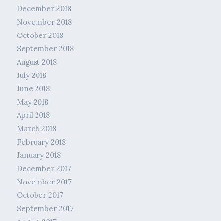
December 2018
November 2018
October 2018
September 2018
August 2018
July 2018
June 2018
May 2018
April 2018
March 2018
February 2018
January 2018
December 2017
November 2017
October 2017
September 2017