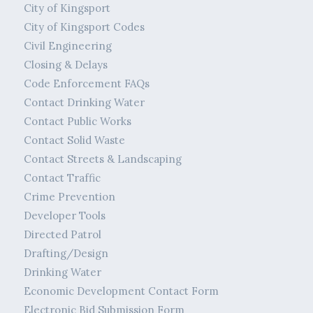
City of Kingsport
City of Kingsport Codes
Civil Engineering
Closing & Delays
Code Enforcement FAQs
Contact Drinking Water
Contact Public Works
Contact Solid Waste
Contact Streets & Landscaping
Contact Traffic
Crime Prevention
Developer Tools
Directed Patrol
Drafting/Design
Drinking Water
Economic Development Contact Form
Electronic Bid Submission Form