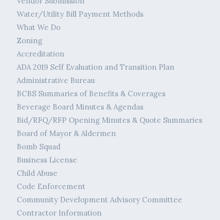
Vendor Submission
Water/Utility Bill Payment Methods
What We Do
Zoning
Accreditation
ADA 2019 Self Evaluation and Transition Plan
Administrative Bureau
BCBS Summaries of Benefits & Coverages
Beverage Board Minutes & Agendas
Bid/RFQ/RFP Opening Minutes & Quote Summaries
Board of Mayor & Aldermen
Bomb Squad
Business License
Child Abuse
Code Enforcement
Community Development Advisory Committee
Contractor Information