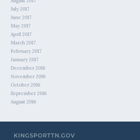
August 2017
July 2017
June 2017
May 2017
April 2017
March 2017
February 2017
January 2017
December 2016
November 2016
October 2016
September 2016
August 2016
KINGSPORTTN.GOV