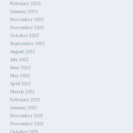
February 2023
January 2023
December 2022
November 2022
October 2022
September 2022
August 2022
July 2022
June 2022
May 2022
April 2022
March 2022
February 2022
January 2022
December 2021
November 2021
October 2021