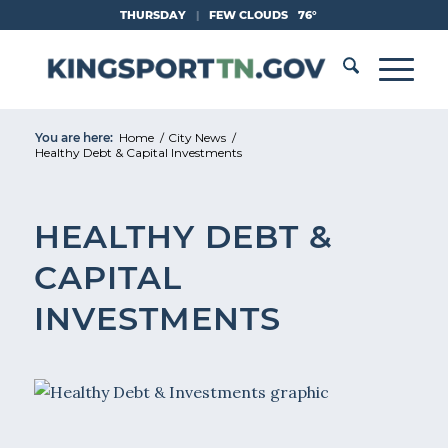
Skip
THURSDAY
|
FEW CLOUDS
76°
to
Content
You are here:
Home
/
City News
/
Healthy Debt & Capital Investments
HEALTHY DEBT &
CAPITAL
INVESTMENTS