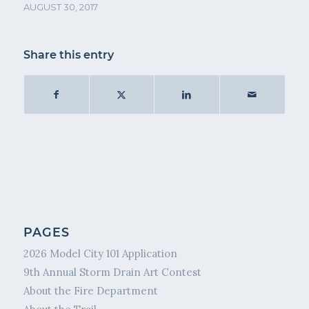
AUGUST 30, 2017
Share this entry
PAGES
2026 Model City 101 Application
9th Annual Storm Drain Art Contest
About the Fire Department