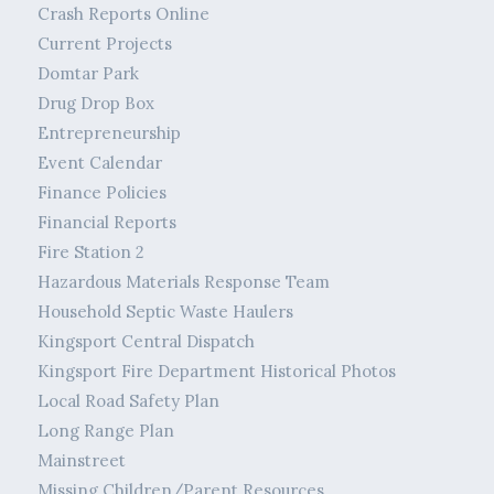
Crash Reports Online
Current Projects
Domtar Park
Drug Drop Box
Entrepreneurship
Event Calendar
Finance Policies
Financial Reports
Fire Station 2
Hazardous Materials Response Team
Household Septic Waste Haulers
Kingsport Central Dispatch
Kingsport Fire Department Historical Photos
Local Road Safety Plan
Long Range Plan
Mainstreet
Missing Children/Parent Resources