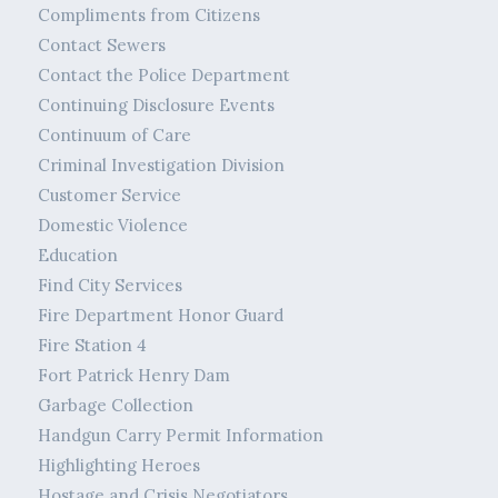
Compliments from Citizens
Contact Sewers
Contact the Police Department
Continuing Disclosure Events
Continuum of Care
Criminal Investigation Division
Customer Service
Domestic Violence
Education
Find City Services
Fire Department Honor Guard
Fire Station 4
Fort Patrick Henry Dam
Garbage Collection
Handgun Carry Permit Information
Highlighting Heroes
Hostage and Crisis Negotiators