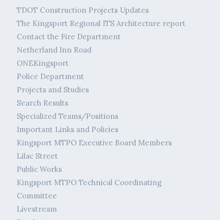
TDOT Construction Projects Updates
The Kingsport Regional ITS Architecture report
Contact the Fire Department
Netherland Inn Road
ONEKingsport
Police Department
Projects and Studies
Search Results
Specialized Teams/Positions
Important Links and Policies
Kingsport MTPO Executive Board Members
Lilac Street
Public Works
Kingsport MTPO Technical Coordinating
Committee
Livestream