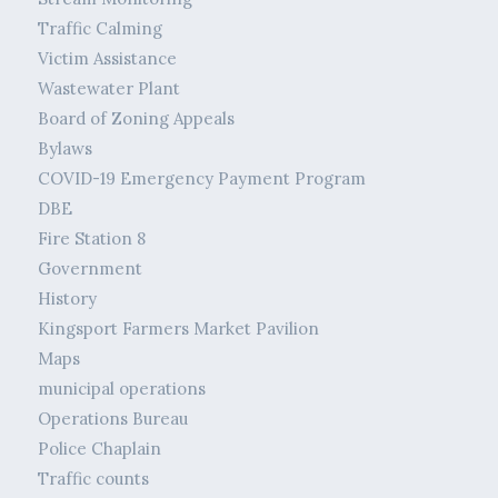
Traffic Calming
Victim Assistance
Wastewater Plant
Board of Zoning Appeals
Bylaws
COVID-19 Emergency Payment Program
DBE
Fire Station 8
Government
History
Kingsport Farmers Market Pavilion
Maps
municipal operations
Operations Bureau
Police Chaplain
Traffic counts