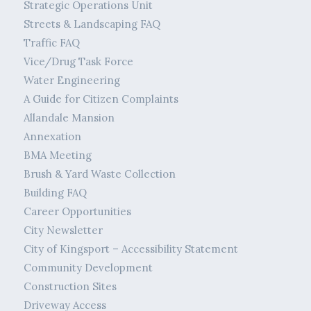
Strategic Operations Unit
Streets & Landscaping FAQ
Traffic FAQ
Vice/Drug Task Force
Water Engineering
A Guide for Citizen Complaints
Allandale Mansion
Annexation
BMA Meeting
Brush & Yard Waste Collection
Building FAQ
Career Opportunities
City Newsletter
City of Kingsport – Accessibility Statement
Community Development
Construction Sites
Driveway Access