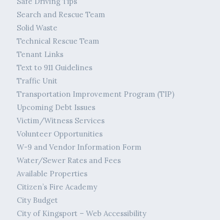
Safe Driving Tips
Search and Rescue Team
Solid Waste
Technical Rescue Team
Tenant Links
Text to 911 Guidelines
Traffic Unit
Transportation Improvement Program (TIP)
Upcoming Debt Issues
Victim/Witness Services
Volunteer Opportunities
W-9 and Vendor Information Form
Water/Sewer Rates and Fees
Available Properties
Citizen’s Fire Academy
City Budget
City of Kingsport – Web Accessibility