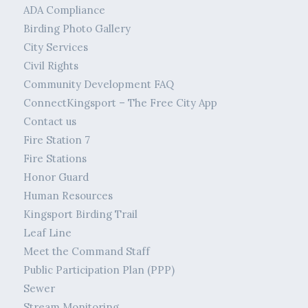
ADA Compliance
Birding Photo Gallery
City Services
Civil Rights
Community Development FAQ
ConnectKingsport – The Free City App
Contact us
Fire Station 7
Fire Stations
Honor Guard
Human Resources
Kingsport Birding Trail
Leaf Line
Meet the Command Staff
Public Participation Plan (PPP)
Sewer
Stream Monitoring