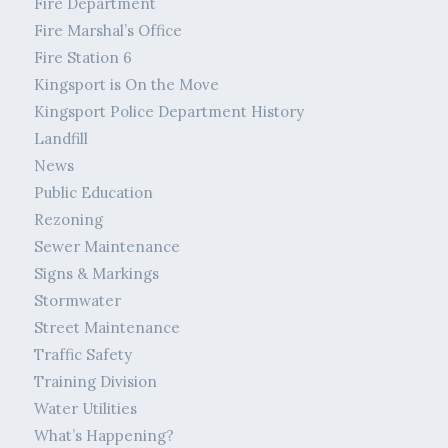
Fire Department
Fire Marshal’s Office
Fire Station 6
Kingsport is On the Move
Kingsport Police Department History
Landfill
News
Public Education
Rezoning
Sewer Maintenance
Signs & Markings
Stormwater
Street Maintenance
Traffic Safety
Training Division
Water Utilities
What’s Happening?