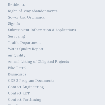
Residents
Right-of-Way Abandonments
Sewer Use Ordinance
Signals
Subrecipient Information & Applications
Surveying
Traffic Department
Water Quality Report
Air Quality
Annual Listing of Obligated Projects
Bike Patrol
Businesses
CDBG Program Documents
Contact Engineering
Contact KBT
Contact Purchasing