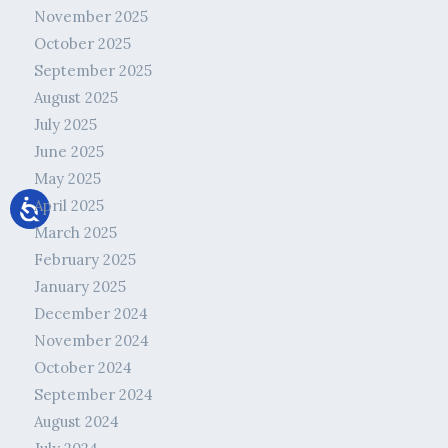
November 2025
October 2025
September 2025
August 2025
July 2025
June 2025
May 2025
April 2025
March 2025
February 2025
January 2025
December 2024
November 2024
October 2024
September 2024
August 2024