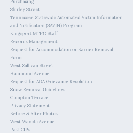
Purchasing
Shirley Street
Tennessee Statewide Automated Victim Information
and Notification (SAVIN) Program
Kingsport MTPO Staff
Records Management
Request for Accommodation or Barrier Removal
Form
West Sullivan Street
Hammond Avenue
Request for ADA Grievance Resolution
Snow Removal Guidelines
Compton Terrace
Privacy Statement
Before & After Photos
West Wanola Avenue
Past CIPs