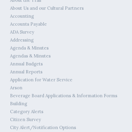
About the Trail
About Us and our Cultural Partners
Accounting
Accounts Payable
ADA Survey
Addressing
Agenda & Minutes
Agendas & Minutes
Annual Budgets
Annual Reports
Application for Water Service
Arson
Beverage Board Applications & Information Forms
Building
Category Alerts
Citizen Survey
City Alert/Notification Options