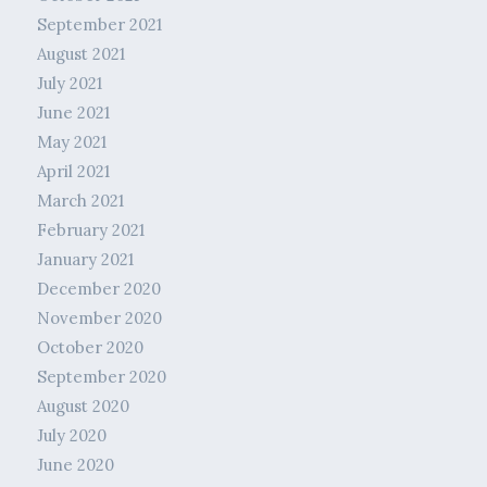
September 2021
August 2021
July 2021
June 2021
May 2021
April 2021
March 2021
February 2021
January 2021
December 2020
November 2020
October 2020
September 2020
August 2020
July 2020
June 2020