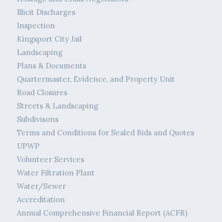
Illicit Discharges
Inspection
Kingsport City Jail
Landscaping
Plans & Documents
Quartermaster, Evidence, and Property Unit
Road Closures
Streets & Landscaping
Subdivisons
Terms and Conditions for Sealed Bids and Quotes
UPWP
Volunteer Services
Water Filtration Plant
Water/Sewer
Accreditation
Annual Comprehensive Financial Report (ACFR)