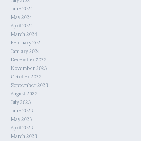
July 2024
June 2024
May 2024
April 2024
March 2024
February 2024
January 2024
December 2023
November 2023
October 2023
September 2023
August 2023
July 2023
June 2023
May 2023
April 2023
March 2023