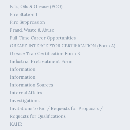
Fats, Oils & Grease (FOG)
Fire Station 1
Fire Suppression
Fraud, Waste & Abuse
Full-Time Career Opportunities
GREASE INTERCEPTOR CERTIFICATION (Form A)
Grease Trap Certification Form B
Industrial Pretreatment Form
Information
Information
Information Sources
Internal Affairs
Investigations
Invitations to Bid / Requests for Proposals /
Requests for Qualifications
KAHR