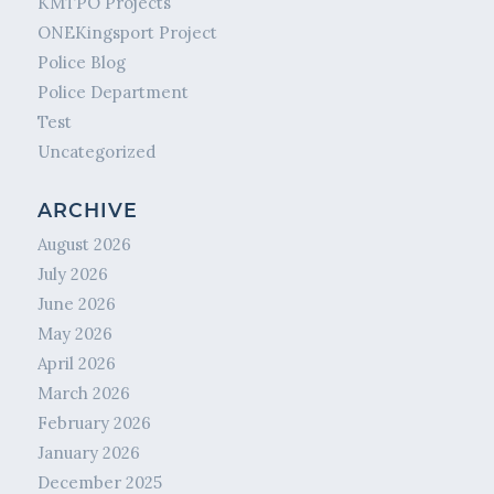
KMTPO Projects
ONEKingsport Project
Police Blog
Police Department
Test
Uncategorized
ARCHIVE
August 2026
July 2026
June 2026
May 2026
April 2026
March 2026
February 2026
January 2026
December 2025