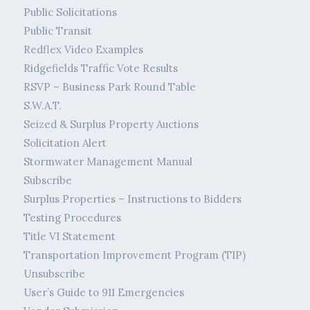
Public Solicitations
Public Transit
Redflex Video Examples
Ridgefields Traffic Vote Results
RSVP – Business Park Round Table
S.W.A.T.
Seized & Surplus Property Auctions
Solicitation Alert
Stormwater Management Manual
Subscribe
Surplus Properties – Instructions to Bidders
Testing Procedures
Title VI Statement
Transportation Improvement Program (TIP)
Unsubscribe
User’s Guide to 911 Emergencies