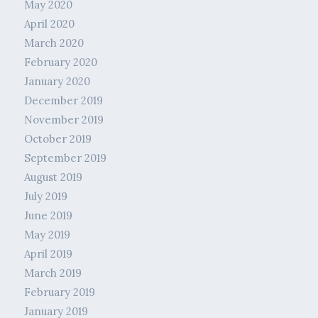
May 2020
April 2020
March 2020
February 2020
January 2020
December 2019
November 2019
October 2019
September 2019
August 2019
July 2019
June 2019
May 2019
April 2019
March 2019
February 2019
January 2019