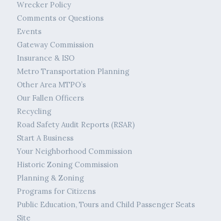
Wrecker Policy
Comments or Questions
Events
Gateway Commission
Insurance & ISO
Metro Transportation Planning
Other Area MTPO’s
Our Fallen Officers
Recycling
Road Safety Audit Reports (RSAR)
Start A Business
Your Neighborhood Commission
Historic Zoning Commission
Planning & Zoning
Programs for Citizens
Public Education, Tours and Child Passenger Seats
Site