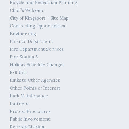
Bicycle and Pedestrian Planning
Chief’s Welcome
City of Kingsport – Site Map
Contracting Opportunities
Engineering
Finance Department
Fire Department Services
Fire Station 5
Holiday Schedule Changes
K-9 Unit
Links to Other Agencies
Other Points of Interest
Park Maintenance
Partners
Protest Procedures
Public Involvement
Records Division