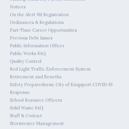
Notices
On the Alert 911 Registration
Ordinances & Regulations
Part-Time Career Opportunities
Previous Debt Issues
Public Information Officer
Public Works FAQ
Quality Control
Red Light Traffic Enforcement System
Retirement and Benefits
Safety Preparedness: City of Kingsport COVID-19
Response
School Resource Officers
Solid Waste FAQ
Staff & Contact
Stormwater Management