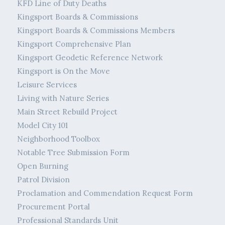
KFD Line of Duty Deaths
Kingsport Boards & Commissions
Kingsport Boards & Commissions Members
Kingsport Comprehensive Plan
Kingsport Geodetic Reference Network
Kingsport is On the Move
Leisure Services
Living with Nature Series
Main Street Rebuild Project
Model City 101
Neighborhood Toolbox
Notable Tree Submission Form
Open Burning
Patrol Division
Proclamation and Commendation Request Form
Procurement Portal
Professional Standards Unit