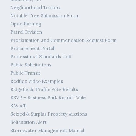
Neighborhood Toolbox
Notable Tree Submission Form
Open Burning
Patrol Division
Proclamation and Commendation Request Form
Procurement Portal
Professional Standards Unit
Public Solicitations
Public Transit
Redflex Video Examples
Ridgefields Traffic Vote Results
RSVP – Business Park Round Table
S.W.A.T.
Seized & Surplus Property Auctions
Solicitation Alert
Stormwater Management Manual