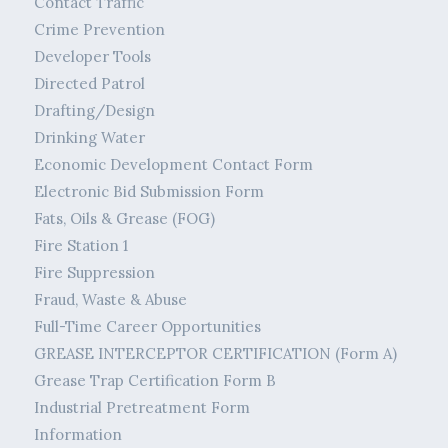
Contact Traffic
Crime Prevention
Developer Tools
Directed Patrol
Drafting/Design
Drinking Water
Economic Development Contact Form
Electronic Bid Submission Form
Fats, Oils & Grease (FOG)
Fire Station 1
Fire Suppression
Fraud, Waste & Abuse
Full-Time Career Opportunities
GREASE INTERCEPTOR CERTIFICATION (Form A)
Grease Trap Certification Form B
Industrial Pretreatment Form
Information