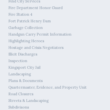
Find City Services
Fire Department Honor Guard
Fire Station 4
Fort Patrick Henry Dam
Garbage Collection
Handgun Carry Permit Information
Highlighting Heroes
Hostage and Crisis Negotiators
Illicit Discharges
Inspection
Kingsport City Jail
Landscaping
Plans & Documents
Quartermaster, Evidence, and Property Unit
Road Closures
Streets & Landscaping
Subdivisons