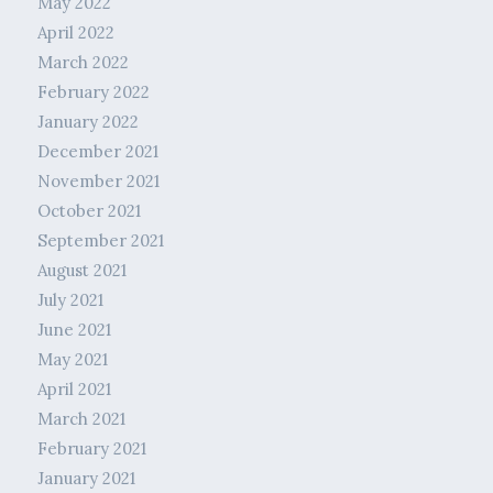
May 2022
April 2022
March 2022
February 2022
January 2022
December 2021
November 2021
October 2021
September 2021
August 2021
July 2021
June 2021
May 2021
April 2021
March 2021
February 2021
January 2021