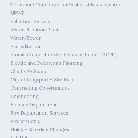
Terms and Conditions for Sealed Bids and Quotes
UPWP
Volunteer Services
Water Filtration Plant
Water/Sewer
Accreditation
Annual Comprehensive Financial Report (ACFR)
Bicycle and Pedestrian Planning
Chief’s Welcome
City of Kingsport – Site Map
Contracting Opportunities
Engineering
Finance Department
Fire Department Services
Fire Station 5
Holiday Schedule Changes
K-9 Unit