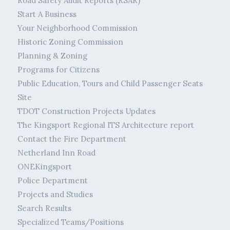
Road Safety Audit Reports (RSAR)
Start A Business
Your Neighborhood Commission
Historic Zoning Commission
Planning & Zoning
Programs for Citizens
Public Education, Tours and Child Passenger Seats
Site
TDOT Construction Projects Updates
The Kingsport Regional ITS Architecture report
Contact the Fire Department
Netherland Inn Road
ONEKingsport
Police Department
Projects and Studies
Search Results
Specialized Teams/Positions