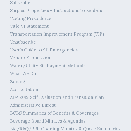
Subscribe
Surplus Properties – Instructions to Bidders
Testing Procedures
Title VI Statement
Transportation Improvement Program (TIP)
Unsubscribe
User’s Guide to 911 Emergencies
Vendor Submission
Water/Utility Bill Payment Methods
What We Do
Zoning
Accreditation
ADA 2019 Self Evaluation and Transition Plan
Administrative Bureau
BCBS Summaries of Benefits & Coverages
Beverage Board Minutes & Agendas
Bid/RFQ/RFP Opening Minutes & Quote Summaries