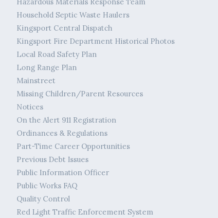
Hazardous Materials Response Team
Household Septic Waste Haulers
Kingsport Central Dispatch
Kingsport Fire Department Historical Photos
Local Road Safety Plan
Long Range Plan
Mainstreet
Missing Children/Parent Resources
Notices
On the Alert 911 Registration
Ordinances & Regulations
Part-Time Career Opportunities
Previous Debt Issues
Public Information Officer
Public Works FAQ
Quality Control
Red Light Traffic Enforcement System