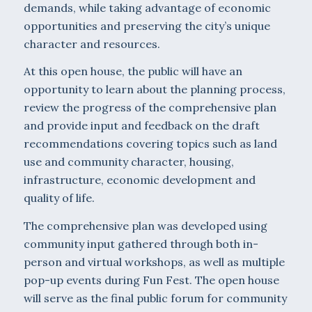
demands, while taking advantage of economic
opportunities and preserving the city’s unique
character and resources.
At this open house, the public will have an
opportunity to learn about the planning process,
review the progress of the comprehensive plan
and provide input and feedback on the draft
recommendations covering topics such as land
use and community character, housing,
infrastructure, economic development and
quality of life.
The comprehensive plan was developed using
community input gathered through both in-
person and virtual workshops, as well as multiple
pop-up events during Fun Fest. The open house
will serve as the final public forum for community