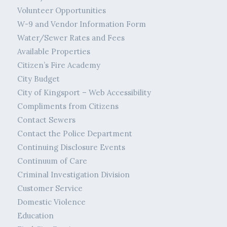
Volunteer Opportunities
W-9 and Vendor Information Form
Water/Sewer Rates and Fees
Available Properties
Citizen’s Fire Academy
City Budget
City of Kingsport – Web Accessibility
Compliments from Citizens
Contact Sewers
Contact the Police Department
Continuing Disclosure Events
Continuum of Care
Criminal Investigation Division
Customer Service
Domestic Violence
Education