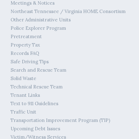
Meetings & Notices
Northeast Tennessee / Virginia HOME Consortium
Other Administrative Units
Police Explorer Program
Pretreatment
Property Tax
Records FAQ
Safe Driving Tips
Search and Rescue Team
Solid Waste
Technical Rescue Team
Tenant Links
Text to 911 Guidelines
Traffic Unit
Transportation Improvement Program (TIP)
Upcoming Debt Issues
Victim/Witness Services