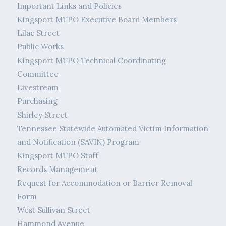
Important Links and Policies
Kingsport MTPO Executive Board Members
Lilac Street
Public Works
Kingsport MTPO Technical Coordinating
Committee
Livestream
Purchasing
Shirley Street
Tennessee Statewide Automated Victim Information
and Notification (SAVIN) Program
Kingsport MTPO Staff
Records Management
Request for Accommodation or Barrier Removal
Form
West Sullivan Street
Hammond Avenue