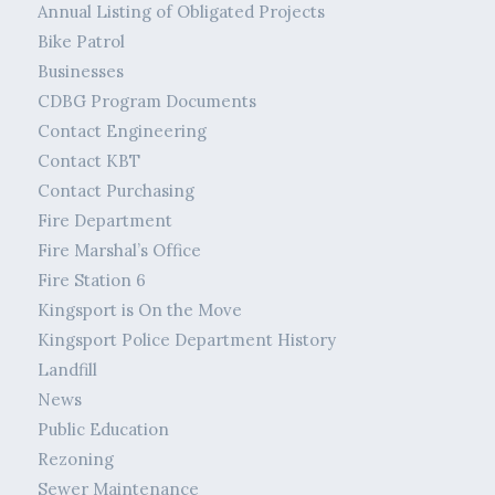
Annual Listing of Obligated Projects
Bike Patrol
Businesses
CDBG Program Documents
Contact Engineering
Contact KBT
Contact Purchasing
Fire Department
Fire Marshal’s Office
Fire Station 6
Kingsport is On the Move
Kingsport Police Department History
Landfill
News
Public Education
Rezoning
Sewer Maintenance