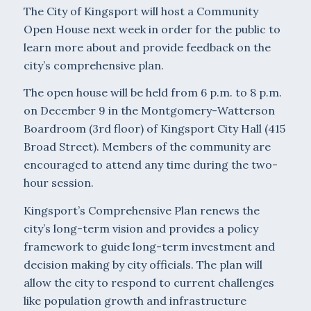
The City of Kingsport will host a Community
Open House next week in order for the public to
learn more about and provide feedback on the
city’s comprehensive plan.
The open house will be held from 6 p.m. to 8 p.m.
on December 9 in the Montgomery-Watterson
Boardroom (3rd floor) of Kingsport City Hall (415
Broad Street). Members of the community are
encouraged to attend any time during the two-
hour session.
Kingsport’s Comprehensive Plan renews the
city’s long-term vision and provides a policy
framework to guide long-term investment and
decision making by city officials. The plan will
allow the city to respond to current challenges
like population growth and infrastructure