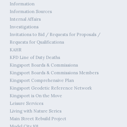
Information
Information Sources
Internal Affairs
Investigations
Invitations to Bid / Requests for Proposals /
Requests for Qualifications
KAHR
KFD Line of Duty Deaths
Kingsport Boards & Commissions
Kingsport Boards & Commissions Members
Kingsport Comprehensive Plan
Kingsport Geodetic Reference Network
Kingsport is On the Move
Leisure Services
Living with Nature Series
Main Street Rebuild Project
Model City 101