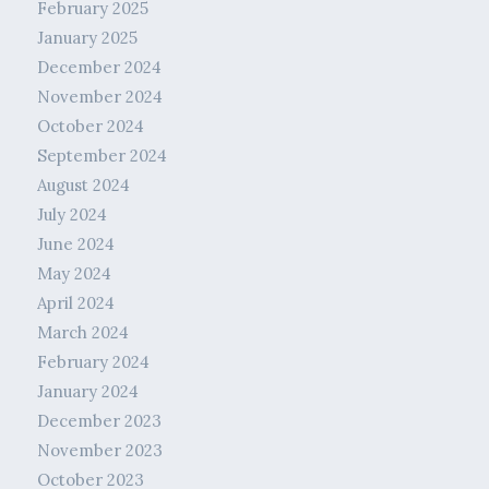
February 2025
January 2025
December 2024
November 2024
October 2024
September 2024
August 2024
July 2024
June 2024
May 2024
April 2024
March 2024
February 2024
January 2024
December 2023
November 2023
October 2023