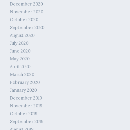
December 2020
November 2020
October 2020
September 2020
August 2020
July 2020
June 2020
May 2020
April 2020
March 2020
February 2020
January 2020
December 2019
November 2019
October 2019
September 2019
August 2019