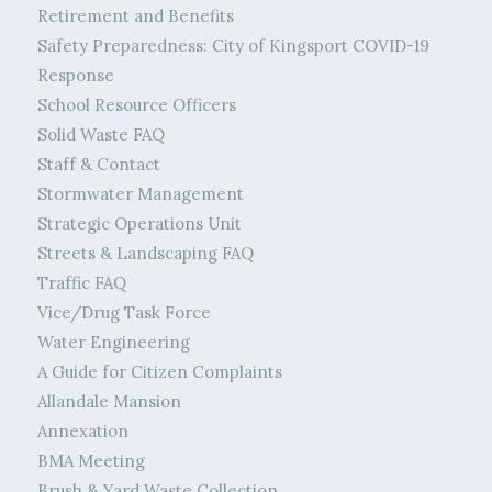
Retirement and Benefits
Safety Preparedness: City of Kingsport COVID-19
Response
School Resource Officers
Solid Waste FAQ
Staff & Contact
Stormwater Management
Strategic Operations Unit
Streets & Landscaping FAQ
Traffic FAQ
Vice/Drug Task Force
Water Engineering
A Guide for Citizen Complaints
Allandale Mansion
Annexation
BMA Meeting
Brush & Yard Waste Collection