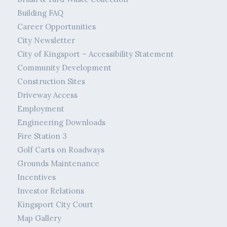
Building FAQ
Career Opportunities
City Newsletter
City of Kingsport – Accessibility Statement
Community Development
Construction Sites
Driveway Access
Employment
Engineering Downloads
Fire Station 3
Golf Carts on Roadways
Grounds Maintenance
Incentives
Investor Relations
Kingsport City Court
Map Gallery