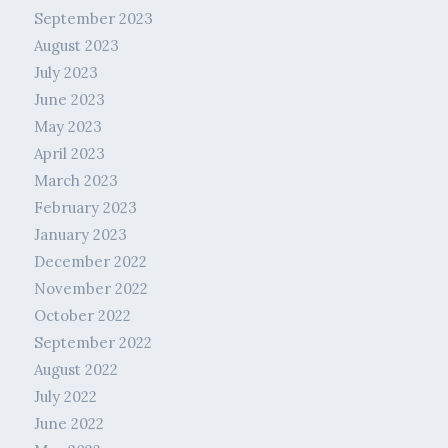
September 2023
August 2023
July 2023
June 2023
May 2023
April 2023
March 2023
February 2023
January 2023
December 2022
November 2022
October 2022
September 2022
August 2022
July 2022
June 2022