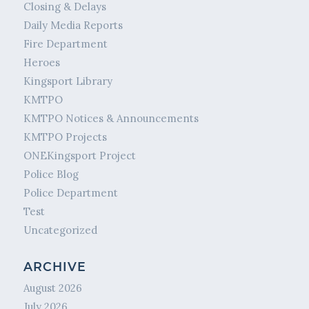
Closing & Delays
Daily Media Reports
Fire Department
Heroes
Kingsport Library
KMTPO
KMTPO Notices & Announcements
KMTPO Projects
ONEKingsport Project
Police Blog
Police Department
Test
Uncategorized
ARCHIVE
August 2026
July 2026