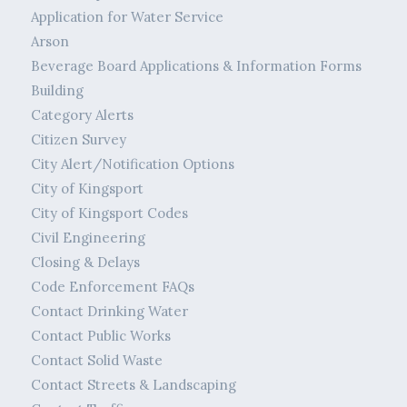
Application for Water Service
Arson
Beverage Board Applications & Information Forms
Building
Category Alerts
Citizen Survey
City Alert/Notification Options
City of Kingsport
City of Kingsport Codes
Civil Engineering
Closing & Delays
Code Enforcement FAQs
Contact Drinking Water
Contact Public Works
Contact Solid Waste
Contact Streets & Landscaping