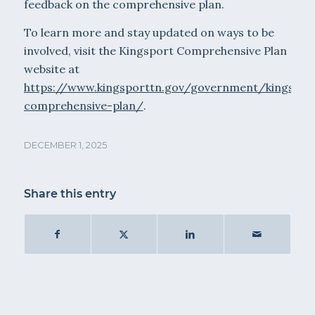
feedback on the comprehensive plan.
To learn more and stay updated on ways to be
involved, visit the Kingsport Comprehensive Plan
website at
https://www.kingsporttn.gov/government/kingspor
comprehensive-plan/
.
DECEMBER 1, 2025
Share this entry