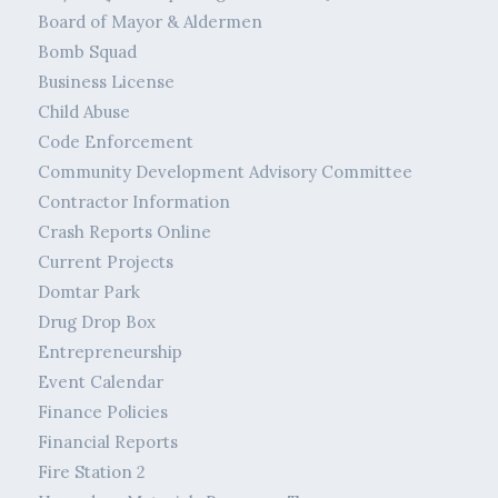
Board of Mayor & Aldermen
Bomb Squad
Business License
Child Abuse
Code Enforcement
Community Development Advisory Committee
Contractor Information
Crash Reports Online
Current Projects
Domtar Park
Drug Drop Box
Entrepreneurship
Event Calendar
Finance Policies
Financial Reports
Fire Station 2