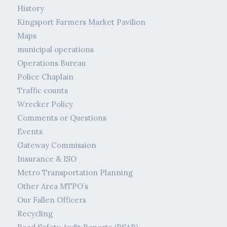
History
Kingsport Farmers Market Pavilion
Maps
municipal operations
Operations Bureau
Police Chaplain
Traffic counts
Wrecker Policy
Comments or Questions
Events
Gateway Commission
Insurance & ISO
Metro Transportation Planning
Other Area MTPO’s
Our Fallen Officers
Recycling