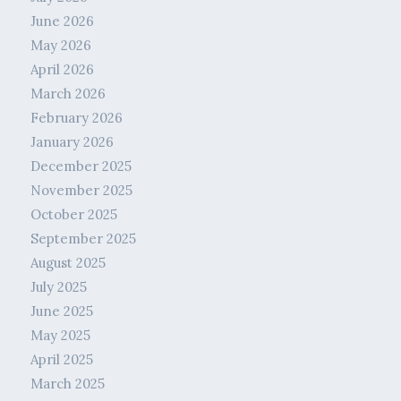
June 2026
May 2026
April 2026
March 2026
February 2026
January 2026
December 2025
November 2025
October 2025
September 2025
August 2025
July 2025
June 2025
May 2025
April 2025
March 2025