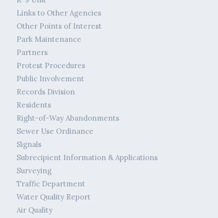
Links to Other Agencies
Other Points of Interest
Park Maintenance
Partners
Protest Procedures
Public Involvement
Records Division
Residents
Right-of-Way Abandonments
Sewer Use Ordinance
Signals
Subrecipient Information & Applications
Surveying
Traffic Department
Water Quality Report
Air Quality