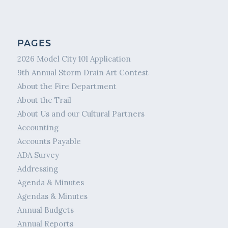
PAGES
2026 Model City 101 Application
9th Annual Storm Drain Art Contest
About the Fire Department
About the Trail
About Us and our Cultural Partners
Accounting
Accounts Payable
ADA Survey
Addressing
Agenda & Minutes
Agendas & Minutes
Annual Budgets
Annual Reports