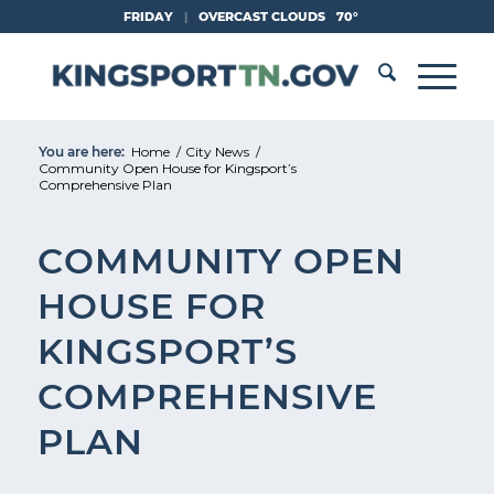
Skip
FRIDAY
|
OVERCAST CLOUDS
70°
to
Content
You are here:
Home
/
City News
/
Community Open House for Kingsport’s
Comprehensive Plan
COMMUNITY OPEN
HOUSE FOR
KINGSPORT’S
COMPREHENSIVE
PLAN