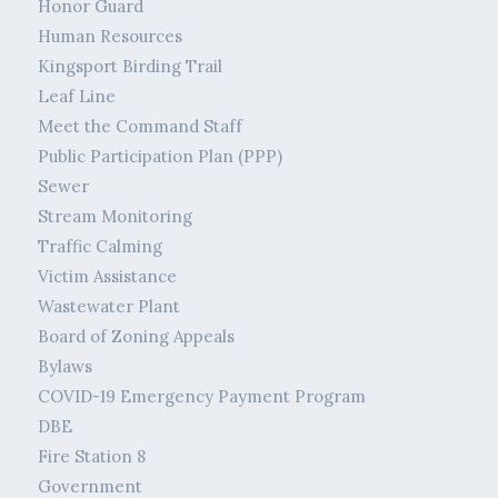
Honor Guard
Human Resources
Kingsport Birding Trail
Leaf Line
Meet the Command Staff
Public Participation Plan (PPP)
Sewer
Stream Monitoring
Traffic Calming
Victim Assistance
Wastewater Plant
Board of Zoning Appeals
Bylaws
COVID-19 Emergency Payment Program
DBE
Fire Station 8
Government