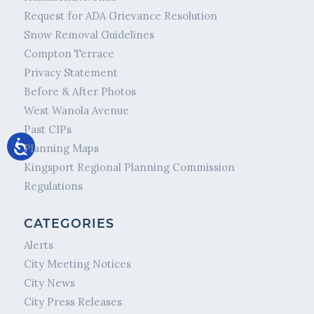
Request for ADA Grievance Resolution
Snow Removal Guidelines
Compton Terrace
Privacy Statement
Before & After Photos
West Wanola Avenue
Past CIPs
Planning Maps
Kingsport Regional Planning Commission
Regulations
CATEGORIES
Alerts
City Meeting Notices
City News
City Press Releases