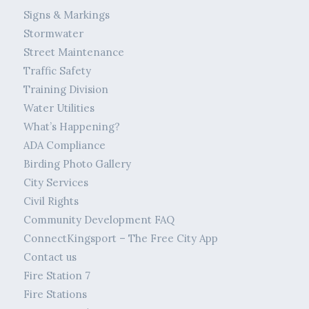
Signs & Markings
Stormwater
Street Maintenance
Traffic Safety
Training Division
Water Utilities
What’s Happening?
ADA Compliance
Birding Photo Gallery
City Services
Civil Rights
Community Development FAQ
ConnectKingsport – The Free City App
Contact us
Fire Station 7
Fire Stations