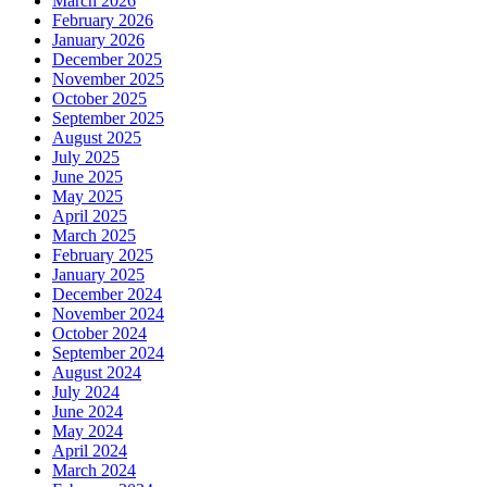
March 2026
February 2026
January 2026
December 2025
November 2025
October 2025
September 2025
August 2025
July 2025
June 2025
May 2025
April 2025
March 2025
February 2025
January 2025
December 2024
November 2024
October 2024
September 2024
August 2024
July 2024
June 2024
May 2024
April 2024
March 2024