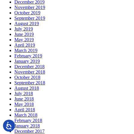
December 2019
November 2019
October 2019
September 2019
August 2019
July 2019
June 2019
May 2019
April 2019
March 2019
February 2019
January 2019
December 2018
November 2018
October 2018
September 2018
August 2018
July 2018
June 2018
May 2018
April 2018
March 2018
February 2018
January 2018
December 2017