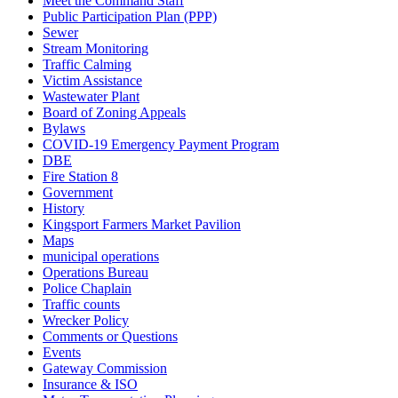
Meet the Command Staff
Public Participation Plan (PPP)
Sewer
Stream Monitoring
Traffic Calming
Victim Assistance
Wastewater Plant
Board of Zoning Appeals
Bylaws
COVID-19 Emergency Payment Program
DBE
Fire Station 8
Government
History
Kingsport Farmers Market Pavilion
Maps
municipal operations
Operations Bureau
Police Chaplain
Traffic counts
Wrecker Policy
Comments or Questions
Events
Gateway Commission
Insurance & ISO