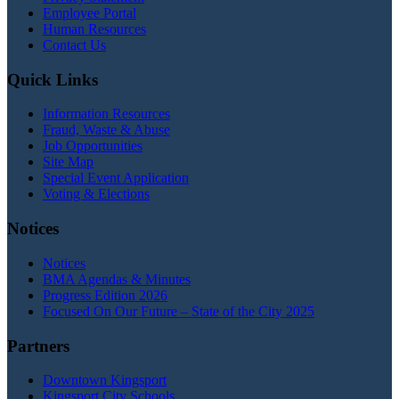
Employee Portal
Human Resources
Contact Us
Quick Links
Information Resources
Fraud, Waste & Abuse
Job Opportunities
Site Map
Special Event Application
Voting & Elections
Notices
Notices
BMA Agendas & Minutes
Progress Edition 2026
Focused On Our Future – State of the City 2025
Partners
Downtown Kingsport
Kingsport City Schools