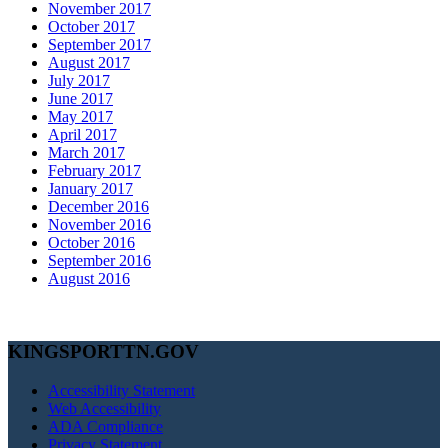
November 2017
October 2017
September 2017
August 2017
July 2017
June 2017
May 2017
April 2017
March 2017
February 2017
January 2017
December 2016
November 2016
October 2016
September 2016
August 2016
KINGSPORTTN.GOV
Accessibility Statement
Web Accessibility
ADA Compliance
Privacy Statement