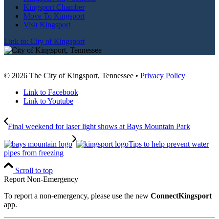
Kingsport Chamber
Move To Kingsport
Visit Kingsport
Link to: City of Kingsport
© 2026 The City of Kingsport, Tennessee •
Privacy Policy
Link to Facebook
Link to Youtube
Final weekend for laser light shows at Bays Mountain Park
Tips to help prevent water
pipes from freezing
Scroll to top
Report Non-Emergency
To report a non-emergency, please use the new
ConnectKingsport
app.