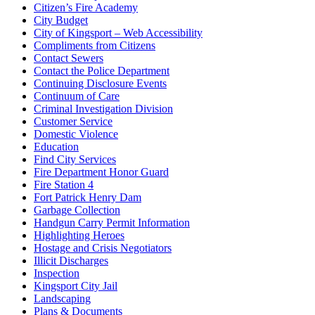
Citizen’s Fire Academy
City Budget
City of Kingsport – Web Accessibility
Compliments from Citizens
Contact Sewers
Contact the Police Department
Continuing Disclosure Events
Continuum of Care
Criminal Investigation Division
Customer Service
Domestic Violence
Education
Find City Services
Fire Department Honor Guard
Fire Station 4
Fort Patrick Henry Dam
Garbage Collection
Handgun Carry Permit Information
Highlighting Heroes
Hostage and Crisis Negotiators
Illicit Discharges
Inspection
Kingsport City Jail
Landscaping
Plans & Documents