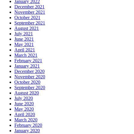
January 2022
December 2021
November 2021
October 2021
September 2021
August 2021
July 2021
June 2021
May 2021
April 2021
March 2021
February 2021
January 2021
December 2020
November 2020
October 2020
September 2020
August 2020
July 2020
June 2020
May 2020
April 2020
March 2020
February 2020
January 2020