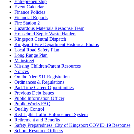
Entrepreneurship
Event Calendar
Finance Policies
Financial Reports
Fire Station 2
Hazardous Materials Response Team
Household Septic Waste Haulers
Kingsport Central Dispatch
Kingsport Fire Department Historical Photos
Local Road Safety Plan
Long Range Plan
Mainstreet
Missing Children/Parent Resources
Notices
On the Alert 911 Registration
Ordinances & Regulations
Part-Time Career Opportunities
Previous Debt Issues
Public Information Officer
Public Works FAQ
Quality Control
Red Light Traffic Enforcement System
Retirement and Benefits
Safety Preparedness: City of Kingsport COVID-19 Response
School Resource Officers