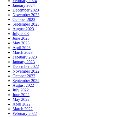
February 2024
January 2024
December 2023
November 2023
October 2023
September 2023
August 2023
July 2023
June 2023
May 2023
April 2023
March 2023
February 2023
January 2023
December 2022
November 2022
October 2022
September 2022
August 2022
July 2022
June 2022
May 2022
April 2022
March 2022
February 2022