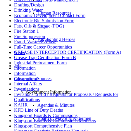
Drafting/Design
Drinking Water
Human Resources
Economic Development Contact Form
Electronic Bid Submission Form
Fats, Oils & Grease (FOG)
Maps
Fire Station 1
Fire Suppression
Highlighting Heroes
Fraud, Waste & Abuse
Full-Time Career Opportunities
GREASE INTERCEPTOR CERTIFICATION (Form A)
News
Grease Trap Certification Form B
Industrial Pretreatment Form
Jobs
Information
Information
Information Sources
Government
Internal Affairs
Investigations
Government Information
Invitations to Bid / Requests for Proposals / Requests for
Qualifications
KAHR
Agendas & Minutes
KFD Line of Duty Deaths
Kingsport Boards & Commissions
Board of Mayor & Aldermen
Kingsport Boards & Commissions Members
Kingsport Comprehensive Plan