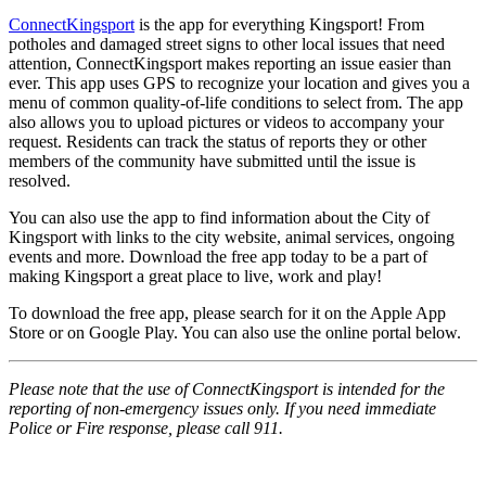
ConnectKingsport
is the app for everything Kingsport! From
potholes and damaged street signs to other local issues that need
attention, ConnectKingsport makes reporting an issue easier than
ever. This app uses GPS to recognize your location and gives you a
menu of common quality-of-life conditions to select from. The app
also allows you to upload pictures or videos to accompany your
request. Residents can track the status of reports they or other
members of the community have submitted until the issue is
resolved.
You can also use the app to find information about the City of
Kingsport with links to the city website, animal services, ongoing
events and more. Download the free app today to be a part of
making Kingsport a great place to live, work and play!
To download the free app, please search for it on the Apple App
Store or on Google Play. You can also use the online portal below.
Please note that the use of ConnectKingsport is intended for the
reporting of non-emergency issues only. If you need immediate
Police or Fire response, please call 911.