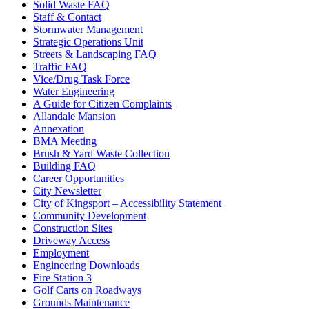
Solid Waste FAQ
Staff & Contact
Stormwater Management
Strategic Operations Unit
Streets & Landscaping FAQ
Traffic FAQ
Vice/Drug Task Force
Water Engineering
A Guide for Citizen Complaints
Allandale Mansion
Annexation
BMA Meeting
Brush & Yard Waste Collection
Building FAQ
Career Opportunities
City Newsletter
City of Kingsport – Accessibility Statement
Community Development
Construction Sites
Driveway Access
Employment
Engineering Downloads
Fire Station 3
Golf Carts on Roadways
Grounds Maintenance