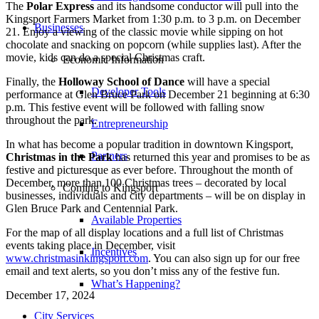
The
Polar Express
and its handsome conductor will pull into the
Kingsport Farmers Market from 1:30 p.m. to 3 p.m. on December
Businesses
21. Enjoy a viewing of the classic movie while sipping on hot
chocolate and snacking on popcorn (while supplies last). After the
movie, kids can do a special Christmas craft.
Economic Information
Finally, the
Holloway School of Dance
will have a special
Developer Tools
performance at Glen Bruce Park on December 21 beginning at 6:30
p.m. This festive event will be followed with falling snow
throughout the park.
Entrepreneurship
In what has become a popular tradition in downtown Kingsport,
Partners
Christmas in the Park
has returned this year and promises to be as
festive and picturesque as ever before. Throughout the month of
December, more than 100 Christmas trees – decorated by local
Coming to Kingsport
businesses, individuals and city departments – will be on display in
Glen Bruce Park and Centennial Park.
Available Properties
For the map of all display locations and a full list of Christmas
events taking place in December, visit
Incentives
www.christmasinkingsport.com
. You can also sign up for our free
email and text alerts, so you don’t miss any of the festive fun.
What’s Happening?
December 17, 2024
City Services