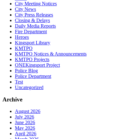
City Meeting Notices
City News
City Press Releases
Closing & Delays
Daily Media Reports
Fire Department
Heroes
Kingsport Library
KMTPO
KMTPO Notices & Announcements
KMTPO Projects
ONEKingsport Project
Police Blog
Police Department
Test
Uncategorized
Archive
August 2026
July 2026
June 2026
May 2026
April 2026