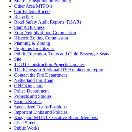
Metro Transportation Planning
Other Area MTPO’s
Our Fallen Officers
Recycling
Road Safety Audit Reports (RSAR)
Start A Business
Your Neighborhood Commission
Historic Zoning Commission
Planning & Zoning
Programs for Citizens
Public Education, Tours and Child Passenger Seats
Site
TDOT Construction Projects Updates
The Kingsport Regional ITS Architecture report
Contact the Fire Department
Netherland Inn Road
ONEKingsport
Police Department
Projects and Studies
Search Results
Specialized Teams/Positions
Important Links and Policies
Kingsport MTPO Executive Board Members
Lilac Street
Public Works