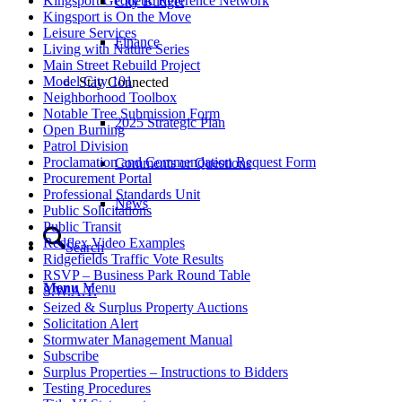
Kingsport Geodetic Reference Network
City Budget
Kingsport is On the Move
Leisure Services
Finance
Living with Nature Series
Main Street Rebuild Project
Model City 101
Stay Connected
Neighborhood Toolbox
Notable Tree Submission Form
2025 Strategic Plan
Open Burning
Patrol Division
Proclamation and Commendation Request Form
Comments or Questions
Procurement Portal
Professional Standards Unit
News
Public Solicitations
Public Transit
Redflex Video Examples
Search
Ridgefields Traffic Vote Results
RSVP – Business Park Round Table
Menu
Menu
S.W.A.T.
Seized & Surplus Property Auctions
Solicitation Alert
Stormwater Management Manual
Subscribe
Surplus Properties – Instructions to Bidders
Testing Procedures