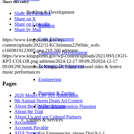
Share this entry
Building & Development
Share on Facebook
Share on X
Share on LinkedIn
Building
Share by Mail
Code Enforcement
https://www.kingsporttn.gov/wp-
content/uploads/2022/11/KChristmas22White_web-
e1669819123905.png
219
200
adrienne
Community Development
https://www.kingsporttn.gov/wp-content/uploads/2021/09/LOGO-
KPT-COLOR.png
adrienne
2024-12-17 09:09:29
2024-12-17
Economic Development
09:09:29
Christmas in Kingsport: Enjoy carousel rides & festive
music performances
Engineering
Pages
Planning & Zoning
2026 Model City 101 Application
9th Annual Storm Drain Art Contest
About the Fire Department
Metro Transportation Planning
About the Trail
About Us and our Cultural Partners
Utilities & Services
Accounting
Accounts Payable
ADA Survey
For Emergencies, please Dial 9-1-1