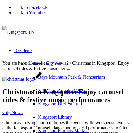
Link to Facebook
Link to Youtube
|
Residents
You are here:
Home
1
/
City News
2
/
Christmas in Kingsport: Enjoy
Explore Kingsport
carousel rides & festive music perf...
Bays Mountain Park & Planetarium
Christmas in Kingsport: Enjoy carousel
Kingsport Aquatic Center
rides & festive music performances
Kingsport Birding Trail
City News
Kingsport Library
Christmas in Kingsport continues this week with two special events
at the Kingsport Carousel, dance and musical performances in Glen
Kingsport Farmers Market