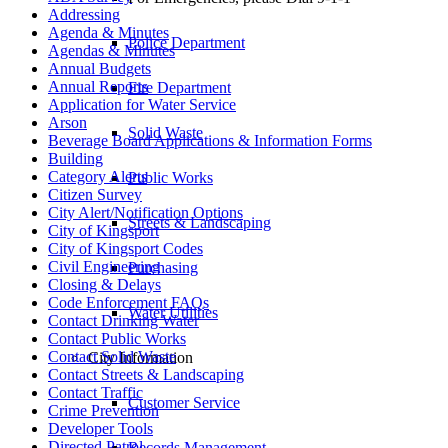
Addressing
Agenda & Minutes
Police Department
Agendas & Minutes
Annual Budgets
Annual Reports
Fire Department
Application for Water Service
Arson
Solid Waste
Beverage Board Applications & Information Forms
Building
Category Alerts
Public Works
Citizen Survey
City Alert/Notification Options
Streets & Landscaping
City of Kingsport
City of Kingsport Codes
Civil Engineering
Purchasing
Closing & Delays
Code Enforcement FAQs
Water Utilities
Contact Drinking Water
Contact Public Works
Contact Solid Waste
City Information
Contact Streets & Landscaping
Contact Traffic
Customer Service
Crime Prevention
Developer Tools
Directed Patrol
Records Management