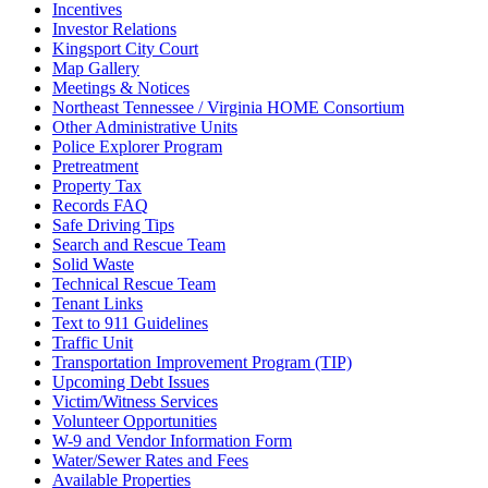
Incentives
Investor Relations
Kingsport City Court
Map Gallery
Meetings & Notices
Northeast Tennessee / Virginia HOME Consortium
Other Administrative Units
Police Explorer Program
Pretreatment
Property Tax
Records FAQ
Safe Driving Tips
Search and Rescue Team
Solid Waste
Technical Rescue Team
Tenant Links
Text to 911 Guidelines
Traffic Unit
Transportation Improvement Program (TIP)
Upcoming Debt Issues
Victim/Witness Services
Volunteer Opportunities
W-9 and Vendor Information Form
Water/Sewer Rates and Fees
Available Properties