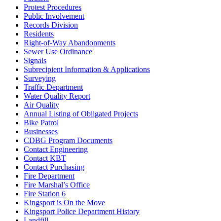
Protest Procedures
Public Involvement
Records Division
Residents
Right-of-Way Abandonments
Sewer Use Ordinance
Signals
Subrecipient Information & Applications
Surveying
Traffic Department
Water Quality Report
Air Quality
Annual Listing of Obligated Projects
Bike Patrol
Businesses
CDBG Program Documents
Contact Engineering
Contact KBT
Contact Purchasing
Fire Department
Fire Marshal’s Office
Fire Station 6
Kingsport is On the Move
Kingsport Police Department History
Landfill