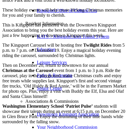
Bruce Park and a visit from a well-known holiday locomotive.
These holiday events will help create lifelong Christmas memories
Kingsport Office of Cultural Arts
for you and your family to cherish.
Resident Information
This is Kingsport has partnered with the Downtown Kingsport
Association to bring you the best holiday events this year. Here are
just a few happening in downtown Kingsport this week.
KATS – Kingsport Area Transit System
The Kingsport Carousel will be hosting free
Twilight Rides
from 5
Education
p.m. to 7 p.m. on December 19. Enjoy a magical holiday evening
riding the carousel, surrounded by Christmas lights.
Leisure Services
Then on December 20, return to downtown for our annual
Christmas at the Carousel
event from 1 p.m. to 3 p.m. Ride the
Parks & Recreation
carousel, play in the playground, make Christmas crafts and enjoy
free treats while supplies last. Kingsport’s first and second vintage
fire trucks, ‘Old Huldy & Red Annie,’ will be in the Farmers Market
Senior Center
for photo ops. Plus, enjoy a visit with Buddy the Elf, Elsa and Olaf
and Santa Claus himself!
Associations & Commissions
Washington Elementary School ‘Patriot Pulse’
students will
showcase their talents during an event at 6:15 p.m. on December 20
Downtown Kingsport Association
in Glen Bruce Park. Enjoy the drumming of their little hands while
surrounded by the falling snow.
Your Neighborhood Commission