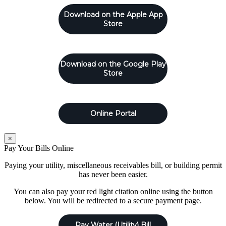
Download on the Apple App
Store
Download on the Google Play
Store
Online Portal
×
Pay Your Bills Online
Paying your utility, miscellaneous receivables bill, or building permit
has never been easier.
You can also pay your red light citation online using the button
below. You will be redirected to a secure payment page.
Pay Water (Utility) Bill