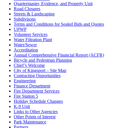
Quartermaster, Evidence, and Property Unit
Road Closures
Streets & Landscaping
Subdivisons
Terms and Conditions for Sealed Bids and Quotes
UPWP
Volunteer Services
Water Filtration Plant
Water/Sewer
Accreditation
Annual Comprehensive Financial Report (ACFR)
Bicycle and Pedestrian Planning
Chief’s Welcome
City of Kingsport – Site Map
Contracting Opportunities
Engineering
Finance Department
Fire Department Services
Fire Station 5
Holiday Schedule Changes
K-9 Unit
Links to Other Agencies
Other Points of Interest
Park Maintenance
Partners