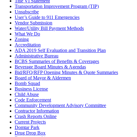
Title VI Statement
Transportation Improvement Program (TIP)
Unsubscribe
User’s Guide to 911 Emergencies
Vendor Submission
Water/Utility Bill Payment Methods
What We Do
Zoning
Accreditation
ADA 2019 Self Evaluation and Transition Plan
Administrative Bureau
BCBS Summaries of Benefits & Coverages
Beverage Board Minutes & Agendas
Bid/RFQ/RFP Opening Minutes & Quote Summaries
Board of Mayor & Aldermen
Bomb Squad
Business License
Child Abuse
Code Enforcement
Community Development Advisory Committee
Contractor Information
Crash Reports Online
Current Projects
Domtar Park
Drug Drop Box