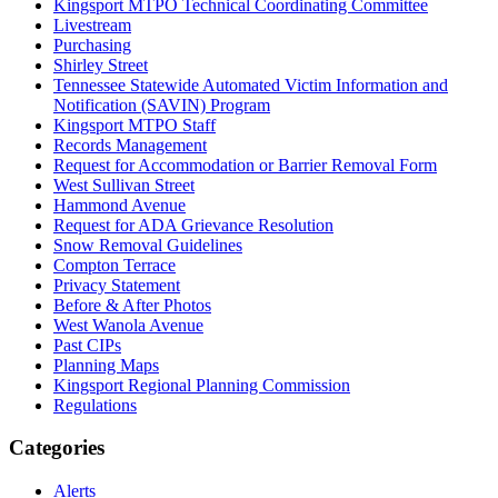
Kingsport MTPO Technical Coordinating Committee
Livestream
Purchasing
Shirley Street
Tennessee Statewide Automated Victim Information and
Notification (SAVIN) Program
Kingsport MTPO Staff
Records Management
Request for Accommodation or Barrier Removal Form
West Sullivan Street
Hammond Avenue
Request for ADA Grievance Resolution
Snow Removal Guidelines
Compton Terrace
Privacy Statement
Before & After Photos
West Wanola Avenue
Past CIPs
Planning Maps
Kingsport Regional Planning Commission
Regulations
Categories
Alerts