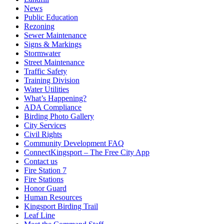
News
Public Education
Rezoning
Sewer Maintenance
Signs & Markings
Stormwater
Street Maintenance
Traffic Safety
Training Division
Water Utilities
What’s Happening?
ADA Compliance
Birding Photo Gallery
City Services
Civil Rights
Community Development FAQ
ConnectKingsport – The Free City App
Contact us
Fire Station 7
Fire Stations
Honor Guard
Human Resources
Kingsport Birding Trail
Leaf Line