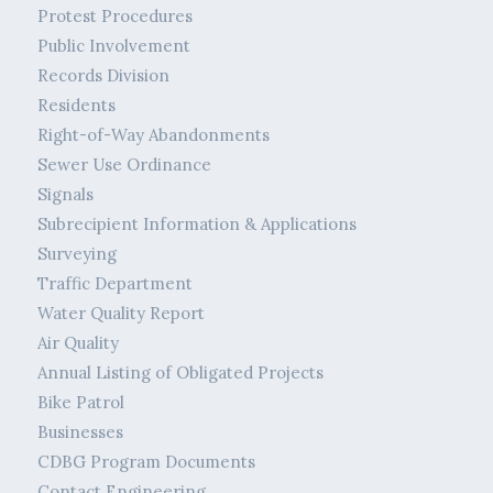
Protest Procedures
Public Involvement
Records Division
Residents
Right-of-Way Abandonments
Sewer Use Ordinance
Signals
Subrecipient Information & Applications
Surveying
Traffic Department
Water Quality Report
Air Quality
Annual Listing of Obligated Projects
Bike Patrol
Businesses
CDBG Program Documents
Contact Engineering