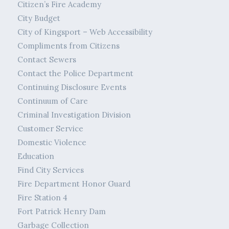
Citizen’s Fire Academy
City Budget
City of Kingsport – Web Accessibility
Compliments from Citizens
Contact Sewers
Contact the Police Department
Continuing Disclosure Events
Continuum of Care
Criminal Investigation Division
Customer Service
Domestic Violence
Education
Find City Services
Fire Department Honor Guard
Fire Station 4
Fort Patrick Henry Dam
Garbage Collection