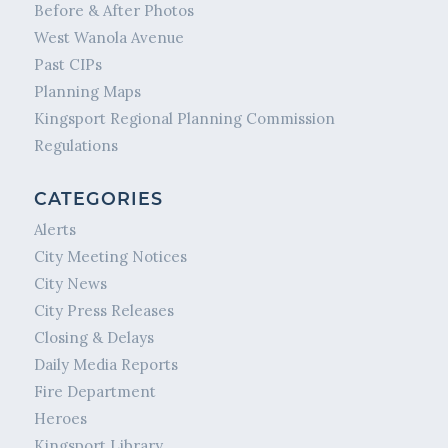
Before & After Photos
West Wanola Avenue
Past CIPs
Planning Maps
Kingsport Regional Planning Commission
Regulations
CATEGORIES
Alerts
City Meeting Notices
City News
City Press Releases
Closing & Delays
Daily Media Reports
Fire Department
Heroes
Kingsport Library