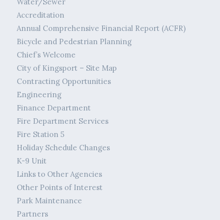
Water/Sewer
Accreditation
Annual Comprehensive Financial Report (ACFR)
Bicycle and Pedestrian Planning
Chief’s Welcome
City of Kingsport – Site Map
Contracting Opportunities
Engineering
Finance Department
Fire Department Services
Fire Station 5
Holiday Schedule Changes
K-9 Unit
Links to Other Agencies
Other Points of Interest
Park Maintenance
Partners