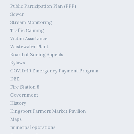
Public Participation Plan (PPP)
Sewer
Stream Monitoring
Traffic Calming
Victim Assistance
Wastewater Plant
Board of Zoning Appeals
Bylaws
COVID-19 Emergency Payment Program
DBE
Fire Station 8
Government
History
Kingsport Farmers Market Pavilion
Maps
municipal operations