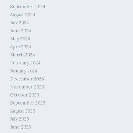
September 2024
August 2024
July 2024
June 2024
May 2024
April 2024
March 2024
February 2024
January 2024
December 2023
November 2023
October 2023
September 2023
August 2023
July 2023
June 2023