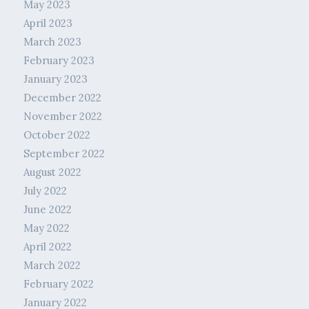
May 2023
April 2023
March 2023
February 2023
January 2023
December 2022
November 2022
October 2022
September 2022
August 2022
July 2022
June 2022
May 2022
April 2022
March 2022
February 2022
January 2022