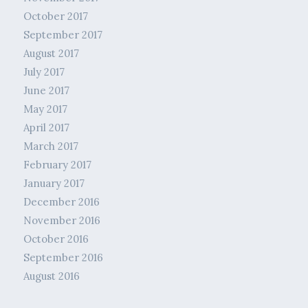
October 2017
September 2017
August 2017
July 2017
June 2017
May 2017
April 2017
March 2017
February 2017
January 2017
December 2016
November 2016
October 2016
September 2016
August 2016