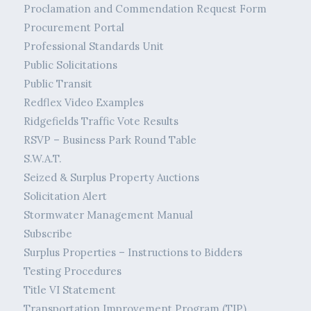
Proclamation and Commendation Request Form
Procurement Portal
Professional Standards Unit
Public Solicitations
Public Transit
Redflex Video Examples
Ridgefields Traffic Vote Results
RSVP – Business Park Round Table
S.W.A.T.
Seized & Surplus Property Auctions
Solicitation Alert
Stormwater Management Manual
Subscribe
Surplus Properties – Instructions to Bidders
Testing Procedures
Title VI Statement
Transportation Improvement Program (TIP)