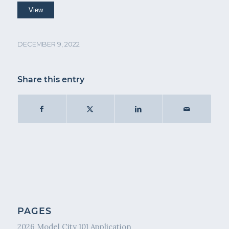
DECEMBER 9, 2022
Share this entry
PAGES
2026 Model City 101 Application