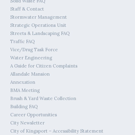
Solid Waste FAQ
Staff & Contact
Stormwater Management
Strategic Operations Unit
Streets & Landscaping FAQ
Traffic FAQ
Vice/Drug Task Force
Water Engineering
A Guide for Citizen Complaints
Allandale Mansion
Annexation
BMA Meeting
Brush & Yard Waste Collection
Building FAQ
Career Opportunities
City Newsletter
City of Kingsport – Accessibility Statement