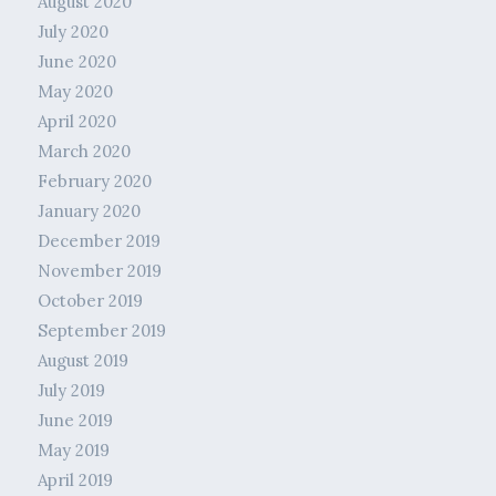
August 2020
July 2020
June 2020
May 2020
April 2020
March 2020
February 2020
January 2020
December 2019
November 2019
October 2019
September 2019
August 2019
July 2019
June 2019
May 2019
April 2019