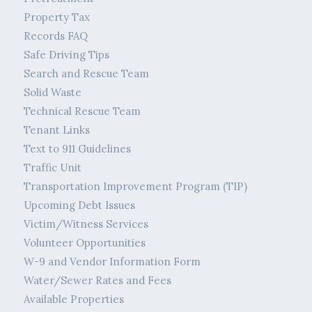
Property Tax
Records FAQ
Safe Driving Tips
Search and Rescue Team
Solid Waste
Technical Rescue Team
Tenant Links
Text to 911 Guidelines
Traffic Unit
Transportation Improvement Program (TIP)
Upcoming Debt Issues
Victim/Witness Services
Volunteer Opportunities
W-9 and Vendor Information Form
Water/Sewer Rates and Fees
Available Properties