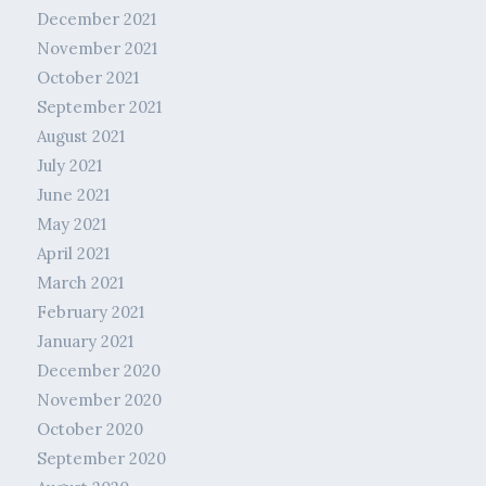
December 2021
November 2021
October 2021
September 2021
August 2021
July 2021
June 2021
May 2021
April 2021
March 2021
February 2021
January 2021
December 2020
November 2020
October 2020
September 2020