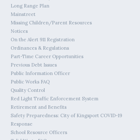
Long Range Plan
Mainstreet
Missing Children/Parent Resources
Notices
On the Alert 911 Registration
Ordinances & Regulations
Part-Time Career Opportunities
Previous Debt Issues
Public Information Officer
Public Works FAQ
Quality Control
Red Light Traffic Enforcement System
Retirement and Benefits
Safety Preparedness: City of Kingsport COVID-19
Response
School Resource Officers