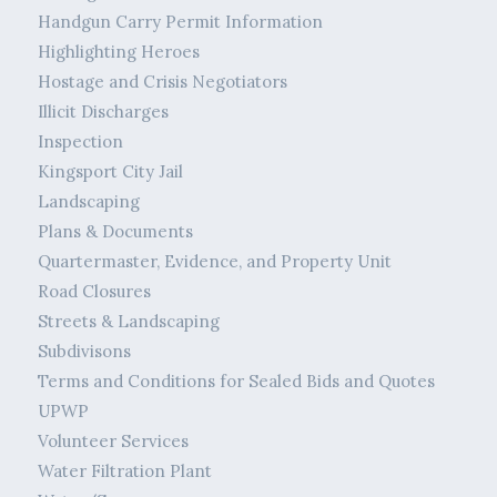
Handgun Carry Permit Information
Highlighting Heroes
Hostage and Crisis Negotiators
Illicit Discharges
Inspection
Kingsport City Jail
Landscaping
Plans & Documents
Quartermaster, Evidence, and Property Unit
Road Closures
Streets & Landscaping
Subdivisons
Terms and Conditions for Sealed Bids and Quotes
UPWP
Volunteer Services
Water Filtration Plant