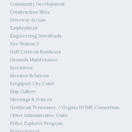
Community Development
Construction Sites
Driveway Access
Employment
Engineering Downloads
Fire Station 3
Golf Carts on Roadways
Grounds Maintenance
Incentives
Investor Relations
Kingsport City Court
Map Gallery
Meetings & Notices
Northeast Tennessee / Virginia HOME Consortium
Other Administrative Units
Police Explorer Program
Pretreatment