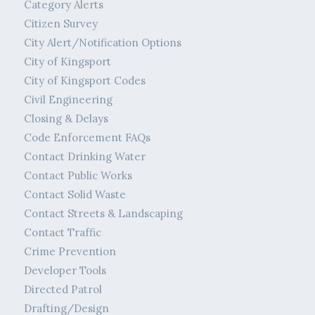
Category Alerts
Citizen Survey
City Alert/Notification Options
City of Kingsport
City of Kingsport Codes
Civil Engineering
Closing & Delays
Code Enforcement FAQs
Contact Drinking Water
Contact Public Works
Contact Solid Waste
Contact Streets & Landscaping
Contact Traffic
Crime Prevention
Developer Tools
Directed Patrol
Drafting/Design