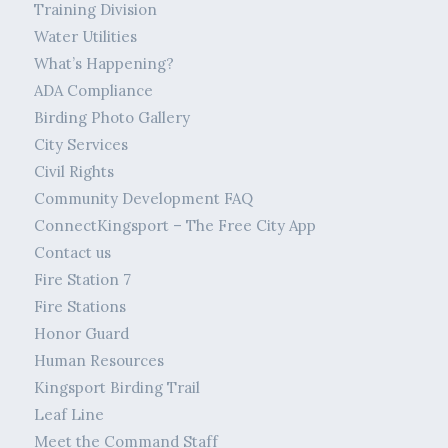
Training Division
Water Utilities
What’s Happening?
ADA Compliance
Birding Photo Gallery
City Services
Civil Rights
Community Development FAQ
ConnectKingsport – The Free City App
Contact us
Fire Station 7
Fire Stations
Honor Guard
Human Resources
Kingsport Birding Trail
Leaf Line
Meet the Command Staff