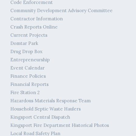
Code Enforcement
Community Development Advisory Committee
Contractor Information
Crash Reports Online
Current Projects
Domtar Park
Drug Drop Box
Entrepreneurship
Event Calendar
Finance Policies
Financial Reports
Fire Station 2
Hazardous Materials Response Team
Household Septic Waste Haulers
Kingsport Central Dispatch
Kingsport Fire Department Historical Photos
Local Road Safety Plan