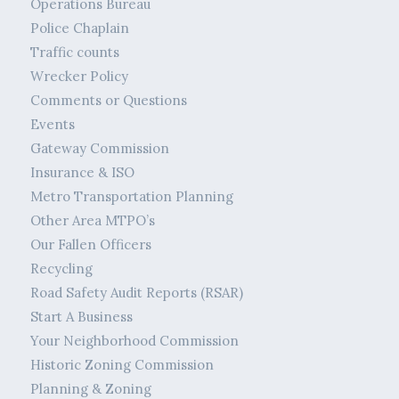
Operations Bureau
Police Chaplain
Traffic counts
Wrecker Policy
Comments or Questions
Events
Gateway Commission
Insurance & ISO
Metro Transportation Planning
Other Area MTPO’s
Our Fallen Officers
Recycling
Road Safety Audit Reports (RSAR)
Start A Business
Your Neighborhood Commission
Historic Zoning Commission
Planning & Zoning