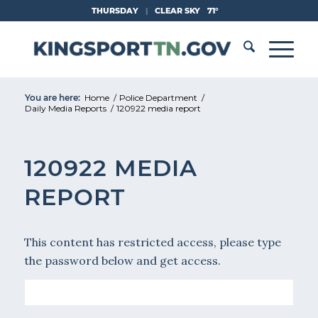
Skip
THURSDAY
|
CLEAR SKY
71°
to
Content
You are here:
Home
/
Police Department
/
Daily Media Reports
/
120922 media report
120922 MEDIA
REPORT
This content has restricted access, please type
the password below and get access.