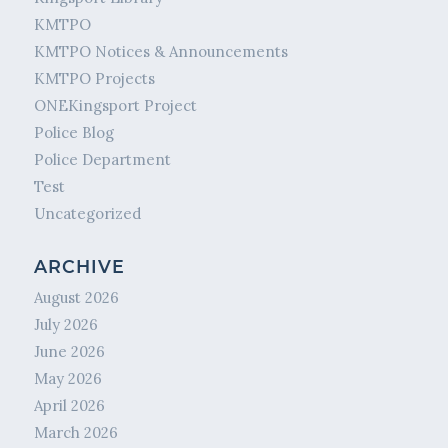
KMTPO
KMTPO Notices & Announcements
KMTPO Projects
ONEKingsport Project
Police Blog
Police Department
Test
Uncategorized
ARCHIVE
August 2026
July 2026
June 2026
May 2026
April 2026
March 2026