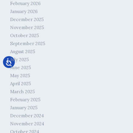
February 2026
January 2026
December 2025
November 2025
October 2025
September 2025
August 2025
July 2025
June 2025
May 2025
April 2025
March 2025
February 2025
January 2025
December 2024
November 2024
October 2024