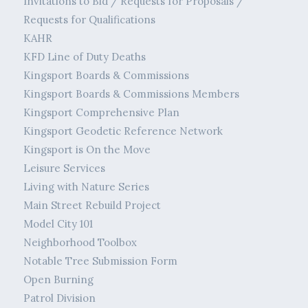
Invitations to Bid / Requests for Proposals /
Requests for Qualifications
KAHR
KFD Line of Duty Deaths
Kingsport Boards & Commissions
Kingsport Boards & Commissions Members
Kingsport Comprehensive Plan
Kingsport Geodetic Reference Network
Kingsport is On the Move
Leisure Services
Living with Nature Series
Main Street Rebuild Project
Model City 101
Neighborhood Toolbox
Notable Tree Submission Form
Open Burning
Patrol Division