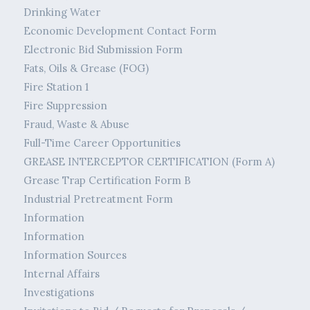
Drinking Water
Economic Development Contact Form
Electronic Bid Submission Form
Fats, Oils & Grease (FOG)
Fire Station 1
Fire Suppression
Fraud, Waste & Abuse
Full-Time Career Opportunities
GREASE INTERCEPTOR CERTIFICATION (Form A)
Grease Trap Certification Form B
Industrial Pretreatment Form
Information
Information
Information Sources
Internal Affairs
Investigations