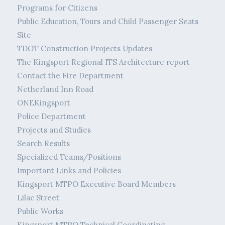
Programs for Citizens
Public Education, Tours and Child Passenger Seats
Site
TDOT Construction Projects Updates
The Kingsport Regional ITS Architecture report
Contact the Fire Department
Netherland Inn Road
ONEKingsport
Police Department
Projects and Studies
Search Results
Specialized Teams/Positions
Important Links and Policies
Kingsport MTPO Executive Board Members
Lilac Street
Public Works
Kingsport MTPO Technical Coordinating