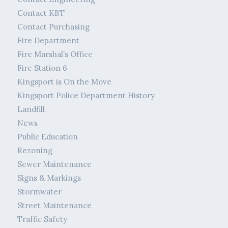
Contact KBT
Contact Purchasing
Fire Department
Fire Marshal’s Office
Fire Station 6
Kingsport is On the Move
Kingsport Police Department History
Landfill
News
Public Education
Rezoning
Sewer Maintenance
Signs & Markings
Stormwater
Street Maintenance
Traffic Safety