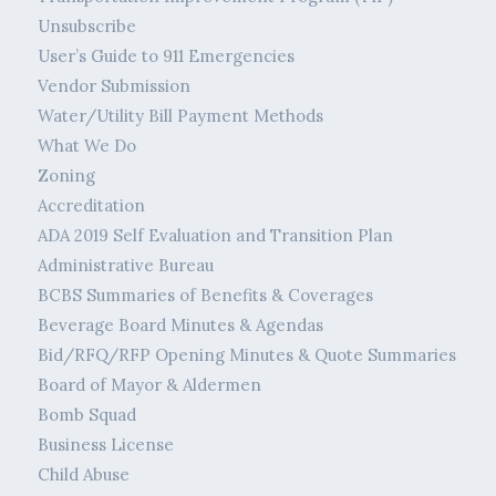
Unsubscribe
User’s Guide to 911 Emergencies
Vendor Submission
Water/Utility Bill Payment Methods
What We Do
Zoning
Accreditation
ADA 2019 Self Evaluation and Transition Plan
Administrative Bureau
BCBS Summaries of Benefits & Coverages
Beverage Board Minutes & Agendas
Bid/RFQ/RFP Opening Minutes & Quote Summaries
Board of Mayor & Aldermen
Bomb Squad
Business License
Child Abuse