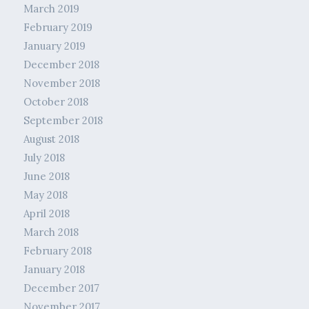
March 2019
February 2019
January 2019
December 2018
November 2018
October 2018
September 2018
August 2018
July 2018
June 2018
May 2018
April 2018
March 2018
February 2018
January 2018
December 2017
November 2017