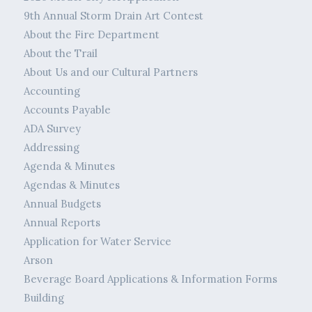
9th Annual Storm Drain Art Contest
About the Fire Department
About the Trail
About Us and our Cultural Partners
Accounting
Accounts Payable
ADA Survey
Addressing
Agenda & Minutes
Agendas & Minutes
Annual Budgets
Annual Reports
Application for Water Service
Arson
Beverage Board Applications & Information Forms
Building