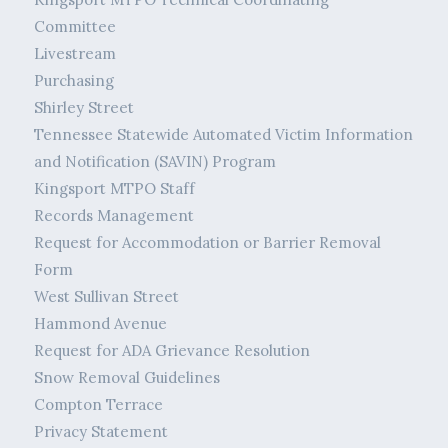
Committee
Livestream
Purchasing
Shirley Street
Tennessee Statewide Automated Victim Information
and Notification (SAVIN) Program
Kingsport MTPO Staff
Records Management
Request for Accommodation or Barrier Removal
Form
West Sullivan Street
Hammond Avenue
Request for ADA Grievance Resolution
Snow Removal Guidelines
Compton Terrace
Privacy Statement