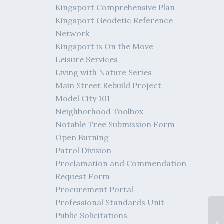
Kingsport Comprehensive Plan
Kingsport Geodetic Reference
Network
Kingsport is On the Move
Leisure Services
Living with Nature Series
Main Street Rebuild Project
Model City 101
Neighborhood Toolbox
Notable Tree Submission Form
Open Burning
Patrol Division
Proclamation and Commendation
Request Form
Procurement Portal
Professional Standards Unit
Public Solicitations
01