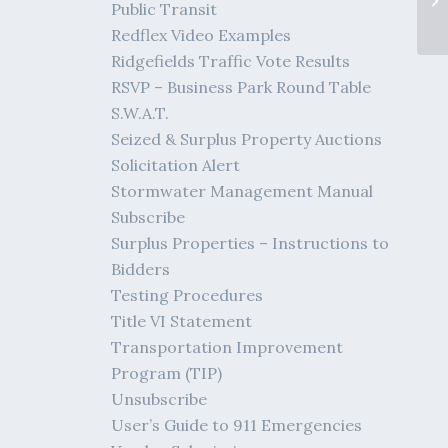
Public Transit
Redflex Video Examples
Ridgefields Traffic Vote Results
RSVP – Business Park Round Table
S.W.A.T.
Seized & Surplus Property Auctions
Solicitation Alert
Stormwater Management Manual
Subscribe
Surplus Properties – Instructions to
Bidders
Testing Procedures
Title VI Statement
Transportation Improvement
Program (TIP)
Unsubscribe
User’s Guide to 911 Emergencies