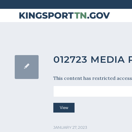
Skip
to
Content
012723 MEDIA
This content has restricted access
JANUARY 27, 2023