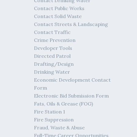
Contact Drinking Water
Contact Public Works
Contact Solid Waste
Contact Streets & Landscaping
Contact Traffic
Crime Prevention
Developer Tools
Directed Patrol
Drafting/Design
Drinking Water
Economic Development Contact
Form
Electronic Bid Submission Form
Fats, Oils & Grease (FOG)
Fire Station 1
Fire Suppression
Fraud, Waste & Abuse
Full-Time Career Opportunities