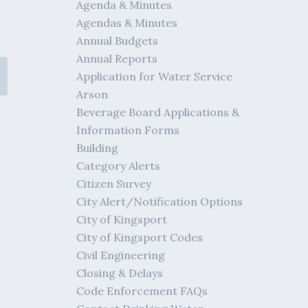
Agenda & Minutes
Agendas & Minutes
Annual Budgets
Annual Reports
Application for Water Service
Arson
Beverage Board Applications &
Information Forms
Building
Category Alerts
Citizen Survey
City Alert/Notification Options
City of Kingsport
City of Kingsport Codes
Civil Engineering
Closing & Delays
Code Enforcement FAQs