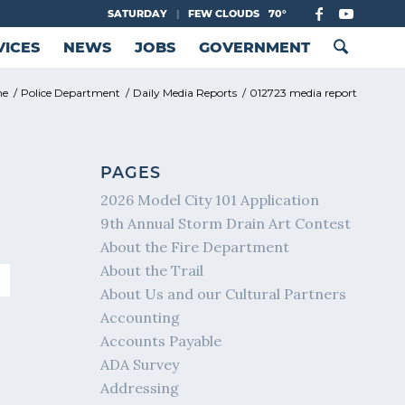
SATURDAY
|
FEW CLOUDS
70°
VICES
NEWS
JOBS
GOVERNMENT
me
/
Police Department
/
Daily Media Reports
/
012723 media report
PAGES
2026 Model City 101 Application
9th Annual Storm Drain Art Contest
About the Fire Department
About the Trail
About Us and our Cultural Partners
Accounting
Accounts Payable
ADA Survey
Addressing