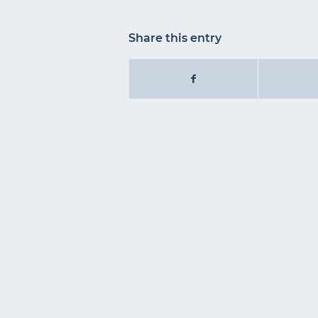
Share this entry