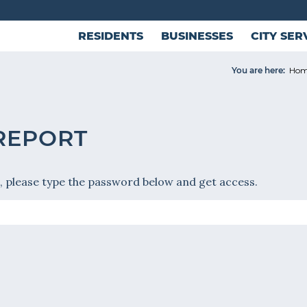
RESIDENTS
BUSINESSES
CITY SER
You are here:
Ho
 REPORT
, please type the password below and get access.