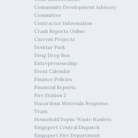
Community Development Advisory
Committee
Contractor Information
Crash Reports Online
Current Projects
Domtar Park
Drug Drop Box
Entrepreneurship
Event Calendar
Finance Policies
Financial Reports
Fire Station 2
Hazardous Materials Response
Team
Household Septic Waste Haulers
Kingsport Central Dispatch
Kingsport Fire Department