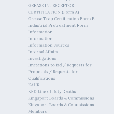
GREASE INTERCEPTOR
CERTIFICATION (Form A)
Grease Trap Certification Form B
Industrial Pretreatment Form
Information
Information
Information Sources
Internal Affairs
Investigations
Invitations to Bid / Requests for
Proposals / Requests for
Qualifications
KAHR
KFD Line of Duty Deaths
Kingsport Boards & Commissions
Kingsport Boards & Commissions
Members