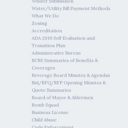
Vendor Submission
Water/Utility Bill Payment Methods
What We Do
Zoning
Accreditation
ADA 2019 Self Evaluation and
Transition Plan
Administrative Bureau
BCBS Summaries of Benefits &
Coverages
Beverage Board Minutes & Agendas
Bid/RFQ/RFP Opening Minutes &
Quote Summaries
Board of Mayor & Aldermen
Bomb Squad
Business License
Child Abuse
Code Enforcement