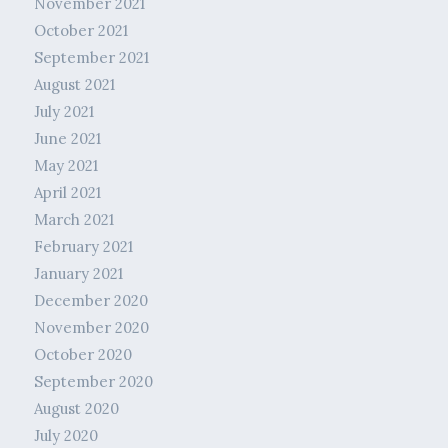
November 2021
October 2021
September 2021
August 2021
July 2021
June 2021
May 2021
April 2021
March 2021
February 2021
January 2021
December 2020
November 2020
October 2020
September 2020
August 2020
July 2020