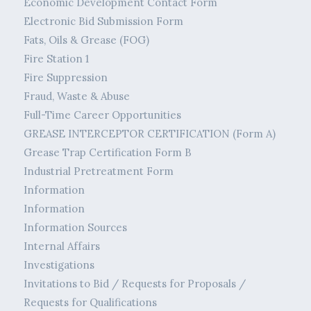
Economic Development Contact Form
Electronic Bid Submission Form
Fats, Oils & Grease (FOG)
Fire Station 1
Fire Suppression
Fraud, Waste & Abuse
Full-Time Career Opportunities
GREASE INTERCEPTOR CERTIFICATION (Form A)
Grease Trap Certification Form B
Industrial Pretreatment Form
Information
Information
Information Sources
Internal Affairs
Investigations
Invitations to Bid / Requests for Proposals /
Requests for Qualifications