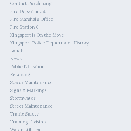
Contact Purchasing
Fire Department
Fire Marshal’s Office
Fire Station 6
Kingsport is On the Move
Kingsport Police Department History
Landfill
News
Public Education
Rezoning
Sewer Maintenance
Signs & Markings
Stormwater
Street Maintenance
Traffic Safety
Training Division
Water Utilities