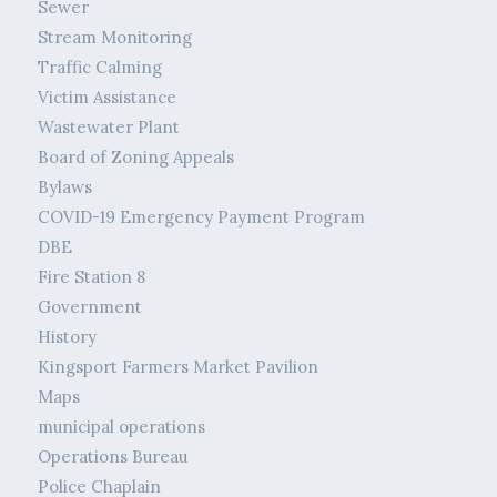
Sewer
Stream Monitoring
Traffic Calming
Victim Assistance
Wastewater Plant
Board of Zoning Appeals
Bylaws
COVID-19 Emergency Payment Program
DBE
Fire Station 8
Government
History
Kingsport Farmers Market Pavilion
Maps
municipal operations
Operations Bureau
Police Chaplain