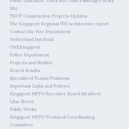
Public Education, Tours and Child Passenger Seats
Site
TDOT Construction Projects Updates
The Kingsport Regional ITS Architecture report
Contact the Fire Department
Netherland Inn Road
ONEKingsport
Police Department
Projects and Studies
Search Results
Specialized Teams/Positions
Important Links and Policies
Kingsport MTPO Executive Board Members
Lilac Street
Public Works
Kingsport MTPO Technical Coordinating
Committee