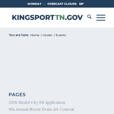
Skip
MONDAY
|
OVERCAST CLOUDS
68°
to
Content
You are here:
Home
/
citizen
/
Events
PAGES
2026 Model City 101 Application
9th Annual Storm Drain Art Contest