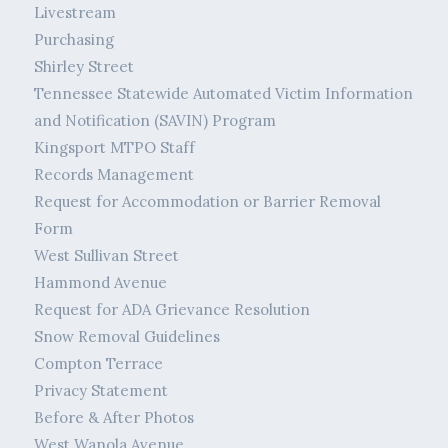
Livestream
Purchasing
Shirley Street
Tennessee Statewide Automated Victim Information
and Notification (SAVIN) Program
Kingsport MTPO Staff
Records Management
Request for Accommodation or Barrier Removal
Form
West Sullivan Street
Hammond Avenue
Request for ADA Grievance Resolution
Snow Removal Guidelines
Compton Terrace
Privacy Statement
Before & After Photos
West Wanola Avenue