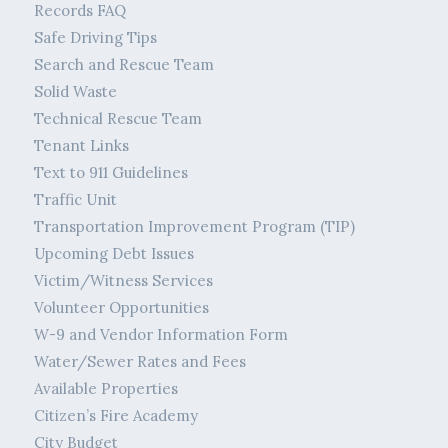
Records FAQ
Safe Driving Tips
Search and Rescue Team
Solid Waste
Technical Rescue Team
Tenant Links
Text to 911 Guidelines
Traffic Unit
Transportation Improvement Program (TIP)
Upcoming Debt Issues
Victim/Witness Services
Volunteer Opportunities
W-9 and Vendor Information Form
Water/Sewer Rates and Fees
Available Properties
Citizen’s Fire Academy
City Budget