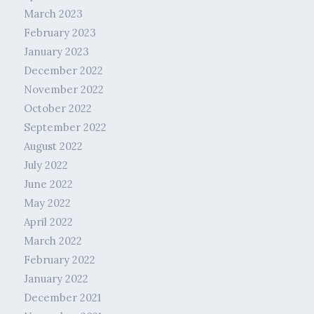
March 2023
February 2023
January 2023
December 2022
November 2022
October 2022
September 2022
August 2022
July 2022
June 2022
May 2022
April 2022
March 2022
February 2022
January 2022
December 2021