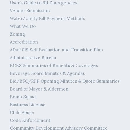
User’s Guide to 911 Emergencies
Vendor Submission
Water/Utility Bill Payment Methods
What We Do
Zoning
Accreditation
ADA 2019 Self Evaluation and Transition Plan
Administrative Bureau
BCBS Summaries of Benefits & Coverages
Beverage Board Minutes & Agendas
Bid/RFQ/RFP Opening Minutes & Quote Summaries
Board of Mayor & Aldermen
Bomb Squad
Business License
Child Abuse
Code Enforcement
Community Development Advisory Committee