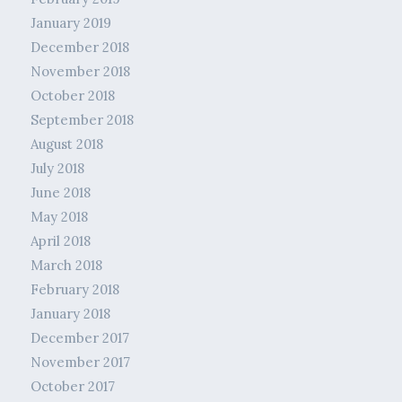
January 2019
December 2018
November 2018
October 2018
September 2018
August 2018
July 2018
June 2018
May 2018
April 2018
March 2018
February 2018
January 2018
December 2017
November 2017
October 2017