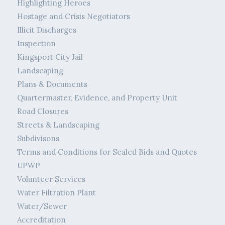
Highlighting Heroes
Hostage and Crisis Negotiators
Illicit Discharges
Inspection
Kingsport City Jail
Landscaping
Plans & Documents
Quartermaster, Evidence, and Property Unit
Road Closures
Streets & Landscaping
Subdivisons
Terms and Conditions for Sealed Bids and Quotes
UPWP
Volunteer Services
Water Filtration Plant
Water/Sewer
Accreditation