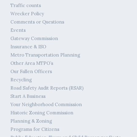
Traffic counts
Wrecker Policy
Comments or Questions
Events
Gateway Commission
Insurance & ISO
Metro Transportation Planning
Other Area MTPO’s
Our Fallen Officers
Recycling
Road Safety Audit Reports (RSAR)
Start A Business
Your Neighborhood Commission
Historic Zoning Commission
Planning & Zoning
Programs for Citizens