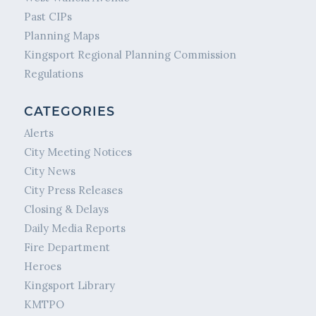
Past CIPs
Planning Maps
Kingsport Regional Planning Commission
Regulations
CATEGORIES
Alerts
City Meeting Notices
City News
City Press Releases
Closing & Delays
Daily Media Reports
Fire Department
Heroes
Kingsport Library
KMTPO