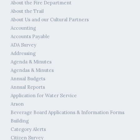
About the Fire Department
About the Trail
About Us and our Cultural Partners
Accounting
Accounts Payable
ADA Survey
Addressing
Agenda & Minutes
Agendas & Minutes
Annual Budgets
Annual Reports
Application for Water Service
Arson
Beverage Board Applications & Information Forms
Building
Category Alerts
Citizen Survey