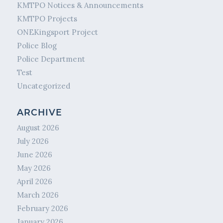
KMTPO Notices & Announcements
KMTPO Projects
ONEKingsport Project
Police Blog
Police Department
Test
Uncategorized
ARCHIVE
August 2026
July 2026
June 2026
May 2026
April 2026
March 2026
February 2026
January 2026