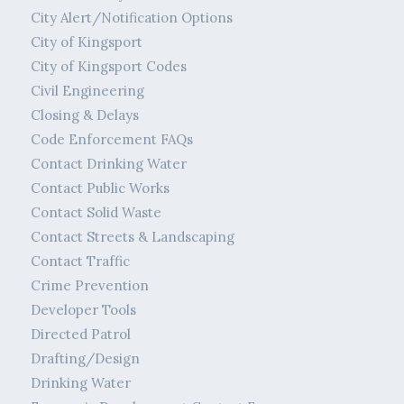
City Alert/Notification Options
City of Kingsport
City of Kingsport Codes
Civil Engineering
Closing & Delays
Code Enforcement FAQs
Contact Drinking Water
Contact Public Works
Contact Solid Waste
Contact Streets & Landscaping
Contact Traffic
Crime Prevention
Developer Tools
Directed Patrol
Drafting/Design
Drinking Water