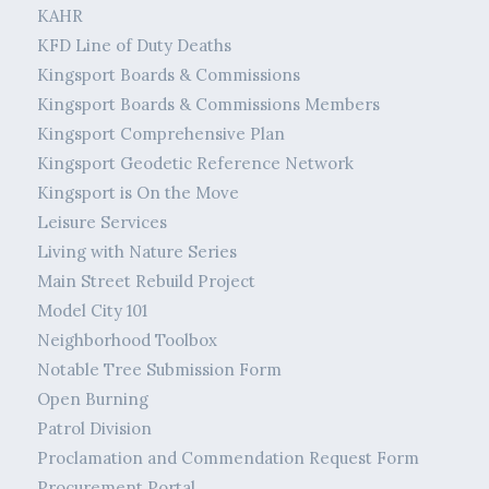
KAHR
KFD Line of Duty Deaths
Kingsport Boards & Commissions
Kingsport Boards & Commissions Members
Kingsport Comprehensive Plan
Kingsport Geodetic Reference Network
Kingsport is On the Move
Leisure Services
Living with Nature Series
Main Street Rebuild Project
Model City 101
Neighborhood Toolbox
Notable Tree Submission Form
Open Burning
Patrol Division
Proclamation and Commendation Request Form
Procurement Portal