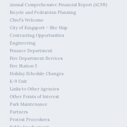
Annual Comprehensive Financial Report (ACFR)
Bicycle and Pedestrian Planning
Chief’s Welcome
City of Kingsport – Site Map
Contracting Opportunities
Engineering
Finance Department
Fire Department Services
Fire Station 5
Holiday Schedule Changes
K-9 Unit
Links to Other Agencies
Other Points of Interest
Park Maintenance
Partners
Protest Procedures