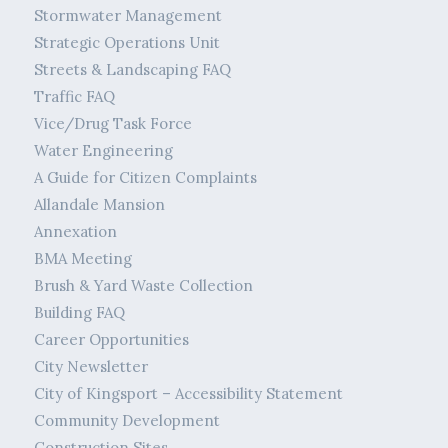
Stormwater Management
Strategic Operations Unit
Streets & Landscaping FAQ
Traffic FAQ
Vice/Drug Task Force
Water Engineering
A Guide for Citizen Complaints
Allandale Mansion
Annexation
BMA Meeting
Brush & Yard Waste Collection
Building FAQ
Career Opportunities
City Newsletter
City of Kingsport – Accessibility Statement
Community Development
Construction Sites