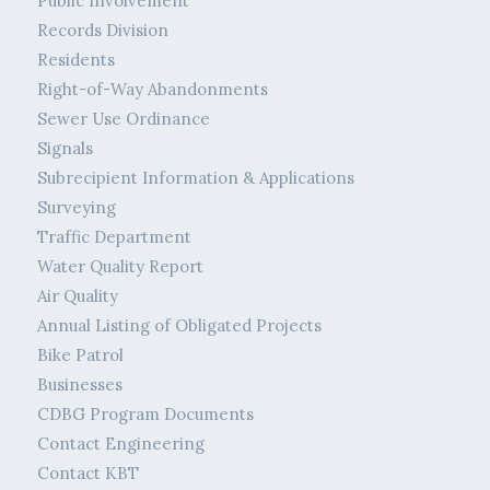
Public Involvement
Records Division
Residents
Right-of-Way Abandonments
Sewer Use Ordinance
Signals
Subrecipient Information & Applications
Surveying
Traffic Department
Water Quality Report
Air Quality
Annual Listing of Obligated Projects
Bike Patrol
Businesses
CDBG Program Documents
Contact Engineering
Contact KBT