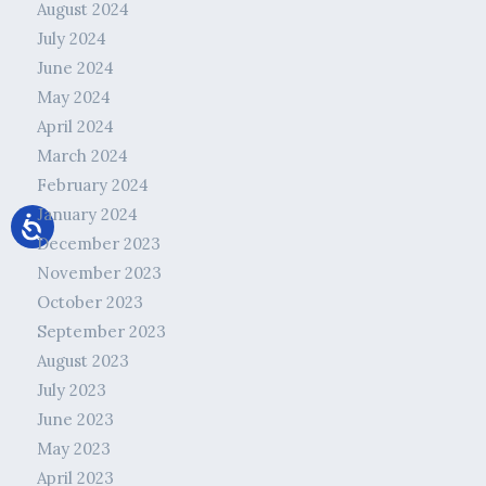
August 2024
July 2024
June 2024
May 2024
April 2024
March 2024
February 2024
January 2024
December 2023
November 2023
October 2023
September 2023
August 2023
July 2023
June 2023
May 2023
April 2023