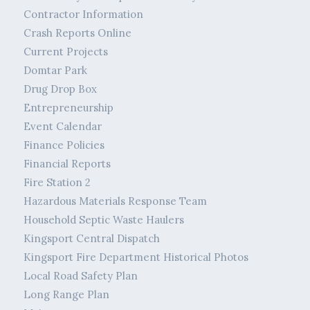
Contractor Information
Crash Reports Online
Current Projects
Domtar Park
Drug Drop Box
Entrepreneurship
Event Calendar
Finance Policies
Financial Reports
Fire Station 2
Hazardous Materials Response Team
Household Septic Waste Haulers
Kingsport Central Dispatch
Kingsport Fire Department Historical Photos
Local Road Safety Plan
Long Range Plan