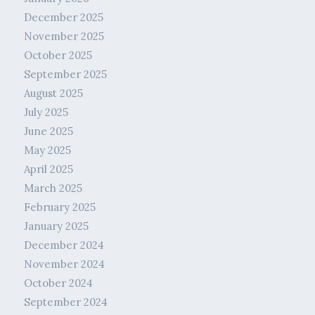
December 2025
November 2025
October 2025
September 2025
August 2025
July 2025
June 2025
May 2025
April 2025
March 2025
February 2025
January 2025
December 2024
November 2024
October 2024
September 2024