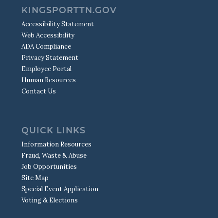
KINGSPORTTN.GOV
Accessibility Statement
Web Accessibility
ADA Compliance
Privacy Statement
Employee Portal
Human Resources
Contact Us
QUICK LINKS
Information Resources
Fraud, Waste & Abuse
Job Opportunities
Site Map
Special Event Application
Voting & Elections