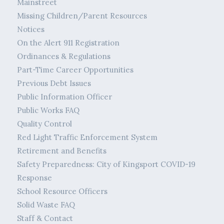
Mainstreet
Missing Children/Parent Resources
Notices
On the Alert 911 Registration
Ordinances & Regulations
Part-Time Career Opportunities
Previous Debt Issues
Public Information Officer
Public Works FAQ
Quality Control
Red Light Traffic Enforcement System
Retirement and Benefits
Safety Preparedness: City of Kingsport COVID-19
Response
School Resource Officers
Solid Waste FAQ
Staff & Contact