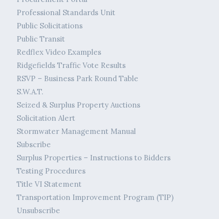
Professional Standards Unit
Public Solicitations
Public Transit
Redflex Video Examples
Ridgefields Traffic Vote Results
RSVP – Business Park Round Table
S.W.A.T.
Seized & Surplus Property Auctions
Solicitation Alert
Stormwater Management Manual
Subscribe
Surplus Properties – Instructions to Bidders
Testing Procedures
Title VI Statement
Transportation Improvement Program (TIP)
Unsubscribe