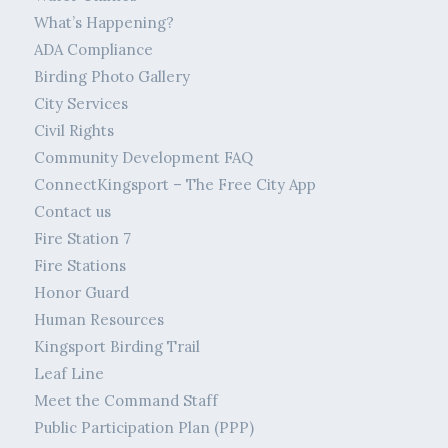
What’s Happening?
ADA Compliance
Birding Photo Gallery
City Services
Civil Rights
Community Development FAQ
ConnectKingsport – The Free City App
Contact us
Fire Station 7
Fire Stations
Honor Guard
Human Resources
Kingsport Birding Trail
Leaf Line
Meet the Command Staff
Public Participation Plan (PPP)