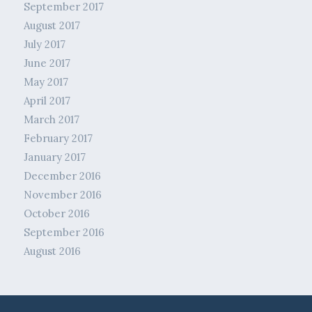
September 2017
August 2017
July 2017
June 2017
May 2017
April 2017
March 2017
February 2017
January 2017
December 2016
November 2016
October 2016
September 2016
August 2016