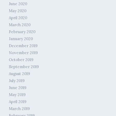
June 2020
May 2020
April 2020
March 2020
February 2020
January 2020
December 2019
November 2019
October 2019
September 2019
August 2019
July 2019
June 2019
May 2019
April 2019
March 2019
February 2019