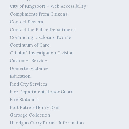
City of Kingsport – Web Accessibility
Compliments from Citizens
Contact Sewers
Contact the Police Department
Continuing Disclosure Events
Continuum of Care
Criminal Investigation Division
Customer Service
Domestic Violence
Education
Find City Services
Fire Department Honor Guard
Fire Station 4
Fort Patrick Henry Dam
Garbage Collection
Handgun Carry Permit Information