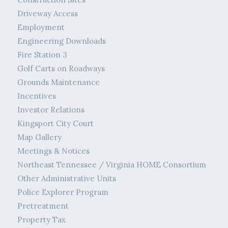
Driveway Access
Employment
Engineering Downloads
Fire Station 3
Golf Carts on Roadways
Grounds Maintenance
Incentives
Investor Relations
Kingsport City Court
Map Gallery
Meetings & Notices
Northeast Tennessee / Virginia HOME Consortium
Other Administrative Units
Police Explorer Program
Pretreatment
Property Tax