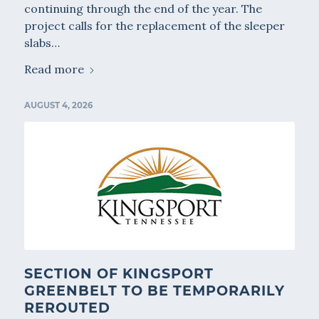
continuing through the end of the year. The
project calls for the replacement of the sleeper
slabs…
Read more
AUGUST 4, 2026
SECTION OF KINGSPORT
GREENBELT TO BE TEMPORARILY
REROUTED