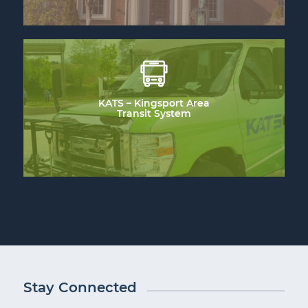
KATS – Kingsport Area
Transit System
Stay Connected