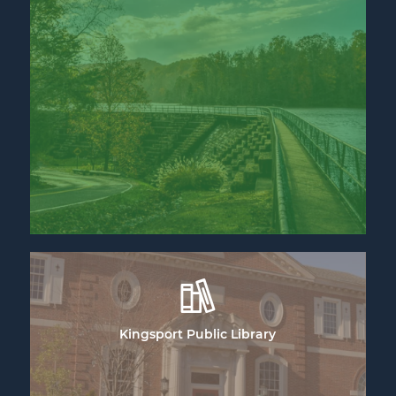
Kingsport Public Library