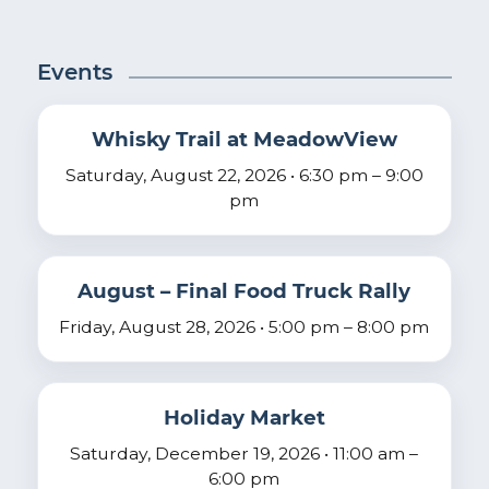
Events
Whisky Trail at MeadowView
Saturday, August 22, 2026 • 6:30 pm – 9:00
pm
August – Final Food Truck Rally
Friday, August 28, 2026 • 5:00 pm – 8:00 pm
Holiday Market
Saturday, December 19, 2026 • 11:00 am –
6:00 pm