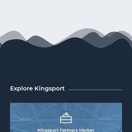
Explore Kingsport
Kingsport Farmers Market