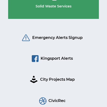
Solid Waste Services
Emergency Alerts Signup
Kingsport Alerts
City Projects Map
CivicRec