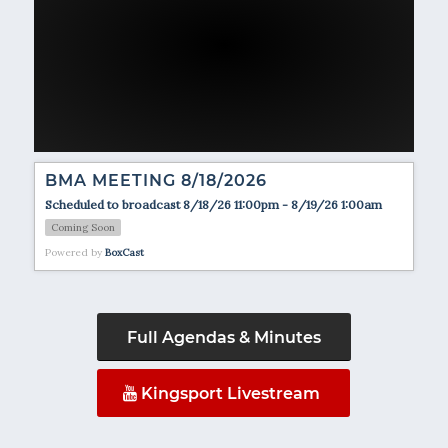
BMA MEETING 8/18/2026
Scheduled to broadcast 8/18/26 11:00pm - 8/19/26 1:00am
Coming Soon
Powered by
BoxCast
Full Agendas & Minutes
Kingsport Livestream