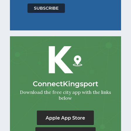
ConnectKingsport
Download the free city app with the links
below
Apple App Store