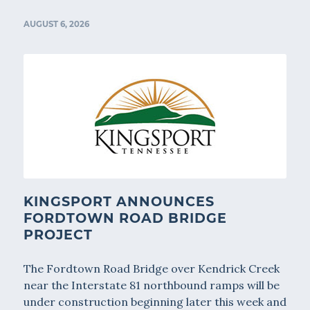
AUGUST 6, 2026
KINGSPORT ANNOUNCES
FORDTOWN ROAD BRIDGE
PROJECT
The Fordtown Road Bridge over Kendrick Creek
near the Interstate 81 northbound ramps will be
under construction beginning later this week and