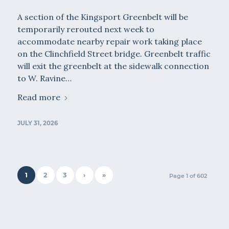
A section of the Kingsport Greenbelt will be
temporarily rerouted next week to
accommodate nearby repair work taking place
on the Clinchfield Street bridge. Greenbelt traffic
will exit the greenbelt at the sidewalk connection
to W. Ravine…
Read more
JULY 31, 2026
1
2
3
›
»
Page 1 of 602