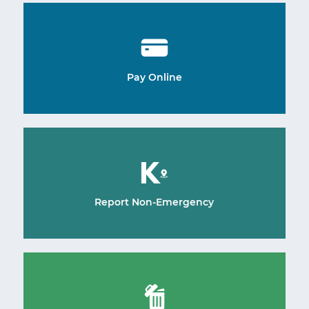
Pay Online
Report Non-Emergency