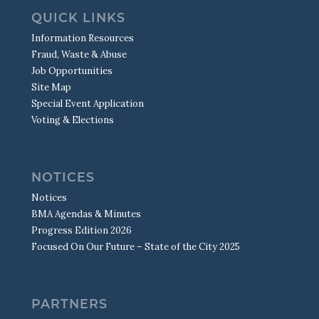
QUICK LINKS
Information Resources
Fraud, Waste & Abuse
Job Opportunities
Site Map
Special Event Application
Voting & Elections
NOTICES
Notices
BMA Agendas & Minutes
Progress Edition 2026
Focused On Our Future – State of the City 2025
PARTNERS