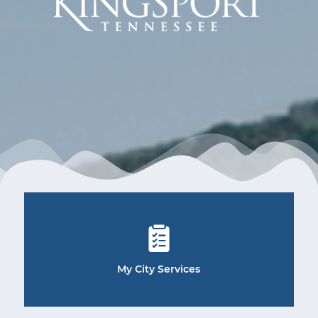
My City Services