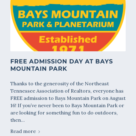
FREE ADMISSION DAY AT BAYS
MOUNTAIN PARK
Thanks to the generosity of the Northeast
Tennessee Association of Realtors, everyone has
FREE admission to Bays Mountain Park on August
16! If you’ve never been to Bays Mountain Park or
are looking for something fun to do outdoors,
then…
Read more