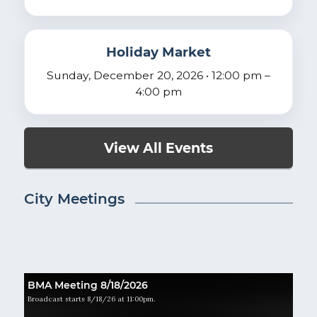
Holiday Market
Sunday, December 20, 2026 • 12:00 pm –
4:00 pm
View All Events
City Meetings
BMA Meeting 8/18/2026
Broadcast starts 8/18/26 at 11:00pm.