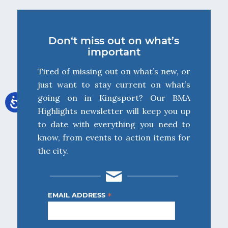
Don‘t miss out on what’s
important
Tired of missing out on what’s new, or
just want to stay current on what’s
going on in Kingsport? Our BMA
Highlights newsletter will keep you up
to date with everything you need to
know, from events to action items for
the city.
*
EMAIL ADDRESS