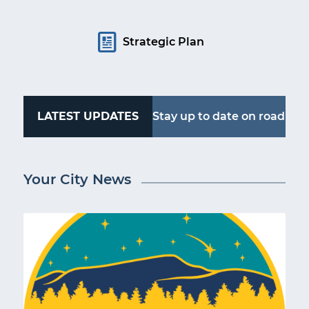
Strategic Plan
LATEST UPDATES
Stay up to date on road
work, water outages
Your City News
and more. Follow
Kingsport Alerts.