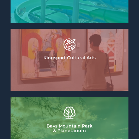
Kingsport Cultural Arts
Bays Mountain Park
& Planetarium