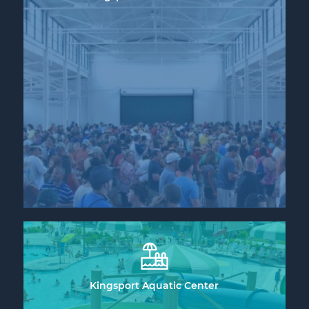
Kingsport Aquatic Center