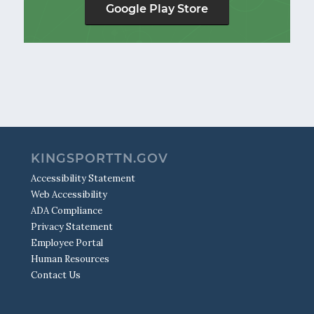
Google Play Store
KINGSPORTTN.GOV
Accessibility Statement
Web Accessibility
ADA Compliance
Privacy Statement
Employee Portal
Human Resources
Contact Us