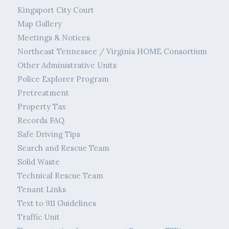
Kingsport City Court
Map Gallery
Meetings & Notices
Northeast Tennessee / Virginia HOME Consortium
Other Administrative Units
Police Explorer Program
Pretreatment
Property Tax
Records FAQ
Safe Driving Tips
Search and Rescue Team
Solid Waste
Technical Rescue Team
Tenant Links
Text to 911 Guidelines
Traffic Unit