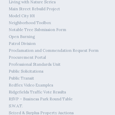
Living with Nature Series
Main Street Rebuild Project
Model City 101
Neighborhood Toolbox
Notable Tree Submission Form
Open Burning
Patrol Division
Proclamation and Commendation Request Form
Procurement Portal
Professional Standards Unit
Public Solicitations
Public Transit
Redflex Video Examples
Ridgefields Traffic Vote Results
RSVP – Business Park Round Table
S.W.A.T.
Seized & Surplus Property Auctions