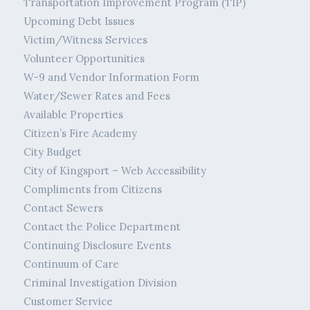
Transportation Improvement Program (TIP)
Upcoming Debt Issues
Victim/Witness Services
Volunteer Opportunities
W-9 and Vendor Information Form
Water/Sewer Rates and Fees
Available Properties
Citizen’s Fire Academy
City Budget
City of Kingsport – Web Accessibility
Compliments from Citizens
Contact Sewers
Contact the Police Department
Continuing Disclosure Events
Continuum of Care
Criminal Investigation Division
Customer Service