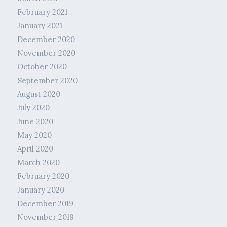
February 2021
January 2021
December 2020
November 2020
October 2020
September 2020
August 2020
July 2020
June 2020
May 2020
April 2020
March 2020
February 2020
January 2020
December 2019
November 2019