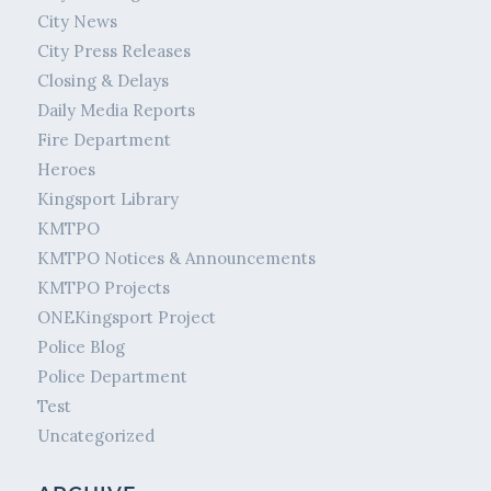
City News
City Press Releases
Closing & Delays
Daily Media Reports
Fire Department
Heroes
Kingsport Library
KMTPO
KMTPO Notices & Announcements
KMTPO Projects
ONEKingsport Project
Police Blog
Police Department
Test
Uncategorized