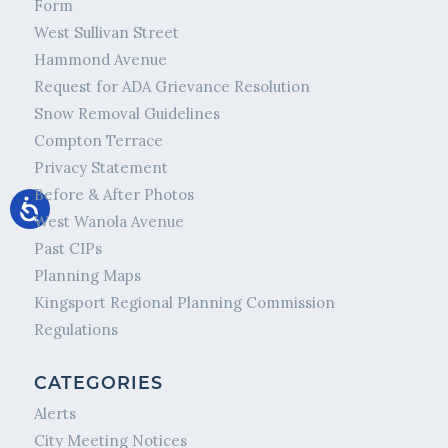
Form
West Sullivan Street
Hammond Avenue
Request for ADA Grievance Resolution
Snow Removal Guidelines
Compton Terrace
Privacy Statement
Before & After Photos
West Wanola Avenue
Past CIPs
Planning Maps
Kingsport Regional Planning Commission
Regulations
CATEGORIES
Alerts
City Meeting Notices