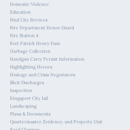
Domestic Violence
Education
Find City Services
Fire Department Honor Guard
Fire Station 4
Fort Patrick Henry Dam
Garbage Collection
Handgun Carry Permit Information
Highlighting Heroes
Hostage and Crisis Negotiators
Illicit Discharges
Inspection
Kingsport City Jail
Landscaping
Plans & Documents
Quartermaster, Evidence, and Property Unit
Road Closures