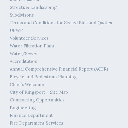
Streets & Landscaping
Subdivisons
Terms and Conditions for Sealed Bids and Quotes
UPWP
Volunteer Services
Water Filtration Plant
Water/Sewer
Accreditation
Annual Comprehensive Financial Report (ACFR)
Bicycle and Pedestrian Planning
Chief’s Welcome
City of Kingsport – Site Map
Contracting Opportunities
Engineering
Finance Department
Fire Department Services