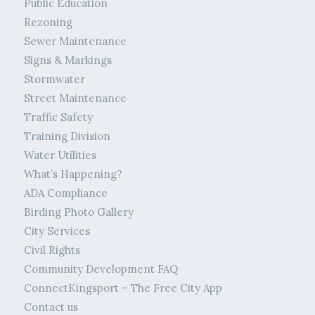
Public Education
Rezoning
Sewer Maintenance
Signs & Markings
Stormwater
Street Maintenance
Traffic Safety
Training Division
Water Utilities
What’s Happening?
ADA Compliance
Birding Photo Gallery
City Services
Civil Rights
Community Development FAQ
ConnectKingsport – The Free City App
Contact us