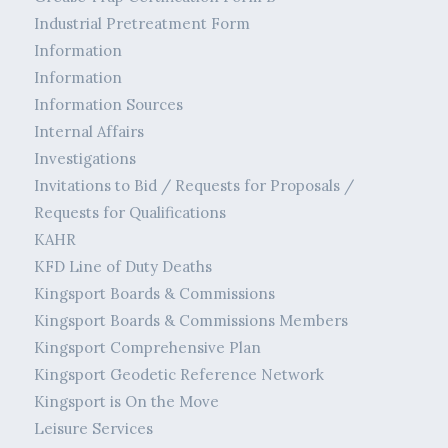
Industrial Pretreatment Form
Information
Information
Information Sources
Internal Affairs
Investigations
Invitations to Bid / Requests for Proposals /
Requests for Qualifications
KAHR
KFD Line of Duty Deaths
Kingsport Boards & Commissions
Kingsport Boards & Commissions Members
Kingsport Comprehensive Plan
Kingsport Geodetic Reference Network
Kingsport is On the Move
Leisure Services