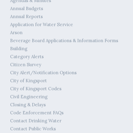
Agendas & Minutes
Annual Budgets
Annual Reports
Application for Water Service
Arson
Beverage Board Applications & Information Forms
Building
Category Alerts
Citizen Survey
City Alert/Notification Options
City of Kingsport
City of Kingsport Codes
Civil Engineering
Closing & Delays
Code Enforcement FAQs
Contact Drinking Water
Contact Public Works