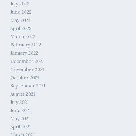
July 2022
June 2022
May 2022
April 2022
March 2022
February 2022
January 2022
December 2021
November 2021
October 2021
September 2021
August 2021
July 2021
June 2021
May 2021
April 2021
March 2021