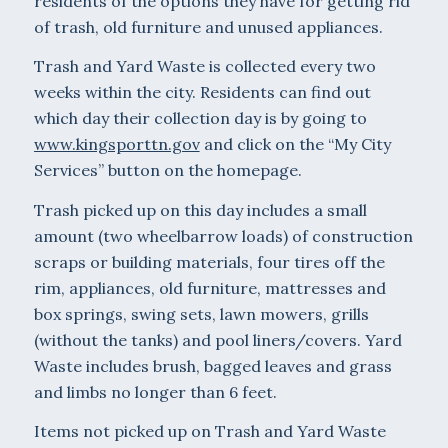
residents of the options they have for getting rid
of trash, old furniture and unused appliances.
Trash and Yard Waste is collected every two
weeks within the city. Residents can find out
which day their collection day is by going to
www.kingsporttn.gov
and click on the “My City
Services” button on the homepage.
Trash picked up on this day includes a small
amount (two wheelbarrow loads) of construction
scraps or building materials, four tires off the
rim, appliances, old furniture, mattresses and
box springs, swing sets, lawn mowers, grills
(without the tanks) and pool liners/covers. Yard
Waste includes brush, bagged leaves and grass
and limbs no longer than 6 feet.
Items not picked up on Trash and Yard Waste