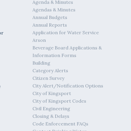
Agenda & Minutes
Agendas & Minutes
Annual Budgets
Annual Reports
Application for Water Service
or
Arson
Beverage Board Applications &
Information Forms
s
Building
Category Alerts
Citizen Survey
City Alert/Notification Options
e
City of Kingsport
City of Kingsport Codes
Civil Engineering
Closing & Delays
Code Enforcement FAQs