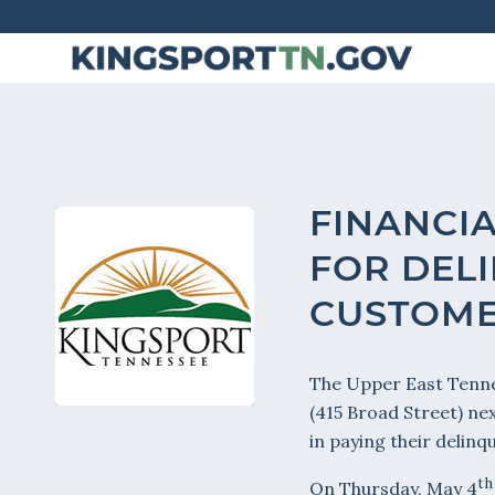
Skip
to
Content
FINANCIA
FOR DELI
CUSTOM
The Upper East Tenne
(415 Broad Street) ne
in paying their delinque
th
On Thursday, May 4