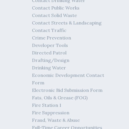
Contact Drinking Water
Contact Public Works
Contact Solid Waste
Contact Streets & Landscaping
Contact Traffic
Crime Prevention
Developer Tools
Directed Patrol
Drafting/Design
Drinking Water
Economic Development Contact
Form
Electronic Bid Submission Form
Fats, Oils & Grease (FOG)
Fire Station 1
Fire Suppression
Fraud, Waste & Abuse
Full-Time Career Opportunities