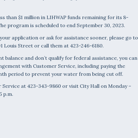
ss than $1 million in LIHWAP funds remaining for its 8-
The program is scheduled to end September 30, 2023.
 your application or ask for assistance sooner, please go to
1 Louis Street or call them at 423-246-6180.
nt balance and don’t qualify for federal assistance, you can
gement with Customer Service, including paying the
th period to prevent your water from being cut off.
 Service at 423-343-9860 or visit City Hall on Monday –
5 p.m.