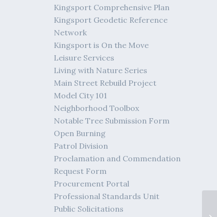
Kingsport Comprehensive Plan
Kingsport Geodetic Reference
Network
Kingsport is On the Move
Leisure Services
Living with Nature Series
Main Street Rebuild Project
Model City 101
Neighborhood Toolbox
Notable Tree Submission Form
Open Burning
Patrol Division
Proclamation and Commendation
Request Form
Procurement Portal
Professional Standards Unit
Public Solicitations
04