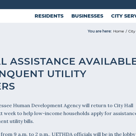
RESIDENTS
BUSINESSES
CITY SER
You are here:
Home
/
City
L ASSISTANCE AVAILABL
NQUENT UTILITY
ERS
ssee Human Development Agency will return to City Hall
xt week to help low-income households apply for assistanc
nt utility bills.
from 9 a.m. to 2 p.m., UETHDA officials will be in the lobby