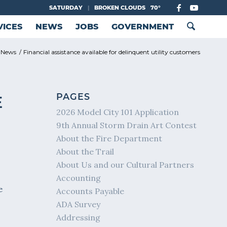
SATURDAY
|
BROKEN CLOUDS
70°
VICES
NEWS
JOBS
GOVERNMENT
 News
/
Financial assistance available for delinquent utility customers
PAGES
E
2026 Model City 101 Application
9th Annual Storm Drain Art Contest
About the Fire Department
About the Trail
About Us and our Cultural Partners
Accounting
e
Accounts Payable
ADA Survey
Addressing