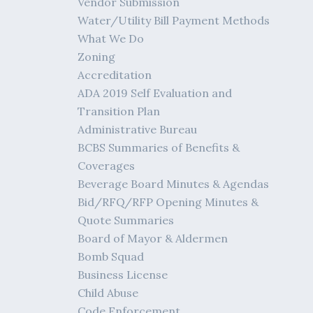
Vendor Submission
Water/Utility Bill Payment Methods
What We Do
Zoning
Accreditation
ADA 2019 Self Evaluation and
Transition Plan
Administrative Bureau
BCBS Summaries of Benefits &
Coverages
Beverage Board Minutes & Agendas
Bid/RFQ/RFP Opening Minutes &
Quote Summaries
Board of Mayor & Aldermen
Bomb Squad
Business License
Child Abuse
Code Enforcement