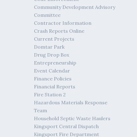
Community Development Advisory
Committee
Contractor Information
Crash Reports Online
Current Projects
Domtar Park
Drug Drop Box
Entrepreneurship
Event Calendar
Finance Policies
Financial Reports
Fire Station 2
Hazardous Materials Response
Team
Household Septic Waste Haulers
Kingsport Central Dispatch
Kingsport Fire Department