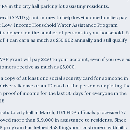
r RV in the city hall parking lot assisting residents.
ral COVID grant money to help low-income families pay
h the Low-Income Household Water Assistance Program
its depend on the number of persons in your household. F
f 4 can earn as much as $50,902 annually and still qualify
HWAP grant will pay $250 to your account, even if you owe a
ustomers receive as much as $5,000.
 a copy of at least one social security card for someone in
driver’s license or an ID card of the person completing th
h proof of income for the last 30 days for everyone in the
18.
sits to city hall in March, UETHDA officials processed 77
oved more than $19,000 in assistance to residents. Since
P program has helped 458 Kingsport customers with bills