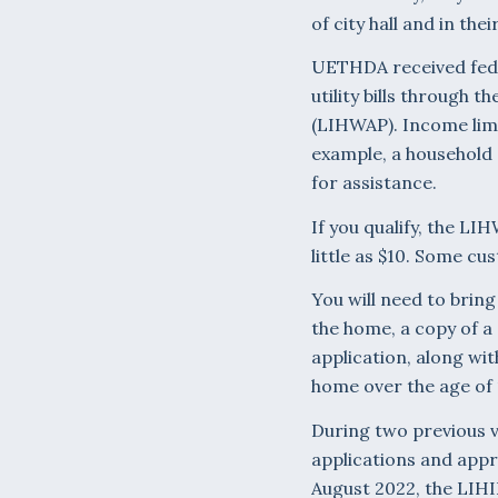
of city hall and in thei
UETHDA received fede
utility bills throug
(LIHWAP). Income lim
example, a household o
for assistance.
If you qualify, the LI
little as $10. Some c
You will need to bring
the home, a copy of a 
application, along wit
home over the age of 
During two previous vi
applications and appr
August 2022, the LIHI