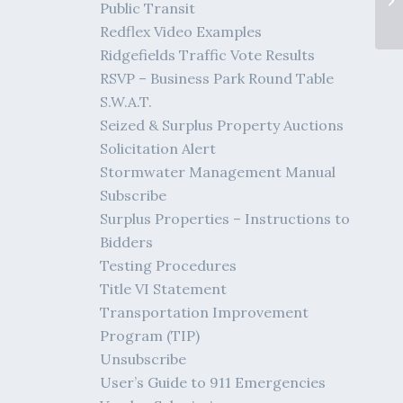
Public Transit
Redflex Video Examples
Ridgefields Traffic Vote Results
RSVP – Business Park Round Table
S.W.A.T.
Seized & Surplus Property Auctions
Solicitation Alert
Stormwater Management Manual
Subscribe
Surplus Properties – Instructions to
Bidders
Testing Procedures
Title VI Statement
Transportation Improvement
Program (TIP)
Unsubscribe
User’s Guide to 911 Emergencies