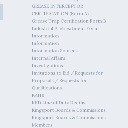
GREASE INTERCEPTOR
CERTIFICATION (Form A)
Grease Trap Certification Form B
Industrial Pretreatment Form
Information
Information
Information Sources
Internal Affairs
Investigations
Invitations to Bid / Requests for
Proposals / Requests for
Qualifications
KAHR
KFD Line of Duty Deaths
Kingsport Boards & Commissions
Kingsport Boards & Commissions
Members