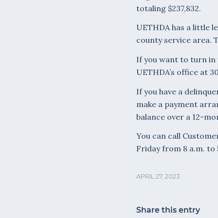
totaling $237,832.
UETHDA has a little le
county service area. 
If you want to turn in
UETHDA’s office at 30
If you have a delinque
make a payment arran
balance over a 12-mon
You can call Customer
Friday from 8 a.m. to 
APRIL 27, 2023
Share this entry