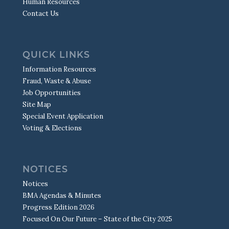
Human Resources
Contact Us
QUICK LINKS
Information Resources
Fraud, Waste & Abuse
Job Opportunities
Site Map
Special Event Application
Voting & Elections
NOTICES
Notices
BMA Agendas & Minutes
Progress Edition 2026
Focused On Our Future – State of the City 2025