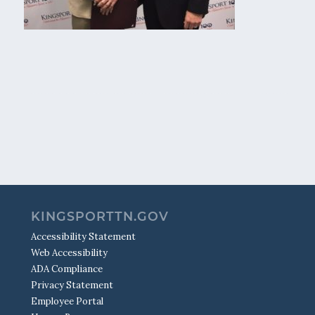
KINGSPORTTN.GOV
Accessibility Statement
Web Accessibility
ADA Compliance
Privacy Statement
Employee Portal