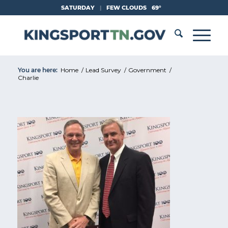
Skip
SATURDAY
|
FEW CLOUDS
69°
to
Content
You are here:
Home
/
Lead Survey
/
Government
/
Charlie