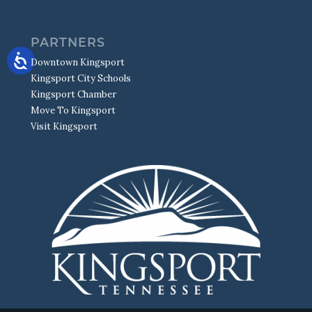
PARTNERS
Downtown Kingsport
Kingsport City Schools
Kingsport Chamber
Move To Kingsport
Visit Kingsport