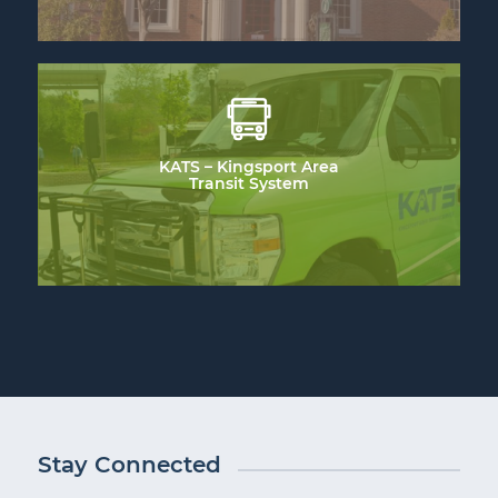
KATS – Kingsport Area
Transit System
Stay Connected