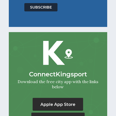
ConnectKingsport
Download the free city app with the links
below
Apple App Store