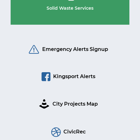
Solid Waste Services
Emergency Alerts Signup
Kingsport Alerts
City Projects Map
CivicRec