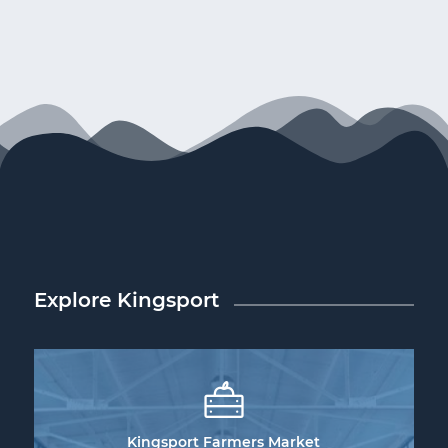
Explore Kingsport
Kingsport Farmers Market