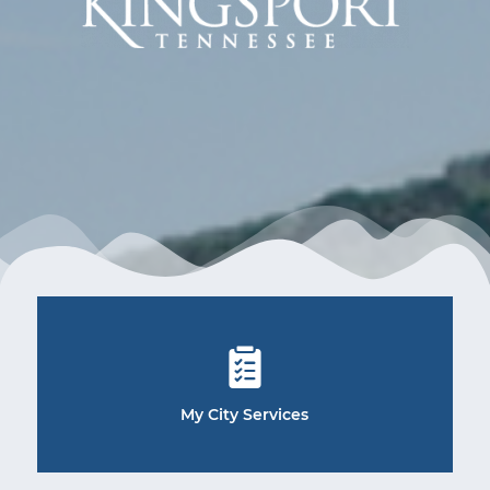
My City Services