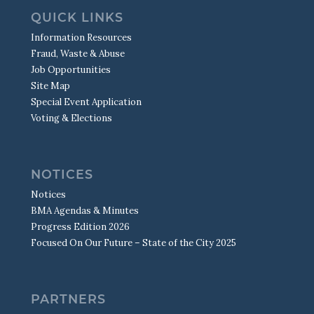
QUICK LINKS
Information Resources
Fraud, Waste & Abuse
Job Opportunities
Site Map
Special Event Application
Voting & Elections
NOTICES
Notices
BMA Agendas & Minutes
Progress Edition 2026
Focused On Our Future – State of the City 2025
PARTNERS