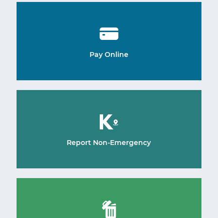
Pay Online
Report Non-Emergency