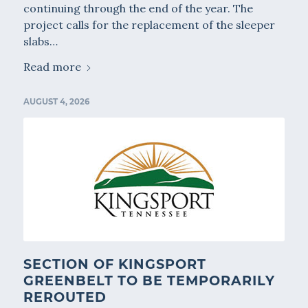
continuing through the end of the year. The
project calls for the replacement of the sleeper
slabs…
Read more
AUGUST 4, 2026
SECTION OF KINGSPORT
GREENBELT TO BE TEMPORARILY
REROUTED