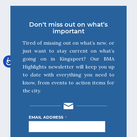
Don‘t miss out on what’s
important
Tired of missing out on what’s new, or
just want to stay current on what’s
going on in Kingsport? Our BMA
Highlights newsletter will keep you up
to date with everything you need to
know, from events to action items for
the city.
*
EMAIL ADDRESS