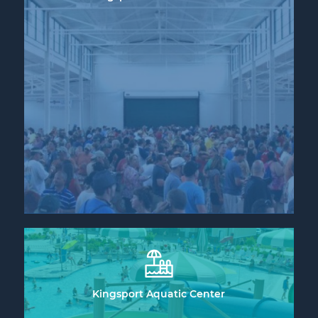
Kingsport Aquatic Center