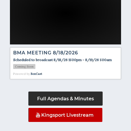
BMA MEETING 8/18/2026
Scheduled to broadcast 8/18/26 11:00pm - 8/19/26 1:00am
Coming Soon
Powered by
BoxCast
Full Agendas & Minutes
Kingsport Livestream