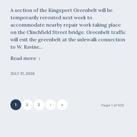
A section of the Kingsport Greenbelt will be
temporarily rerouted next week to
accommodate nearby repair work taking place
on the Clinchfield Street bridge. Greenbelt traffic
will exit the greenbelt at the sidewalk connection
to W. Ravine…
Read more
JULY 31, 2026
1
2
3
›
»
Page 1 of 602