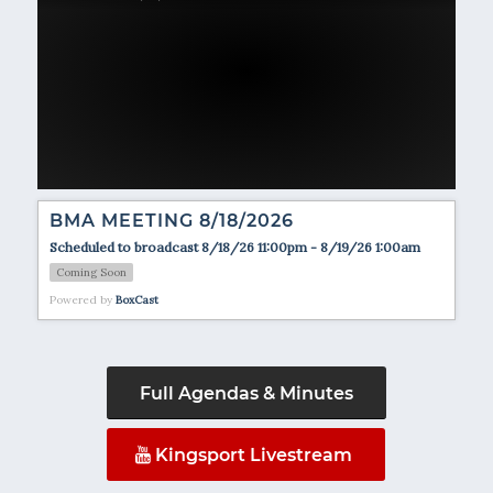
BMA MEETING 8/18/2026
Scheduled to broadcast 8/18/26 11:00pm - 8/19/26 1:00am
Coming Soon
Powered by
BoxCast
Full Agendas & Minutes
Kingsport Livestream