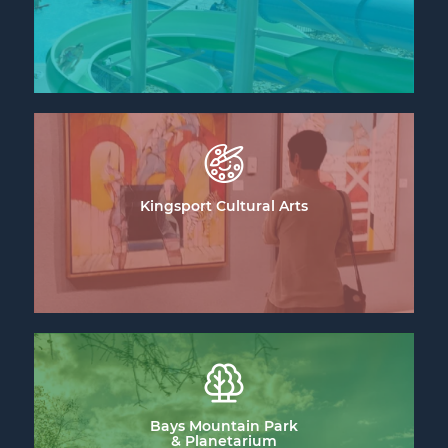
Kingsport Cultural Arts
Bays Mountain Park
& Planetarium