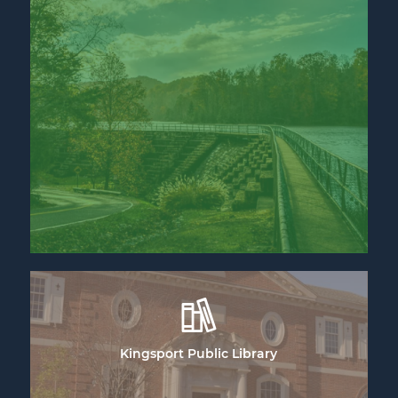
Kingsport Public Library