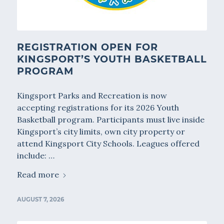
REGISTRATION OPEN FOR
KINGSPORT’S YOUTH BASKETBALL
PROGRAM
Kingsport Parks and Recreation is now
accepting registrations for its 2026 Youth
Basketball program. Participants must live inside
Kingsport’s city limits, own city property or
attend Kingsport City Schools. Leagues offered
include: …
Read more
AUGUST 7, 2026