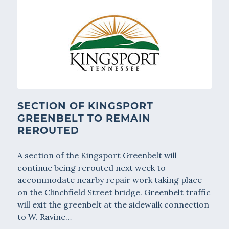
SECTION OF KINGSPORT
GREENBELT TO REMAIN
REROUTED
A section of the Kingsport Greenbelt will
continue being rerouted next week to
accommodate nearby repair work taking place
on the Clinchfield Street bridge. Greenbelt traffic
will exit the greenbelt at the sidewalk connection
to W. Ravine…