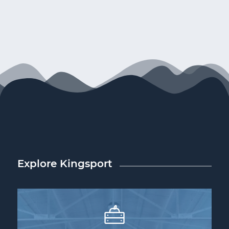
Explore Kingsport