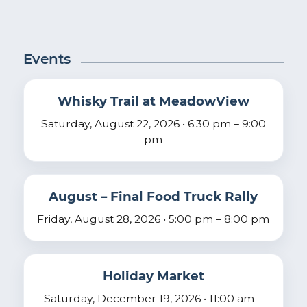
Events
Whisky Trail at MeadowView
Saturday, August 22, 2026 • 6:30 pm – 9:00
pm
August – Final Food Truck Rally
Friday, August 28, 2026 • 5:00 pm – 8:00 pm
Holiday Market
Saturday, December 19, 2026 • 11:00 am –