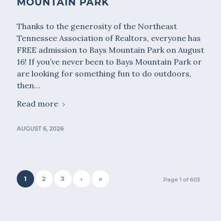
MOUNTAIN PARK
Thanks to the generosity of the Northeast
Tennessee Association of Realtors, everyone has
FREE admission to Bays Mountain Park on August
16! If you’ve never been to Bays Mountain Park or
are looking for something fun to do outdoors,
then…
Read more
AUGUST 6, 2026
1
2
3
›
»
Page 1 of 603