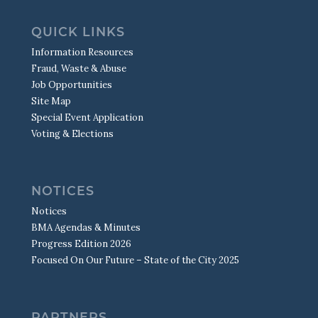
QUICK LINKS
Information Resources
Fraud, Waste & Abuse
Job Opportunities
Site Map
Special Event Application
Voting & Elections
NOTICES
Notices
BMA Agendas & Minutes
Progress Edition 2026
Focused On Our Future – State of the City 2025
PARTNERS