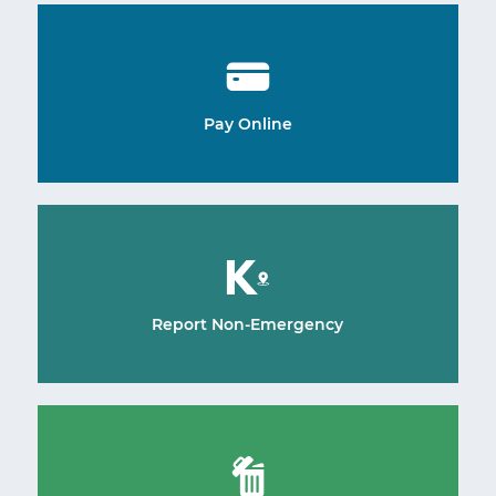
Pay Online
Report Non-Emergency