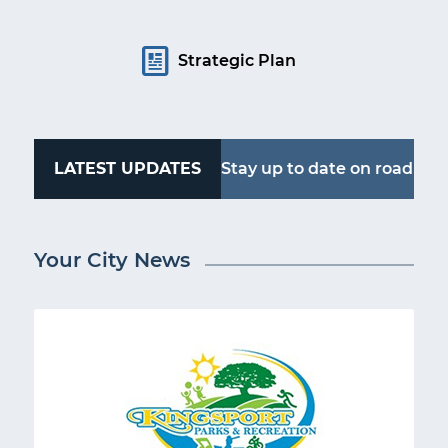
Strategic Plan
LATEST UPDATES
Stay up to date on road
work, water outages
Your City News
and more. Follow
Kingsport Alerts.