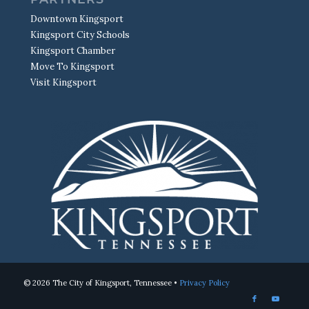
Downtown Kingsport
Kingsport City Schools
Kingsport Chamber
Move To Kingsport
Visit Kingsport
© 2026 The City of Kingsport, Tennessee •
Privacy Policy