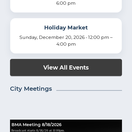
6:00 pm
Holiday Market
Sunday, December 20, 2026 • 12:00 pm –
4:00 pm
View All Events
City Meetings
BMA Meeting 8/18/2026
Broadcast starts 8/18/26 at 11:00pm.