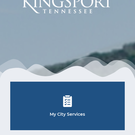
My City Services