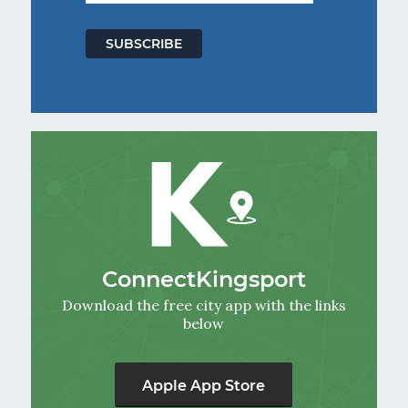
ConnectKingsport
Download the free city app with the links
below
Apple App Store