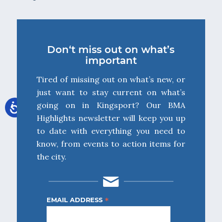
Don‘t miss out on what’s
important
Tired of missing out on what’s new, or
just want to stay current on what’s
going on in Kingsport? Our BMA
Highlights newsletter will keep you up
to date with everything you need to
know, from events to action items for
the city.
*
EMAIL ADDRESS