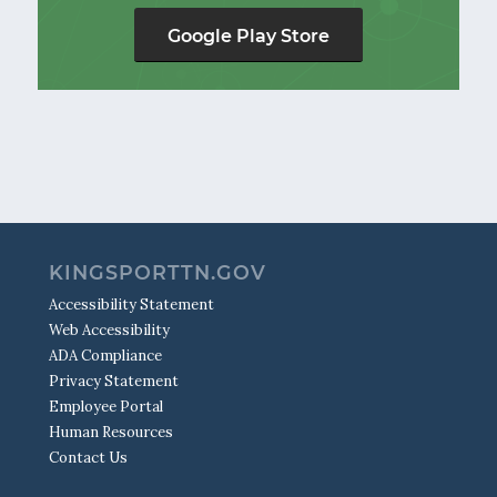
Google Play Store
KINGSPORTTN.GOV
Accessibility Statement
Web Accessibility
ADA Compliance
Privacy Statement
Employee Portal
Human Resources
Contact Us