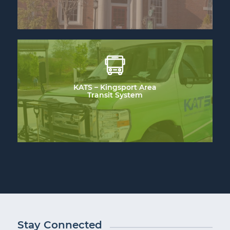
KATS – Kingsport Area
Transit System
Stay Connected