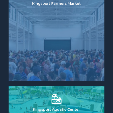
Kingsport Farmers Market
Kingsport Aquatic Center