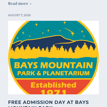
Read more
AUGUST 7, 2026
FREE ADMISSION DAY AT BAYS