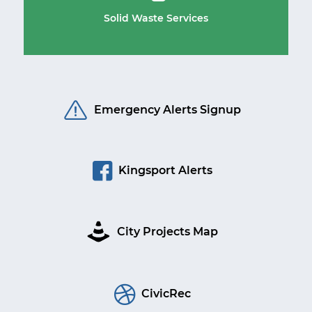
Solid Waste Services
Emergency Alerts Signup
Kingsport Alerts
City Projects Map
CivicRec