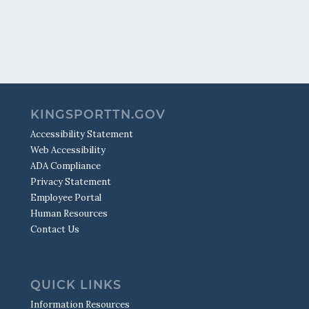
KINGSPORTTN.GOV
Accessibility Statement
Web Accessibility
ADA Compliance
Privacy Statement
Employee Portal
Human Resources
Contact Us
QUICK LINKS
Information Resources