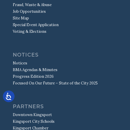
Fraud, Waste & Abuse
Job Opportunities
Site Map
Special Event Application
Voting & Elections
NOTICES
Notices
BMA Agendas & Minutes
Progress Edition 2026
Focused On Our Future – State of the City 2025
PARTNERS
Downtown Kingsport
Kingsport City Schools
Kingsport Chamber