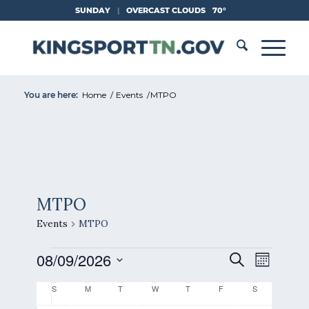
Skip
SUNDAY
|
OVERCAST CLOUDS
70°
to
Content
You are here:
Home
/
Events
/
MTPO
MTPO
Events
MTPO
Events
Events
Event
08/09/2026
Search
Month
Views
Search
Select
Naviga
Calendar
S
Sunday
M
Monday
T
Tuesday
W
Wednesday
T
Thursday
F
Friday
S
Saturday
and
date.