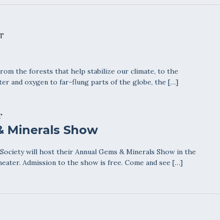
T
From the forests that help stabilize our climate, to the
ter and oxygen to far-flung parts of the globe, the […]
T
& Minerals Show
ociety will host their Annual Gems & Minerals Show in the
eater. Admission to the show is free. Come and see […]