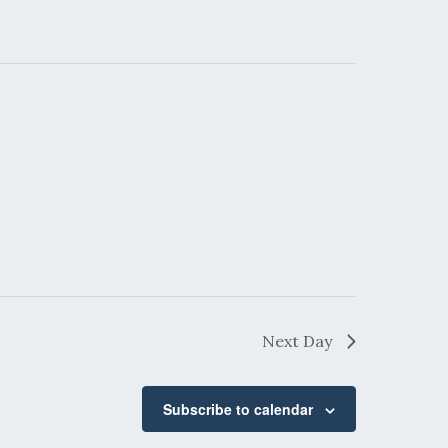
Next Day
Subscribe to calendar