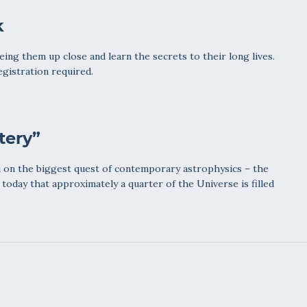
k
ing them up close and learn the secrets to their long lives.
egistration required.
tery”
 on the biggest quest of contemporary astrophysics – the
today that approximately a quarter of the Universe is filled