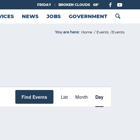
FRIDAY
|
BROKEN CLOUDS
68°
VICES
NEWS
JOBS
GOVERNMENT
You are here:
Home
/
Events
/
Events
Event
Views
Find Events
List
Month
Day
Navigation