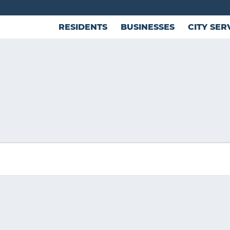
RESIDENTS
BUSINESSES
CITY SER