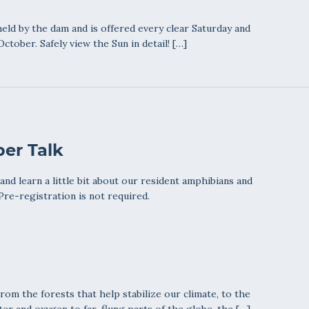
eld by the dam and is offered every clear Saturday and
ctober. Safely view the Sun in detail! […]
er Talk
nd learn a little bit about our resident amphibians and
 Pre-registration is not required.
From the forests that help stabilize our climate, to the