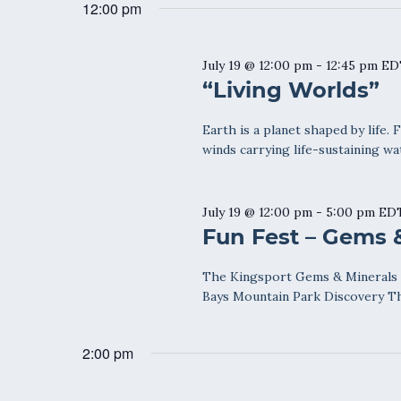
date.
12:00 pm
Keyword.
July 19 @ 12:00 pm
-
12:45 pm
ED
“Living Worlds”
Earth is a planet shaped by life. 
winds carrying life-sustaining wa
July 19 @ 12:00 pm
-
5:00 pm
ED
Fun Fest – Gems 
The Kingsport Gems & Minerals S
Bays Mountain Park Discovery Th
2:00 pm