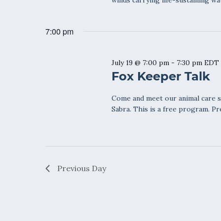
winds carrying life-sustaining wa
7:00 pm
July 19 @ 7:00 pm
-
7:30 pm
EDT
Fox Keeper Talk
Come and meet our animal care sta
Sabra. This is a free program. Pr
Previous Day