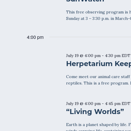
This free observing program is h
Sunday at 3 – 3:30 p.m. in March-O
4:00 pm
July 19 @ 4:00 pm
-
4:30 pm
EDT
Herpetarium Keep
Come meet our animal care staff a
reptiles. This is a free program.
July 19 @ 4:00 pm
-
4:45 pm
EDT
“Living Worlds”
Earth is a planet shaped by life. 