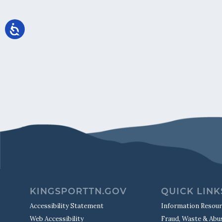
KINGSPORTTN.GOV
QUICK LINK
Accessibility Statement
Information Resou
Web Accessibility
Fraud, Waste & Abu