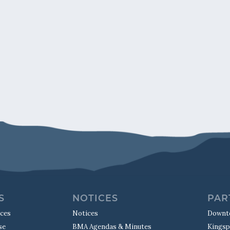
S
NOTICES
PAR
rces
Notices
Downt
se
BMA Agendas & Minutes
Kingsp