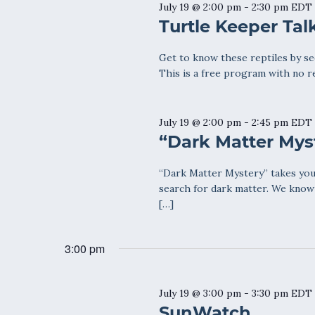
July 19 @ 2:00 pm
-
2:30 pm
EDT
Turtle Keeper Tal
Get to know these reptiles by see
This is a free program with no r
July 19 @ 2:00 pm
-
2:45 pm
EDT
“Dark Matter Mys
“Dark Matter Mystery” takes you
search for dark matter. We know 
[…]
3:00 pm
July 19 @ 3:00 pm
-
3:30 pm
EDT
SunWatch