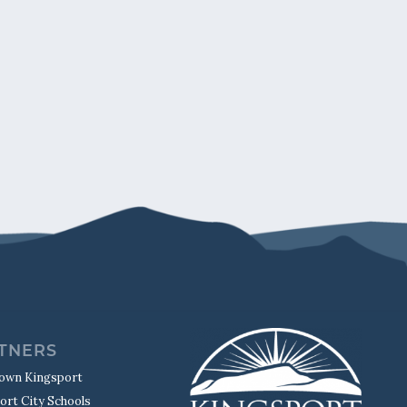
TNERS
own Kingsport
ort City Schools