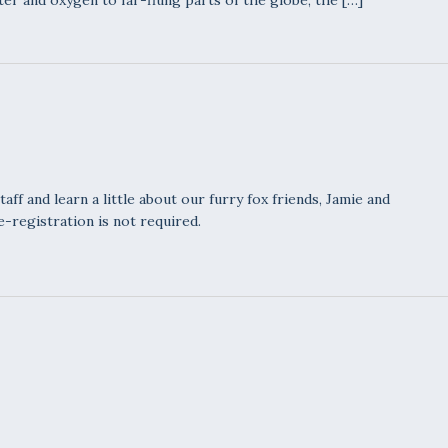
ter and oxygen to far-flung parts of the globe, the […]
ff and learn a little about our furry fox friends, Jamie and
e-registration is not required.