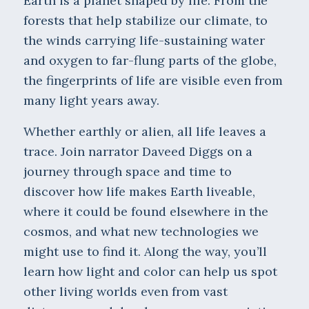
Earth is a planet shaped by life. From the
forests that help stabilize our climate, to
the winds carrying life-sustaining water
and oxygen to far-flung parts of the globe,
the fingerprints of life are visible even from
many light years away.
Whether earthly or alien, all life leaves a
trace. Join narrator Daveed Diggs on a
journey through space and time to
discover how life makes Earth liveable,
where it could be found elsewhere in the
cosmos, and what new technologies we
might use to find it. Along the way, you’ll
learn how light and color can help us spot
other living worlds even from vast