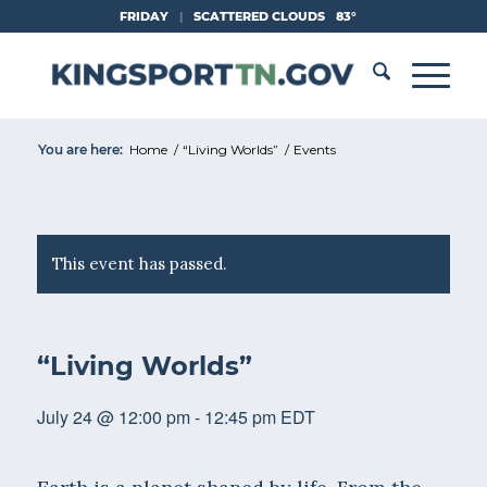
Skip
FRIDAY
|
SCATTERED CLOUDS
83°
to
Content
You are here:
Home
/
“Living Worlds”
/
Events
This event has passed.
“Living Worlds”
July 24 @ 12:00 pm
-
12:45 pm
EDT