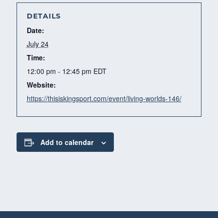
DETAILS
Date:
July 24
Time:
12:00 pm - 12:45 pm
EDT
Website:
https://thisiskingsport.com/event/living-worlds-146/
Add to calendar