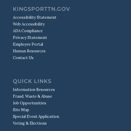
KINGSPORTTN.GOV
Accessibility Statement
Web Accessibility
ADA Compliance
Privacy Statement
Employee Portal
Human Resources
Contact Us
QUICK LINKS
Information Resources
Fraud, Waste & Abuse
Job Opportunities
Site Map
Special Event Application
Voting & Elections