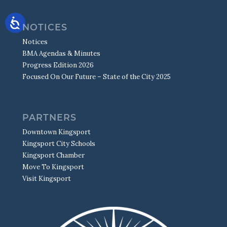
NOTICES
Notices
BMA Agendas & Minutes
Progress Edition 2026
Focused On Our Future – State of the City 2025
PARTNERS
Downtown Kingsport
Kingsport City Schools
Kingsport Chamber
Move To Kingsport
Visit Kingsport