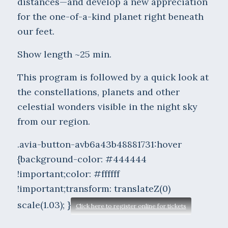
distances—and develop a new appreciation
for the one-of-a-kind planet right beneath
our feet.
Show length ~25 min.
This program is followed by a quick look at
the constellations, planets and other
celestial wonders visible in the night sky
from our region.
.avia-button-avb6a43b48881731:hover
{background-color: #444444
!important;color: #ffffff
!important;transform: translateZ(0)
scale(1.03); }
Click here to register online for tickets