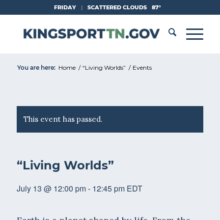
Skip
FRIDAY
|
SCATTERED CLOUDS
87°
to
Content
You are here:
Home
/
“Living Worlds”
/
Events
This event has passed.
“Living Worlds”
July 13 @ 12:00 pm
-
12:45 pm
EDT