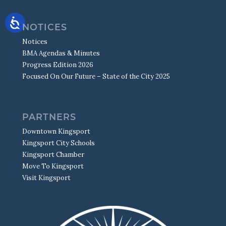
NOTICES
Notices
BMA Agendas & Minutes
Progress Edition 2026
Focused On Our Future – State of the City 2025
PARTNERS
Downtown Kingsport
Kingsport City Schools
Kingsport Chamber
Move To Kingsport
Visit Kingsport