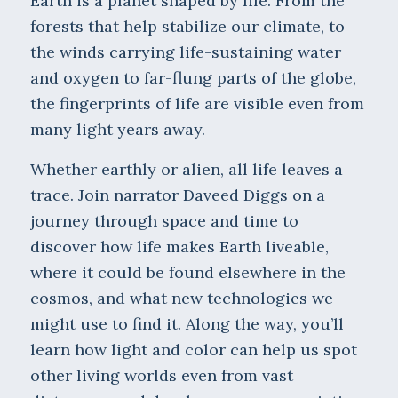
Earth is a planet shaped by life. From the
forests that help stabilize our climate, to
the winds carrying life-sustaining water
and oxygen to far-flung parts of the globe,
the fingerprints of life are visible even from
many light years away.
Whether earthly or alien, all life leaves a
trace. Join narrator Daveed Diggs on a
journey through space and time to
discover how life makes Earth liveable,
where it could be found elsewhere in the
cosmos, and what new technologies we
might use to find it. Along the way, you’ll
learn how light and color can help us spot
other living worlds even from vast