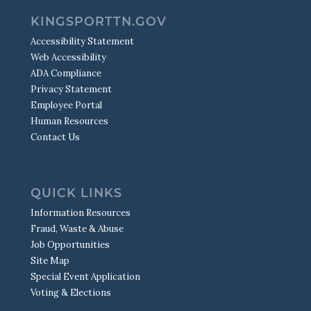
KINGSPORTTN.GOV
Accessibility Statement
Web Accessibility
ADA Compliance
Privacy Statement
Employee Portal
Human Resources
Contact Us
QUICK LINKS
Information Resources
Fraud, Waste & Abuse
Job Opportunities
Site Map
Special Event Application
Voting & Elections