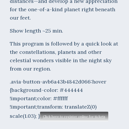
distances—and develop a new appreciation
for the one-of-a-kind planet right beneath
our feet.
Show length ~25 min.
This program is followed by a quick look at
the constellations, planets and other
celestial wonders visible in the night sky
from our region.
.avia-button-avb6a43b4842d066:hover
{background-color: #444444
!important;color: #ffffff
!important;transform: translateZ(0)
scale(1.03); }
Click here to register online for tickets