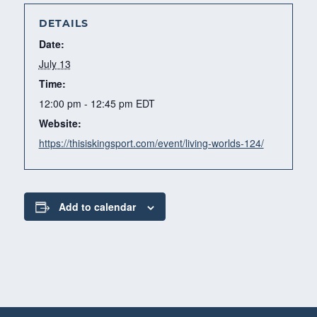
DETAILS
Date:
July 13
Time:
12:00 pm - 12:45 pm
EDT
Website:
https://thisiskingsport.com/event/living-worlds-124/
Add to calendar