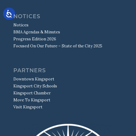
NOTICES
Notices
BMA Agendas & Minutes
Progress Edition 2026
Focused On Our Future – State of the City 2025
PARTNERS
Downtown Kingsport
Kingsport City Schools
Kingsport Chamber
Move To Kingsport
Visit Kingsport