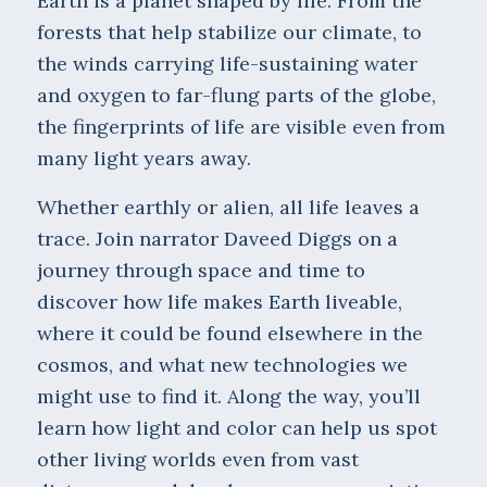
Earth is a planet shaped by life. From the
forests that help stabilize our climate, to
the winds carrying life-sustaining water
and oxygen to far-flung parts of the globe,
the fingerprints of life are visible even from
many light years away.
Whether earthly or alien, all life leaves a
trace. Join narrator Daveed Diggs on a
journey through space and time to
discover how life makes Earth liveable,
where it could be found elsewhere in the
cosmos, and what new technologies we
might use to find it. Along the way, you’ll
learn how light and color can help us spot
other living worlds even from vast