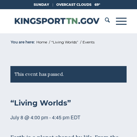
Skip
SUNDAY
|
OVERCAST CLOUDS
69°
to
Content
You are here:
Home
/
“Living Worlds”
/
Events
This event has passed.
“Living Worlds”
July 8 @ 4:00 pm
-
4:45 pm
EDT