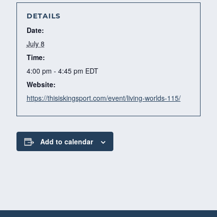
DETAILS
Date:
July 8
Time:
4:00 pm - 4:45 pm
EDT
Website:
https://thisiskingsport.com/event/living-worlds-115/
Add to calendar