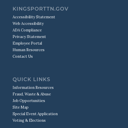
KINGSPORTTN.GOV
Accessibility Statement
Web Accessibility
ADA Compliance
Privacy Statement
Employee Portal
Human Resources
Contact Us
QUICK LINKS
Information Resources
Fraud, Waste & Abuse
Job Opportunities
Site Map
Special Event Application
Voting & Elections