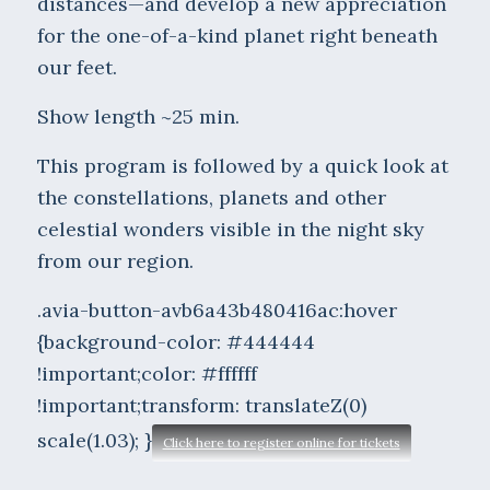
distances—and develop a new appreciation
for the one-of-a-kind planet right beneath
our feet.
Show length ~25 min.
This program is followed by a quick look at
the constellations, planets and other
celestial wonders visible in the night sky
from our region.
.avia-button-avb6a43b480416ac:hover
{background-color: #444444
!important;color: #ffffff
!important;transform: translateZ(0)
scale(1.03); }
Click here to register online for tickets