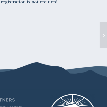
-registration is not required.
“L
TNERS