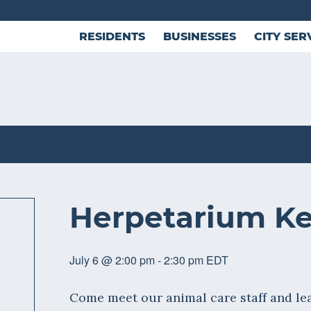
RESIDENTS
BUSINESSES
CITY SER
Herpetarium Ke
July 6 @ 2:00 pm
-
2:30 pm
EDT
Come meet our animal care staff and lea