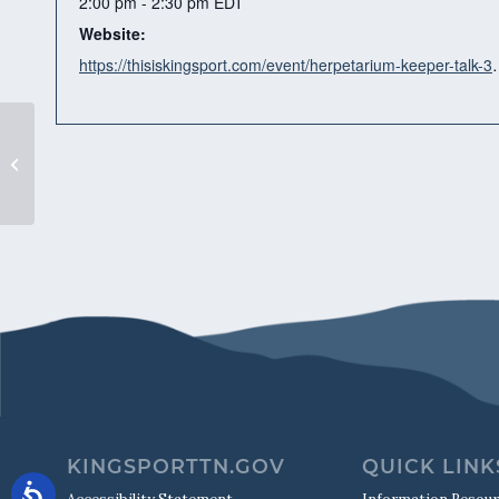
2:00 pm - 2:30 pm
EDT
Website:
https://thisiskingsport.co
“Living Worlds”
KINGSPORTTN.GOV
QUICK LINK