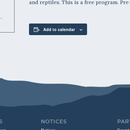
and reptiles. This is a free program. Pre
m/event/herpetarium-keeper-talk-311/
Add to calendar
S
NOTICES
PAR