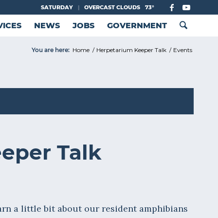
SATURDAY
|
OVERCAST CLOUDS
73°
VICES
NEWS
JOBS
GOVERNMENT
You are here:
Home
/
Herpetarium Keeper Talk
/
Events
eper Talk
rn a little bit about our resident amphibians