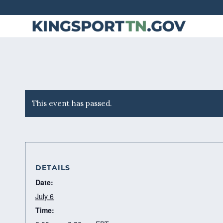
Skip
to
Content
This event has passed.
DETAILS
Date:
July 6
Time: