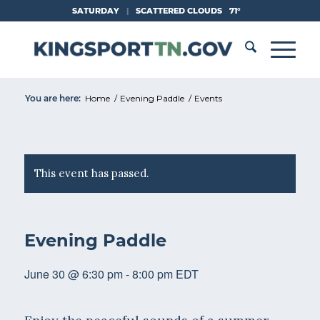
Skip
SATURDAY
|
SCATTERED CLOUDS
71°
to
Content
You are here:
Home
/
Evening Paddle
/
Events
This event has passed.
Evening Paddle
June 30 @ 6:30 pm
-
8:00 pm
EDT