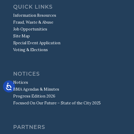
QUICK LINKS
Information Resources
Fraud, Waste & Abuse
Job Opportunities
Site Map
Special Event Application
Voting & Elections
NOTICES
Notices
BMA Agendas & Minutes
Progress Edition 2026
Focused On Our Future – State of the City 2025
PARTNERS