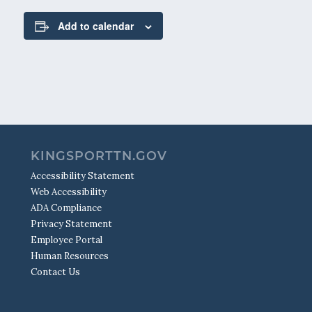
Add to calendar
KINGSPORTTN.GOV
Accessibility Statement
Web Accessibility
ADA Compliance
Privacy Statement
Employee Portal
Human Resources
Contact Us