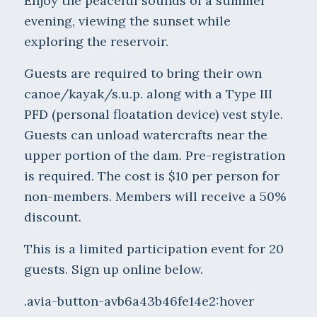
Enjoy the peaceful sounds of a summer
evening, viewing the sunset while
exploring the reservoir.
Guests are required to bring their own
canoe/kayak/s.u.p. along with a Type III
PFD (personal floatation device) vest style.
Guests can unload watercrafts near the
upper portion of the dam. Pre-registration
is required. The cost is $10 per person for
non-members. Members will receive a 50%
discount.
This is a limited participation event for 20
guests. Sign up online below.
.avia-button-avb6a43b46fe14e2:hover