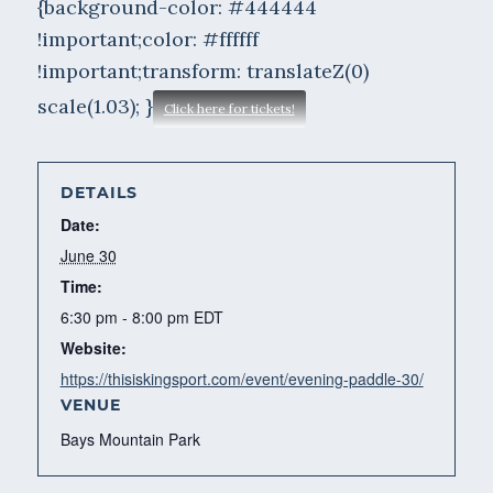
{background-color: #444444
!important;color: #ffffff
!important;transform: translateZ(0)
scale(1.03); }
Click here for tickets!
DETAILS
Date:
June 30
Time:
6:30 pm - 8:00 pm
EDT
Website:
https://thisiskingsport.com/event/evening-paddle-30/
VENUE
Bays Mountain Park