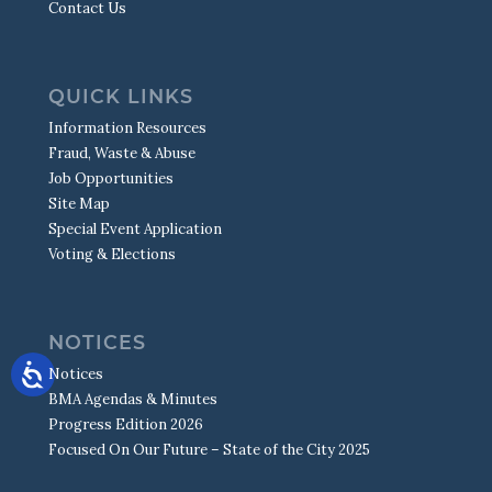
Contact Us
QUICK LINKS
Information Resources
Fraud, Waste & Abuse
Job Opportunities
Site Map
Special Event Application
Voting & Elections
NOTICES
Notices
BMA Agendas & Minutes
Progress Edition 2026
Focused On Our Future – State of the City 2025