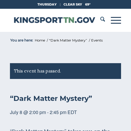
Skip
THURSDAY
|
CLEAR SKY
69°
to
Content
You are here:
Home
/
“Dark Matter Mystery”
/
Events
This event has passed.
“Dark Matter Mystery”
July 8 @ 2:00 pm
-
2:45 pm
EDT