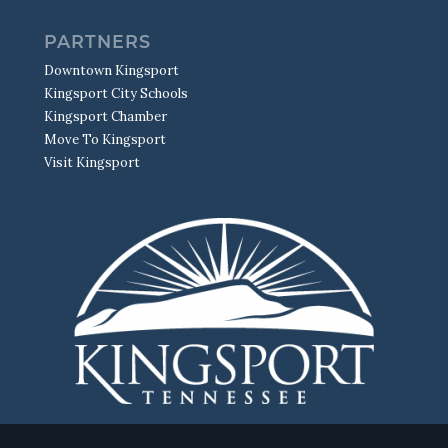
PARTNERS
Downtown Kingsport
Kingsport City Schools
Kingsport Chamber
Move To Kingsport
Visit Kingsport