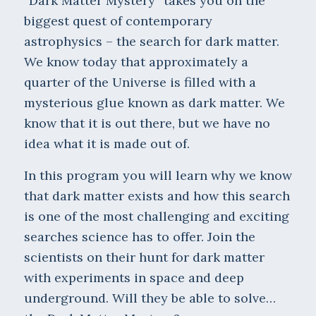
“Dark Matter Mystery” takes you on the
biggest quest of contemporary
astrophysics – the search for dark matter.
We know today that approximately a
quarter of the Universe is filled with a
mysterious glue known as dark matter. We
know that it is out there, but we have no
idea what it is made out of.
In this program you will learn why we know
that dark matter exists and how this search
is one of the most challenging and exciting
searches science has to offer. Join the
scientists on their hunt for dark matter
with experiments in space and deep
underground. Will they be able to solve…