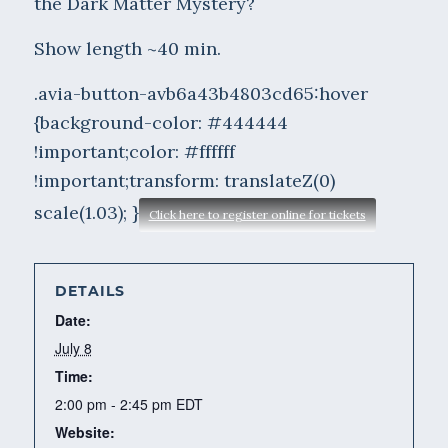
the Dark Matter Mystery?
Show length ~40 min.
.avia-button-avb6a43b4803cd65:hover
{background-color: #444444
!important;color: #ffffff
!important;transform: translateZ(0)
scale(1.03); }
Click here to register online for tickets
DETAILS
Date:
July 8
Time:
2:00 pm - 2:45 pm
EDT
Website: