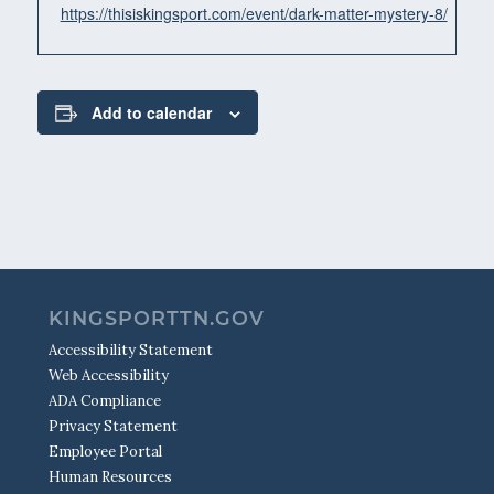
https://thisiskingsport.com/event/dark-matter-mystery-8/
Add to calendar
KINGSPORTTN.GOV
Accessibility Statement
Web Accessibility
ADA Compliance
Privacy Statement
Employee Portal
Human Resources