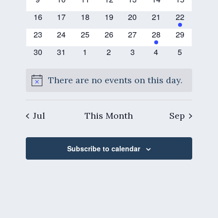
events
events
events
events
events
events
events
0
0
0
0
0
0
1
16
17
18
19
20
21
22
events
events
events
events
events
events
event
0
0
0
0
0
1
0
23
24
25
26
27
28
29
events
events
events
events
events
event
events
0
0
0
0
0
0
0
30
31
1
2
3
4
5
events
events
events
events
events
events
events
There are no events on this day.
Notice
Jul
This Month
Sep
Subscribe to calendar