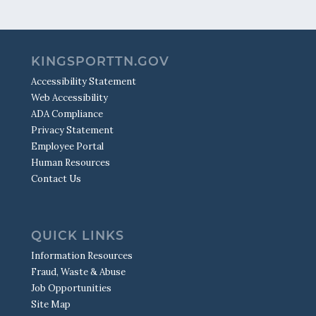
KINGSPORTTN.GOV
Accessibility Statement
Web Accessibility
ADA Compliance
Privacy Statement
Employee Portal
Human Resources
Contact Us
QUICK LINKS
Information Resources
Fraud, Waste & Abuse
Job Opportunities
Site Map