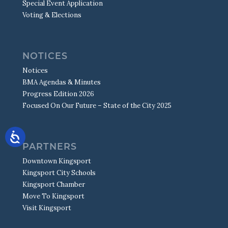
Special Event Application
Voting & Elections
NOTICES
Notices
BMA Agendas & Minutes
Progress Edition 2026
Focused On Our Future – State of the City 2025
PARTNERS
Downtown Kingsport
Kingsport City Schools
Kingsport Chamber
Move To Kingsport
Visit Kingsport