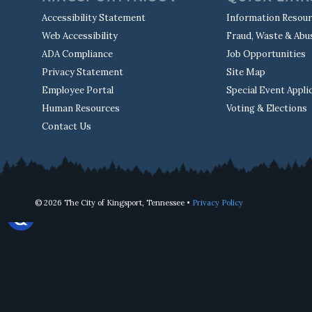
Accessibility Statement
Information Resou
Web Accessibility
Fraud, Waste & Abu
ADA Compliance
Job Opportunities
Privacy Statement
Site Map
Employee Portal
Special Event Appli
Human Resources
Voting & Elections
Contact Us
© 2026 The City of Kingsport, Tennessee •
Privacy Policy