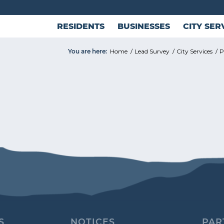
RESIDENTS
BUSINESSES
CITY SER
You are here:
Home
/
Lead Survey
/
City Services
/
P
S
NOTICES
PAR