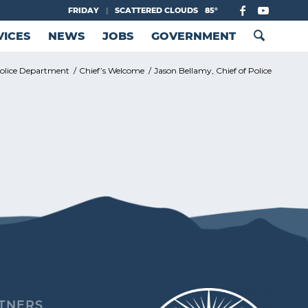
FRIDAY
|
SCATTERED CLOUDS
85°
VICES
NEWS
JOBS
GOVERNMENT
olice Department
/
Chief’s Welcome
/
Jason Bellamy, Chief of Police
TNERS