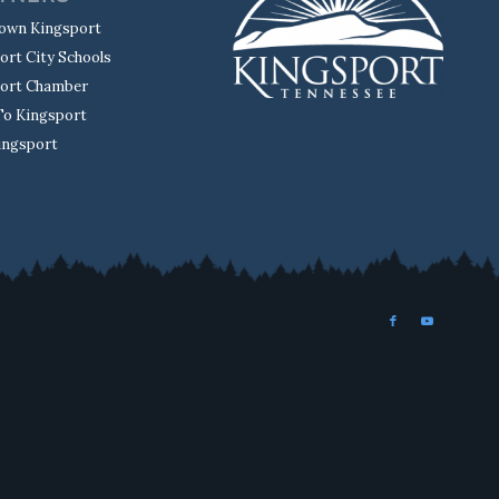
own Kingsport
ort City Schools
ort Chamber
o Kingsport
Kingsport