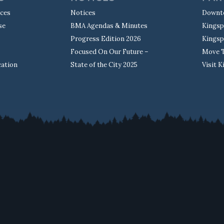
rces
Notices
Downt
se
BMA Agendas & Minutes
Kingsp
Progress Edition 2026
Kingsp
Focused On Our Future –
Move T
cation
State of the City 2025
Visit 