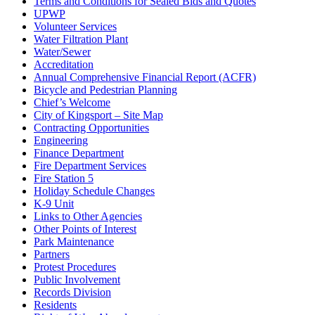
Terms and Conditions for Sealed Bids and Quotes
UPWP
Volunteer Services
Water Filtration Plant
Water/Sewer
Accreditation
Annual Comprehensive Financial Report (ACFR)
Bicycle and Pedestrian Planning
Chief’s Welcome
City of Kingsport – Site Map
Contracting Opportunities
Engineering
Finance Department
Fire Department Services
Fire Station 5
Holiday Schedule Changes
K-9 Unit
Links to Other Agencies
Other Points of Interest
Park Maintenance
Partners
Protest Procedures
Public Involvement
Records Division
Residents