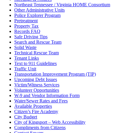
Northeast Tennessee / Virginia HOME Consortium
Other Administrative Units
Police Explorer Program
Pretreatment
Property Tax
Records FAQ
Safe Driving Tips
Search and Rescue Team
Solid Waste
Technical Rescue Team
Tenant Links
Text to 911 Guidelines
Traffic Unit
Transportation Improvement Program (TIP)
Upcoming Debt Issues
Victim/Witness Services
Volunteer Opportunities
W-9 and Vendor Information Form
Water/Sewer Rates and Fees
Available Properties
Citizen’s Fire Academy
City Budget
City of Kingsport – Web Accessibility
Compliments from Citizens
Contact Sewers