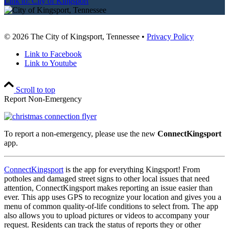
Link to: City of Kingsport
© 2026 The City of Kingsport, Tennessee •
Privacy Policy
Link to Facebook
Link to Youtube
Scroll to top
Report Non-Emergency
To report a non-emergency, please use the new
ConnectKingsport
app.
ConnectKingsport
is the app for everything Kingsport! From
potholes and damaged street signs to other local issues that need
attention, ConnectKingsport makes reporting an issue easier than
ever. This app uses GPS to recognize your location and gives you a
menu of common quality-of-life conditions to select from. The app
also allows you to upload pictures or videos to accompany your
request. Residents can track the status of reports they or other