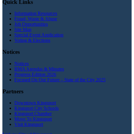
Quick Links
Information Resources
Fraud, Waste & Abuse
Job Opportunities
Site Map
Special Event Application
Voting & Elections
Notices
Notices
BMA Agendas & Minutes
Progress Edition 2026
Focused On Our Future – State of the City 2025
Partners
Downtown Kingsport
Kingsport City Schools
Kingsport Chamber
Move To Kingsport
Visit Kingsport