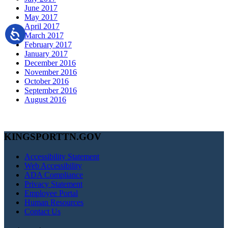
June 2017
May 2017
April 2017
March 2017
February 2017
January 2017
December 2016
November 2016
October 2016
September 2016
August 2016
KINGSPORTTN.GOV
Accessibility Statement
Web Accessibility
ADA Compliance
Privacy Statement
Employee Portal
Human Resources
Contact Us