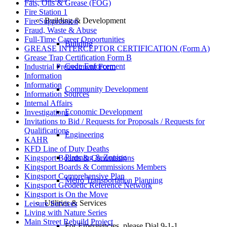
Fats, Oils & Grease (FOG)
Fire Station 1
Building & Development
Fire Suppression
Fraud, Waste & Abuse
Full-Time Career Opportunities
Building
GREASE INTERCEPTOR CERTIFICATION (Form A)
Grease Trap Certification Form B
Code Enforcement
Industrial Pretreatment Form
Information
Information
Community Development
Information Sources
Internal Affairs
Economic Development
Investigations
Invitations to Bid / Requests for Proposals / Requests for
Qualifications
Engineering
KAHR
KFD Line of Duty Deaths
Planning & Zoning
Kingsport Boards & Commissions
Kingsport Boards & Commissions Members
Kingsport Comprehensive Plan
Metro Transportation Planning
Kingsport Geodetic Reference Network
Kingsport is On the Move
Utilities & Services
Leisure Services
Living with Nature Series
Main Street Rebuild Project
For Emergencies, please Dial 9-1-1