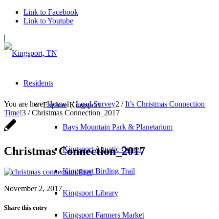
Link to Facebook
Link to Youtube
|
Residents
You are here:
Home
1
/
Lead Survey
2
/
It’s Christmas Connection
Explore Kingsport
Time!
3
/
Christmas Connection_2017
Bays Mountain Park & Planetarium
Christmas Connection_2017
Kingsport Aquatic Center
Kingsport Birding Trail
November 2, 2017
Kingsport Library
Share this entry
Kingsport Farmers Market