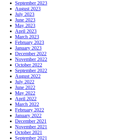
September 2023
August 2023
July 2023
June 2023
May 2023
April 2023
March 2023
February 2023
January 2023
December 2022
November 2022
October 2022
September 2022
August 2022
July 2022
June 2022
May 2022
April 2022
March 2022
February 2022
January 2022
December 2021
November 2021
October 2021
September 2021