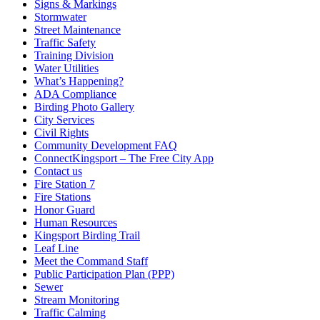
Signs & Markings
Stormwater
Street Maintenance
Traffic Safety
Training Division
Water Utilities
What’s Happening?
ADA Compliance
Birding Photo Gallery
City Services
Civil Rights
Community Development FAQ
ConnectKingsport – The Free City App
Contact us
Fire Station 7
Fire Stations
Honor Guard
Human Resources
Kingsport Birding Trail
Leaf Line
Meet the Command Staff
Public Participation Plan (PPP)
Sewer
Stream Monitoring
Traffic Calming