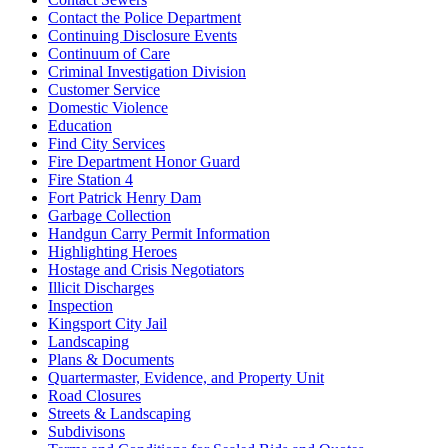
Contact the Police Department
Continuing Disclosure Events
Continuum of Care
Criminal Investigation Division
Customer Service
Domestic Violence
Education
Find City Services
Fire Department Honor Guard
Fire Station 4
Fort Patrick Henry Dam
Garbage Collection
Handgun Carry Permit Information
Highlighting Heroes
Hostage and Crisis Negotiators
Illicit Discharges
Inspection
Kingsport City Jail
Landscaping
Plans & Documents
Quartermaster, Evidence, and Property Unit
Road Closures
Streets & Landscaping
Subdivisons