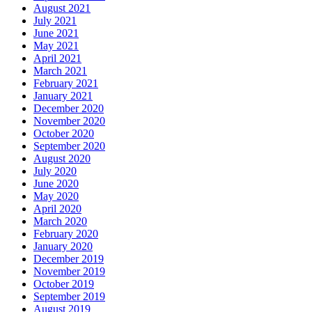
August 2021
July 2021
June 2021
May 2021
April 2021
March 2021
February 2021
January 2021
December 2020
November 2020
October 2020
September 2020
August 2020
July 2020
June 2020
May 2020
April 2020
March 2020
February 2020
January 2020
December 2019
November 2019
October 2019
September 2019
August 2019