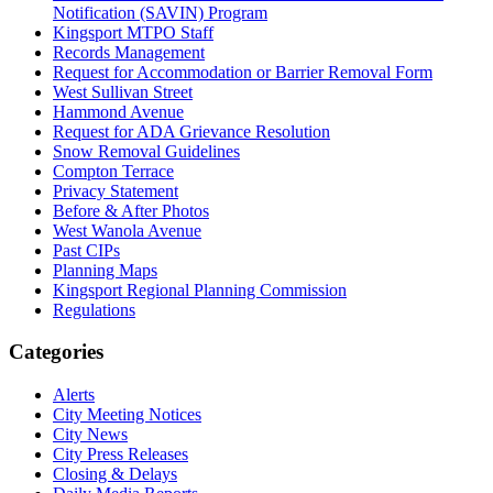
Notification (SAVIN) Program
Kingsport MTPO Staff
Records Management
Request for Accommodation or Barrier Removal Form
West Sullivan Street
Hammond Avenue
Request for ADA Grievance Resolution
Snow Removal Guidelines
Compton Terrace
Privacy Statement
Before & After Photos
West Wanola Avenue
Past CIPs
Planning Maps
Kingsport Regional Planning Commission
Regulations
Categories
Alerts
City Meeting Notices
City News
City Press Releases
Closing & Delays