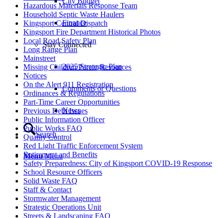
City Budget
Hazardous Materials Response Team
Household Septic Waste Haulers
Finance
Kingsport Central Dispatch
Kingsport Fire Department Historical Photos
Local Road Safety Plan
Stay Connected
Long Range Plan
Mainstreet
2025 Strategic Plan
Missing Children/Parent Resources
Notices
On the Alert 911 Registration
Comments or Questions
Ordinances & Regulations
Part-Time Career Opportunities
News
Previous Debt Issues
Public Information Officer
Public Works FAQ
Search
Quality Control
Red Light Traffic Enforcement System
Retirement and Benefits
Menu
Menu
Safety Preparedness: City of Kingsport COVID-19 Response
School Resource Officers
Solid Waste FAQ
Staff & Contact
Stormwater Management
Strategic Operations Unit
Streets & Landscaping FAQ