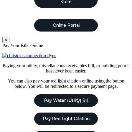
Store
Online Portal
×
Pay Your Bills Online
Paying your utility, miscellaneous receivables bill, or building permit
has never been easier.
You can also pay your red light citation online using the button
below. You will be redirected to a secure payment page.
Pay Water (Utility) Bill
Pay Red Light Citation