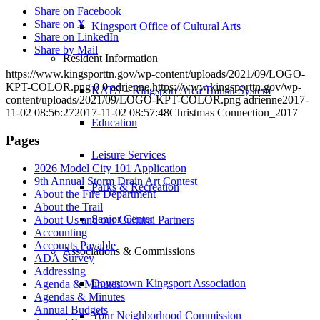
Share on Facebook
Share on X
Kingsport Office of Cultural Arts
Share on LinkedIn
Share by Mail
Resident Information
https://www.kingsporttn.gov/wp-content/uploads/2021/09/LOGO-
KPT-COLOR.png
0
0
adrienne
https://www.kingsporttn.gov/wp-
KATS – Kingsport Area Transit System
content/uploads/2021/09/LOGO-KPT-COLOR.png
adrienne
2017-
11-02 08:56:27
2017-11-02 08:57:48
Christmas Connection_2017
Education
Pages
Leisure Services
2026 Model City 101 Application
9th Annual Storm Drain Art Contest
Parks & Recreation
About the Fire Department
About the Trail
Senior Center
About Us and our Cultural Partners
Accounting
Accounts Payable
Associations & Commissions
ADA Survey
Addressing
Downtown Kingsport Association
Agenda & Minutes
Agendas & Minutes
Annual Budgets
Your Neighborhood Commission