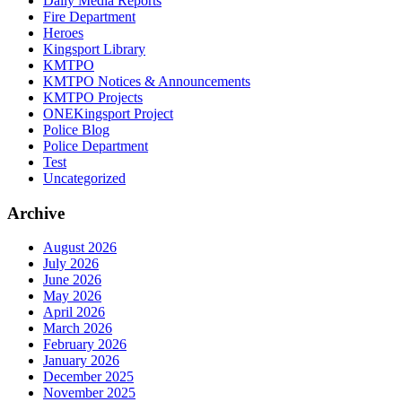
Daily Media Reports
Fire Department
Heroes
Kingsport Library
KMTPO
KMTPO Notices & Announcements
KMTPO Projects
ONEKingsport Project
Police Blog
Police Department
Test
Uncategorized
Archive
August 2026
July 2026
June 2026
May 2026
April 2026
March 2026
February 2026
January 2026
December 2025
November 2025