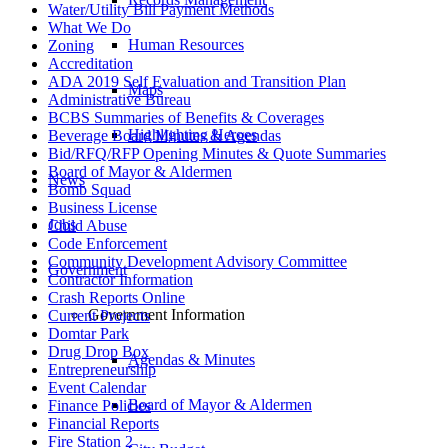
Water/Utility Bill Payment Methods
What We Do
Human Resources
Zoning
Accreditation
ADA 2019 Self Evaluation and Transition Plan
Maps
Administrative Bureau
BCBS Summaries of Benefits & Coverages
Highlighting Heroes
Beverage Board Minutes & Agendas
Bid/RFQ/RFP Opening Minutes & Quote Summaries
Board of Mayor & Aldermen
News
Bomb Squad
Business License
Jobs
Child Abuse
Code Enforcement
Community Development Advisory Committee
Government
Contractor Information
Crash Reports Online
Government Information
Current Projects
Domtar Park
Drug Drop Box
Agendas & Minutes
Entrepreneurship
Event Calendar
Board of Mayor & Aldermen
Finance Policies
Financial Reports
Fire Station 2