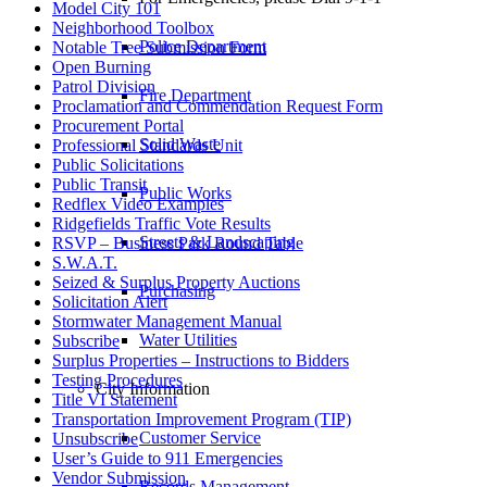
Model City 101
Neighborhood Toolbox
Police Department
Notable Tree Submission Form
Open Burning
Patrol Division
Fire Department
Proclamation and Commendation Request Form
Procurement Portal
Solid Waste
Professional Standards Unit
Public Solicitations
Public Transit
Public Works
Redflex Video Examples
Ridgefields Traffic Vote Results
Streets & Landscaping
RSVP – Business Park Round Table
S.W.A.T.
Seized & Surplus Property Auctions
Purchasing
Solicitation Alert
Stormwater Management Manual
Water Utilities
Subscribe
Surplus Properties – Instructions to Bidders
Testing Procedures
City Information
Title VI Statement
Transportation Improvement Program (TIP)
Customer Service
Unsubscribe
User’s Guide to 911 Emergencies
Vendor Submission
Records Management