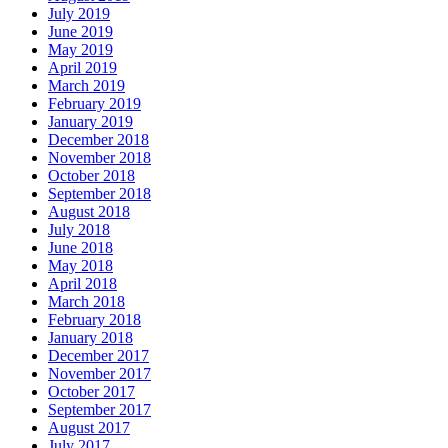
July 2019
June 2019
May 2019
April 2019
March 2019
February 2019
January 2019
December 2018
November 2018
October 2018
September 2018
August 2018
July 2018
June 2018
May 2018
April 2018
March 2018
February 2018
January 2018
December 2017
November 2017
October 2017
September 2017
August 2017
July 2017