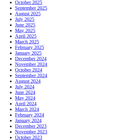
October 2025
September 2025
August 2025
July 2025
June 2025
May 2025
April 2025
March 2025
February 2025
January 2025
December 2024
November 2024
October 2024
September 2024
August 2024
July 2024
June 2024
May 2024
April 2024
March 2024
February 2024
January 2024
December 2023
November 2023
October 2023